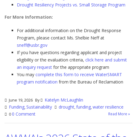
Drought Resiliency Projects vs. Small Storage Program
For More Information:
For additional information on the Drought Response
Program, please contact Ms. Shelbie Neff at
sneff@usbr.gov
If you have questions regarding applicant and project
eligibility or the evaluation criteria,
click here and submit
an inquiry request
for the appropriate program
You may
complete this form to receive WaterSMART
program notification
from the Bureau of Reclamation
Katelyn McLaughlin
June 19, 2026
By
Funding
Sustainability
drought
funding
water resilience
,
,
,
0 Comment
Read More »
0