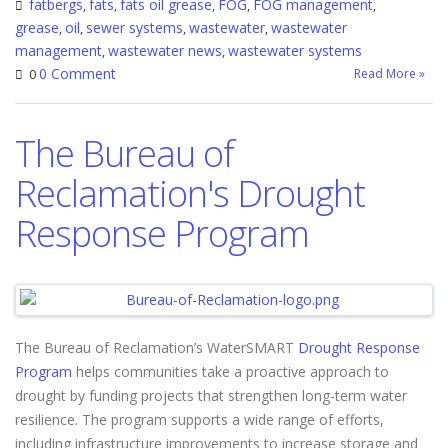
fatbergs
fats
fats oil grease
FOG
FOG management
,
,
,
,
,
grease
oil
sewer systems
wastewater
wastewater
,
,
,
,
management
wastewater news
wastewater systems
,
,
0 Comment
Read More »
0
The Bureau of
Reclamation's Drought
Response Program
The Bureau of Reclamation’s WaterSMART
Drought Response
Program
helps communities take a proactive approach to
drought by funding projects that strengthen long-term water
resilience. The program supports a wide range of efforts,
including infrastructure improvements to increase storage and