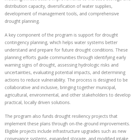
distribution capacity, diversification of water supplies,
development of management tools, and comprehensive
drought planning.
A key component of the program is support for drought
contingency planning, which helps water systems better
understand and prepare for future drought conditions. These
planning efforts guide communities through identifying early
warning signs of drought, assessing hydrologic risks and
uncertainties, evaluating potential impacts, and determining
actions to reduce vulnerability. The process is designed to be
collaborative and inclusive, bringing together municipal,
agricultural, environmental, and other stakeholders to develop
practical, locally driven solutions.
The program also funds drought resiliency projects that
implement these plans through on-the-ground improvements.
Eligible projects include infrastructure upgrades such as new
conveyance systems, expanded storage, and modified intake