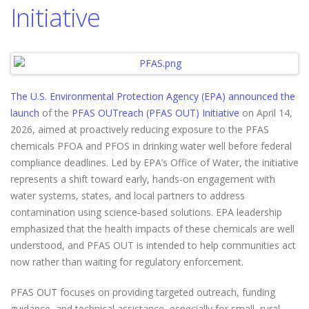
Initiative
The U.S. Environmental Protection Agency (EPA) announced the
launch
of the
PFAS OUTreach (PFAS OUT) Initiative
on April 14,
2026, aimed at proactively reducing exposure to the PFAS
chemicals PFOA and PFOS in drinking water well before federal
compliance deadlines. Led by EPA’s Office of Water, the initiative
represents a shift toward early, hands-on engagement with
water systems, states, and local partners to address
contamination using science‑based solutions. EPA leadership
emphasized that the health impacts of these chemicals are well
understood, and PFAS OUT is intended to help communities act
now rather than waiting for regulatory enforcement.
PFAS OUT focuses on providing targeted outreach, funding
guidance, and technical assistance, especially for small, rural,