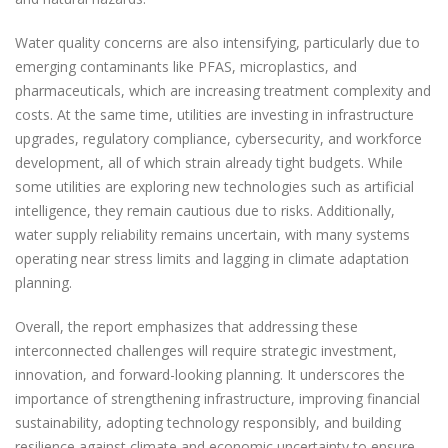
Water quality concerns are also intensifying, particularly due to
emerging contaminants like PFAS, microplastics, and
pharmaceuticals, which are increasing treatment complexity and
costs. At the same time, utilities are investing in infrastructure
upgrades, regulatory compliance, cybersecurity, and workforce
development, all of which strain already tight budgets. While
some utilities are exploring new technologies such as artificial
intelligence, they remain cautious due to risks. Additionally,
water supply reliability remains uncertain, with many systems
operating near stress limits and lagging in climate adaptation
planning.
Overall, the report emphasizes that addressing these
interconnected challenges will require strategic investment,
innovation, and forward-looking planning. It underscores the
importance of strengthening infrastructure, improving financial
sustainability, adopting technology responsibly, and building
resilience against climate and economic uncertainty to ensure