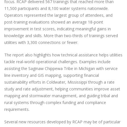
focus. RCAP delivered 567 trainings that reached more than
11,500 participants and 8,100 water systems nationwide.
Operators represented the largest group of attendees, and
post-training evaluations showed an average 18-point
improvement in test scores, indicating meaningful gains in
knowledge and skills. More than two-thirds of trainings served
utilities with 3,300 connections or fewer.
The report also highlights how technical assistance helps utilities
tackle real-world operational challenges. Examples include
assisting the Saginaw Chippewa Tribe in Michigan with service
line inventory and GIS mapping, supporting financial
sustainability efforts in Coldwater, Mississippi through a rate
study and rate adjustment, helping communities improve asset
mapping and stormwater management, and guiding tribal and
rural systems through complex funding and compliance
requirements.
Several new resources developed by RCAP may be of particular