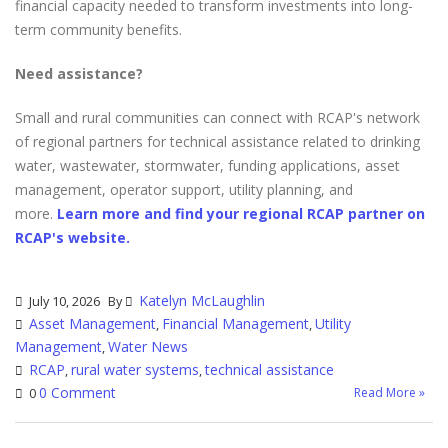
financial capacity needed to transform investments into long-
term community benefits.
Need assistance?
Small and rural communities can connect with RCAP's network
of regional partners for technical assistance related to drinking
water, wastewater, stormwater, funding applications, asset
management, operator support, utility planning, and
more.
Learn more and find your regional RCAP partner on
RCAP's website.
Katelyn McLaughlin
July 10, 2026
By
Asset Management
Financial Management
Utility
,
,
Management
Water News
,
RCAP
rural water systems
technical assistance
,
,
0 Comment
Read More »
0