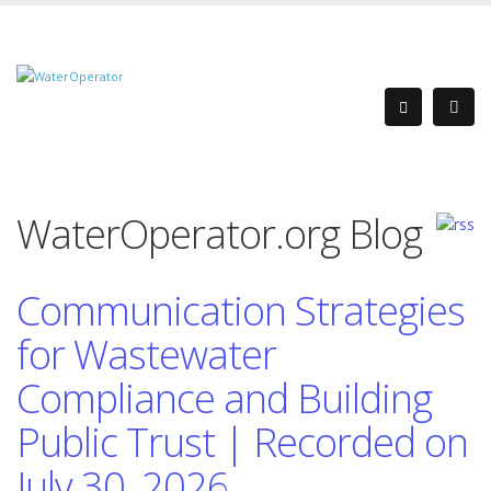
WaterOperator.org Blog
Communication Strategies
for Wastewater
Compliance and Building
Public Trust | Recorded on
July 30, 2026