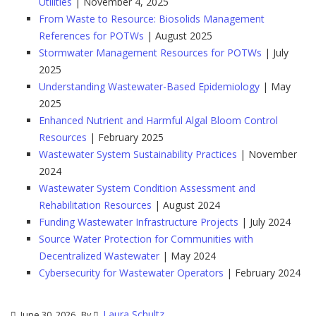
Utilities
| November 4, 2025
From Waste to Resource: Biosolids Management
References for POTWs
| August 2025
Stormwater Management Resources for POTWs
| July
2025
Understanding Wastewater-Based Epidemiology
| May
2025
Enhanced Nutrient and Harmful Algal Bloom Control
Resources
| February 2025
Wastewater System Sustainability Practices
| November
2024
Wastewater System Condition Assessment and
Rehabilitation Resources
| August 2024
Funding Wastewater Infrastructure Projects
| July 2024
Source Water Protection for Communities with
Decentralized Wastewater
| May 2024
Cybersecurity for Wastewater Operators
| February 2024
Laura Schultz
June 30, 2026
By