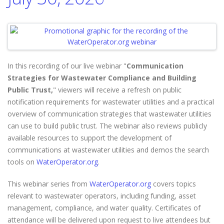
In this recording of our live webinar "
Communication
Strategies for Wastewater Compliance and Building
Public Trust,
" viewers will receive a refresh on public
notification requirements for wastewater utilities and a practical
overview of communication strategies that wastewater utilities
can use to build public trust. The webinar also reviews publicly
available resources to support the development of
communications at wastewater utilities and demos the search
tools on
WaterOperator.org
.
This webinar series from
WaterOperator.org
covers topics
relevant to wastewater operators, including funding, asset
management, compliance, and water quality. Certificates of
attendance will be delivered upon request to live attendees but