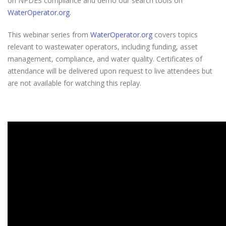
on NPDES compliance and demo our search tools on
WaterOperator.org
.
This webinar series from
WaterOperator.org
covers topics
relevant to wastewater operators, including funding, asset
management, compliance, and water quality. Certificates of
attendance will be delivered upon request to live attendees but
are not available for watching this replay.