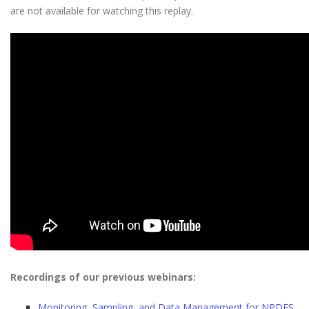
are not available for watching this replay.
Recordings of our previous webinars:
Monitoring, Sampling, and Data Management for NPDES