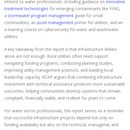
interest to water professionals, including guidance on
innovative
treatment technologies
for emerging contaminants like PFAS,
a
stormwater program management
guide for small
communities, an
asset management
primer for utilities, and an
e-learning course on cybersecurity for water and wastewater
utilities.
A key takeaway from the report is that infrastructure dollars
alone are not enough. Rural utilities often need support
navigating funding programs, conducting planning studies,
improving utility management practices, and building local
leadership capacity. RCAP argues that combining infrastructure
investment with technical assistance produces more sustainable
outcomes, helping communities develop systems that remain
compliant, financially viable, and resilient for years to come.
For water sector professionals, the report serves as a reminder
that successful infrastructure projects depend not only on
funding availability but also on the technical, managerial, and