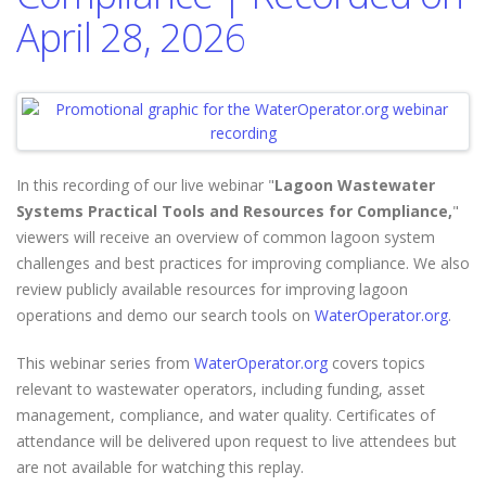
April 28, 2026
In this recording of our live webinar "
Lagoon Wastewater
Systems Practical Tools and Resources for Compliance,
"
viewers will
receive an overview of common lagoon system
challenges and best practices for improving compliance. We also
review publicly available resources for improving lagoon
operations and demo our search tools on
WaterOperator.org
.
This webinar series from
WaterOperator.org
covers topics
relevant to wastewater operators, including funding, asset
management, compliance, and water quality. Certificates of
attendance will be delivered upon request to live attendees but
are not available for watching this replay.