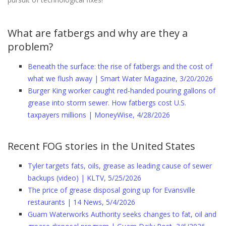
What are fatbergs and why are they a
problem?
Beneath the surface: the rise of fatbergs and the cost of
what we flush away | Smart Water Magazine, 3/20/2026
Burger King worker caught red-handed pouring gallons of
grease into storm sewer. How fatbergs cost U.S.
taxpayers millions | MoneyWise, 4/28/2026
Recent FOG stories in the United States
Tyler targets fats, oils, grease as leading cause of sewer
backups (video) | KLTV, 5/25/2026
The price of grease disposal going up for Evansville
restaurants | 14 News, 5/4/2026
Guam Waterworks Authority seeks changes to fat, oil and