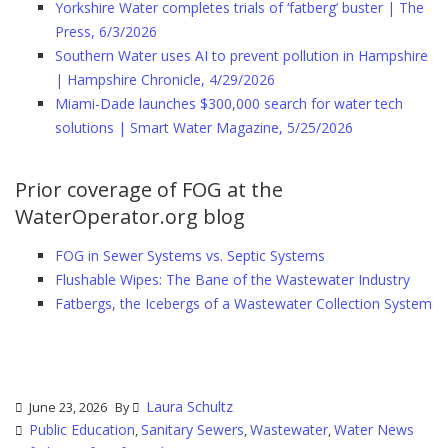
Yorkshire Water completes trials of ‘fatberg’ buster | The
Press, 6/3/2026
Southern Water uses AI to prevent pollution in Hampshire
| Hampshire Chronicle, 4/29/2026
Miami-Dade launches $300,000 search for water tech
solutions | Smart Water Magazine, 5/25/2026
Prior coverage of FOG at the
WaterOperator.org blog
FOG in Sewer Systems vs. Septic Systems
Flushable Wipes: The Bane of the Wastewater Industry
Fatbergs, the Icebergs of a Wastewater Collection System
Laura Schultz
June 23, 2026
By
Public Education
Sanitary Sewers
Wastewater
Water News
,
,
,