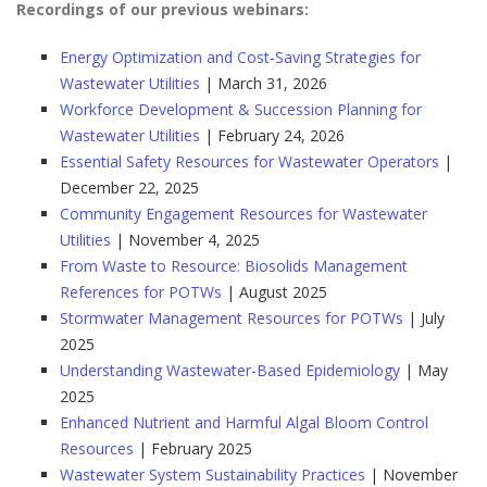
Recordings of our previous webinars:
Energy Optimization and Cost‑Saving Strategies for
Wastewater Utilities
| March 31, 2026
Workforce Development & Succession Planning for
Wastewater Utilities
| February 24, 2026
Essential Safety Resources for Wastewater Operators
|
December 22, 2025
Community Engagement Resources for Wastewater
Utilities
| November 4, 2025
From Waste to Resource: Biosolids Management
References for POTWs
| August 2025
Stormwater Management Resources for POTWs
| July
2025
Understanding Wastewater-Based Epidemiology
| May
2025
Enhanced Nutrient and Harmful Algal Bloom Control
Resources
| February 2025
Wastewater System Sustainability Practices
| November