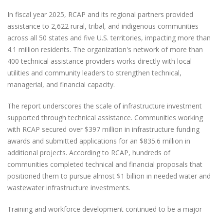
In fiscal year 2025, RCAP and its regional partners provided
assistance to 2,622 rural, tribal, and indigenous communities
across all 50 states and five U.S. territories, impacting more than
4.1 million residents. The organization's network of more than
400 technical assistance providers works directly with local
utilities and community leaders to strengthen technical,
managerial, and financial capacity.
The report underscores the scale of infrastructure investment
supported through technical assistance. Communities working
with RCAP secured over $397 million in infrastructure funding
awards and submitted applications for an $835.6 million in
additional projects. According to RCAP, hundreds of
communities completed technical and financial proposals that
positioned them to pursue almost $1 billion in needed water and
wastewater infrastructure investments.
Training and workforce development continued to be a major