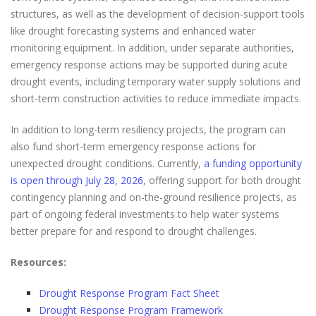
structures, as well as the development of decision-support tools
like drought forecasting systems and enhanced water
monitoring equipment. In addition, under separate authorities,
emergency response actions may be supported during acute
drought events, including temporary water supply solutions and
short-term construction activities to reduce immediate impacts.
In addition to long-term resiliency projects, the program can
also fund short-term emergency response actions for
unexpected drought conditions. Currently,
a funding opportunity
is open through July 28, 2026
, offering support for both drought
contingency planning and on-the-ground resilience projects, as
part of ongoing federal investments to help water systems
better prepare for and respond to drought challenges.
Resources:
Drought Response Program Fact Sheet
Drought Response Program Framework