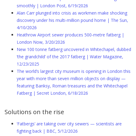
smoothly | London Post, 6/19/2026
Alan Carr plunged into crisis as workmen make shocking
discovery under his multi-million pound home | The Sun,
4/10/2026
Heathrow Airport sewer produces 500-metre fatberg |
London Now, 3/20/2026
New 100 tonne fatberg uncovered in Whitechapel, dubbed
‘the grandchild’ of the 2017 fatberg | Water Magazine,
12/23/2025
The world’s largest city museum is opening in London this
year with more than seven million objects on display —
featuring Banksy, Roman treasures and the Whitechapel
Fatberg | Secret London, 6/18/2026
Solutions on the rise
‘Fatbergs’ are taking over city sewers — scientists are
fighting back | BBC, 5/12/2026