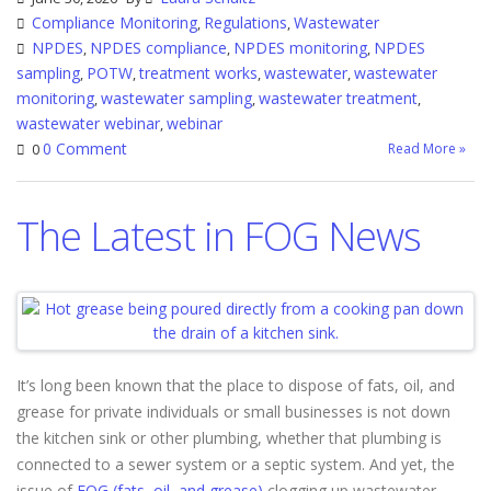
Compliance Monitoring
Regulations
Wastewater
,
,
NPDES
NPDES compliance
NPDES monitoring
NPDES
,
,
,
sampling
POTW
treatment works
wastewater
wastewater
,
,
,
,
monitoring
wastewater sampling
wastewater treatment
,
,
,
wastewater webinar
webinar
,
0 Comment
Read More »
0
The Latest in FOG News
It’s long been known that the place to dispose of fats, oil, and
grease for private individuals or small businesses is not down
the kitchen sink or other plumbing, whether that plumbing is
connected to a sewer system or a septic system. And yet, the
issue of
FOG (fats, oil, and grease)
clogging up wastewater