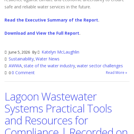
safe and reliable water services in the future.
Read the Executive Summary of the Report
.
Download and View the Full Report
.
Katelyn McLaughlin
June 5, 2026
By
Sustainability
Water News
,
AWWA
state of the water industry
water sector challenges
,
,
0 Comment
Read More »
0
Lagoon Wastewater
Systems Practical Tools
and Resources for
Compliance | Recorded on