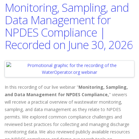
Monitoring, Sampling, and
Data Management for
NPDES Compliance |
Recorded on June 30, 2026
In this recording of our live webinar "
Monitoring, Sampling,
and Data Management for NPDES Compliance,
" viewers
will
receive a practical overview of wastewater monitoring,
sampling, and data management as they relate to NPDES
permits. We explored common compliance challenges and
reviewed best practices for collecting and managing discharge
monitoring data. We also reviewed publicly available resources