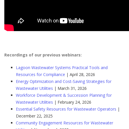
Recordings of our previous webinars:
Lagoon Wastewater Systems Practical Tools and
Resources for Compliance
| April 28, 2026
Energy Optimization and Cost‑Saving Strategies for
Wastewater Utilities
| March 31, 2026
Workforce Development & Succession Planning for
Wastewater Utilities
| February 24, 2026
Essential Safety Resources for Wastewater Operators
|
December 22, 2025
Community Engagement Resources for Wastewater