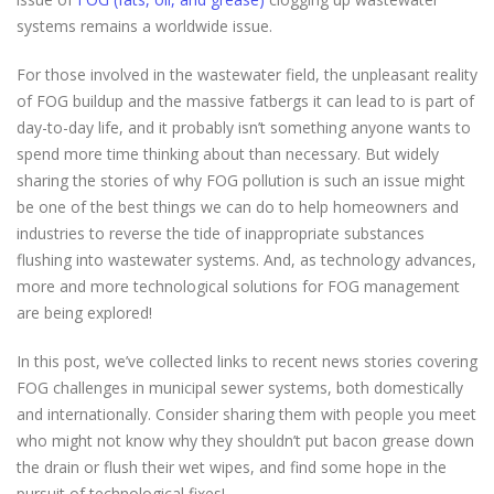
systems remains a worldwide issue.
For those involved in the wastewater field, the unpleasant reality
of FOG buildup and the massive fatbergs it can lead to is part of
day-to-day life, and it probably isn’t something anyone wants to
spend more time thinking about than necessary. But widely
sharing the stories of why FOG pollution is such an issue might
be one of the best things we can do to help homeowners and
industries to reverse the tide of inappropriate substances
flushing into wastewater systems. And, as technology advances,
more and more technological solutions for FOG management
are being explored!
In this post, we’ve collected links to recent news stories covering
FOG challenges in municipal sewer systems, both domestically
and internationally. Consider sharing them with people you meet
who might not know why they shouldn’t put bacon grease down
the drain or flush their wet wipes, and find some hope in the
pursuit of technological fixes!