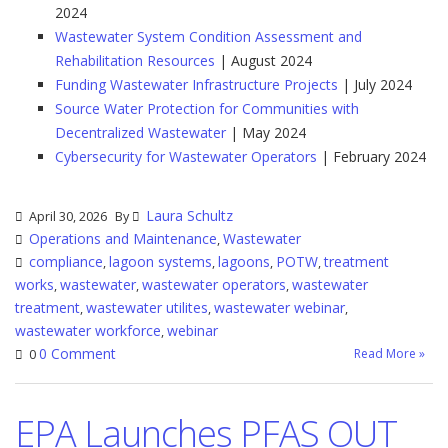
2024
Wastewater System Condition Assessment and
Rehabilitation Resources
| August 2024
Funding Wastewater Infrastructure Projects
| July 2024
Source Water Protection for Communities with
Decentralized Wastewater
| May 2024
Cybersecurity for Wastewater Operators
| February 2024
Laura Schultz
April 30, 2026
By
Operations and Maintenance
Wastewater
,
compliance
lagoon systems
lagoons
POTW
treatment
,
,
,
,
works
wastewater
wastewater operators
wastewater
,
,
,
treatment
wastewater utilites
wastewater webinar
,
,
,
wastewater workforce
webinar
,
0 Comment
Read More »
0
EPA Launches PFAS OUT