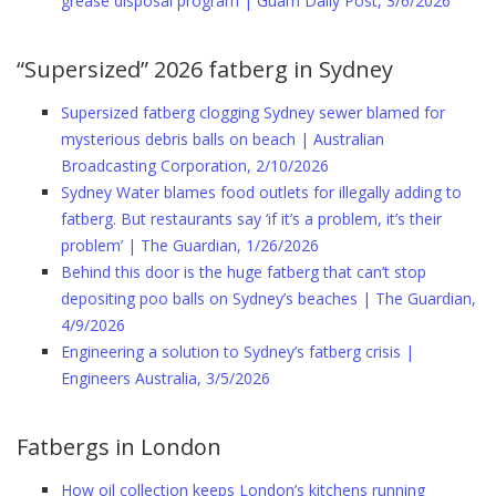
grease disposal program | Guam Daily Post, 3/6/2026
“Supersized” 2026 fatberg in Sydney
Supersized fatberg clogging Sydney sewer blamed for
mysterious debris balls on beach | Australian
Broadcasting Corporation, 2/10/2026
Sydney Water blames food outlets for illegally adding to
fatberg. But restaurants say ‘if it’s a problem, it’s their
problem’ | The Guardian, 1/26/2026
Behind this door is the huge fatberg that can’t stop
depositing poo balls on Sydney’s beaches | The Guardian,
4/9/2026
Engineering a solution to Sydney’s fatberg crisis |
Engineers Australia, 3/5/2026
Fatbergs in London
How oil collection keeps London’s kitchens running