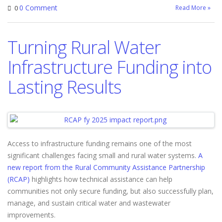
0 Comment
Read More »
0
Turning Rural Water
Infrastructure Funding into
Lasting Results
Access to infrastructure funding remains one of the most
significant challenges facing small and rural water systems.
A
new report from the Rural Community Assistance Partnership
(RCAP)
highlights how technical assistance can help
communities not only secure funding, but also successfully plan,
manage, and sustain critical water and wastewater
improvements.