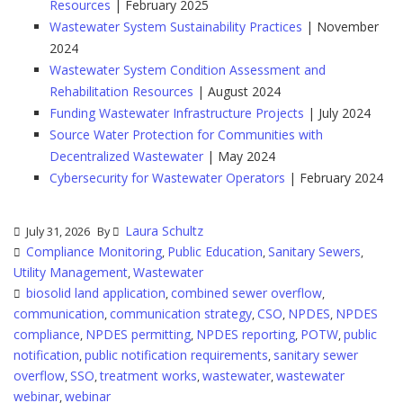
Resources
| February 2025
Wastewater System Sustainability Practices
| November
2024
Wastewater System Condition Assessment and
Rehabilitation Resources
| August 2024
Funding Wastewater Infrastructure Projects
| July 2024
Source Water Protection for Communities with
Decentralized Wastewater
| May 2024
Cybersecurity for Wastewater Operators
| February 2024
Laura Schultz
July 31, 2026
By
Compliance Monitoring
Public Education
Sanitary Sewers
,
,
,
Utility Management
Wastewater
,
biosolid land application
combined sewer overflow
,
,
communication
communication strategy
CSO
NPDES
NPDES
,
,
,
,
compliance
NPDES permitting
NPDES reporting
POTW
public
,
,
,
,
notification
public notification requirements
sanitary sewer
,
,
overflow
SSO
treatment works
wastewater
wastewater
,
,
,
,
webinar
webinar
,