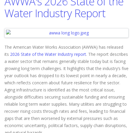
AWWA's 2026 State of the
Water Industry Report
The American Water Works Association (AWWA) has released
its
2026 State of the Water Industry report
. The report describes
a water sector that remains generally stable today but is facing
growing long term challenges. It highlights that the industry’s five
year outlook has dropped to its lowest point in nearly a decade,
which reflects concern about future resilience for the sector.
Aging infrastructure is identified as the most critical issue,
alongside difficulties securing sustainable funding and ensuring
reliable long term water supplies. Many utilities are struggling to
recover rising costs through rates and fees, leading to financial
gaps that are then worsened by external pressures such as
economic uncertainty, political factors, supply chain disruptions,
and natural hazards.