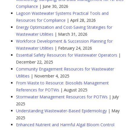
Compliance
| June 30, 2026
Lagoon Wastewater Systems Practical Tools and
Resources for Compliance
| April 28, 2026
Energy Optimization and Cost‑Saving Strategies for
Wastewater Utilities
| March 31, 2026
Workforce Development & Succession Planning for
Wastewater Utilities
| February 24, 2026
Essential Safety Resources for Wastewater Operators
|
December 22, 2025
Community Engagement Resources for Wastewater
Utilities
| November 4, 2025
From Waste to Resource: Biosolids Management
References for POTWs
| August 2025
Stormwater Management Resources for POTWs
| July
2025
Understanding Wastewater-Based Epidemiology
| May
2025
Enhanced Nutrient and Harmful Algal Bloom Control