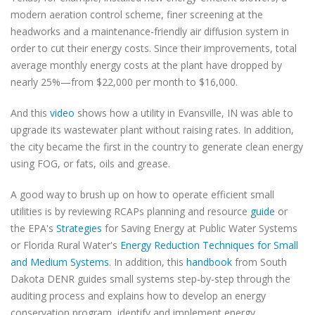
modern aeration control scheme, finer screening at the
headworks and a maintenance-friendly air diffusion system in
order to cut their energy costs. Since their improvements, total
average monthly energy costs at the plant have dropped by
nearly 25%—from $22,000 per month to $16,000.
And this
video
shows how a utility in Evansville, IN was able to
upgrade its wastewater plant without raising rates. In addition,
the city became the first in the country to generate clean energy
using FOG, or fats, oils and grease.
A good way to brush up on how to operate efficient small
utilities is by reviewing RCAPs planning and resource
guide
or
the EPA's
Strategies
for Saving Energy at Public Water Systems
or Florida Rural Water's
Energy Reduction Techniques for Small
and Medium Systems
. In addition, this
handbook
from South
Dakota DENR guides small systems step-by-step through the
auditing process and explains how to develop an energy
conservation program, identify and implement energy