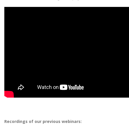
Recordings of our previous webinars: