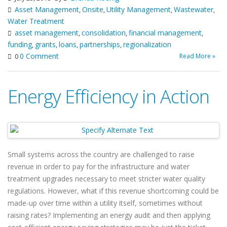
Asset Management
Onsite
Utility Management
Wastewater
,
,
,
,
Water Treatment
asset management
consolidation
financial management
,
,
,
funding
grants
loans
partnerships
regionalization
,
,
,
,
0 Comment
Read More »
0
Energy Efficiency in Action
Small systems across the country are challenged to raise
revenue in order to pay for the infrastructure and water
treatment upgrades necessary to meet stricter water quality
regulations. However, what if this revenue shortcoming could be
made-up over time within a utility itself, sometimes without
raising rates? Implementing an energy audit and then applying