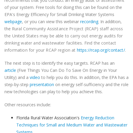
recommends that you conduct an energy audit or assessment
of your system. Free tools for doing this can be found on the
EPA's Energy Efficiency for Small Drinking Water Systems
webpage
, or you can view this webinar
recording
. In addition,
the
Rural Community Assistance Project (RCAP) staff across
the United States may be able to carry out energy audits for
drinking water and wastewater facilities. Find the contact
information for your RCAP region at
https://rcap.org/contact/
.
The next step is to identify the easy targets. RCAP has an
article
(Five Things You Can Do To Save On Energy in Your
Utility) and a
video
to help you do this. In addition, the EPA has a
step-by-step
presentation
on energy self-sufficiency and the role
new technologies can play to help you achieve this.
Other resources include:
Florida Rural Water Association's
Energy Reduction
Techniques for Small and Medium Water and Wastewater
Systems