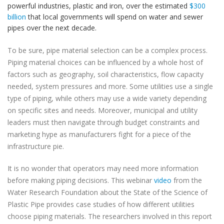
powerful industries, plastic and iron, over the estimated
$300
billion
that local governments will spend on water and sewer
pipes over the next decade.
To be sure, pipe material selection can be a complex process.
Piping material choices can be influenced by a whole host of
factors such as geography, soil characteristics, flow capacity
needed, system pressures and more. Some utilities use a single
type of piping, while others may use a wide variety depending
on specific sites and needs. Moreover, municipal and utility
leaders must then navigate through budget constraints and
marketing hype as manufacturers fight for a piece of the
infrastructure pie.
It is no wonder that operators may need more information
before making piping decisions. This webinar
video
from the
Water Research Foundation about the State of the Science of
Plastic Pipe provides case studies of how different utilities
choose piping materials. The researchers involved in this report