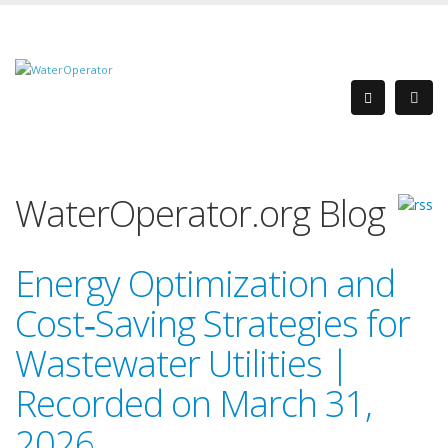
WaterOperator.org Blog
Energy Optimization and
Cost‑Saving Strategies for
Wastewater Utilities |
Recorded on March 31,
2026