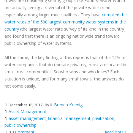
towns are considering selling, groups like Food & Water Watch
are actually seeing a reversal of the private water trend
especially among larger municipalities - They have
compiled the
water rates of the 500 largest community water systems in the
country
(the largest water rate survey of its kind in the country)
and found that there is an ongoing nationwide trend toward
public ownership of water systems.
All the same, the key finding of this report is that of the 12% of
water companies that do operate privately, most are located in
small, rural communities. So who wins and who loses? Each
situation is unique, and for many small towns, the answers do
not come easily.
Brenda Koenig
December 18, 2017
By
Asset Management
asset management
financial management
privitization
,
,
,
public ownership
0 Comment
Read More »
0