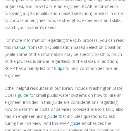
organized, and, how to hire an engineer. RCAP recommends
following a QBS (qualification-based selection) process in order
to choose an engineer whose strengths, experience and skills
match your system's needs.
For more information regarding the QBS process, you can read
this
manual
from Ohio Qualification Based Selection Coalition
(while some of the information may be specific to Ohio, much
of the process is similar regardless of the state). In addition,
RCAP has a handy list of 10
tips
to help communities hire an
engineer.
Other helpful resources in our library include Washington State
DOH's
guide
for small public water systems on how to hire an
engineer. Included in this guide are considerations regarding
how to determine costs of services provided. Idaho's DEQ also
has an engineer hiring
guide
that includes questions to ask
during the interview. And this MAP
guide
emphasizes the
importance of having a survey or analysis of the condition of