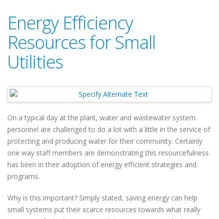
Energy Efficiency
Resources for Small
Utilities
On a typical day at the plant, water and wastewater system
personnel are challenged to do a lot with a little in the service of
protecting and producing water for their community. Certainly
one way staff members are demonstrating this resourcefulness
has been in their adoption of energy efficient strategies and
programs.
Why is this important? Simply stated, saving energy can help
small systems put their scarce resources towards what really