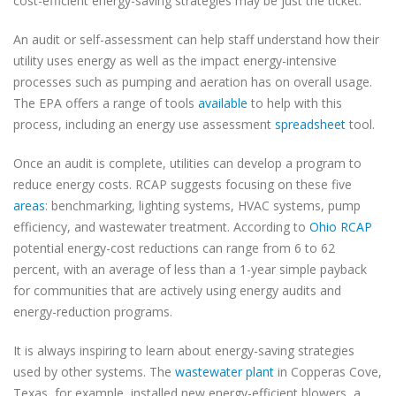
cost-efficient energy-saving strategies may be just the ticket.
An audit or self-assessment can help staff understand how their
utility uses energy as well as the impact energy-intensive
processes such as pumping and aeration has on overall usage.
The EPA offers a range of tools
available
to help with this
process, including an energy use assessment
spreadsheet
tool.
Once an audit is complete, utilities can develop a program to
reduce energy costs. RCAP suggests focusing on these five
areas
: benchmarking, lighting systems, HVAC systems, pump
efficiency, and wastewater treatment. According to
Ohio RCAP
potential energy-cost reductions can range from 6 to 62
percent, with an average of less than a 1-year simple payback
for communities that are actively using energy audits and
energy-reduction programs.
It is always inspiring to learn about energy-saving strategies
used by other systems. The
wastewater plant
in Copperas Cove,
Texas, for example, installed new energy-efficient blowers, a