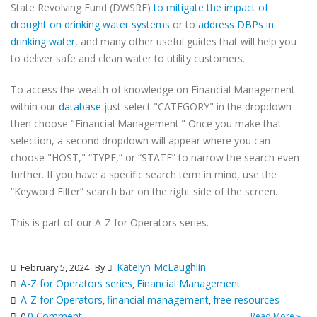
State Revolving Fund (DWSRF)
to mitigate the impact of
drought on drinking water systems
or to
address DBPs in
drinking water
, and many other useful guides that will help you
to deliver safe and clean water to utility customers.
To access the wealth of knowledge on Financial Management
within our
database
just select "CATEGORY" in the dropdown
then choose "Financial Management." Once you make that
selection, a second dropdown will appear where you can
choose "HOST," “TYPE,” or “STATE” to narrow the search even
further. If you have a specific search term in mind, use the
“Keyword Filter” search bar on the right side of the screen.
This is part of our A-Z for Operators series.
Katelyn McLaughlin
February 5, 2024
By
A-Z for Operators series
Financial Management
,
A-Z for Operators
financial management
free resources
,
,
0 Comment
Read More »
0