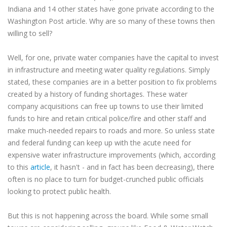
Indiana and 14 other states have gone private according to the
Washington Post article. Why are so many of these towns then
willing to sell?
Well, for one, private water companies have the capital to invest
in infrastructure and meeting water quality regulations. Simply
stated, these companies are in a better position to fix problems
created by a history of funding shortages. These water
company acquisitions can free up towns to use their limited
funds to hire and retain critical police/fire and other staff and
make much-needed repairs to roads and more. So unless state
and federal funding can keep up with the acute need for
expensive water infrastructure improvements (which, according
to this
article
, it hasn't - and in fact has been decreasing), there
often is no place to turn for budget-crunched public officials
looking to protect public health.
But this is not happening across the board. While some small