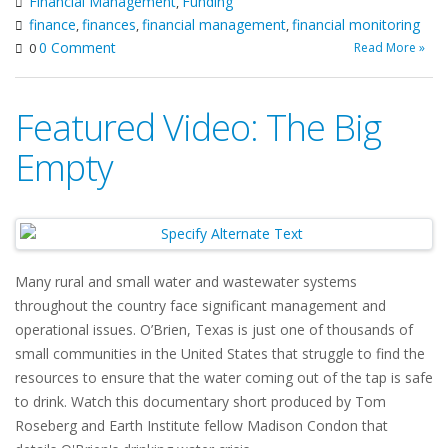
Financial Management
Funding
,
finance
finances
financial management
financial monitoring
,
,
,
0 Comment
Read More »
0
Featured Video: The Big
Empty
Many rural and small water and wastewater systems
throughout the country face significant management and
operational issues. O’Brien, Texas is just one of thousands of
small communities in the United States that struggle to find the
resources to ensure that the water coming out of the tap is safe
to drink. Watch this documentary short produced by Tom
Roseberg and Earth Institute fellow Madison Condon that