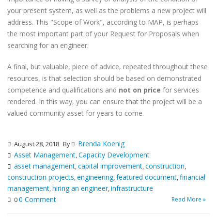
your present system, as well as the problems a new project will
address. This "Scope of Work", according to MAP, is perhaps
the most important part of your Request for Proposals when
searching for an engineer.
A final, but valuable, piece of advice, repeated throughout these
resources, is that selection should be based on demonstrated
competence and qualifications and
not on price
for services
rendered. In this way, you can ensure that the project will be a
valued community asset for years to come.
Brenda Koenig
August 28, 2018
By
Asset Management
Capacity Development
,
asset management
capital improvement
construction
,
,
,
construction projects
engineering
featured document
financial
,
,
,
management
hiring an engineer
infrastructure
,
,
0 Comment
Read More »
0