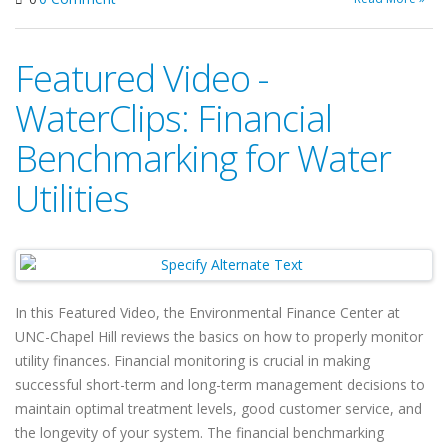
Featured Video -
WaterClips: Financial
Benchmarking for Water
Utilities
In this Featured Video, the Environmental Finance Center at
UNC-Chapel Hill reviews the basics on how to properly monitor
utility finances. Financial monitoring is crucial in making
successful short-term and long-term management decisions to
maintain optimal treatment levels, good customer service, and
the longevity of your system. The financial benchmarking