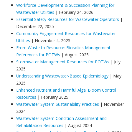
Workforce Development & Succession Planning for
Wastewater Utilities
| February 24, 2026
Essential Safety Resources for Wastewater Operators
|
December 22, 2025
Community Engagement Resources for Wastewater
Utilities
| November 4, 2025
From Waste to Resource: Biosolids Management
References for POTWs
| August 2025
Stormwater Management Resources for POTWs
| July
2025
Understanding Wastewater-Based Epidemiology
| May
2025
Enhanced Nutrient and Harmful Algal Bloom Control
Resources
| February 2025
Wastewater System Sustainability Practices
| November
2024
Wastewater System Condition Assessment and
Rehabilitation Resources
| August 2024