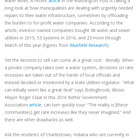
water woes. A recent
article
in the Washington Post is taking a
long look at how municipalities are dealing with urgently needed
repairs to their water infrastructure, sometimes by offloading
the burden to for-profit water companies. According to the
article, investor-owned companies bought 48 water and sewer
utilities in 2015, 53 systems in 2016, and 23 more through
March of this year (figures from
Bluefield Research
).
Yet the decision to sell can come at a great cost - literally. When
a private company takes over a water system, decisions on rate
increases are taken out of the hands of local officials and
instead decided or monitored by a state utilities regulator. "What
can initially seem like a great deal" says Bolingbrook, Illinois
Mayor Roger Claar in this 2016 Better Government
Association
article
, can turn quickly sour: “The reality is [these
communities] get rate increases like they never imagined.” And
there are other drawbacks as well.
Ask the residents of Charlestown, Indiana who are currently in