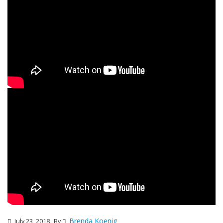
Brenda Koenig
July 23, 2018
By