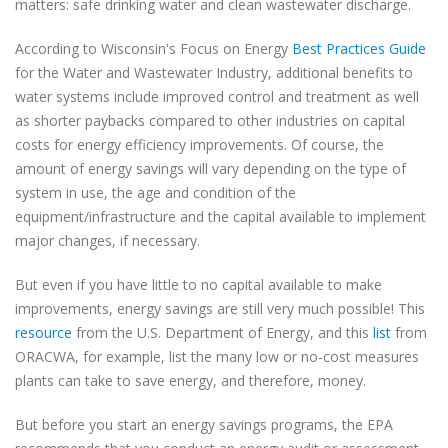
matters: safe drinking water and clean wastewater discharge.
According to Wisconsin's Focus on Energy
Best Practices Guide
for the Water and Wastewater Industry, additional benefits to
water systems include improved control and treatment as well
as shorter paybacks compared to other industries on capital
costs for energy efficiency improvements. Of course, the
amount of energy savings will vary depending on the type of
system in use, the age and condition of the
equipment/infrastructure and the capital available to implement
major changes, if necessary.
But even if you have little to no capital available to make
improvements, energy savings are still very much possible! This
resource
from the U.S. Department of Energy, and this
list
from
ORACWA, for example, list the many low or no-cost measures
plants can take to save energy, and therefore, money.
But before you start an energy savings programs, the EPA