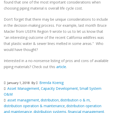
found that one of the most important considerations when
choosing piping material is overall life cycle cost.
Don't forget that there may be unique considerations to include
in the decision-making process. For example, last month Bruce
Macler from USEPA Region 9 wrote to us to let us know that
"an interesting outcome of the recent California wildfires was
that plastic water & sewer lines melted in some areas." Who
would have thought?
Interested in a no-nonsense listing of pros and cons of available
piping materials? Check out this
article
.
Brenda Koenig
January 1, 2018
By
Asset Management
Capacity Development
Small System
,
,
O&M
asset management
distribution
distribution o & m
,
,
,
distribution operation & maintenance
distribution operation
,
and maintenance
distribution systems
financial management
,
,
,