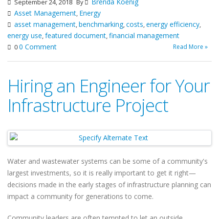
Brenda Koenig
September 24, 2018
By
Asset Management
Energy
,
asset management
benchmarking
costs
energy efficiency
,
,
,
,
energy use
featured document
financial management
,
,
0 Comment
Read More »
0
Hiring an Engineer for Your
Infrastructure Project
Water and wastewater systems can be some of a community's
largest investments, so it is really important to get it right—
decisions made in the early stages of infrastructure planning can
impact a community for generations to come.
Community leaders are often tempted to let an outside