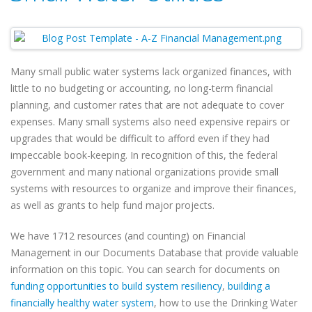
Many small public water systems lack organized finances, with
little to no budgeting or accounting, no long-term financial
planning, and customer rates that are not adequate to cover
expenses. Many small systems also need expensive repairs or
upgrades that would be difficult to afford even if they had
impeccable book-keeping. In recognition of this, the federal
government and many national organizations provide small
systems with resources to organize and improve their finances,
as well as grants to help fund major projects.
We have 1712 resources (and counting) on Financial
Management in our Documents Database that provide valuable
information on this topic. You can search for documents on
funding opportunities to build system resiliency
,
building a
financially healthy water system
, how to use the Drinking Water