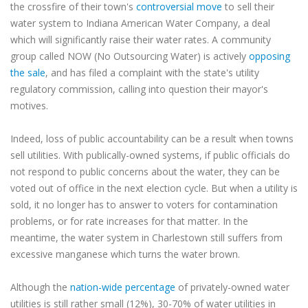
the crossfire of their town's
controversial move
to sell their
water system to Indiana American Water Company, a deal
which will significantly raise their water rates. A community
group called NOW (No Outsourcing Water) is actively
opposing
the sale
, and has filed a complaint with the state's utility
regulatory commission, calling into question their mayor's
motives.
Indeed, loss of public accountability can be a result when towns
sell utilities. With publically-owned systems, if public officials do
not respond to public concerns about the water, they can be
voted out of office in the next election cycle. But when a utility is
sold, it no longer has to answer to voters for contamination
problems, or for rate increases for that matter. In the
meantime, the water system in Charlestown still suffers from
excessive manganese which turns the water brown.
Although the
nation-wide percentage
of privately-owned water
utilities is still rather small (12%), 30-70% of water utilities in