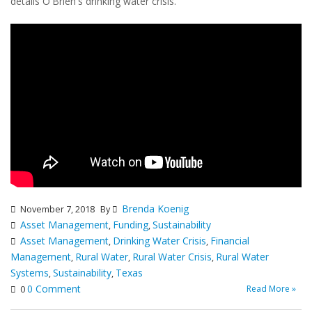
details O'Brien's drinking water crisis.
Brenda Koenig
November 7, 2018
By
Asset Management
Funding
Sustainability
,
,
Asset Management
Drinking Water Crisis
Financial
,
,
Management
Rural Water
Rural Water Crisis
Rural Water
,
,
,
Systems
Sustainability
Texas
,
,
0 Comment
Read More »
0