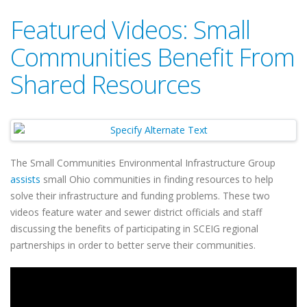
Featured Videos: Small
Communities Benefit From
Shared Resources
The Small Communities Environmental Infrastructure Group
assists
small Ohio communities in finding resources to help
solve their infrastructure and funding problems. These two
videos feature water and sewer district officials and staff
discussing the benefits of participating in SCEIG regional
partnerships in order to better serve their communities.