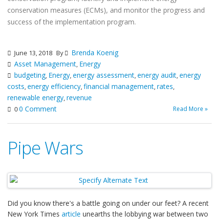
conservation measures (ECMs), and monitor the progress and
success of the implementation program.
Brenda Koenig
June 13, 2018
By
Asset Management
Energy
,
budgeting
Energy
energy assessment
energy audit
energy
,
,
,
,
costs
energy efficiency
financial management
rates
,
,
,
,
renewable energy
revenue
,
0 Comment
Read More »
0
Pipe Wars
Did you know there's a battle going on under our feet? A recent
New York Times
article
unearths the lobbying war between two