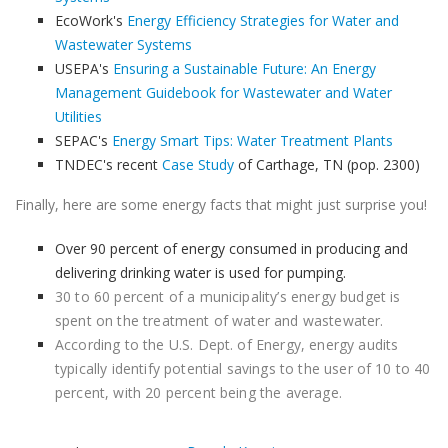
EcoWork's
Energy Efficiency Strategies for Water and
Wastewater Systems
USEPA's
Ensuring a Sustainable Future: An Energy
Management Guidebook for Wastewater and Water
Utilities
SEPAC's
Energy Smart Tips: Water Treatment Plants
TNDEC's recent
Case Study
of Carthage, TN (pop. 2300)
Finally, here are some energy facts that might just surprise you!
Over 90 percent of energy consumed in producing and
delivering drinking water is used for pumping.
30 to 60 percent of a municipality’s energy budget is
spent on the treatment of water and wastewater.
According to the U.S. Dept. of Energy, energy audits
typically identify potential savings to the user of 10 to 40
percent, with 20 percent being the average.