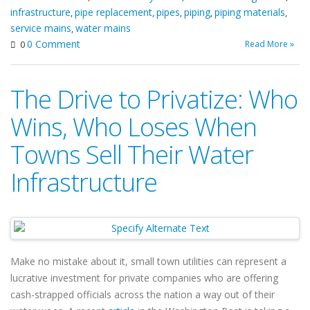
infrastructure
pipe replacement
pipes
piping
piping materials
,
,
,
,
,
service mains
water mains
,
0 Comment
Read More »
0
The Drive to Privatize: Who
Wins, Who Loses When
Towns Sell Their Water
Infrastructure
Make no mistake about it, small town utilities can represent a
lucrative investment for private companies who are offering
cash-strapped officials across the nation a way out of their