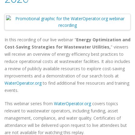
In this recording of our live webinar "
Energy Optimization and
Cost‑Saving Strategies for Wastewater Utilities,
" viewers
will
receive an overview of energy efficiency best practices to
reduce operational costs at wastewater facilities. It also includes
a review of publicly available resources to explore cost-saving
improvements and a demonstration of our search tools at
WaterOperator.org
to find additional free resources and training
events.
This webinar series from
WaterOperator.org
covers topics
relevant to wastewater operators, including funding, asset
management, compliance, and water quality. Certificates of
attendance will be delivered upon request to live attendees but
are not available for watching this replay.