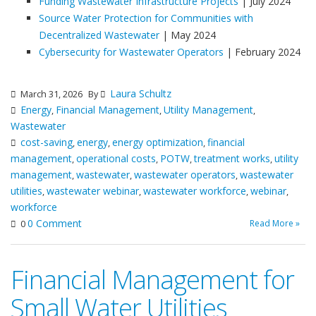
Funding Wastewater Infrastructure Projects
| July 2024
Source Water Protection for Communities with
Decentralized Wastewater
| May 2024
Cybersecurity for Wastewater Operators
| February 2024
Laura Schultz
March 31, 2026
By
Energy
Financial Management
Utility Management
,
,
,
Wastewater
cost-saving
energy
energy optimization
financial
,
,
,
management
operational costs
POTW
treatment works
utility
,
,
,
,
management
wastewater
wastewater operators
wastewater
,
,
,
utilities
wastewater webinar
wastewater workforce
webinar
,
,
,
,
workforce
0 Comment
Read More »
0
Financial Management for
Small Water Utilities