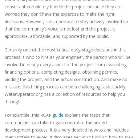
consultant completely handle the project because they are
worried they don't have the expertise to make the right
decisions. However, it is important to stay actively involved so
that the community’s voice is not lost and the project is
appropriate, affordable, and supported by the public.
Certainly one of the most critical early-stage decisions in this
process is who to hire as your engineer, the person who will be
involved in nearly every aspect of the project from evaluating
financing options, completing designs, obtaining permits,
bidding the project, and the actual construction. And make no
mistake, this hiring process can be a challenging task. Luckily,
WaterOperator.org has a collection of resources to help you
through.
For example, this RCAP
guide
explains the steps that
communities can take to gain control of the project-
development process. It is a very detailed how-to and includes
many pitfalls to avoid. It discusses securing funding, how to stay