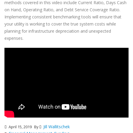
methods covered in this video include Current Ratio, Days Cash
on Hand, Operating Ratio, and Debt Service Coverage Ratio.
Implementing consistent benchmarking tools will ensure that
your utility is working to cover the true system costs while
planning for infrastructure depreciation and unexpected
expenses.
Jill Wallitschek
April 15, 2019
By