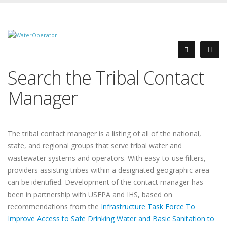
Search the Tribal Contact
Manager
The tribal contact manager is a listing of all of the national,
state, and regional groups that serve tribal water and
wastewater systems and operators. With easy-to-use filters,
providers assisting tribes within a designated geographic area
can be identified. Development of the contact manager has
been in partnership with USEPA and IHS, based on
recommendations from the
Infrastructure Task Force To
Improve Access to Safe Drinking Water and Basic Sanitation to