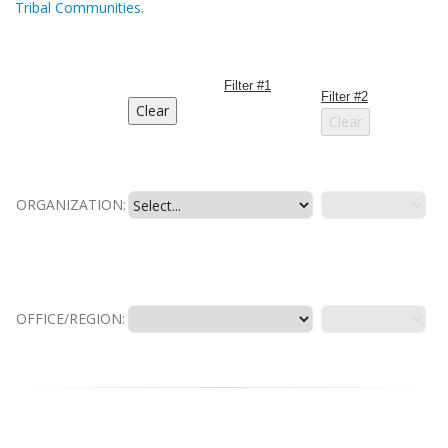
Tribal Communities
.
Filter #1
Filter #2
ORGANIZATION:
OFFICE/REGION: