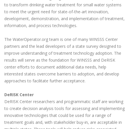
to transform drinking water treatment for small water systems
to meet the urgent need for state-of-the-art innovation,
development, demonstration, and implementation of treatment,
information, and process technologies.
The WaterOperator.org team is one of many WINSSS Center
partners and the lead developers of a state survey designed to
improve understanding of treatment technology adoption. The
results will serve as the foundation for WINSSS and DeRISK
center efforts to document additional data needs, help
interested states overcome barriers to adoption, and develop
approaches to facilitate further acceptance.
DeRISK Center
DeRISK Center researchers and programmatic staff are working
to create decision analysis tools for assessing and implementing
innovative technologies that could be used for a range of
treatment goals and, with stakeholder buy-in, are acceptable in