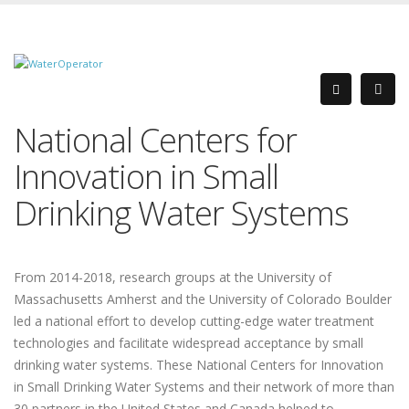
National Centers for
Innovation in Small
Drinking Water Systems
From 2014-2018, research groups at the University of
Massachusetts Amherst and the University of Colorado Boulder
led a national effort to develop cutting-edge water treatment
technologies and facilitate widespread acceptance by small
drinking water systems. These National Centers for Innovation
in Small Drinking Water Systems and their network of more than
30 partners in the United States and Canada helped to