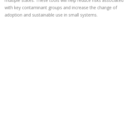
multiple states. These tools will help reduce risks associated
with key contaminant groups and increase the change of
adoption and sustainable use in small systems.