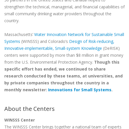
strengthen the technical, managerial, and financial capabilities of
small community drinking water providers throughout the
country.
Massachusetts’
Water Innovation Network for Sustainable Small
Systems
(WINSSS) and Colorado’s
Design of Risk-reducing,
Innovative-implementable, Small-system Knowledge
(DeRISK)
centers were supported by more than $8 million in grant money
from the U.S. Environmental Protection Agency.
Though this
specific effort has ended, we continued to share
research conducted by these teams, at universities, and
by private companies throughout the country in a
monthly newsletter:
Innovations for Small Systems
.
About the Centers
WINSSS Center
The WINSSS Center brings together a national team of experts