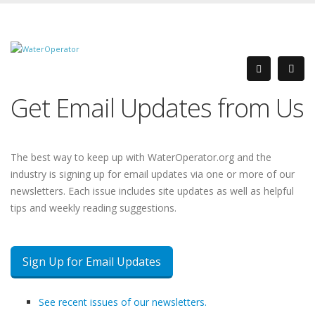
Get Email Updates from Us
The best way to keep up with WaterOperator.org and the
industry is signing up for email updates via one or more of our
newsletters. Each issue includes site updates as well as helpful
tips and weekly reading suggestions.
Sign Up for Email Updates
See recent issues of our newsletters.