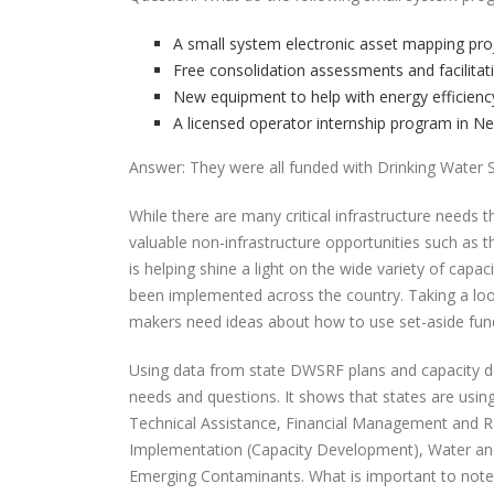
A small system electronic asset mapping pro
Free consolidation assessments and facilitat
New equipment to help with energy efficiency
A licensed operator internship program in N
Answer: They were all funded with Drinking Water S
While there are many critical infrastructure nee
valuable non-infrastructure opportunities such as t
is helping shine a light on the wide variety of cap
been implemented across the country. Taking a look at
makers need ideas about how to use set-aside fund
Using data from state DWSRF plans and capacity d
needs and questions. It shows that states are using 
Technical Assistance, Financial Management and R
Implementation (Capacity Development), Water and
Emerging Contaminants. What is important to note her