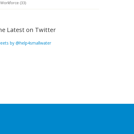
Workforce (33)
he Latest on Twitter
eets by @help4smallwater