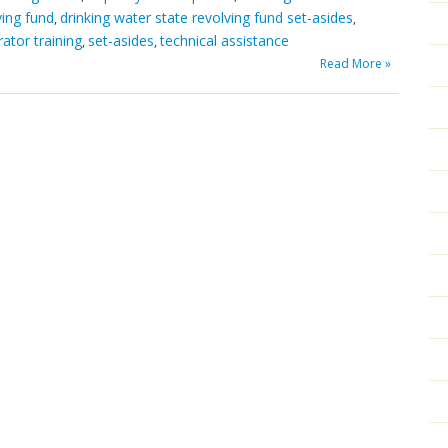
ving fund
drinking water state revolving fund set-asides
,
,
ator training
set-asides
technical assistance
,
,
Read More »