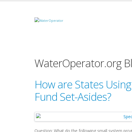
WaterOperator.org B
How are States Using
Fund Set-Asides?
Question: What do the following small system p