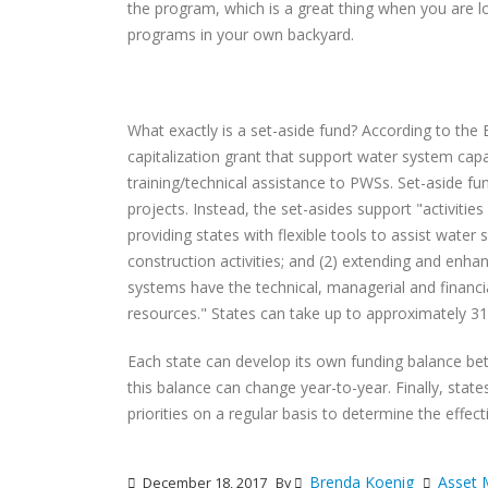
the program, which is a great thing when you are l
programs in your own backyard.
What exactly is a set-aside fund? According to the 
capitalization grant that support water system capa
training/technical assistance to PWSs. Set-aside f
projects. Instead, the set-asides support "activitie
providing states with flexible tools to assist water
construction activities; and (2) extending and enh
systems have the technical, managerial and financial
resources." States can take up to approximately 31 
Each state can develop its own funding balance be
this balance can change year-to-year. Finally, sta
priorities on a regular basis to determine the effe
Brenda Koenig
Asset
December 18, 2017
By