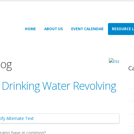
HOME
ABOUT US
EVENT CALENDAR
RESOURCE L
log
C
 Drinking Water Revolving
rograms have in common?