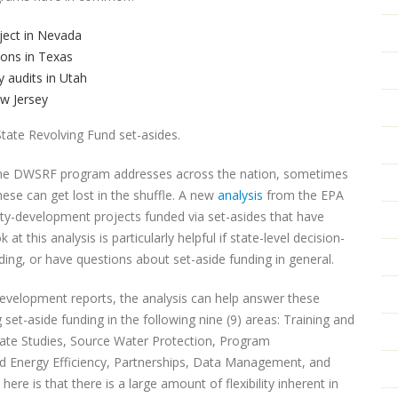
ject in Nevada
ions in Texas
 audits in Utah
ew Jersey
tate Revolving Fund set-asides.
ds the DWSRF program addresses across the nation, sometimes
hese can get lost in the shuffle. A new
analysis
from the EPA
acity-development projects funded via set-asides that have
 this analysis is particularly helpful if state-level decision-
ing, or have questions about set-aside funding in general.
evelopment reports, the analysis can help answer these
set-aside funding in the following nine (9) areas: Training and
ate Studies, Source Water Protection, Program
 Energy Efficiency, Partnerships, Data Management, and
e is that there is a large amount of flexibility inherent in