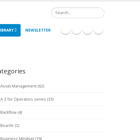
Search
IBRARY
NEWSLETTER
ategories
Asset Management (62)
A-Z for Operators series (33)
Backflow (4)
Boards (2)
Business Mindset (19)