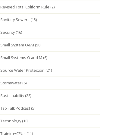
Revised Total Coliform Rule (2)
Sanitary Sewers (15)
Security (16)
Small System O&M (58)
Small Systems O and M (6)
Source Water Protection (21)
Stormwater (6)
Sustainability (28)
Tap Talk Podcast (5)
Technology (10)
Training/CEUs (11)