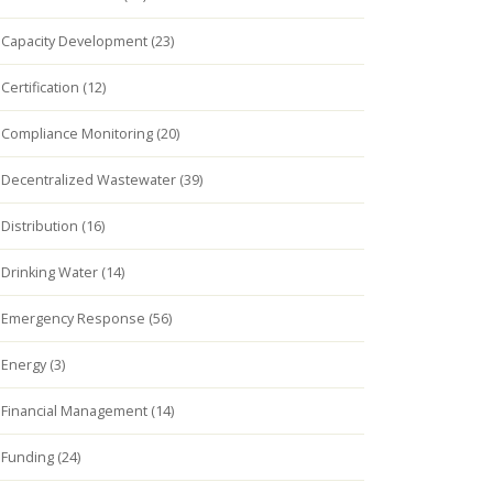
Capacity Development (23)
Certification (12)
Compliance Monitoring (20)
Decentralized Wastewater (39)
Distribution (16)
Drinking Water (14)
Emergency Response (56)
Energy (3)
Financial Management (14)
Funding (24)