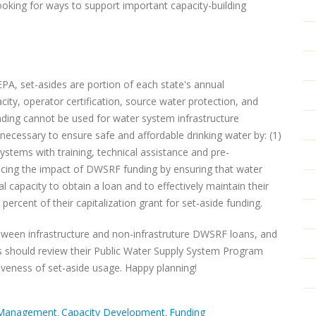
ooking for ways to support important capacity-building
EPA, set-asides are portion of each state's annual
city, operator certification, source water protection, and
unding cannot be used for water system infrastructure
s necessary to ensure safe and affordable drinking water by: (1)
 systems with training, technical assistance and pre-
ancing the impact of DWSRF funding by ensuring that water
 capacity to obtain a loan and to effectively maintain their
percent of their capitalization grant for set-aside funding.
tween infrastructure and non-infrastruture DWSRF loans, and
tes should review their Public Water Supply System Program
ctiveness of set-aside usage. Happy planning!
 Management
Capacity Development
Funding
,
,