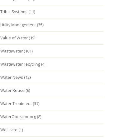
Tribal Systems (11)
Utility Management (35)
Value of Water (19)
Wastewater (101)
Wastewater recycling (4)
Water News (12)
Water Reuse (6)
Water Treatment (37)
WaterOperator.org (8)
Well care (1)