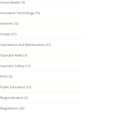
Groundwater (3)
Innovative Technology (15)
Internet (13)
Onsite (31)
Operations and Maintenance (31)
Operator Math (7)
Operator Safety (11)
PFAS (5)
Public Education (37)
Regionalization (2)
Regulations (25)