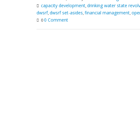
capacity development
drinking water state revol
,
dwsrf
dwsrf set-asides
financial management
oper
,
,
,
0 Comment
0