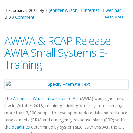
Jennifer Wilson
Internet
webinar
February 9, 2022
By
0 Comment
Read More »
0
AWWA & RCAP Release
AWIA Small Systems E-
Training
The
America’s Water Infrastructure Act
(AWIA) was signed into
law in October 2018, requiring drinking water systems serving
more than 3,300 people to develop or update risk and resilience
assessments (RRA) and emergency response plans (ERP) within
the
deadlines
determined by system size. With this Act, the U.S.