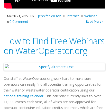
Jennifer Wilson
Internet
webinar
March 21, 2022
By
0 Comment
Read More »
0
How to Find Free Webinars
on WaterOperator.org
Our staff at WaterOperator.org work hard to make sure
operators can easily find all potential training opportunities for
their water or wastewater operator certification using our
national training calendar
. This calendar currently links to over
11,000 events each year, all of which are pre-approved for
operator continuing education credits and many which are free.