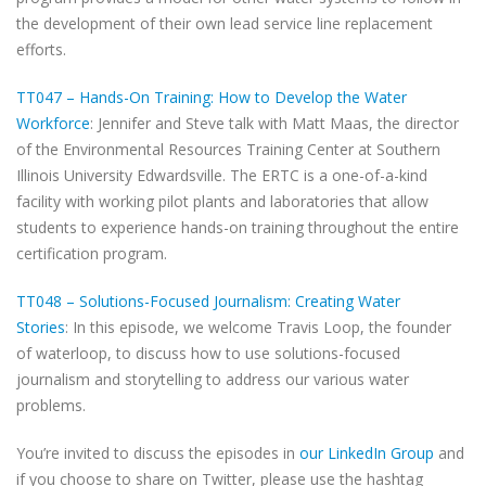
the development of their own lead service line replacement
efforts.
TT047 – Hands-On Training: How to Develop the Water
Workforce
: Jennifer and Steve talk with Matt Maas, the director
of the Environmental Resources Training Center at Southern
Illinois University Edwardsville. The ERTC is a one-of-a-kind
facility with working pilot plants and laboratories that allow
students to experience hands-on training throughout the entire
certification program.
TT048 – Solutions-Focused Journalism: Creating Water
Stories
: In this episode, we welcome Travis Loop, the founder
of waterloop, to discuss how to use solutions-focused
journalism and storytelling to address our various water
problems.
You’re invited to discuss the episodes in
our LinkedIn Group
and
if you choose to share on Twitter, please use the hashtag