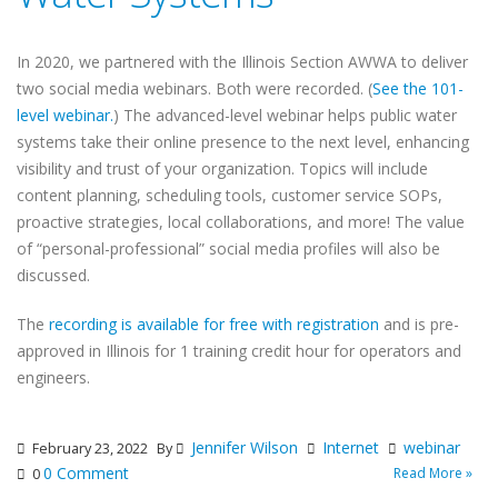
In 2020, we partnered with the Illinois Section AWWA to deliver
two social media webinars. Both were recorded. (
See the 101-
level webinar.
) The advanced-level webinar helps public water
systems take their online presence to the next level, enhancing
visibility and trust of your organization. Topics will include
content planning, scheduling tools, customer service SOPs,
proactive strategies, local collaborations, and more! The value
of “personal-professional” social media profiles will also be
discussed.
The
recording is available for free with registration
and is pre-
approved in Illinois for 1 training credit hour for operators and
engineers.
Jennifer Wilson
Internet
webinar
February 23, 2022
By
0 Comment
Read More »
0