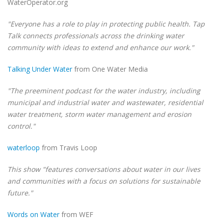
WaterOperator.org
"Everyone has a role to play in protecting public health. Tap
Talk connects professionals across the drinking water
community with ideas to extend and enhance our work."
Talking Under Water
from One Water Media
"The preeminent podcast for the water industry, including
municipal and industrial water and wastewater, residential
water treatment, storm water management and erosion
control."
waterloop
from Travis Loop
This show "features conversations about water in our lives
and communities with a focus on solutions for sustainable
future."
Words on Water
from WEF