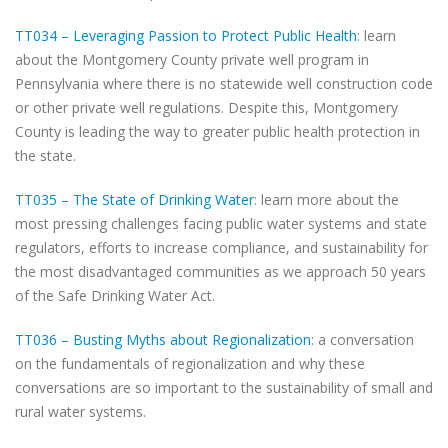
TT034 – Leveraging Passion to Protect Public Health
: learn
about the Montgomery County private well program in
Pennsylvania where there is no statewide well construction code
or other private well regulations. Despite this, Montgomery
County is leading the way to greater public health protection in
the state.
TT035 – The State of Drinking Water
: learn more about the
most pressing challenges facing public water systems and state
regulators, efforts to increase compliance, and sustainability for
the most disadvantaged communities as we approach 50 years
of the Safe Drinking Water Act.
TT036 – Busting Myths about Regionalization
: a conversation
on the fundamentals of regionalization and why these
conversations are so important to the sustainability of small and
rural water systems.