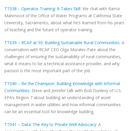
TT038 – Operator Training: It Takes Skill
: We chat with Ramzi
Mahmood of the Office of Water Programs at California State
University, Sacramento, about what he’s learned from his years
of teaching and the future of operator training.
TT039 – RCAP at 50: Building Sustainable Rural Communities
: A
conversation with RCAP CEO Olga Morales-Pate about the
challenges of ensuring the sustainability of rural communities,
what it means to be a technical assistance provider, and why
passion is the most important part of the job.
TT040 – Be the Champion: Building Knowledge with Informal
Communities
: Steve and Jennifer talk with Bob Dunlevy of U.S.
EPA’s Region 7 about building an understanding of asset
management in water utilities and how informal communities
can be an essential tool for knowledge building.
TT041 – Data: The Key to Private Well Advocacy
: A