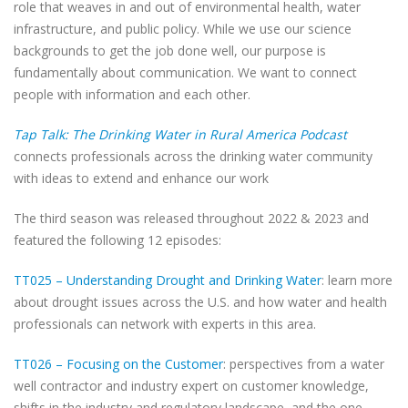
role that weaves in and out of environmental health, water
infrastructure, and public policy. While we use our science
backgrounds to get the job done well, our purpose is
fundamentally about communication. We want to connect
people with information and each other.
Tap Talk: The Drinking Water in Rural America Podcast
connects professionals across the drinking water community
with ideas to extend and enhance our work
The third season was released throughout 2022 & 2023 and
featured the following 12 episodes:
TT025 – Understanding Drought and Drinking Water
: learn more
about drought issues across the U.S. and how water and health
professionals can network with experts in this area.
TT026 – Focusing on the Customer
: perspectives from a water
well contractor and industry expert on customer knowledge,
shifts in the industry and regulatory landscape, and the one