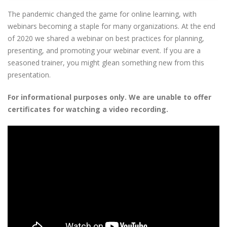
The pandemic changed the game for online learning, with
webinars becoming a staple for many organizations. At the end
of 2020 we shared a webinar on best practices for planning,
presenting, and promoting your webinar event. If you are a
seasoned trainer, you might glean something new from this
presentation.
For informational purposes only. We are unable to offer
certificates for watching a video recording.