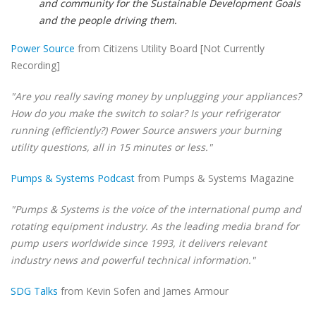
and community for the Sustainable Development Goals
and the people driving them.
Power Source
from Citizens Utility Board [Not Currently
Recording]
"Are you really saving money by unplugging your appliances?
How do you make the switch to solar? Is your refrigerator
running (efficiently?) Power Source answers your burning
utility questions, all in 15 minutes or less."
Pumps & Systems Podcast
from Pumps & Systems Magazine
"Pumps & Systems is the voice of the international pump and
rotating equipment industry. As the leading media brand for
pump users worldwide since 1993, it delivers relevant
industry news and powerful technical information."
SDG Talks
from Kevin Sofen and James Armour