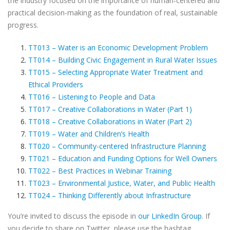
the industry focused on the importance of human-centered and
practical decision-making as the foundation of real, sustainable
progress.
TT013 – Water is an Economic Development Problem
TT014 – Building Civic Engagement in Rural Water Issues
TT015 – Selecting Appropriate Water Treatment and
Ethical Providers
TT016 – Listening to People and Data
TT017 – Creative Collaborations in Water (Part 1)
TT018 – Creative Collaborations in Water (Part 2)
TT019 – Water and Children’s Health
TT020 – Community-centered Infrastructure Planning
TT021 – Education and Funding Options for Well Owners
TT022 – Best Practices in Webinar Training
TT023 – Environmental Justice, Water, and Public Health
TT024 – Thinking Differently about Infrastructure
You’re invited to discuss the episode in
our LinkedIn Group
. If
you decide to share on Twitter, please use the hashtag