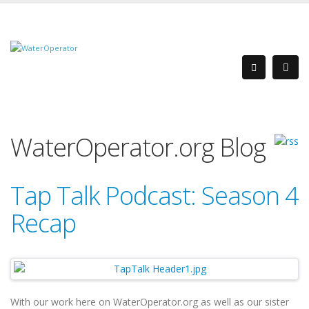
WaterOperator.org Blog
Tap Talk Podcast: Season 4
Recap
With our work here on WaterOperator.org as well as our sister