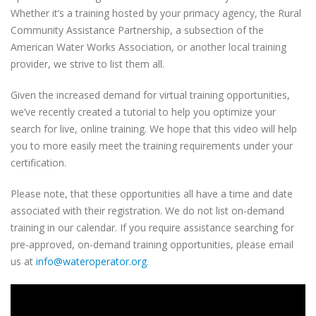
Whether it’s a training hosted by your primacy agency,
the Rural
Community Assistance Partnership,
a subsection of the
American Water Works Association, or another local training
provider, we strive to list them all.
Given the increased demand for virtual training opportunities,
we’ve recently created a tutorial to help you optimize your
search for live, online training. We hope that this video will help
you to more easily meet the training requirements under your
certification.
Please note, that these opportunities all have a time and date
associated with their registration. We do not list on-demand
training in our calendar. If you require assistance searching for
pre-approved, on-demand training opportunities, please email
us at
info@wateroperator.org
.