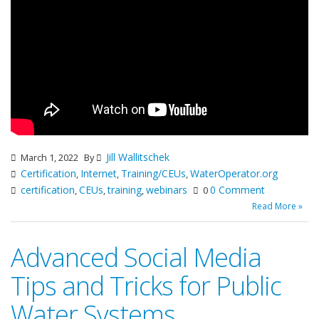
Jill Wallitschek
March 1, 2022
By
Certification
Internet
Training/CEUs
WaterOperator.org
,
,
,
certification
CEUs
training
webinars
0 Comment
,
,
,
0
Read More »
Advanced Social Media
Tips and Tricks for Public
Water Systems