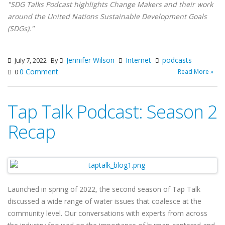
"SDG Talks Podcast highlights Change Makers and their work
around the United Nations Sustainable Development Goals
(SDGs)."
Jennifer Wilson
Internet
podcasts
July 7, 2022
By
0 Comment
Read More »
0
Tap Talk Podcast: Season 2
Recap
Launched in spring of 2022, the second season of Tap Talk
discussed a wide range of water issues that coalesce at the
community level. Our conversations with experts from across