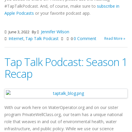
#TapTalkPodcast. And, of course, make sure to
subscribe in
Apple Podcasts
or your favorite podcast app.
Jennifer Wilson
June 3, 2022
By
Internet
Tap Talk Podcast
0 Comment
Read More »
,
0
Tap Talk Podcast: Season 1
Recap
With our work here on WaterOperator.org and on our sister
program PrivateWellClass.org, our team has a unique national
role that weaves in and out of environmental health, water
infrastructure, and public policy. While we use our science