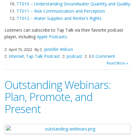
TT010 – Understanding Groundwater Quantity and Quality
TT011 – Risk Communication and Perception
TT012 – Water Supplies and Renter’s Rights
Listeners can subscribe to Tap Talk via their favorite podcast
player, including
Apple Podcasts
.
Jennifer Wilson
April 15, 2022
By
Internet
Tap Talk Podcast
podcast
0 Comment
,
0
Read More »
Outstanding Webinars:
Plan, Promote, and
Present