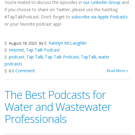
You’re invited to discuss the episodes in
our LinkedIn Group
and
if you choose to share on Twitter, please use the hashtag
#TapTalkPodcast. Don’t forget to
subscribe via Apple Podcasts
or your favorite podcast app!
Katelyn McLaughlin
August 18, 2023
By
Internet
Tap Talk Podcast
,
podcast
Tap Talk
Tap Talk Podcast
TapTalk
water
,
,
,
,
podcasts
0 Comment
Read More »
0
The Best Podcasts for
Water and Wastewater
Professionals