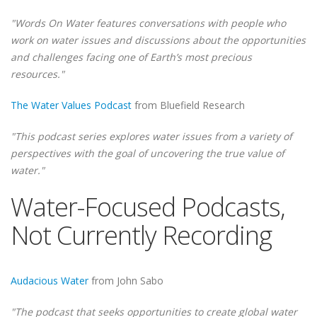
"Words On Water features conversations with people who
work on water issues and discussions about the opportunities
and challenges facing one of Earth’s most precious
resources."
The Water Values Podcast
from Bluefield Research
"This podcast series explores water issues from a variety of
perspectives with the goal of uncovering the true value of
water."
Water-Focused Podcasts,
Not Currently Recording
Audacious Water
from John Sabo
"The podcast that seeks opportunities to create global water