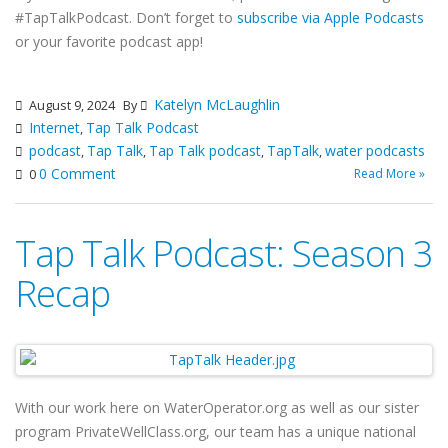
#TapTalkPodcast. Don’t forget to
subscribe via Apple Podcasts
or your favorite podcast app!
Katelyn McLaughlin
August 9, 2024
By
Internet
Tap Talk Podcast
,
podcast
Tap Talk
Tap Talk podcast
TapTalk
water podcasts
,
,
,
,
0 Comment
Read More »
0
Tap Talk Podcast: Season 3
Recap
With our work here on WaterOperator.org as well as our sister
program PrivateWellClass.org, our team has a unique national