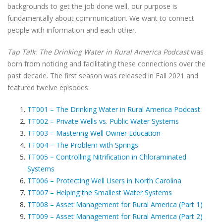
backgrounds to get the job done well, our purpose is
fundamentally about communication. We want to connect
people with information and each other.
Tap Talk: The Drinking Water in Rural America Podcast
was
born from noticing and facilitating these connections over the
past decade. The first season was released in Fall 2021 and
featured twelve episodes:
TT001 – The Drinking Water in Rural America Podcast
TT002 – Private Wells vs. Public Water Systems
TT003 – Mastering Well Owner Education
TT004 – The Problem with Springs
TT005 – Controlling Nitrification in Chloraminated
Systems
TT006 – Protecting Well Users in North Carolina
TT007 – Helping the Smallest Water Systems
TT008 – Asset Management for Rural America (Part 1)
TT009 – Asset Management for Rural America (Part 2)