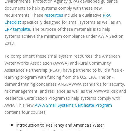
Environmental Protection Agency (EPA) developed guidance
documents to help systems comply with these new
requirements. These
resources
include a qualitative
RRA
Checklist
specifically designed for small systems as well as an
ERP template
. The purpose of these materials is to help
systems achieve the minimum compliance under AWIA Section
2013.
To complement these small system resources, the American
Water Works Association (AWWA) and Rural Community
Assistance Partnership (RCAP) have partnered to build a free e-
learning program with funding from the U.S. EPA. The on-
demand training condenses ANSI/AWWA standards for security,
risk management, and resilience as well as the AWWA’s Risk and
Resilience Certification Program to help systems comply with
AWIA. This new
AWIA Small Systems Certificate Program
contains four courses:
Introduction to Resiliency and America’s Water