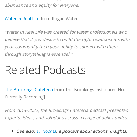
abundance and equity for everyone."
Water in Real Life
from Rogue Water
"Water in Real Life was created for water professionals who
believe that if you desire to build the right relationships with
your community then your ability to connect with them
through storytelling is essential."
Related Podcasts
The Brookings Cafeteria
from The Brookings Institution [Not
Currently Recording]
From 2013–2022, the Brookings Cafeteria podcast presented
experts, ideas, and solutions across a range of policy topics.
See also:
17 Rooms
, a podcast about actions, insights,