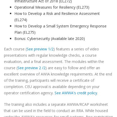
Infrastructure Act of 2018 (EL272)
Operational Measures for Resiliency (EL273)
How to Develop a Risk and Resilience Assessment
(EL274)
How to Develop a Small System Emergency Response
Plan (EL275)
Bonus: Cybersecurity (Available late 2020)
Each course (
See preview 1/2
) features a series of video
presentations with regular knowledge checks, a course
evaluation, and a final assessment. The modules within the
course (
See preview 2 /2
) are easy to follow and offer an
excellent overview of AWIA knowledge requirements. At the end
of the training, participants will receive a certificate of
completion. CEU approval is available depending on your
operator certification agency.
See AWWA's credit policy
.
The training also includes a separate AWWA/RCAP worksheet
that can be used in the field to conduct an RRA. While housed
under the AWWA’s resources for small systems, free registration