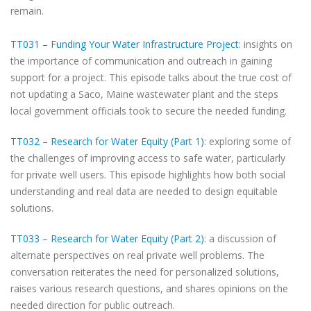
remain.
TT031 – Funding Your Water Infrastructure Project
: insights on
the importance of communication and outreach in gaining
support for a project. This episode talks about the true cost of
not updating a Saco, Maine wastewater plant and the steps
local government officials took to secure the needed funding.
TT032 – Research for Water Equity (Part 1)
: exploring some of
the challenges of improving access to safe water, particularly
for private well users. This episode highlights how both social
understanding and real data are needed to design equitable
solutions.
TT033 – Research for Water Equity (Part 2)
: a discussion of
alternate perspectives on real private well problems. The
conversation reiterates the need for personalized solutions,
raises various research questions, and shares opinions on the
needed direction for public outreach.