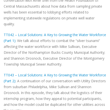
conversation with Amie Shei from the Health Foundation of
Central Massachusetts about how data from sampling private
wells has been essential to lobbying efforts related to
implementing statewide regulations on private well water
quality.
TT042 – Local Solutions: A Key to Growing the Water Workforce
(Part 1)
: We talk about efforts to combat the “silver tsunami”
affecting the water workforce with Mike Sullivan, Executive
Director of the Northampton Bucks County Municipal Authority;
and Shannon Drosnock, Executive Director of the Montgomery
Township Municipal Sewer Authority.
TT043 – Local Solutions: A Key to Growing the Water Workforce
(Part 2)
: A continuation of our conversation with Utility Directors
from suburban Philadelphia, Mike Sullivan and Shannon
Drosnock. In this episode, they talk about the logistics of their
internship program, how they appeal to potential participants,
and how the model could be duplicated for other utilities across