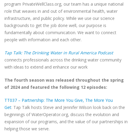
program PrivateWellClass.org, our team has a unique national
role that weaves in and out of environmental health, water
infrastructure, and public policy. While we use our science
backgrounds to get the job done well, our purpose is
fundamentally about communication. We want to connect
people with information and each other.
Tap Talk: The Drinking Water in Rural America Podcast
connects professionals across the drinking water community
with ideas to extend and enhance our work
The fourth season was released throughout the spring
of 2024 and featured the following 12 episodes:
TT037 – Partnership: The More You Give, The More You
Get
: Tap Talk hosts Steve and Jennifer Wilson look back on the
beginnings of WaterOperator.org, discuss the evolution and
expansion of our programs, and the value of our partnerships in
helping those we serve.