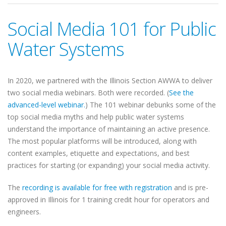
Social Media 101 for Public
Water Systems
In 2020, we partnered with the Illinois Section AWWA to deliver
two social media webinars. Both were recorded. (
See the
advanced-level webinar.
) The 101 webinar debunks some of the
top social media myths and help public water systems
understand the importance of maintaining an active presence.
The most popular platforms will be introduced, along with
content examples, etiquette and expectations, and best
practices for starting (or expanding) your social media activity.
The
recording is available for free with registration
and is pre-
approved in Illinois for 1 training credit hour for operators and
engineers.