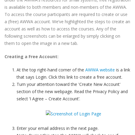
is available to both members and non-members of the AWWA.
To access the course participants are required to create or use
a (free) AWWA account. We’ve highlighted the steps to create an
account as well as how to access the courses. Any of the
following screenshots can be enlarged by simply clicking on
them to open the image in a new tab.
Creating a Free Account:
At the top right-hand corner of the
AWWA website
is a link
that says Login. Click this link to create a free account.
Turn your attention toward the 'Create New Account'
section of the new webpage. Read the Privacy Policy and
select ‘I Agree – Create Account’.
Enter your email address in the next page.