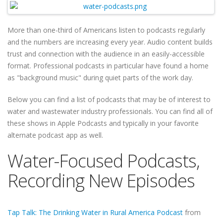
More than one-third of Americans listen to podcasts regularly
and the numbers are increasing every year. Audio content builds
trust and connection with the audience in an easily-accessible
format. Professional podcasts in particular have found a home
as "background music" during quiet parts of the work day.
Below you can find a list of podcasts that may be of interest to
water and wastewater industry professionals. You can find all of
these shows in Apple Podcasts and typically in your favorite
alternate podcast app as well.
Water-Focused Podcasts,
Recording New Episodes
Tap Talk: The Drinking Water in Rural America Podcast
from