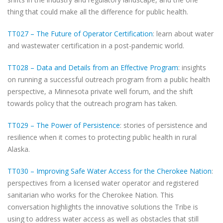
thing that could make all the difference for public health.
TT027 – The Future of Operator Certification
: learn about water
and wastewater certification in a post-pandemic world.
TT028 – Data and Details from an Effective Program
: insights
on running a successful outreach program from a public health
perspective, a Minnesota private well forum, and the shift
towards policy that the outreach program has taken.
TT029 – The Power of Persistence
: stories of persistence and
resilience when it comes to protecting public health in rural
Alaska.
TT030 – Improving Safe Water Access for the Cherokee Nation
:
perspectives from a licensed water operator and registered
sanitarian who works for the Cherokee Nation. This
conversation highlights the innovative solutions the Tribe is
using to address water access as well as obstacles that still