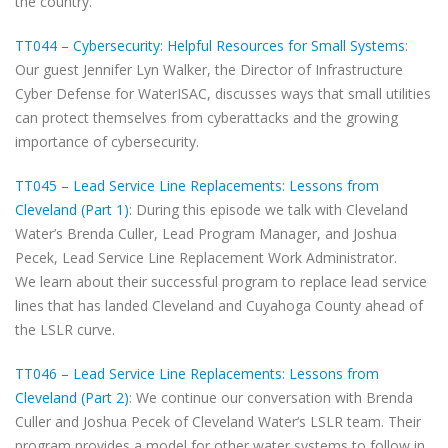
the country.
TT044 – Cybersecurity: Helpful Resources for Small Systems
:
Our guest Jennifer Lyn Walker, the Director of Infrastructure
Cyber Defense for WaterISAC, discusses ways that small utilities
can protect themselves from cyberattacks and the growing
importance of cybersecurity.
TT045 – Lead Service Line Replacements: Lessons from
Cleveland (Part 1)
: During this episode we talk with Cleveland
Water’s Brenda Culler, Lead Program Manager, and Joshua
Pecek, Lead Service Line Replacement Work Administrator.
We learn about their successful program to replace lead service
lines that has landed Cleveland and Cuyahoga County ahead of
the LSLR curve.
TT046 – Lead Service Line Replacements: Lessons from
Cleveland (Part 2)
: We continue our conversation with Brenda
Culler and Joshua Pecek of Cleveland Water‘s LSLR team. Their
program provides a model for other water systems to follow in