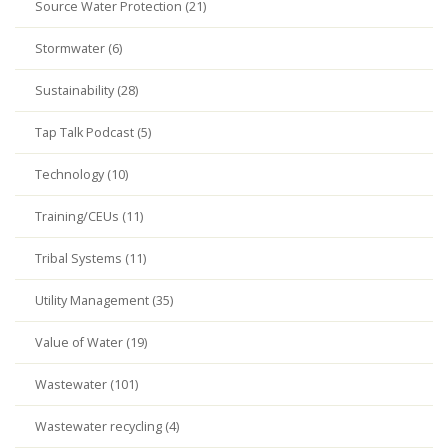
Source Water Protection (21)
Stormwater (6)
Sustainability (28)
Tap Talk Podcast (5)
Technology (10)
Training/CEUs (11)
Tribal Systems (11)
Utility Management (35)
Value of Water (19)
Wastewater (101)
Wastewater recycling (4)