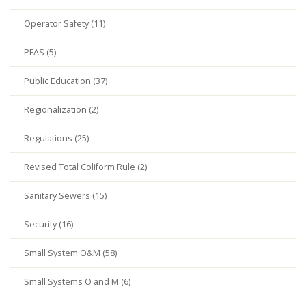
Operator Safety (11)
PFAS (5)
Public Education (37)
Regionalization (2)
Regulations (25)
Revised Total Coliform Rule (2)
Sanitary Sewers (15)
Security (16)
Small System O&M (58)
Small Systems O and M (6)