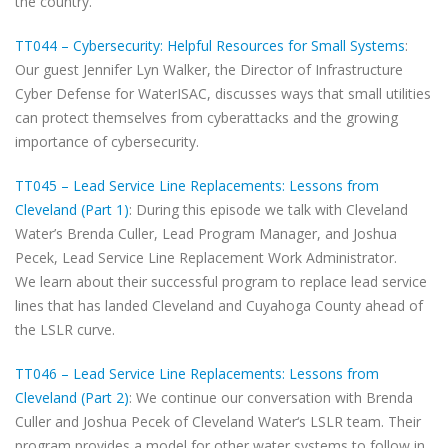
the country.
TT044 – Cybersecurity: Helpful Resources for Small Systems
:
Our guest Jennifer Lyn Walker, the Director of Infrastructure
Cyber Defense for WaterISAC, discusses ways that small utilities
can protect themselves from cyberattacks and the growing
importance of cybersecurity.
TT045 – Lead Service Line Replacements: Lessons from
Cleveland (Part 1)
: During this episode we talk with Cleveland
Water’s Brenda Culler, Lead Program Manager, and Joshua
Pecek, Lead Service Line Replacement Work Administrator.
We learn about their successful program to replace lead service
lines that has landed Cleveland and Cuyahoga County ahead of
the LSLR curve.
TT046 – Lead Service Line Replacements: Lessons from
Cleveland (Part 2)
: We continue our conversation with Brenda
Culler and Joshua Pecek of Cleveland Water‘s LSLR team. Their
program provides a model for other water systems to follow in