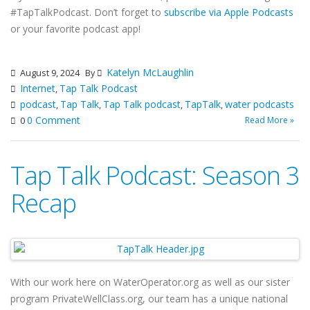
#TapTalkPodcast. Don’t forget to
subscribe via Apple Podcasts
or your favorite podcast app!
Katelyn McLaughlin
August 9, 2024
By
Internet
Tap Talk Podcast
,
podcast
Tap Talk
Tap Talk podcast
TapTalk
water podcasts
,
,
,
,
0 Comment
Read More »
0
Tap Talk Podcast: Season 3
Recap
With our work here on WaterOperator.org as well as our sister
program PrivateWellClass.org, our team has a unique national