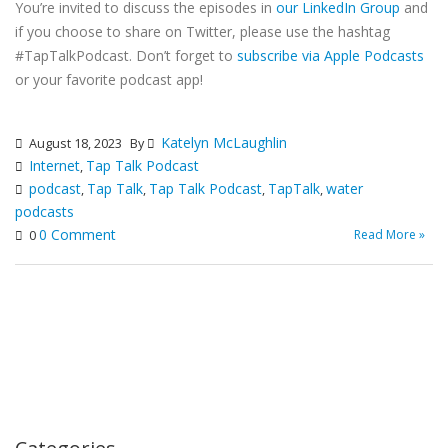
You’re invited to discuss the episodes in
our LinkedIn Group
and
if you choose to share on Twitter, please use the hashtag
#TapTalkPodcast. Don’t forget to
subscribe via Apple Podcasts
or your favorite podcast app!
Katelyn McLaughlin
August 18, 2023
By
Internet
Tap Talk Podcast
,
podcast
Tap Talk
Tap Talk Podcast
TapTalk
water
,
,
,
,
podcasts
0 Comment
Read More »
0