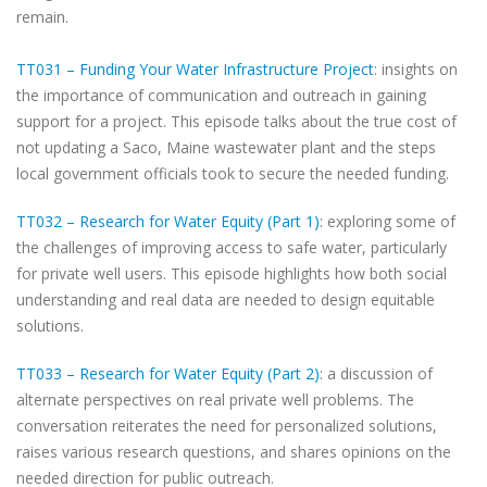
remain.
TT031 – Funding Your Water Infrastructure Project
: insights on
the importance of communication and outreach in gaining
support for a project. This episode talks about the true cost of
not updating a Saco, Maine wastewater plant and the steps
local government officials took to secure the needed funding.
TT032 – Research for Water Equity (Part 1)
: exploring some of
the challenges of improving access to safe water, particularly
for private well users. This episode highlights how both social
understanding and real data are needed to design equitable
solutions.
TT033 – Research for Water Equity (Part 2)
: a discussion of
alternate perspectives on real private well problems. The
conversation reiterates the need for personalized solutions,
raises various research questions, and shares opinions on the
needed direction for public outreach.