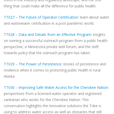
thing that could make all the difference for public health.
TT027 – The Future of Operator Certification
: learn about water
and wastewater certification in a post-pandemic world.
TT028 – Data and Details from an Effective Program
: insights
on running a successful outreach program from a public health
perspective, a Minnesota private well forum, and the shift
towards policy that the outreach program has taken.
TT029 – The Power of Persistence
: stories of persistence and
resilience when it comes to protecting public health in rural
Alaska.
TT030 – Improving Safe Water Access for the Cherokee Nation
:
perspectives from a licensed water operator and registered
sanitarian who works for the Cherokee Nation. This
conversation highlights the innovative solutions the Tribe is
using to address water access as well as obstacles that still