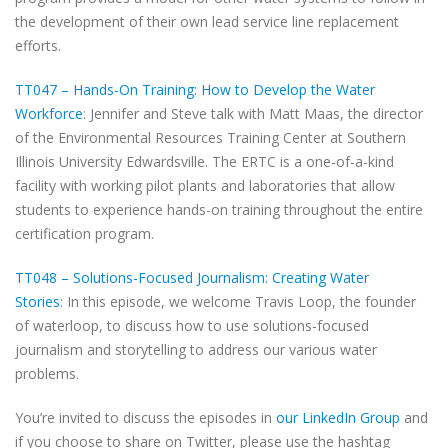
the development of their own lead service line replacement
efforts.
TT047 – Hands-On Training: How to Develop the Water
Workforce
: Jennifer and Steve talk with Matt Maas, the director
of the Environmental Resources Training Center at Southern
Illinois University Edwardsville. The ERTC is a one-of-a-kind
facility with working pilot plants and laboratories that allow
students to experience hands-on training throughout the entire
certification program.
TT048 – Solutions-Focused Journalism: Creating Water
Stories
: In this episode, we welcome Travis Loop, the founder
of waterloop, to discuss how to use solutions-focused
journalism and storytelling to address our various water
problems.
You’re invited to discuss the episodes in
our LinkedIn Group
and
if you choose to share on Twitter, please use the hashtag