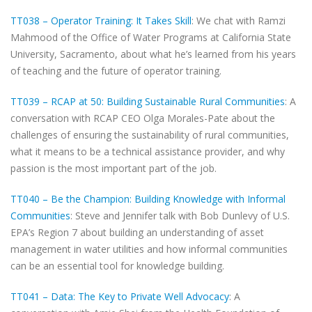
TT038 – Operator Training: It Takes Skill
: We chat with Ramzi
Mahmood of the Office of Water Programs at California State
University, Sacramento, about what he’s learned from his years
of teaching and the future of operator training.
TT039 – RCAP at 50: Building Sustainable Rural Communities
: A
conversation with RCAP CEO Olga Morales-Pate about the
challenges of ensuring the sustainability of rural communities,
what it means to be a technical assistance provider, and why
passion is the most important part of the job.
TT040 – Be the Champion: Building Knowledge with Informal
Communities
: Steve and Jennifer talk with Bob Dunlevy of U.S.
EPA’s Region 7 about building an understanding of asset
management in water utilities and how informal communities
can be an essential tool for knowledge building.
TT041 – Data: The Key to Private Well Advocacy
: A