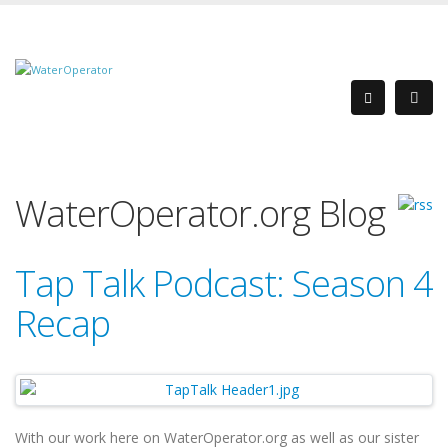
WaterOperator.org Blog
Tap Talk Podcast: Season 4
Recap
With our work here on WaterOperator.org as well as our sister