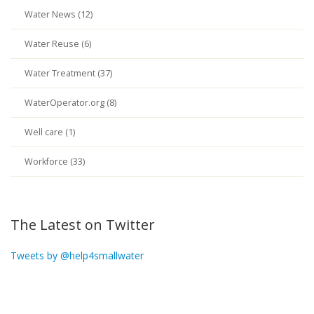
Water News (12)
Water Reuse (6)
Water Treatment (37)
WaterOperator.org (8)
Well care (1)
Workforce (33)
The Latest on Twitter
Tweets by @help4smallwater