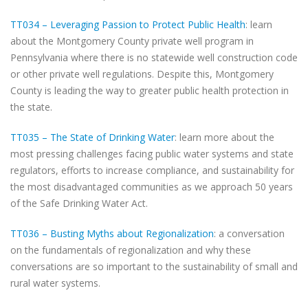
TT034 – Leveraging Passion to Protect Public Health
: learn
about the Montgomery County private well program in
Pennsylvania where there is no statewide well construction code
or other private well regulations. Despite this, Montgomery
County is leading the way to greater public health protection in
the state.
TT035 – The State of Drinking Water
: learn more about the
most pressing challenges facing public water systems and state
regulators, efforts to increase compliance, and sustainability for
the most disadvantaged communities as we approach 50 years
of the Safe Drinking Water Act.
TT036 – Busting Myths about Regionalization
: a conversation
on the fundamentals of regionalization and why these
conversations are so important to the sustainability of small and
rural water systems.