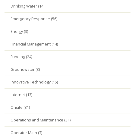
Drinking Water (14)
Emergency Response (56)
Energy (3)
Financial Management (14)
Funding (24)
Groundwater (3)
Innovative Technology (15)
Internet (13)
Onsite (31)
Operations and Maintenance (31)
Operator Math (7)