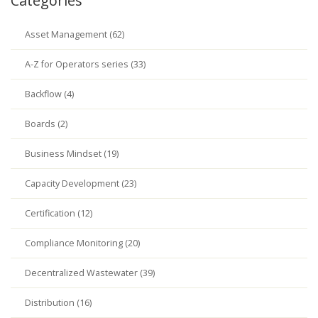
Categories
Asset Management (62)
A-Z for Operators series (33)
Backflow (4)
Boards (2)
Business Mindset (19)
Capacity Development (23)
Certification (12)
Compliance Monitoring (20)
Decentralized Wastewater (39)
Distribution (16)