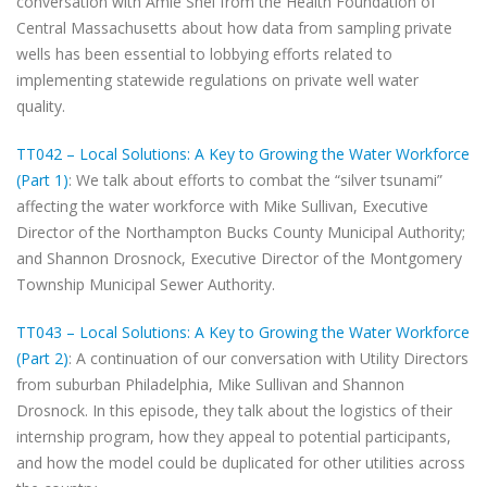
conversation with Amie Shei from the Health Foundation of
Central Massachusetts about how data from sampling private
wells has been essential to lobbying efforts related to
implementing statewide regulations on private well water
quality.
TT042 – Local Solutions: A Key to Growing the Water Workforce
(Part 1)
: We talk about efforts to combat the “silver tsunami”
affecting the water workforce with Mike Sullivan, Executive
Director of the Northampton Bucks County Municipal Authority;
and Shannon Drosnock, Executive Director of the Montgomery
Township Municipal Sewer Authority.
TT043 – Local Solutions: A Key to Growing the Water Workforce
(Part 2)
: A continuation of our conversation with Utility Directors
from suburban Philadelphia, Mike Sullivan and Shannon
Drosnock. In this episode, they talk about the logistics of their
internship program, how they appeal to potential participants,
and how the model could be duplicated for other utilities across