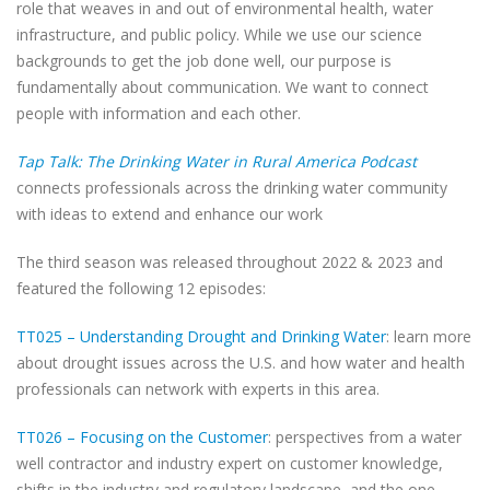
role that weaves in and out of environmental health, water
infrastructure, and public policy. While we use our science
backgrounds to get the job done well, our purpose is
fundamentally about communication. We want to connect
people with information and each other.
Tap Talk: The Drinking Water in Rural America Podcast
connects professionals across the drinking water community
with ideas to extend and enhance our work
The third season was released throughout 2022 & 2023 and
featured the following 12 episodes:
TT025 – Understanding Drought and Drinking Water
: learn more
about drought issues across the U.S. and how water and health
professionals can network with experts in this area.
TT026 – Focusing on the Customer
: perspectives from a water
well contractor and industry expert on customer knowledge,
shifts in the industry and regulatory landscape, and the one