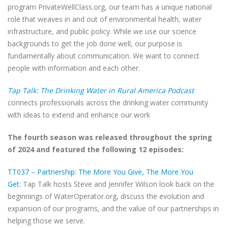
program PrivateWellClass.org, our team has a unique national
role that weaves in and out of environmental health, water
infrastructure, and public policy. While we use our science
backgrounds to get the job done well, our purpose is
fundamentally about communication. We want to connect
people with information and each other.
Tap Talk: The Drinking Water in Rural America Podcast
connects professionals across the drinking water community
with ideas to extend and enhance our work
The fourth season was released throughout the spring
of 2024 and featured the following 12 episodes:
TT037 – Partnership: The More You Give, The More You
Get
: Tap Talk hosts Steve and Jennifer Wilson look back on the
beginnings of WaterOperator.org, discuss the evolution and
expansion of our programs, and the value of our partnerships in
helping those we serve.