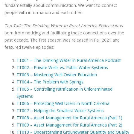
fundamentally about communication. We want to connect
people with information and each other.
Tap Talk: The Drinking Water in Rural America Podcast
was
born from noticing and facilitating these connections over the
past decade. The first season was released in Fall 2021 and
featured twelve episodes:
TT001 – The Drinking Water in Rural America Podcast
TT002 – Private Wells vs. Public Water Systems
TT003 – Mastering Well Owner Education
TT004 – The Problem with Springs
TT005 – Controlling Nitrification in Chloraminated
Systems
TT006 – Protecting Well Users in North Carolina
TT007 – Helping the Smallest Water Systems
TT008 – Asset Management for Rural America (Part 1)
TT009 – Asset Management for Rural America (Part 2)
TT010 – Understanding Groundwater Quantity and Quality