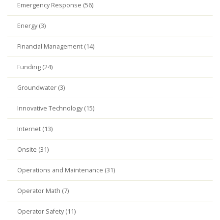
Emergency Response (56)
Energy (3)
Financial Management (14)
Funding (24)
Groundwater (3)
Innovative Technology (15)
Internet (13)
Onsite (31)
Operations and Maintenance (31)
Operator Math (7)
Operator Safety (11)