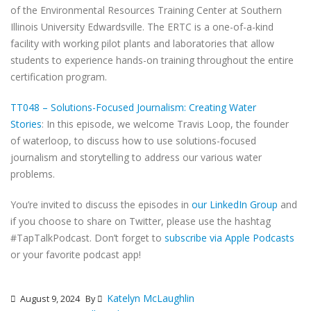
of the Environmental Resources Training Center at Southern
Illinois University Edwardsville. The ERTC is a one-of-a-kind
facility with working pilot plants and laboratories that allow
students to experience hands-on training throughout the entire
certification program.
TT048 – Solutions-Focused Journalism: Creating Water
Stories
: In this episode, we welcome Travis Loop, the founder
of waterloop, to discuss how to use solutions-focused
journalism and storytelling to address our various water
problems.
You’re invited to discuss the episodes in
our LinkedIn Group
and
if you choose to share on Twitter, please use the hashtag
#TapTalkPodcast. Don’t forget to
subscribe via Apple Podcasts
or your favorite podcast app!
Katelyn McLaughlin
August 9, 2024
By