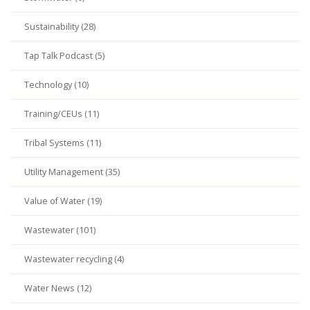
Sustainability (28)
Tap Talk Podcast (5)
Technology (10)
Training/CEUs (11)
Tribal Systems (11)
Utility Management (35)
Value of Water (19)
Wastewater (101)
Wastewater recycling (4)
Water News (12)