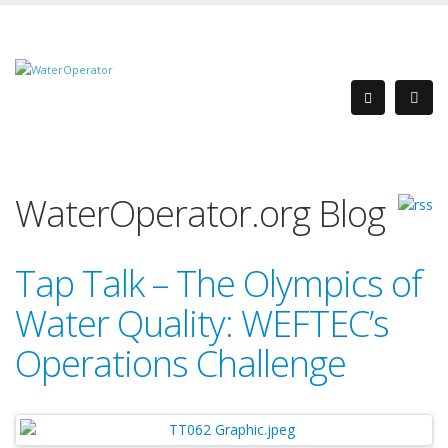
WaterOperator.org Blog
Tap Talk – The Olympics of
Water Quality: WEFTEC’s
Operations Challenge