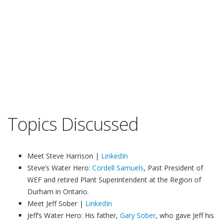
Topics Discussed
Meet Steve Harrison |
LinkedIn
Steve’s Water Hero:
Cordell Samuels
, Past President of
WEF and retired Plant Superintendent at the Region of
Durham in Ontario.
Meet Jeff Sober |
LinkedIn
Jeff’s Water Hero: His father,
Gary Sober
, who gave Jeff his