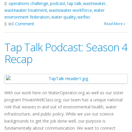
operations challenge
podcast
tap talk
wastewater
,
,
,
,
wastewater treatment
wastewater workforce
water
,
,
environment federation
water quality
weftec
,
,
0 Comment
Read More »
0
Tap Talk Podcast: Season 4
Recap
With our work here on WaterOperator.org as well as our sister
program PrivateWellClass.org, our team has a unique national
role that weaves in and out of environmental health, water
infrastructure, and public policy. While we use our science
backgrounds to get the job done well, our purpose is
fundamentally about communication. We want to connect