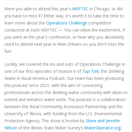
Were you able to attend this year's
WEFTEC
in Chicago, or did
you have to miss it? Either way, it's worth it to take the time to
learn more about the
Operations Challenge
competition
conducted at each WEFTEC — You can relive the excitement, if
you were at this year's conference, or hear why you absolutely
need to attend next year in New Orleans so you don't miss the
fun!
Luckily, we covered the ins and outs of Operations Challenge in
one of our first episodes of Season 6 of
Tap Talk
, the Drinking
Water in Rural America Podcast. Our team has been producing
this podcast since 2021, with the aim of connecting
professionals across the drinking water community with ideas to
extend and enhance water work. The podcast is a collaboration
between the Rural Community Assistance Partnership and the
University of Illinois, with funding from the U.S. Environmental
Protection Agency. The show is hosted by
Steve and Jennifer
Wilson
of the Illinois State Water Survey’s
WaterOperator.org
,