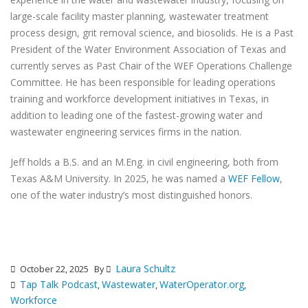
large-scale facility master planning, wastewater treatment
process design, grit removal science, and biosolids. He is a Past
President of the Water Environment Association of Texas and
currently serves as Past Chair of the WEF Operations Challenge
Committee. He has been responsible for leading operations
training and workforce development initiatives in Texas, in
addition to leading one of the fastest-growing water and
wastewater engineering services firms in the nation.
Jeff holds a B.S. and an M.Eng. in civil engineering, both from
Texas A&M University. In 2025, he was named a
WEF Fellow
,
one of the water industry’s most distinguished honors.
Laura Schultz
October 22, 2025
By
Tap Talk Podcast
Wastewater
WaterOperator.org
,
,
,
Workforce