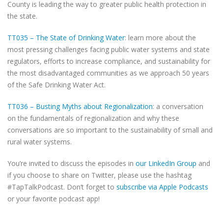
County is leading the way to greater public health protection in
the state.
TT035 – The State of Drinking Water
: learn more about the
most pressing challenges facing public water systems and state
regulators, efforts to increase compliance, and sustainability for
the most disadvantaged communities as we approach 50 years
of the Safe Drinking Water Act.
TT036 – Busting Myths about Regionalization
: a conversation
on the fundamentals of regionalization and why these
conversations are so important to the sustainability of small and
rural water systems.
You’re invited to discuss the episodes in
our LinkedIn Group
and
if you choose to share on Twitter, please use the hashtag
#TapTalkPodcast. Don’t forget to
subscribe via Apple Podcasts
or your favorite podcast app!