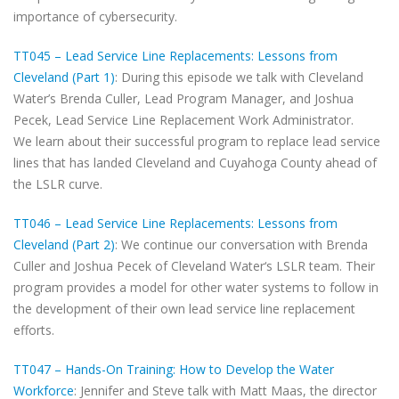
importance of cybersecurity.
TT045 – Lead Service Line Replacements: Lessons from
Cleveland (Part 1)
: During this episode we talk with Cleveland
Water’s Brenda Culler, Lead Program Manager, and Joshua
Pecek, Lead Service Line Replacement Work Administrator.
We learn about their successful program to replace lead service
lines that has landed Cleveland and Cuyahoga County ahead of
the LSLR curve.
TT046 – Lead Service Line Replacements: Lessons from
Cleveland (Part 2)
: We continue our conversation with Brenda
Culler and Joshua Pecek of Cleveland Water‘s LSLR team. Their
program provides a model for other water systems to follow in
the development of their own lead service line replacement
efforts.
TT047 – Hands-On Training: How to Develop the Water
Workforce
: Jennifer and Steve talk with Matt Maas, the director