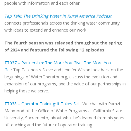
people with information and each other.
Tap Talk: The Drinking Water in Rural America Podcast
connects professionals across the drinking water community
with ideas to extend and enhance our work
The fourth season was released throughout the spring
of 2024 and featured the following 12 episodes:
TT037 – Partnership: The More You Give, The More You
Get
: Tap Talk hosts Steve and Jennifer Wilson look back on the
beginnings of WaterOperator.org, discuss the evolution and
expansion of our programs, and the value of our partnerships in
helping those we serve.
TT038 – Operator Training: It Takes Skill
: We chat with Ramzi
Mahmood of the Office of Water Programs at California State
University, Sacramento, about what he’s learned from his years
of teaching and the future of operator training.