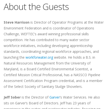
About the Guests
Steve Harrison
is Director of Operator Programs at the Water
Environment Federation and is coordinator of Operations
Challenge, WEFTEC’s award winning professional skills
competition. He has contributed to many water sector
workforce initiatives, including developing apprenticeship
standards, coordinating regional workforce approaches, and
launching the
workforwater.org
website. He holds a B.S. in
Natural Resources Management from the University of
Maryland, is a Board Certified Environmental Scientist, a
Certified Mission Critical Professional, has a NASSCO Pipeline
Assessment Certification Program credential, and is a member
of the Select Society of Sanitary Sludge Shovelers.
Jeff Sober
is the Director of
Garver
’s Water Services. He also
sits on Garver’s Board of Directors. Jeff has 23 years of
experience in the water and wastewater industry, focusing on