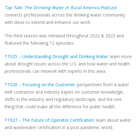
Tap Talk: The Drinking Water in Rural America Podcast
connects professionals across the drinking water community
with ideas to extend and enhance our work
The third season was released throughout 2022 & 2023 and
featured the following 12 episodes:
TT025 – Understanding Drought and Drinking Water
: learn more
about drought issues across the U.S. and how water and health
professionals can network with experts in this area.
TT026 – Focusing on the Customer
: perspectives from a water
well contractor and industry expert on customer knowledge,
shifts in the industry and regulatory landscape, and the one
thing that could make all the difference for public health.
TT027 – The Future of Operator Certification
: learn about water
and wastewater certification in a post-pandemic world.