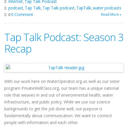
Internet
Tap Talk Podcast
,
podcast
Tap Talk
Tap Talk podcast
TapTalk
water podcasts
,
,
,
,
0 Comment
Read More »
0
Tap Talk Podcast: Season 3
Recap
With our work here on WaterOperator.org as well as our sister
program PrivateWellClass.org, our team has a unique national
role that weaves in and out of environmental health, water
infrastructure, and public policy. While we use our science
backgrounds to get the job done well, our purpose is
fundamentally about communication. We want to connect
people with information and each other.