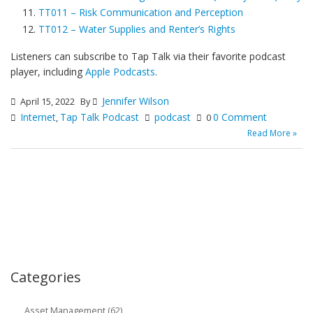
TT011 – Risk Communication and Perception
TT012 – Water Supplies and Renter’s Rights
Listeners can subscribe to Tap Talk via their favorite podcast
player, including
Apple Podcasts
.
Jennifer Wilson
April 15, 2022
By
Internet
Tap Talk Podcast
podcast
0 Comment
,
0
Read More »
Categories
Asset Management (62)