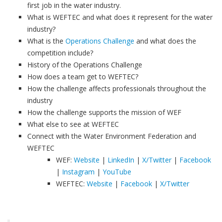
first job in the water industry.
What is WEFTEC and what does it represent for the water
industry?
What is the
Operations Challenge
and what does the
competition include?
History of the Operations Challenge
How does a team get to WEFTEC?
How the challenge affects professionals throughout the
industry
How the challenge supports the mission of WEF
What else to see at WEFTEC
Connect with the Water Environment Federation and
WEFTEC
WEF:
Website
|
LinkedIn
|
X/Twitter
|
Facebook
|
Instagram
|
YouTube
WEFTEC:
Website
|
Facebook
|
X/Twitter