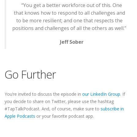
“You get a better workforce out of this. One
that knows how to respond to all challenges and
to be more resilient; and one that respects the
positions and challenges of all the others as well.”
Jeff Sober
Go Further
You’re invited to discuss the episode in
our LinkedIn Group
. If
you decide to share on Twitter, please use the hashtag
#TapTalkPodcast. And, of course, make sure to
subscribe in
Apple Podcasts
or your favorite podcast app.