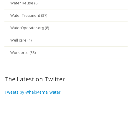
Water Reuse (6)
Water Treatment (37)
WaterOperator.org (8)
Well care (1)
Workforce (33)
The Latest on Twitter
Tweets by @help4smallwater