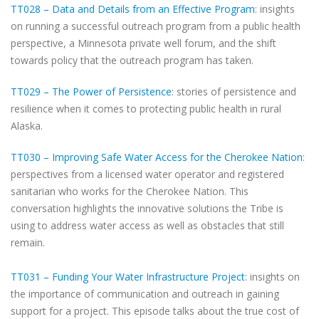
TT028 – Data and Details from an Effective Program
: insights
on running a successful outreach program from a public health
perspective, a Minnesota private well forum, and the shift
towards policy that the outreach program has taken.
TT029 – The Power of Persistence
: stories of persistence and
resilience when it comes to protecting public health in rural
Alaska.
TT030 – Improving Safe Water Access for the Cherokee Nation
:
perspectives from a licensed water operator and registered
sanitarian who works for the Cherokee Nation. This
conversation highlights the innovative solutions the Tribe is
using to address water access as well as obstacles that still
remain.
TT031 – Funding Your Water Infrastructure Project
: insights on
the importance of communication and outreach in gaining
support for a project. This episode talks about the true cost of