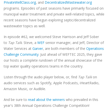
PrivateWellClass.org
, and
DecentralizedWastewater.org
programs. Episodes of past seasons have primarily focused on
municipal water treatment and private well-related topics, while
recent seasons have begun exploring septic/decentralized
wastewater topics as well.
In episode #62, we welcomed Steve Harrison and Jeff Sober
to
Tap Talk
. Steve, a
WEF
senior manager, and Jeff, Director of
Water Services at
Garver
, are both members of the
Operations
Challenge Community
. Just ahead of WEFTEC 2025, they gave
our hosts a complete rundown of the annual showcase of the
top water quality operations teams in the country.
Listen through the audio player below, or, find
Tap Talk
on
audio services such as Spotify, Apple Podcasts, iHeartRadio,
Amazon Music, or Audible.
And be sure to
read about the winners
who prevailed in this
year's 38th Annual Operations Challenge Competition!