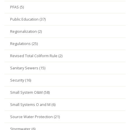
PFAS (5)
Public Education (37)
Regionalization (2)
Regulations (25)
Revised Total Coliform Rule (2)
Sanitary Sewers (15)
Security (16)
Small System O&M (58)
Small Systems O and M (6)
Source Water Protection (21)
Stormwater (6)