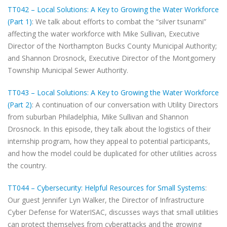
TT042 – Local Solutions: A Key to Growing the Water Workforce
(Part 1)
: We talk about efforts to combat the “silver tsunami”
affecting the water workforce with Mike Sullivan, Executive
Director of the Northampton Bucks County Municipal Authority;
and Shannon Drosnock, Executive Director of the Montgomery
Township Municipal Sewer Authority.
TT043 – Local Solutions: A Key to Growing the Water Workforce
(Part 2)
: A continuation of our conversation with Utility Directors
from suburban Philadelphia, Mike Sullivan and Shannon
Drosnock. In this episode, they talk about the logistics of their
internship program, how they appeal to potential participants,
and how the model could be duplicated for other utilities across
the country.
TT044 – Cybersecurity: Helpful Resources for Small Systems
:
Our guest Jennifer Lyn Walker, the Director of Infrastructure
Cyber Defense for WaterISAC, discusses ways that small utilities
can protect themselves from cyberattacks and the growing