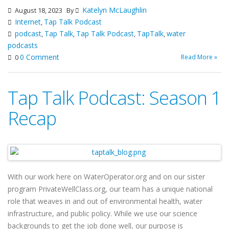
Katelyn McLaughlin
August 18, 2023
By
Internet
Tap Talk Podcast
,
podcast
Tap Talk
Tap Talk Podcast
TapTalk
water
,
,
,
,
podcasts
0 Comment
Read More »
0
Tap Talk Podcast: Season 1
Recap
With our work here on WaterOperator.org and on our sister
program PrivateWellClass.org, our team has a unique national
role that weaves in and out of environmental health, water
infrastructure, and public policy. While we use our science
backgrounds to get the job done well, our purpose is