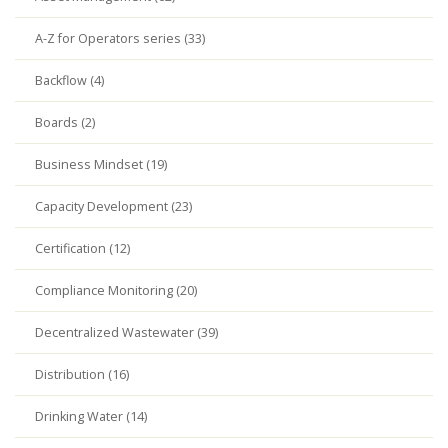
A-Z for Operators series (33)
Backflow (4)
Boards (2)
Business Mindset (19)
Capacity Development (23)
Certification (12)
Compliance Monitoring (20)
Decentralized Wastewater (39)
Distribution (16)
Drinking Water (14)