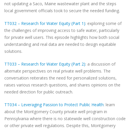
not updating a Saco, Maine wastewater plant and the steps
local government officials took to secure the needed funding.
TT032 – Research for Water Equity (Part 1)
: exploring some of
the challenges of improving access to safe water, particularly
for private well users. This episode highlights how both social
understanding and real data are needed to design equitable
solutions.
TT033 – Research for Water Equity (Part 2)
: a discussion of
alternate perspectives on real private well problems. The
conversation reiterates the need for personalized solutions,
raises various research questions, and shares opinions on the
needed direction for public outreach.
TT034 – Leveraging Passion to Protect Public Health
: learn
about the Montgomery County private well program in
Pennsylvania where there is no statewide well construction code
or other private well regulations. Despite this, Montgomery