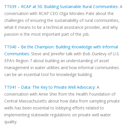
TT039 – RCAP at 50: Building Sustainable Rural Communities
: A
conversation with RCAP CEO Olga Morales-Pate about the
challenges of ensuring the sustainability of rural communities,
what it means to be a technical assistance provider, and why
passion is the most important part of the job.
TT040 – Be the Champion: Building Knowledge with Informal
Communities
: Steve and Jennifer talk with Bob Dunlevy of U.S.
EPA’s Region 7 about building an understanding of asset
management in water utilities and how informal communities
can be an essential tool for knowledge building.
TT041 – Data: The Key to Private Well Advocacy
: A
conversation with Amie Shei from the Health Foundation of
Central Massachusetts about how data from sampling private
wells has been essential to lobbying efforts related to
implementing statewide regulations on private well water
quality.