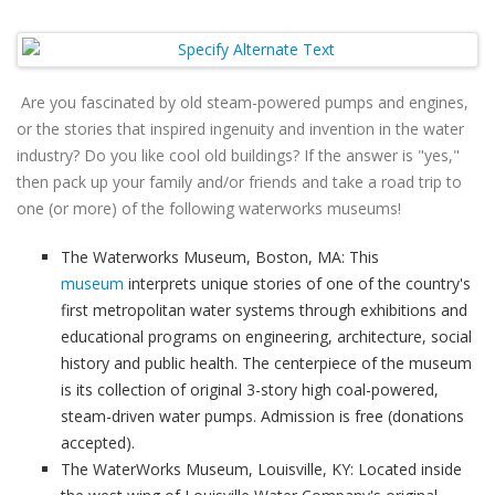
Are you fascinated by old steam-powered pumps and engines,
or the stories that inspired ingenuity and invention in the water
industry? Do you like cool old buildings? If the answer is "yes,"
then pack up your family and/or friends and take a road trip to
one (or more) of the following waterworks museums!
The Waterworks Museum, Boston, MA: This
museum
interprets unique stories of one of the country's
first metropolitan water systems through exhibitions and
educational programs on engineering, architecture, social
history and public health. The centerpiece of the museum
is its collection of original 3-story high coal-powered,
steam-driven water pumps. Admission is free (donations
accepted).
The WaterWorks Museum, Louisville, KY: Located inside