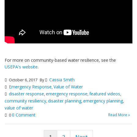
For more on community-based water resilience, see the
USEPA's website
.
Cassia Smith
October 6, 2017
By
Emergency Response
Value of Water
,
disaster response
emergency response
featured videos
,
,
,
community resiliency
disaster planning
emergency planning
,
,
,
value of water
0 Comment
Read More »
0