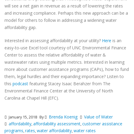
will see a net gain in revenue as a result of lowering the rates
and increasing compliance. Perhaps this new approach can be a
model for others to follow in addressing a widening water
affordability gap.
Interested in assessing affordability at your utility?
Here
is an
easy-to-use Excel tool courtesy of UNC Environmental Finance
Center to assess the relative affordability of water &
wastewater rates using multiple metrics. Interested in learning
more about customer assistance programs (CAPs), how to fund
them, legal hurdles and their expanding importance? Listen to
this
podcast
featuring Stacey Isaac Berahzer from The
Environmental Finance Center at the University of North
Carolina at Chapel Hill (EFC).
Brenda Koenig
Value of Water
January 15, 2018
By
affordability
affordability assessment
customer assistance
,
,
programs
rates
water affordability
water rates
,
,
,