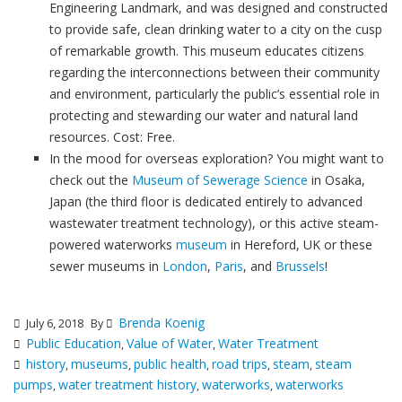
Engineering Landmark, and was designed and constructed
to provide safe, clean drinking water to a city on the cusp
of remarkable growth. This museum educates citizens
regarding the interconnections between their community
and environment, particularly the public’s essential role in
protecting and stewarding our water and natural land
resources. Cost: Free.
In the mood for overseas exploration? You might want to
check out the
Museum of Sewerage Science
in Osaka,
Japan (the third floor is dedicated entirely to advanced
wastewater treatment technology), or this active steam-
powered waterworks
museum
in Hereford, UK or these
sewer museums in
London
,
Paris
, and
Brussels
!
Brenda Koenig
July 6, 2018
By
Public Education
Value of Water
Water Treatment
,
,
history
museums
public health
road trips
steam
steam
,
,
,
,
,
pumps
water treatment history
waterworks
waterworks
,
,
,