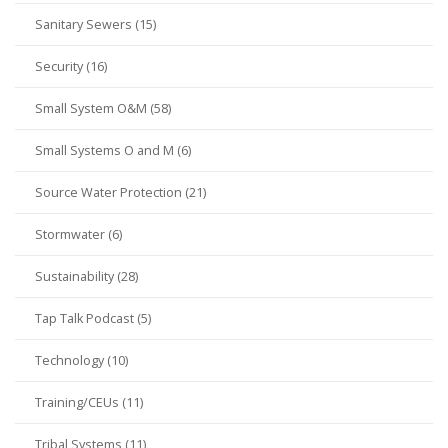
Sanitary Sewers (15)
Security (16)
Small System O&M (58)
Small Systems O and M (6)
Source Water Protection (21)
Stormwater (6)
Sustainability (28)
Tap Talk Podcast (5)
Technology (10)
Training/CEUs (11)
Tribal Systems (11)