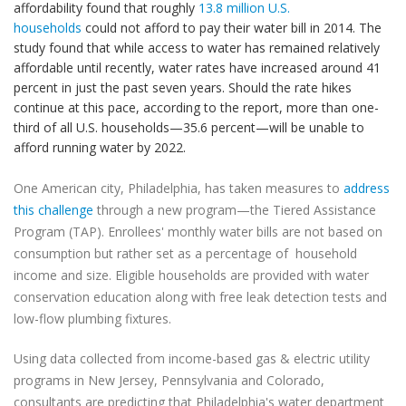
affordability found that roughly
13.8 million U.S.
households
could not afford to pay their water bill in 2014. The
study found that while access to water has remained relatively
affordable until recently, water rates have increased around 41
percent in just the past seven years. Should the rate hikes
continue at this pace, according to the report, more than one-
third of all U.S. households—35.6 percent—will be unable to
afford running water by 2022.
One American city, Philadelphia, has taken measures to
address
this challenge
through a new program—the Tiered Assistance
Program (TAP). Enrollees' monthly water bills are not based on
consumption but rather set as a percentage of household
income and size. Eligible households are provided with water
conservation education along with free leak detection tests and
low-flow plumbing fixtures.
Using data collected from income-based gas & electric utility
programs in New Jersey, Pennsylvania and Colorado,
consultants are predicting that Philadelphia's water department