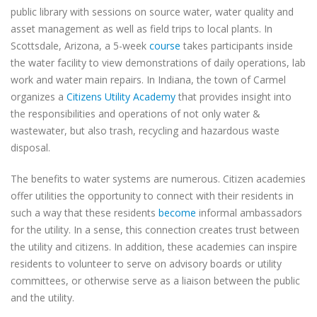
public library with sessions on source water, water quality and
asset management as well as field trips to local plants. In
Scottsdale, Arizona, a 5-week
course
takes participants inside
the water facility to view demonstrations of daily operations, lab
work and water main repairs. In Indiana, the town of Carmel
organizes a
Citizens Utility Academy
that provides insight into
the responsibilities and operations of not only water &
wastewater, but also trash, recycling and hazardous waste
disposal.
The benefits to water systems are numerous. Citizen academies
offer utilities the opportunity to connect with their residents in
such a way that these residents
become
informal ambassadors
for the utility. In a sense, this connection creates trust between
the utility and citizens. In addition, these academies can inspire
residents to volunteer to serve on advisory boards or utility
committees, or otherwise serve as a liaison between the public
and the utility.