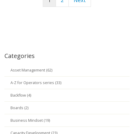
1
2
Next
Categories
Asset Management (62)
A-Z for Operators series (33)
Backflow (4)
Boards (2)
Business Mindset (19)
Capacity Development (23)