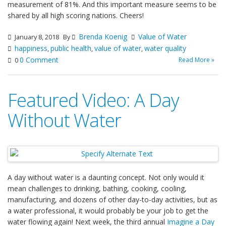
measurement of 81%. And this important measure seems to be
shared by all high scoring nations. Cheers!
Brenda Koenig
Value of Water
January 8, 2018
By
happiness
public health
value of water
water quality
,
,
,
0 Comment
Read More »
0
Featured Video: A Day
Without Water
A day without water is a daunting concept. Not only would it
mean challenges to drinking, bathing, cooking, cooling,
manufacturing, and dozens of other day-to-day activities, but as
a water professional, it would probably be your job to get the
water flowing again! Next week, the third annual
Imagine a Day