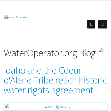
WaterOperator.org Blog
Idaho and the Coeur
d'Alene Tribe reach historic
water rights agreement