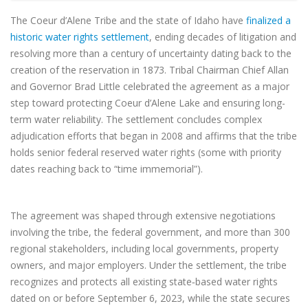
The Coeur d’Alene Tribe and the state of Idaho have
finalized a
historic water rights settlement
, ending decades of litigation and
resolving more than a century of uncertainty dating back to the
creation of the reservation in 1873. Tribal Chairman Chief Allan
and Governor Brad Little celebrated the agreement as a major
step toward protecting Coeur d’Alene Lake and ensuring long-
term water reliability. The settlement concludes complex
adjudication efforts that began in 2008 and affirms that the tribe
holds senior federal reserved water rights (some with priority
dates reaching back to “time immemorial”).
The agreement was shaped through extensive negotiations
involving the tribe, the federal government, and more than 300
regional stakeholders, including local governments, property
owners, and major employers. Under the settlement, the tribe
recognizes and protects all existing state‑based water rights
dated on or before September 6, 2023, while the state secures