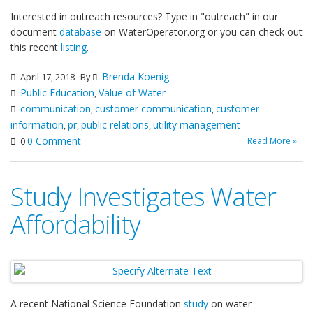
Interested in outreach resources? Type in "outreach" in our
document
database
on WaterOperator.org or you can check out
this recent
listing
.
Brenda Koenig
April 17, 2018
By
Public Education
Value of Water
,
communication
customer communication
customer
,
,
information
pr
public relations
utility management
,
,
,
0 Comment
Read More »
0
Study Investigates Water
Affordability
A recent National Science Foundation
study
on water