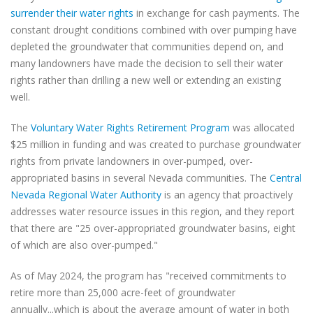
surrender their water rights
​ in exchange for cash payments. The
constant drought conditions combined with over pumping have
depleted the groundwater that communities depend on, and
many landowners have made the decision to sell their water
rights rather than drilling a new well or extending an existing
well.
The
Voluntary Water Rights Retirement Program​
was allocated
$25 million in funding and was created to purchase groundwater
rights from private landowners in over-pumped, over-
appropriated basins in several Nevada communities. The
Central
Nevada Regional Water Authority
​ is an agency that proactively
addresses water resource issues in this region, and they report
that there are "25 over-appropriated groundwater basins, eight
of which are also over-pumped."
As of May 2024, the program has "received commitments to
retire more than 25,000 acre-feet of groundwater
annually...which is about the average amount of water in both