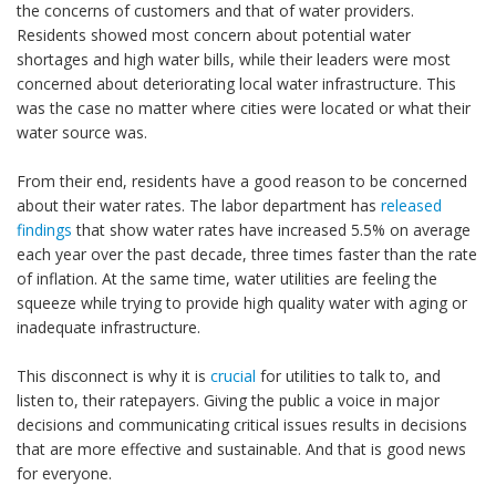
the concerns of customers and that of water providers.
Residents showed most concern about potential water
shortages and high water bills, while their leaders were most
concerned about deteriorating local water infrastructure. This
was the case no matter where cities were located or what their
water source was.
From their end, residents have a good reason to be concerned
about their water rates. The labor department has
released
findings
that show water rates have increased 5.5% on average
each year over the past decade, three times faster than the rate
of inflation. At the same time, water utilities are feeling the
squeeze while trying to provide high quality water with aging or
inadequate infrastructure.
This disconnect is why it is
crucial
for utilities to talk to, and
listen to, their ratepayers. Giving the public a voice in major
decisions and communicating critical issues results in decisions
that are more effective and sustainable. And that is good news
for everyone.