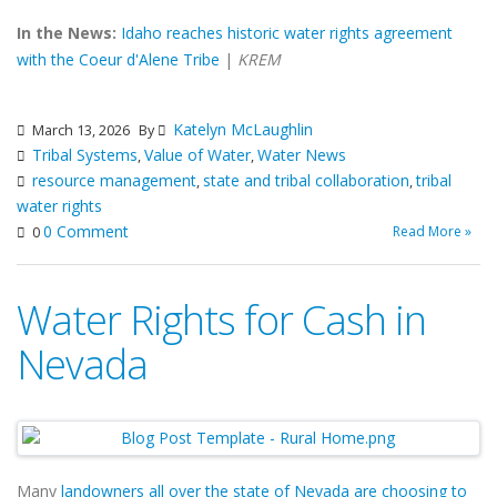
In the News:
Idaho reaches historic water rights agreement
with the Coeur d'Alene Tribe
|
KREM
Katelyn McLaughlin
March 13, 2026
By
Tribal Systems
Value of Water
Water News
,
,
resource management
state and tribal collaboration
tribal
,
,
water rights
0 Comment
Read More »
0
Water Rights for Cash in
Nevada
Many
landowners all over the state of Nevada are choosing to