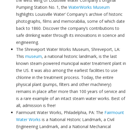
the west wing of Louisville Water Company's original
Pumping Station No. 1, the
WaterWorks Museum
highlights Louisville Water’ Company's archive of historic
photographs, films and memorabilia, some of which date
back to 1860. Discover the company’s contributions to
safe drinking water through its innovations in science and
engineering.
The Shreveport Water Works Museum, Shreveport, LA:
This
museum
, a national historic landmark, is the last
known steam-powered municipal water treatment plant in
the US. It was also among the earliest facilities to use
chlorine in the treatment process. Today, the entire
physical plant (pumps, filters and other machinery)
remains in place after more than 100 years of service and
is a rare example of an intact steam water works. Best of
all, admission is free!
Fairmount Water Works, Philadelphia, PA: The
Fairmount
Water Works
is a National Historic Landmark, a Civil
Engineering Landmark, and a National Mechanical