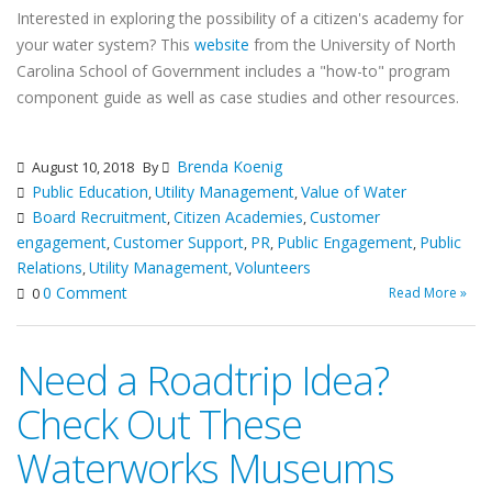
Interested in exploring the possibility of a citizen's academy for
your water system? This
website
from the University of North
Carolina School of Government includes a "how-to" program
component guide as well as case studies and other resources.
Brenda Koenig
August 10, 2018
By
Public Education
Utility Management
Value of Water
,
,
Board Recruitment
Citizen Academies
Customer
,
,
engagement
Customer Support
PR
Public Engagement
Public
,
,
,
,
Relations
Utility Management
Volunteers
,
,
0 Comment
Read More »
0
Need a Roadtrip Idea?
Check Out These
Waterworks Museums