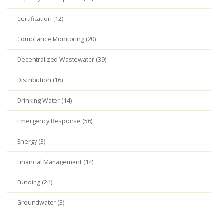
Certification (12)
Compliance Monitoring (20)
Decentralized Wastewater (39)
Distribution (16)
Drinking Water (14)
Emergency Response (56)
Energy (3)
Financial Management (14)
Funding (24)
Groundwater (3)