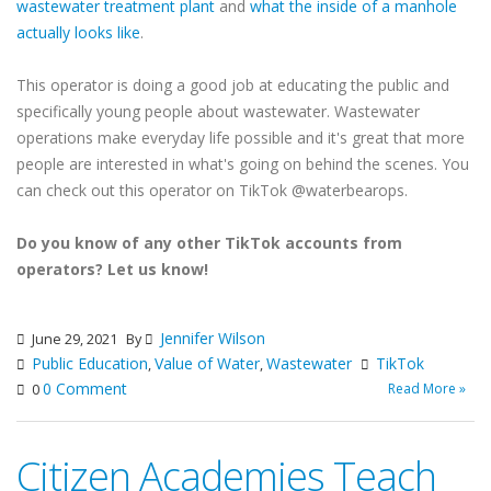
wastewater treatment plant
and
what the inside of a manhole
actually looks like
.
This operator is doing a good job at educating the public and
specifically young people about wastewater. Wastewater
operations make everyday life possible and it's great that more
people are interested in what's going on behind the scenes. You
can check out this operator on TikTok @waterbearops.
Do you know of any other TikTok accounts from
operators? Let us know!
Jennifer Wilson
June 29, 2021
By
Public Education
Value of Water
Wastewater
TikTok
,
,
0 Comment
Read More »
0
Citizen Academies Teach