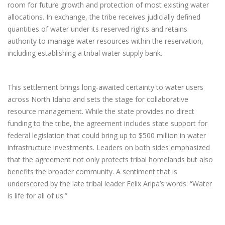
room for future growth and protection of most existing water
allocations. In exchange, the tribe receives judicially defined
quantities of water under its reserved rights and retains
authority to manage water resources within the reservation,
including establishing a tribal water supply bank.
This settlement brings long‑awaited certainty to water users
across North Idaho and sets the stage for collaborative
resource management. While the state provides no direct
funding to the tribe, the agreement includes state support for
federal legislation that could bring up to $500 million in water
infrastructure investments. Leaders on both sides emphasized
that the agreement not only protects tribal homelands but also
benefits the broader community. A sentiment that is
underscored by the late tribal leader Felix Aripa’s words: “Water
is life for all of us.”