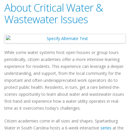
About Critical Water &
Wastewater Issues
While some water systems host open houses or group tours
periodically, citizen academies offer a more intensive learning
experience for residents. This experience can leverage a deeper
understanding, and support, from the local community for the
important and often underappreciated work operators do to
protect public health. Residents, in turn, get a rare behind-the-
scenes opportunity to learn about water and wastewater issues
first-hand and experience how a water utility operates in real-
time as it overcomes today's challenges.
Citizen academies come in all sizes and shapes. Spartanburg
Water in South Carolina hosts a 6-week interactive
series
at the