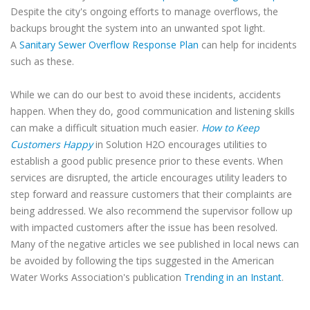
Despite the city's ongoing efforts to manage overflows, the
backups brought the system into an unwanted spot light.
A
Sanitary Sewer Overflow Response Plan
can help for incidents
such as these.
While we can do our best to avoid these incidents, accidents
happen. When they do, good communication and listening skills
can make a difficult situation much easier.
How to Keep
Customers Happy
in Solution H2O encourages utilities to
establish a good public presence prior to these events. When
services are disrupted, the article encourages utility leaders to
step forward and reassure customers that their complaints are
being addressed. We also recommend the supervisor follow up
with impacted customers after the issue has been resolved.
Many of the negative articles we see published in local news can
be avoided by following the tips suggested in the American
Water Works Association's publication
Trending in an Instant
.