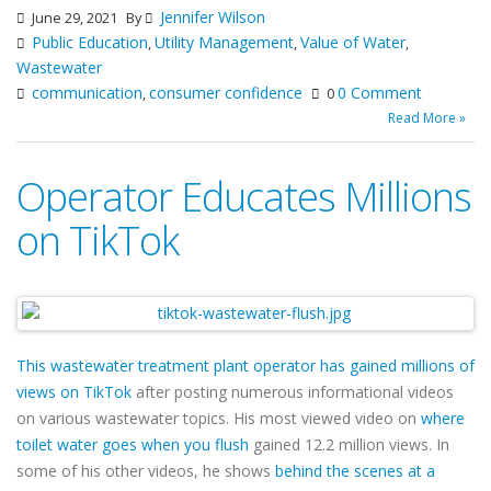
Jennifer Wilson
June 29, 2021
By
Public Education
Utility Management
Value of Water
,
,
,
Wastewater
communication
consumer confidence
0 Comment
,
0
Read More »
Operator Educates Millions
on TikTok
This wastewater treatment plant operator has gained millions of
views on TikTok
after posting numerous informational videos
on various wastewater topics. His most viewed video on
where
toilet water goes when you flush
gained 12.2 million views. In
some of his other videos, he shows
behind the scenes at a