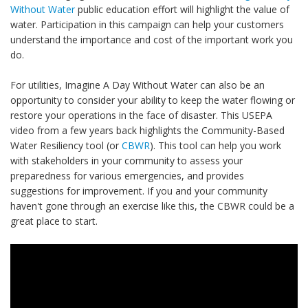
Without Water
public education effort will highlight the value of
water. Participation in this campaign can help your customers
understand the importance and cost of the important work you
do.
For utilities, Imagine A Day Without Water can also be an
opportunity to consider your ability to keep the water flowing or
restore your operations in the face of disaster. This USEPA
video from a few years back highlights the Community-Based
Water Resiliency tool (or
CBWR
). This tool can help you work
with stakeholders in your community to assess your
preparedness for various emergencies, and provides
suggestions for improvement. If you and your community
haven't gone through an exercise like this, the CBWR could be a
great place to start.