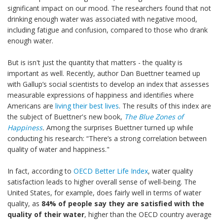
significant impact on our mood. The researchers found that not
drinking enough water was associated with negative mood,
including fatigue and confusion, compared to those who drank
enough water.
But is isn't just the quantity that matters - the quality is
important as well. Recently, author Dan Buettner teamed up
with Gallup’s social scientists to develop an index that assesses
measurable expressions of happiness and identifies where
Americans are
living their best lives
. The results of this index are
the subject of Buettner's new book,
The Blue Zones of
Happiness
.
Among the surprises Buettner turned up while
conducting his research: “There’s a strong correlation between
quality of water and happiness."
In fact, according to
OECD Better Life Index
, water quality
satisfaction leads to higher overall sense of well-being. The
United States, for example, does fairly well in terms of water
quality, as
84% of people say they are satisfied with the
quality of their water
, higher than the OECD country average