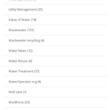
Utility Management (35)
Value of Water (19)
Wastewater (101)
Wastewater recycling (4)
Water News (12)
Water Reuse (6)
Water Treatment (37)
WaterOperator.org (8)
Well care (1)
Workforce (33)