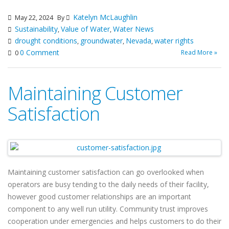
Katelyn McLaughlin
May 22, 2024
By
Sustainability
Value of Water
Water News
,
,
drought conditions
groundwater
Nevada
water rights
,
,
,
0 Comment
Read More »
0
Maintaining Customer
Satisfaction
Maintaining customer satisfaction can go overlooked when
operators are busy tending to the daily needs of their facility,
however good customer relationships are an important
component to any well run utility. Community trust improves
cooperation under emergencies and helps customers to do their