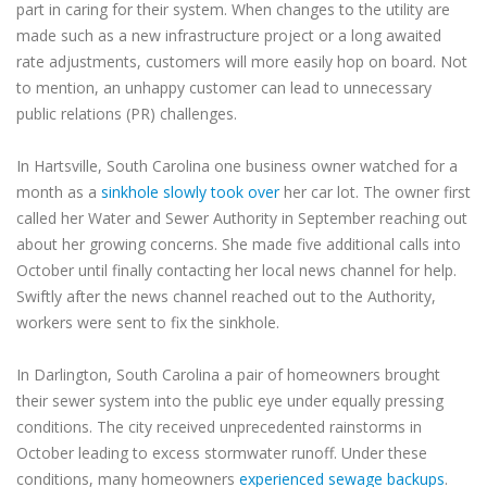
part in caring for their system. When changes to the utility are
made such as a new infrastructure project or a long awaited
rate adjustments, customers will more easily hop on board. Not
to mention, an unhappy customer can lead to unnecessary
public relations (PR) challenges.
In Hartsville, South Carolina one business owner watched for a
month as a
sinkhole slowly took over
her car lot. The owner first
called her Water and Sewer Authority in September reaching out
about her growing concerns. She made five additional calls into
October until finally contacting her local news channel for help.
Swiftly after the news channel reached out to the Authority,
workers were sent to fix the sinkhole.
In Darlington, South Carolina a pair of homeowners brought
their sewer system into the public eye under equally pressing
conditions. The city received unprecedented rainstorms in
October leading to excess stormwater runoff. Under these
conditions, many homeowners
experienced sewage backups
.