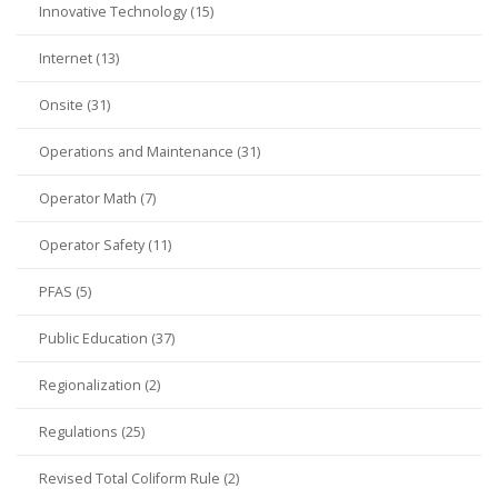
Innovative Technology (15)
Internet (13)
Onsite (31)
Operations and Maintenance (31)
Operator Math (7)
Operator Safety (11)
PFAS (5)
Public Education (37)
Regionalization (2)
Regulations (25)
Revised Total Coliform Rule (2)