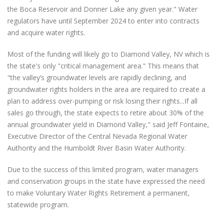
the Boca Reservoir and Donner Lake any given year." Water
regulators have until September 2024 to enter into contracts
and acquire water rights.
Most of the funding will likely go to Diamond Valley, NV which is
the state's only "critical management area." This means that
"the valley’s groundwater levels are rapidly declining, and
groundwater rights holders in the area are required to create a
plan to address over-pumping or risk losing their rights...If all
sales go through, the state expects to retire about 30% of the
annual groundwater yield in Diamond Valley," said Jeff Fontaine,
Executive Director of the Central Nevada Regional Water
Authority and the Humboldt River Basin Water Authority.
Due to the success of this limited program, water managers
and conservation groups in the state have expressed the need
to make Voluntary Water Rights Retirement a permanent,
statewide program.