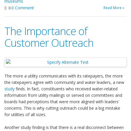
museums
0 Comment
Read More »
0
The Importance of
Customer Outreach
The more a utility communicates with its ratepayers, the more
the ratepayers agree with community and water leaders, a new
study
finds. In fact, constituents who received water‐related
information from utility mailings or served on committees and
boards had perceptions that were more aligned with leaders'
concerns. This is why cutting outreach could be a big mistake
for utilities of all sizes.
Another study finding is that there is a real disconnect between