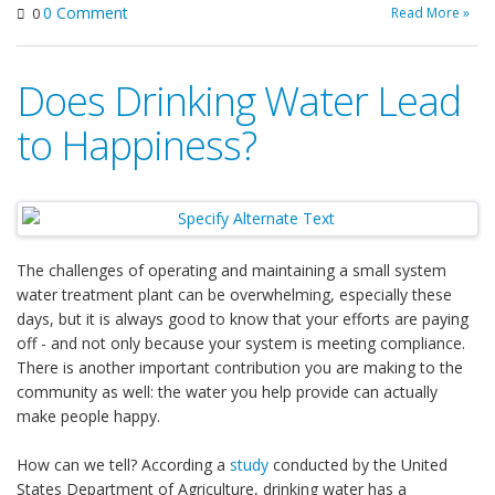
0 Comment
Read More »
0
Does Drinking Water Lead
to Happiness?
The challenges of operating and maintaining a small system
water treatment plant can be overwhelming, especially these
days, but it is always good to know that your efforts are paying
off - and not only because your system is meeting compliance.
There is another important contribution you are making to the
community as well: the water you help provide can actually
make people happy.
How can we tell? According a
study
conducted by the United
States Department of Agriculture, drinking water has a