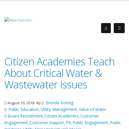
Citizen Academies Teach
About Critical Water &
Wastewater Issues
Brenda Koenig
August 10, 2018
By
Public Education
Utility Management
Value of Water
,
,
Board Recruitment
Citizen Academies
Customer
,
,
engagement
Customer Support
PR
Public Engagement
Public
,
,
,
,