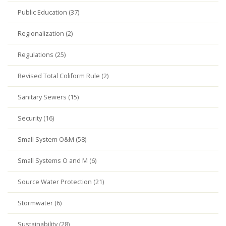
Public Education (37)
Regionalization (2)
Regulations (25)
Revised Total Coliform Rule (2)
Sanitary Sewers (15)
Security (16)
Small System O&M (58)
Small Systems O and M (6)
Source Water Protection (21)
Stormwater (6)
Sustainability (28)