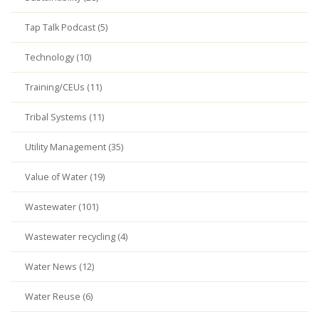
Tap Talk Podcast (5)
Technology (10)
Training/CEUs (11)
Tribal Systems (11)
Utility Management (35)
Value of Water (19)
Wastewater (101)
Wastewater recycling (4)
Water News (12)
Water Reuse (6)