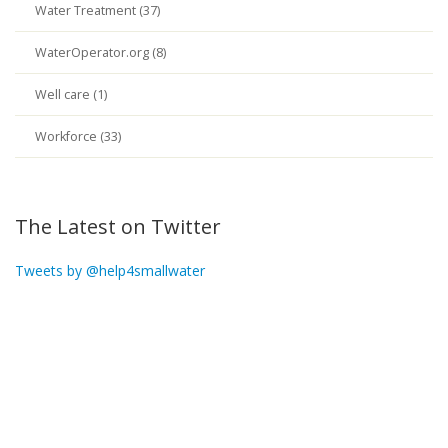
Water Treatment (37)
WaterOperator.org (8)
Well care (1)
Workforce (33)
The Latest on Twitter
Tweets by @help4smallwater