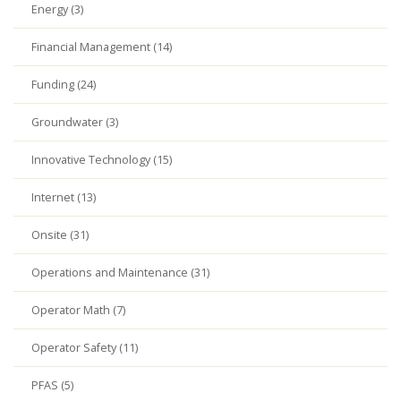
Energy (3)
Financial Management (14)
Funding (24)
Groundwater (3)
Innovative Technology (15)
Internet (13)
Onsite (31)
Operations and Maintenance (31)
Operator Math (7)
Operator Safety (11)
PFAS (5)