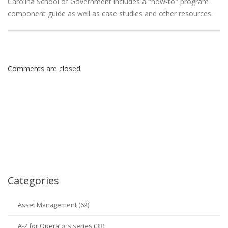
Carolina School of Government includes a "how-to" program
component guide as well as case studies and other resources.
Comments are closed.
Categories
Asset Management (62)
A-Z for Operators series (33)