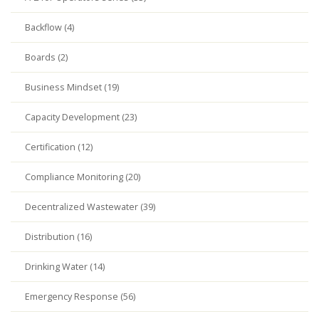
Backflow (4)
Boards (2)
Business Mindset (19)
Capacity Development (23)
Certification (12)
Compliance Monitoring (20)
Decentralized Wastewater (39)
Distribution (16)
Drinking Water (14)
Emergency Response (56)