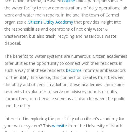
Scottsdale, Arizona, a 5-week
course
takes participants inside
the water facility to view demonstrations of daily operations, lab
work and water main repairs. In Indiana, the town of Carmel
organizes a
Citizens Utility Academy
that provides insight into
the responsibilities and operations of not only water &
wastewater, but also trash, recycling and hazardous waste
disposal.
The benefits to water systems are numerous. Citizen academies
offer utilities the opportunity to connect with their residents in
such a way that these residents
become
informal ambassadors
for the utility. In a sense, this connection creates trust between
the utility and citizens. In addition, these academies can inspire
residents to volunteer to serve on advisory boards or utility
committees, or otherwise serve as a liaison between the public
and the utility.
Interested in exploring the possibility of a citizen's academy for
your water system? This
website
from the University of North