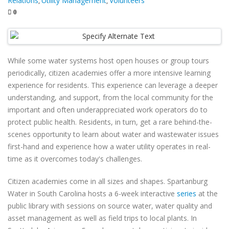
Relations
Utility Management
Volunteers
,
,
0
While some water systems host open houses or group tours
periodically, citizen academies offer a more intensive learning
experience for residents. This experience can leverage a deeper
understanding, and support, from the local community for the
important and often underappreciated work operators do to
protect public health. Residents, in turn, get a rare behind-the-
scenes opportunity to learn about water and wastewater issues
first-hand and experience how a water utility operates in real-
time as it overcomes today's challenges.
Citizen academies come in all sizes and shapes. Spartanburg
Water in South Carolina hosts a 6-week interactive
series
at the
public library with sessions on source water, water quality and
asset management as well as field trips to local plants. In