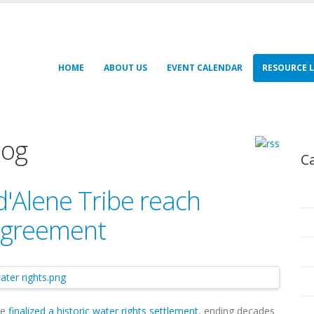
HOME
ABOUT US
EVENT CALENDAR
RESOURCE L
log
C
d'Alene Tribe reach
 agreement
ve
finalized a historic water rights settlement
, ending decades