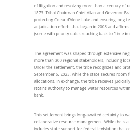
of litigation and resolving more than a century of u
1873. Tribal Chairman Chief Allan and Governor Br
protecting Coeur d’Alene Lake and ensuring long-te
adjudication efforts that began in 2008 and affirms 
(some with priority dates reaching back to “time i
The agreement was shaped through extensive negoti
more than 300 regional stakeholders, including lo
Under the settlement, the tribe recognizes and prot
September 6, 2023, while the state secures room f
allocations. In exchange, the tribe receives judicial
retains authority to manage water resources within t
bank.
This settlement brings long‑awaited certainty to w
collaborative resource management. While the state
includes state support for federal legislation that c