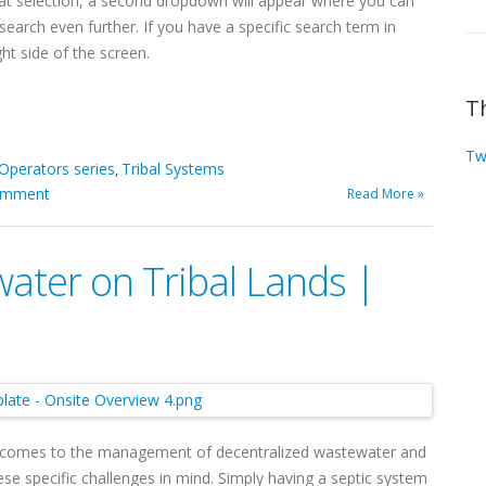
t selection, a second dropdown will appear where you can
arch even further. If you have a specific search term in
ht side of the screen.
T
Tw
 Operators series
Tribal Systems
,
omment
Read More »
ater on Tribal Lands |
t comes to the management of decentralized wastewater and
ese specific challenges in mind. Simply having a septic system