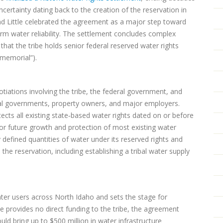
ncertainty dating back to the creation of the reservation in
ad Little celebrated the agreement as a major step toward
rm water reliability. The settlement concludes complex
that the tribe holds senior federal reserved water rights
mmemorial”).
ations involving the tribe, the federal government, and
cal governments, property owners, and major employers.
ects all existing state‑based water rights dated on or before
or future growth and protection of most existing water
ly defined quantities of water under its reserved rights and
he reservation, including establishing a tribal water supply
ater users across North Idaho and sets the stage for
 provides no direct funding to the tribe, the agreement
ould bring up to $500 million in water infrastructure