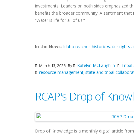
investments. Leaders on both sides emphasized tha
benefits the broader community. A sentiment that is
“Water is life for all of us.”
In the News:
Idaho reaches historic water rights 
Katelyn McLaughlin
Tribal
March 13, 2026
By
resource management
state and tribal collabora
,
RCAP's Drop of Knowl
Drop of Knowledge is a monthly digital article fro