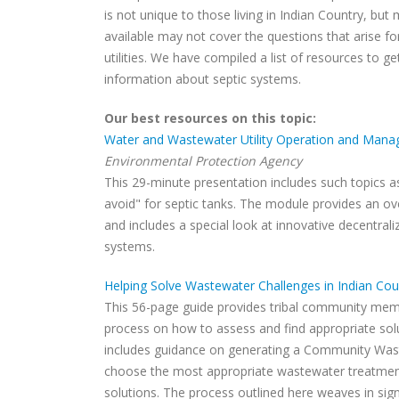
is not unique to those living in Indian Country, bu
available may not cover the questions that arise fo
utilities. We have compiled a list of resources to get
information about septic systems.
Our best resources on this topic:
Water and Wastewater Utility Operation and Mana
Environmental Protection Agency
This 29-minute presentation includes such topics 
avoid" for septic tanks. The module provides an o
and includes a special look at innovative decentral
systems.
Helping Solve Wastewater Challenges in Indian Cou
This 56-page guide provides tribal community memb
process on how to assess and find appropriate solu
includes guidance on generating a Community Was
choose the most appropriate wastewater treatmen
solutions. The process outlined here weaves in signif