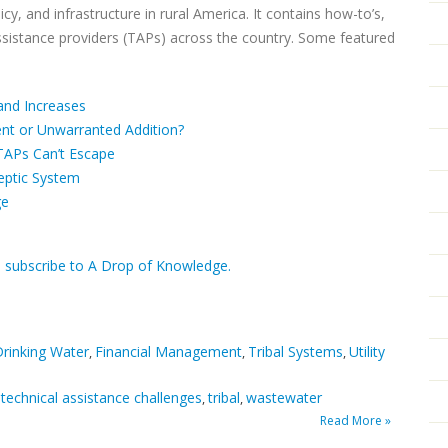
cy, and infrastructure in rural America. It contains how-to’s,
ssistance providers (TAPs) across the country. Some featured
and Increases
ent or Unwarranted Addition?
TAPs Can’t Escape
Septic System
ge
d subscribe to A Drop of Knowledge.
rinking Water
Financial Management
Tribal Systems
Utility
,
,
,
technical assistance challenges
tribal
wastewater
,
,
,
Read More »