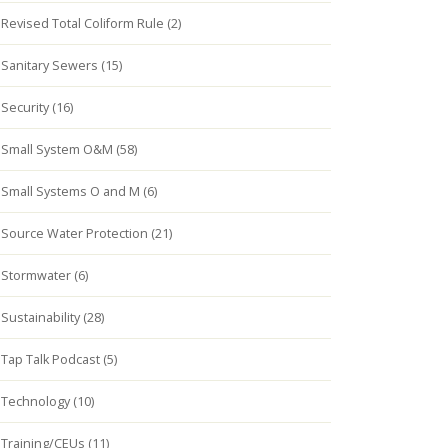
Revised Total Coliform Rule (2)
Sanitary Sewers (15)
Security (16)
Small System O&M (58)
Small Systems O and M (6)
Source Water Protection (21)
Stormwater (6)
Sustainability (28)
Tap Talk Podcast (5)
Technology (10)
Training/CEUs (11)