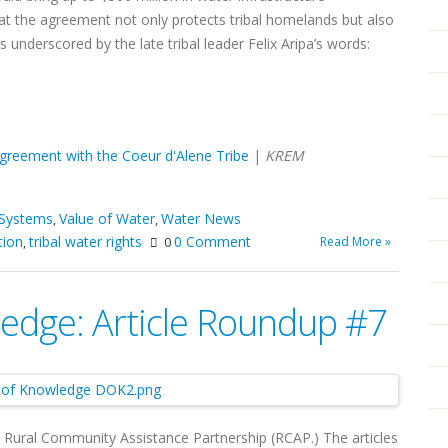
t the agreement not only protects tribal homelands but also
 underscored by the late tribal leader Felix Aripa’s words:
agreement with the Coeur d'Alene Tribe
|
KREM
 Systems
Value of Water
Water News
,
,
tion
tribal water rights
0 Comment
Read More »
,
0
edge: Article Roundup #7
m Rural Community Assistance Partnership (RCAP.) The articles