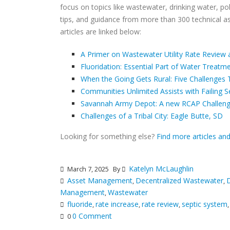
focus on topics like wastewater, drinking water, poli
tips, and guidance from more than 300 technical a
articles are linked below:
A Primer on Wastewater Utility Rate Review 
Fluoridation: Essential Part of Water Treatm
When the Going Gets Rural: Five Challenges 
Communities Unlimited Assists with Failing 
Savannah Army Depot: A new RCAP Challen
Challenges of a Tribal City: Eagle Butte, SD
Looking for something else?
Find more articles an
Katelyn McLaughlin
March 7, 2025
By
Asset Management
Decentralized Wastewater
D
,
,
Management
Wastewater
,
fluoride
rate increase
rate review
septic system
,
,
,
0 Comment
0