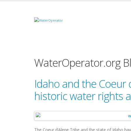
WaterOperator.org B
Idaho and the Coeur 
historic water rights
The Coeur d’Alene Tribe and the state of Idaho ha