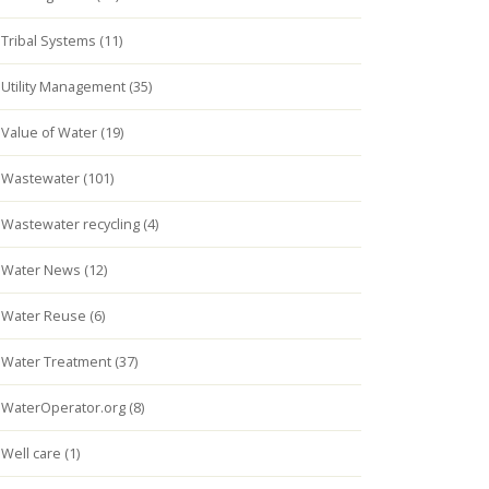
Tribal Systems (11)
Utility Management (35)
Value of Water (19)
Wastewater (101)
Wastewater recycling (4)
Water News (12)
Water Reuse (6)
Water Treatment (37)
WaterOperator.org (8)
Well care (1)