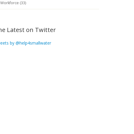
Workforce (33)
he Latest on Twitter
eets by @help4smallwater