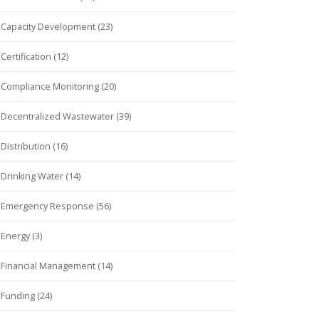
Capacity Development (23)
Certification (12)
Compliance Monitoring (20)
Decentralized Wastewater (39)
Distribution (16)
Drinking Water (14)
Emergency Response (56)
Energy (3)
Financial Management (14)
Funding (24)