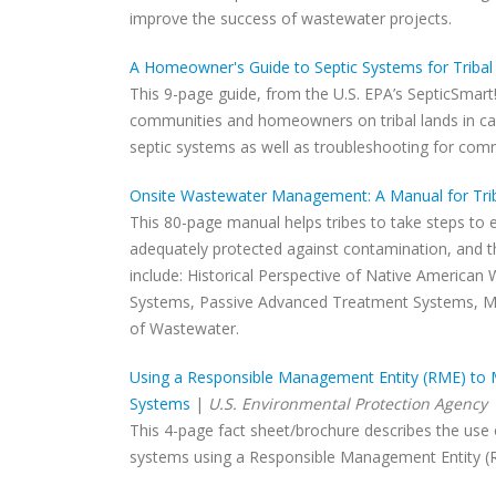
improve the success of wastewater projects.
A Homeowner's Guide to Septic Systems for Triba
This 9-page guide, from the U.S. EPA’s SepticSmart!
communities and homeowners on tribal lands in carin
septic systems as well as troubleshooting for com
Onsite Wastewater Management: A Manual for Tri
This 80-page manual helps tribes to take steps to 
adequately protected against contamination, and t
include: Historical Perspective of Native American
Systems, Passive Advanced Treatment Systems, Me
of Wastewater.
Using a Responsible Management Entity (RME) to 
Systems
|
U.S. Environmental Protection Agency
This 4-page fact sheet/brochure describes the use
systems using a Responsible Management Entity (