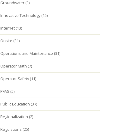
Groundwater (3)
Innovative Technology (15)
Internet (13)
Onsite (31)
Operations and Maintenance (31)
Operator Math (7)
Operator Safety (11)
PFAS (5)
Public Education (37)
Regionalization (2)
Regulations (25)