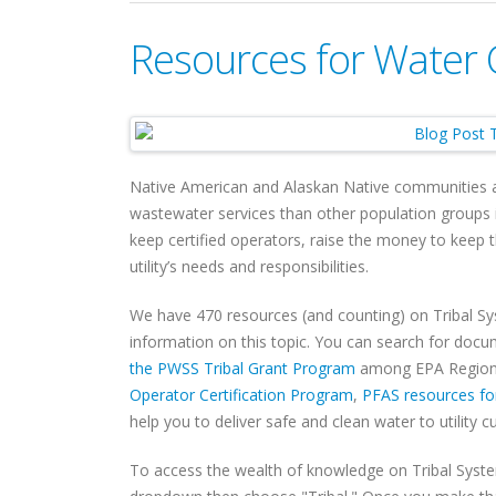
Resources for Water 
Native American and Alaskan Native communities are
wastewater services than other population groups i
keep certified operators, raise the money to keep
utility’s needs and responsibilities.
We have 470 resources (and counting) on Tribal S
information on this topic. You can search for doc
the PWSS Tribal Grant Program
among EPA Regions
Operator Certification Program
,
PFAS resources fo
help you to deliver safe and clean water to utility 
To access the wealth of knowledge on Tribal Syst