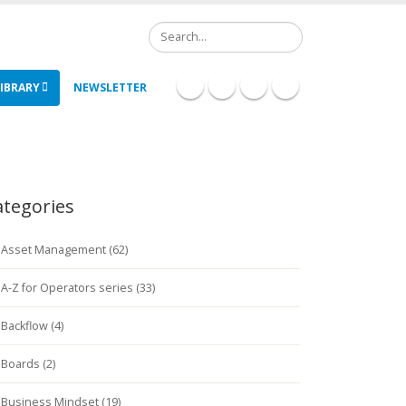
Search
IBRARY
NEWSLETTER
ategories
Asset Management (62)
A-Z for Operators series (33)
Backflow (4)
Boards (2)
Business Mindset (19)