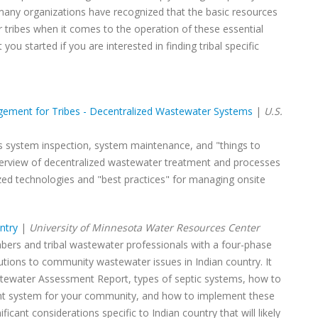
t many organizations have recognized that the basic resources
r tribes when it comes to the operation of these essential
 you started if you are interested in finding tribal specific
gement for Tribes - Decentralized Wastewater Systems
|
U.S.
as system inspection, system maintenance, and "things to
verview of decentralized wastewater treatment and processes
ized technologies and "best practices" for managing onsite
ntry
|
University of Minnesota Water Resources Center
ers and tribal wastewater professionals with a four-phase
tions to community wastewater issues in Indian country. It
tewater Assessment Report, types of septic systems, how to
t system for your community, and how to implement these
icant considerations specific to Indian country that will likely