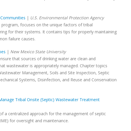
l Communities
|
U.S. Environmental Protection Agency
 program, focuses on the unique factors of tribal
g for their systems. It contains tips for properly maintaining
mon failure causes.
bes
|
New Mexico State University
ensure that sources of drinking water are clean and
hat wastewater is appropriately managed. Chapter topics
 Wastewater Management, Soils and Site Inspection, Septic
chanical Systems, Disinfection, and Reuse and Conservation
Manage Tribal Onsite (Septic) Wastewater Treatment
 of a centralized approach for the management of septic
RME) for oversight and maintenance.