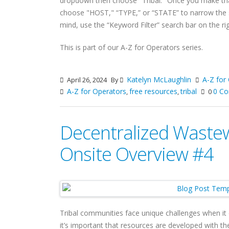
dropdown then choose "Tribal." Once you make tha
choose "HOST," “TYPE,” or “STATE” to narrow the se
mind, use the “Keyword Filter” search bar on the rig
This is part of our A-Z for Operators series.
Katelyn McLaughlin
A-Z for
April 26, 2024
By
A-Z for Operators
free resources
tribal
0 C
,
,
0
Decentralized Wastew
Onsite Overview #4
Tribal communities face unique challenges when i
it’s important that resources are developed with th