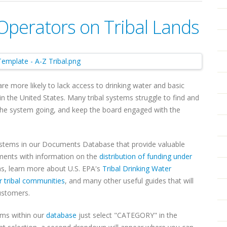
Operators on Tribal Lands
 more likely to lack access to drinking water and basic
n the United States. Many tribal systems struggle to find and
 the system going, and keep the board engaged with the
ystems in our Documents Database that provide valuable
uments with information on the
distribution of funding under
, learn more about U.S. EPA's
Tribal Drinking Water
r tribal communities
, and many other useful guides that will
customers.
ems within our
database
just select "CATEGORY" in the