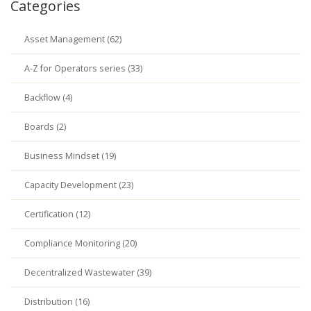
Categories
Asset Management (62)
A-Z for Operators series (33)
Backflow (4)
Boards (2)
Business Mindset (19)
Capacity Development (23)
Certification (12)
Compliance Monitoring (20)
Decentralized Wastewater (39)
Distribution (16)