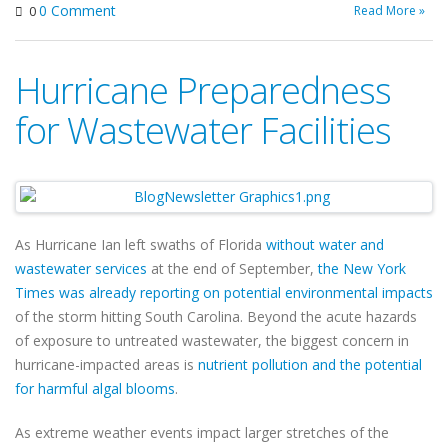
0 Comment
Read More »
0
Hurricane Preparedness
for Wastewater Facilities
As Hurricane Ian left swaths of Florida
without water and
wastewater services
at the end of September,
the New York
Times was already reporting on potential environmental impacts
of the storm hitting South Carolina. Beyond the acute hazards
of exposure to untreated wastewater, the biggest concern in
hurricane-impacted areas is
nutrient pollution and the potential
for harmful algal blooms
.
As extreme weather events impact larger stretches of the