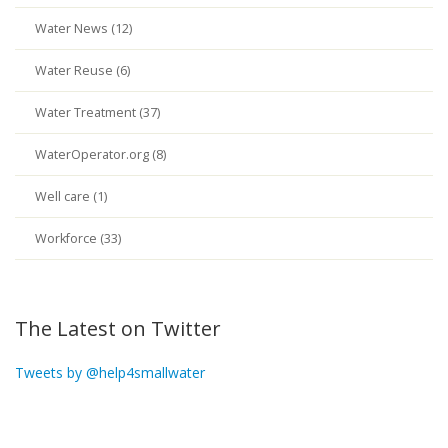
Water News (12)
Water Reuse (6)
Water Treatment (37)
WaterOperator.org (8)
Well care (1)
Workforce (33)
The Latest on Twitter
Tweets by @help4smallwater