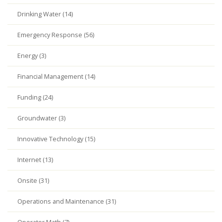
Drinking Water (14)
Emergency Response (56)
Energy (3)
Financial Management (14)
Funding (24)
Groundwater (3)
Innovative Technology (15)
Internet (13)
Onsite (31)
Operations and Maintenance (31)