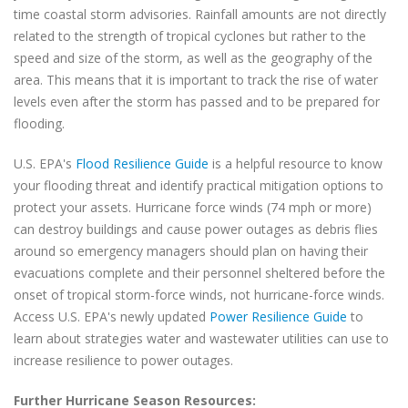
time coastal storm advisories. Rainfall amounts are not directly
related to the strength of tropical cyclones but rather to the
speed and size of the storm, as well as the geography of the
area. This means that it is important to track the rise of water
levels even after the storm has passed and to be prepared for
flooding.
U.S. EPA's
Flood Resilience Guide
is a helpful resource to know
your flooding threat and identify practical mitigation options to
protect your assets. Hurricane force winds (74 mph or more)
can destroy buildings and cause power outages as debris flies
around so emergency managers should plan on having their
evacuations complete and their personnel sheltered before the
onset of tropical storm-force winds, not hurricane-force winds.
Access U.S. EPA's newly updated
Power Resilience Guide
to
learn about strategies water and wastewater utilities can use to
increase resilience to power outages.
Further Hurricane Season Resources: