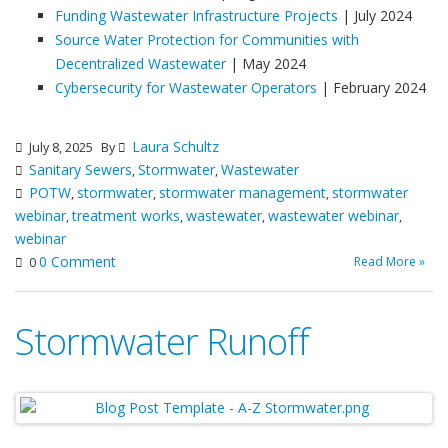
Funding Wastewater Infrastructure Projects
| July 2024
Source Water Protection for Communities with
Decentralized Wastewater
| May 2024
Cybersecurity for Wastewater Operators
| February 2024
Laura Schultz
July 8, 2025
By
Sanitary Sewers
Stormwater
Wastewater
,
,
POTW
stormwater
stormwater management
stormwater
,
,
,
webinar
treatment works
wastewater
wastewater webinar
,
,
,
,
webinar
0 Comment
Read More »
0
Stormwater Runoff