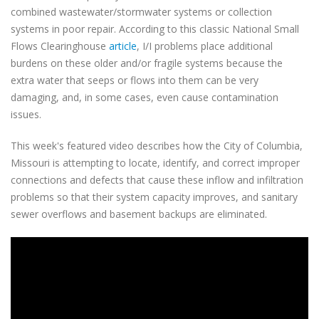
combined wastewater/stormwater systems or collection
systems in poor repair. According to this classic National Small
Flows Clearinghouse
article
, I/I problems place additional
burdens on these older and/or fragile systems because the
extra water that seeps or flows into them can be very
damaging, and, in some cases, even cause contamination
issues.
This week's featured video describes how the City of Columbia,
Missouri is attempting to locate, identify, and correct improper
connections and defects that cause these inflow and infiltration
problems so that their system capacity improves, and sanitary
sewer overflows and basement backups are eliminated.