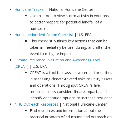
Hurricane Tracker
| National Hurricane Center
Use this tool to view storm activity in your area
to better prepare for potential landfall of a
hurricane.
Hurricane Incident Action Checklist
| U.S. EPA
This checklist outlines key actions that can be
taken immediately before, during, and after the
event to mitigate impacts.
Climate Resilience Evaluation and Awareness Tool
(CREAT)
| U.S. EPA
CREAT is a tool that assists water sector utilities
in assessing climate-related risks to utility assets
and operations. Throughout CREAT’s five
modules, users consider climate impacts and
identify adaptation options to increase resilience.
NHC Outreach Resources
| National Hurricane Center
Find resources and information about the
practical program of education and outreach on