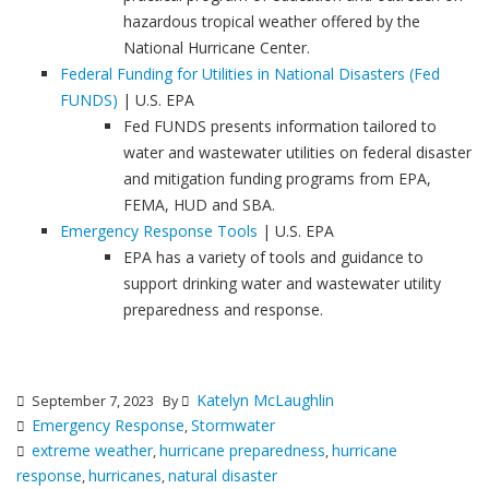
hazardous tropical weather offered by the
National Hurricane Center.
Federal Funding for Utilities in National Disasters (Fed
FUNDS)
| U.S. EPA
Fed FUNDS presents information tailored to
water and wastewater utilities on federal disaster
and mitigation funding programs from EPA,
FEMA, HUD and SBA.
Emergency Response Tools
| U.S. EPA
EPA has a variety of tools and guidance to
support drinking water and wastewater utility
preparedness and response.
Katelyn McLaughlin
September 7, 2023
By
Emergency Response
Stormwater
,
extreme weather
hurricane preparedness
hurricane
,
,
response
hurricanes
natural disaster
,
,