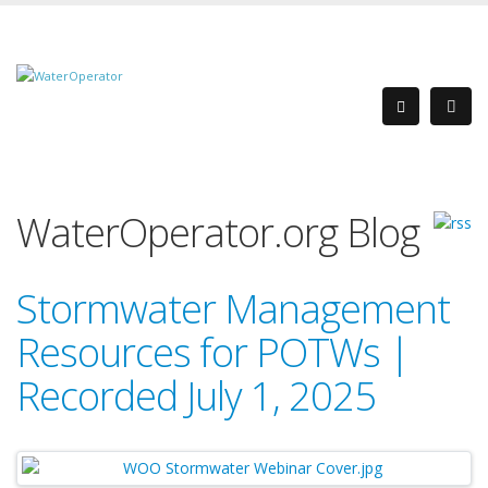
WaterOperator.org Blog
Stormwater Management
Resources for POTWs |
Recorded July 1, 2025