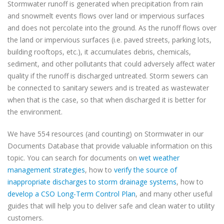
Stormwater runoff is generated when precipitation from rain
and snowmelt events flows over land or impervious surfaces
and does not percolate into the ground. As the runoff flows over
the land or impervious surfaces (i.e. paved streets, parking lots,
building rooftops, etc.), it accumulates debris, chemicals,
sediment, and other pollutants that could adversely affect water
quality if the runoff is discharged untreated. Storm sewers can
be connected to sanitary sewers and is treated as wastewater
when that is the case, so that when discharged it is better for
the environment.
We have 554 resources (and counting) on Stormwater in our
Documents Database that provide valuable information on this
topic. You can search for documents on
wet weather
management strategies
, how to
verify the source of
inappropriate discharges to storm drainage systems
, how to
develop a CSO Long-Term Control Plan
, and many other useful
guides that will help you to deliver safe and clean water to utility
customers.