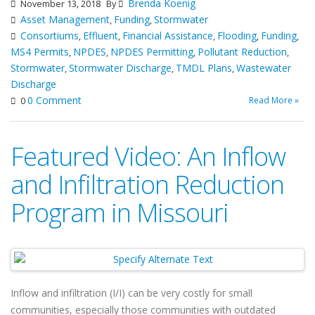
Brenda Koenig
November 13, 2018
By
Asset Management
Funding
Stormwater
,
,
Consortiums
Effluent
Financial Assistance
Flooding
Funding
,
,
,
,
,
MS4 Permits
NPDES
NPDES Permitting
Pollutant Reduction
,
,
,
,
Stormwater
Stormwater Discharge
TMDL Plans
Wastewater
,
,
,
Discharge
0 Comment
Read More »
0
Featured Video: An Inflow
and Infiltration Reduction
Program in Missouri
Inflow and infiltration (I/I) can be very costly for small
communities, especially those communities with outdated