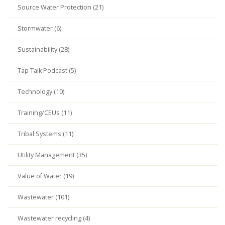
Source Water Protection (21)
Stormwater (6)
Sustainability (28)
Tap Talk Podcast (5)
Technology (10)
Training/CEUs (11)
Tribal Systems (11)
Utility Management (35)
Value of Water (19)
Wastewater (101)
Wastewater recycling (4)