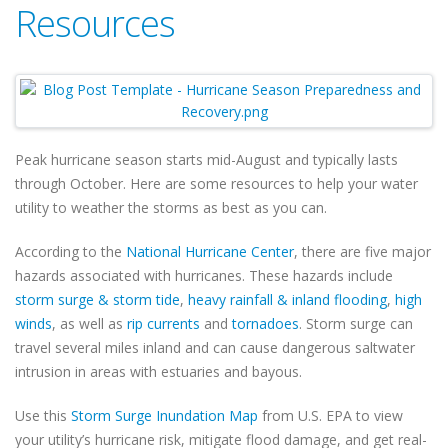
Resources
Peak hurricane season starts mid-August and typically lasts
through October. Here are some resources to help your water
utility to weather the storms as best as you can.
According to the
National Hurricane Center
, there are five major
hazards associated with hurricanes. These hazards include
storm surge & storm tide
,
heavy rainfall & inland flooding
,
high
winds
, as well as
rip currents
and
tornadoes
. Storm surge can
travel several miles inland and can cause dangerous saltwater
intrusion in areas with estuaries and bayous.
Use this
Storm Surge Inundation Map
from U.S. EPA to view
your utility’s hurricane risk, mitigate flood damage, and get real-