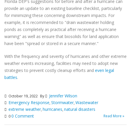
Florida DEP's suggestions for before and after a hurricane can
provide an update to an existing baseline checklist, particularly
for minimizing these concerning downstream impacts. For
example, it is recommended to "drain wastewater holding
ponds as completely as practical after receiving a hurricane
warning" as well as ensure that biosolids for land application
have been "spread or stored in a secure manner."
With the frequency and severity of hurricanes and other extreme
weather events increasing, facilities may need to adopt new
strategies to prevent costly cleanup efforts and
even legal
battles
.
Jennifer Wilson
October 19, 2022
By
Emergency Response
Stormwater
Wastewater
,
,
extreme weather
hurricanes
natural disasters
,
,
0 Comment
Read More »
0