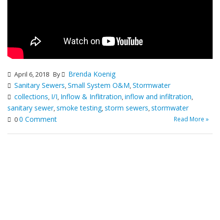
Brenda Koenig
April 6, 2018
By
Sanitary Sewers
Small System O&M
Stormwater
,
,
collections
I/I
Inflow & Inflitration
inflow and infiltration
,
,
,
,
sanitary sewer
smoke testing
storm sewers
stormwater
,
,
,
0 Comment
Read More »
0