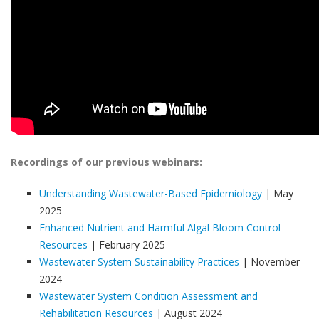
Recordings of our previous webinars:
Understanding Wastewater-Based Epidemiology
| May
2025
Enhanced Nutrient and Harmful Algal Bloom Control
Resources
| February 2025
Wastewater System Sustainability Practices
| November
2024
Wastewater System Condition Assessment and
Rehabilitation Resources
| August 2024