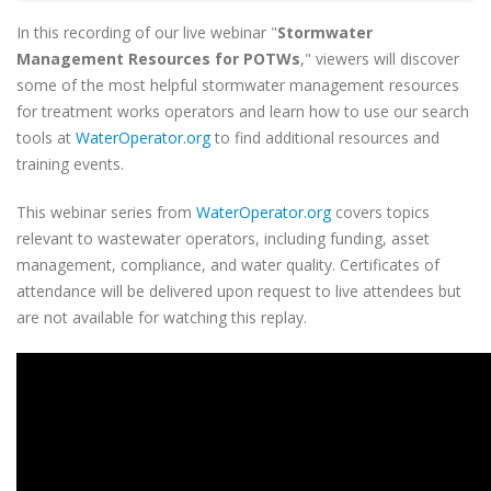
In this recording of our live webinar "
Stormwater
Management Resources for POTWs
," viewers will discover
some of the most helpful stormwater management resources
for treatment works operators and learn how to use our search
tools at
WaterOperator.org
to find additional resources and
training events.
This webinar series from
WaterOperator.org
covers topics
relevant to wastewater operators, including funding, asset
management, compliance, and water quality. Certificates of
attendance will be delivered upon request to live attendees but
are not available for watching this replay.