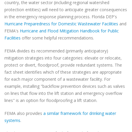
country, the water sector (including regional watershed
protection entities) will need to anticipate greater consequences
in the emergency response planning process. Florida DEP's
Hurricane Preparedness for Domestic Wastewater Facilities
and
FEMA's
Hurricane and Flood Mitigation Handbook for Public
Facilities
offer some helpful recommendations.
FEMA divides its recommended (primarily anticipatory)
mitigation strategies into four categories: elevate or relocate,
protect or divert, floodproof, provide redundant systems. The
fact sheet identifies which of these strategies are appropriate
for each major component of a wastewater facility. For
example, installing "backflow prevention devices such as valves
on lines that flow into the lift station and emergency overflow
lines" is an option for floodproofing a lift station.
FEMA also provides
a similar framework for drinking water
systems
.