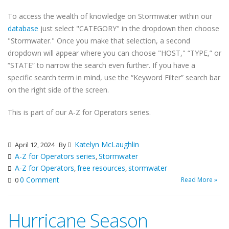
To access the wealth of knowledge on Stormwater within our
database
just select "CATEGORY" in the dropdown then choose
"Stormwater." Once you make that selection, a second
dropdown will appear where you can choose "HOST," “TYPE,” or
“STATE” to narrow the search even further. If you have a
specific search term in mind, use the “Keyword Filter” search bar
on the right side of the screen.
This is part of our A-Z for Operators series.
Katelyn McLaughlin
April 12, 2024
By
A-Z for Operators series
Stormwater
,
A-Z for Operators
free resources
stormwater
,
,
0 Comment
Read More »
0
Hurricane Season