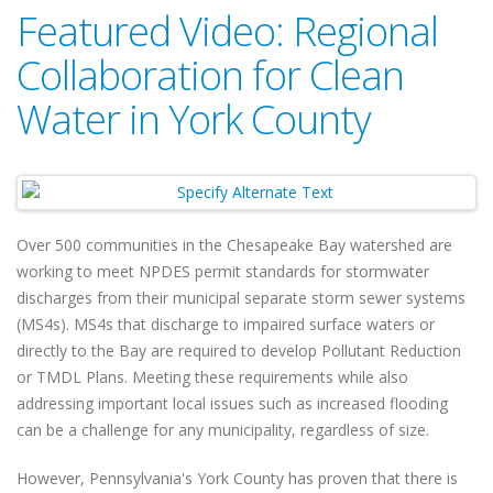
Featured Video: Regional
Collaboration for Clean
Water in York County
Over 500 communities in the Chesapeake Bay watershed are
working to meet NPDES permit standards for stormwater
discharges from their municipal separate storm sewer systems
(MS4s). MS4s that discharge to impaired surface waters or
directly to the Bay are required to develop Pollutant Reduction
or TMDL Plans. Meeting these requirements while also
addressing important local issues such as increased flooding
can be a challenge for any municipality, regardless of size.
However, Pennsylvania's York County has proven that there is