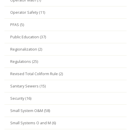
Operator Math (7)
Operator Safety (11)
PFAS (5)
Public Education (37)
Regionalization (2)
Regulations (25)
Revised Total Coliform Rule (2)
Sanitary Sewers (15)
Security (16)
Small System O&M (58)
Small Systems O and M (6)