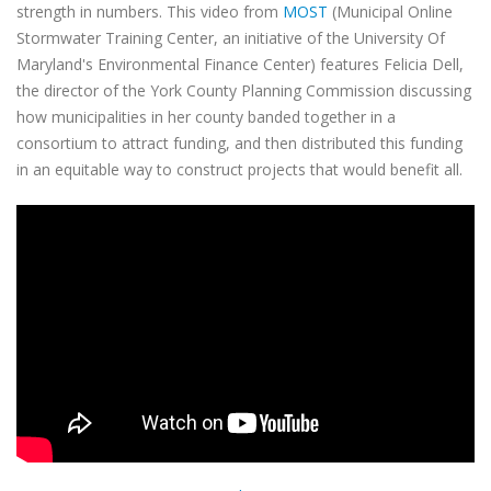
strength in numbers. This video from
MOST
(Municipal Online
Stormwater Training Center, an initiative of the University Of
Maryland's Environmental Finance Center) features Felicia Dell,
the director of the York County Planning Commission discussing
how municipalities in her county banded together in a
consortium to attract funding, and then distributed this funding
in an equitable way to construct projects that would benefit all.