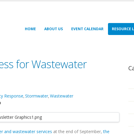
HOME
ABOUT US
EVENT CALENDAR
RESOURCE L
ess for Wastewater
C
cy Response
Stormwater
Wastewater
,
,
0
er and wastewater services
at the end of September,
the