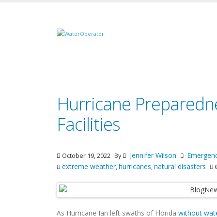
Hurricane Preparedn
Facilities
Jennifer Wilson
Emergen
October 19, 2022
By
extreme weather
hurricanes
natural disasters
,
,
As Hurricane Ian left swaths of Florida
without wat