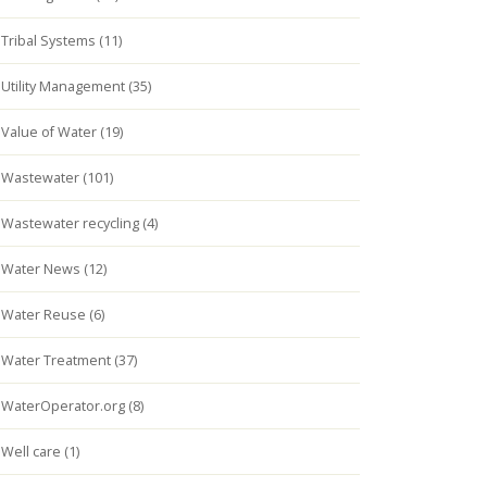
Tribal Systems (11)
Utility Management (35)
Value of Water (19)
Wastewater (101)
Wastewater recycling (4)
Water News (12)
Water Reuse (6)
Water Treatment (37)
WaterOperator.org (8)
Well care (1)