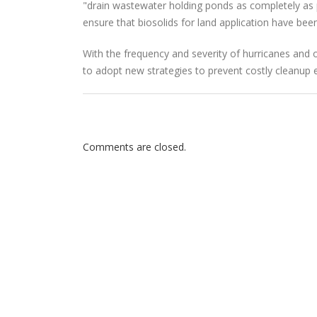
"drain wastewater holding ponds as completely as pr
ensure that biosolids for land application have bee
With the frequency and severity of hurricanes and 
to adopt new strategies to prevent costly cleanup 
Comments are closed.