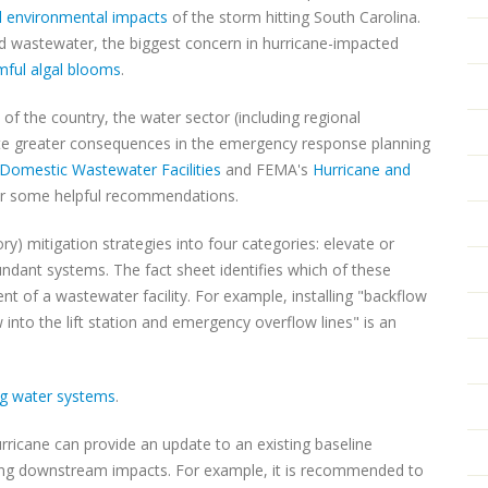
l environmental impacts
of the storm hitting South Carolina.
d wastewater, the biggest concern in hurricane-impacted
rmful algal blooms
.
f the country, the water sector (including regional
pate greater consequences in the emergency response planning
Domestic Wastewater Facilities
and FEMA's
Hurricane and
r some helpful recommendations.
y) mitigation strategies into four categories: elevate or
dundant systems. The fact sheet identifies which of these
t of a wastewater facility. For example, installing "backflow
 into the lift station and emergency overflow lines" is an
ng water systems
.
rricane can provide an update to an existing baseline
rning downstream impacts. For example, it is recommended to