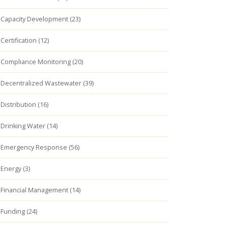
Capacity Development (23)
Certification (12)
Compliance Monitoring (20)
Decentralized Wastewater (39)
Distribution (16)
Drinking Water (14)
Emergency Response (56)
Energy (3)
Financial Management (14)
Funding (24)