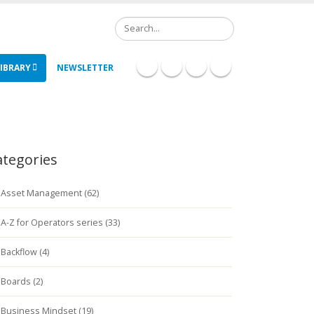
Search
IBRARY
NEWSLETTER
ategories
Asset Management (62)
A-Z for Operators series (33)
Backflow (4)
Boards (2)
Business Mindset (19)