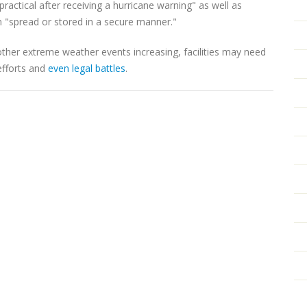
actical after receiving a hurricane warning" as well as
n "spread or stored in a secure manner."
other extreme weather events increasing, facilities may need
efforts and
even legal battles
.