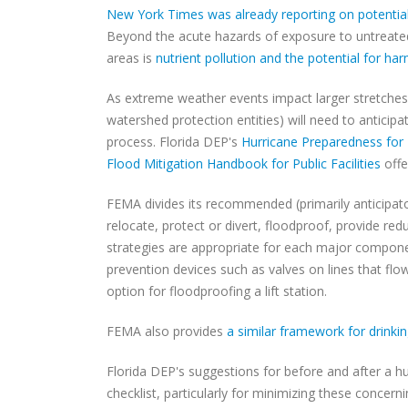
New York Times was already reporting on potentia
Beyond the acute hazards of exposure to untreate
areas is
nutrient pollution and the potential for ha
As extreme weather events impact larger stretches o
watershed protection entities) will need to antici
process. Florida DEP's
Hurricane Preparedness for 
Flood Mitigation Handbook for Public Facilities
offe
FEMA divides its recommended (primarily anticipator
relocate, protect or divert, floodproof, provide re
strategies are appropriate for each major componen
prevention devices such as valves on lines that flow
option for floodproofing a lift station.
FEMA also provides
a similar framework for drinki
Florida DEP's suggestions for before and after a hu
checklist, particularly for minimizing these conce