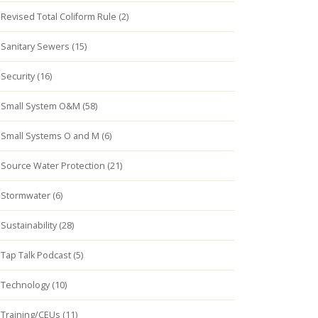
Revised Total Coliform Rule (2)
Sanitary Sewers (15)
Security (16)
Small System O&M (58)
Small Systems O and M (6)
Source Water Protection (21)
Stormwater (6)
Sustainability (28)
Tap Talk Podcast (5)
Technology (10)
Training/CEUs (11)