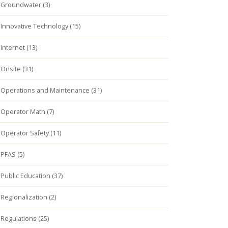
Groundwater (3)
Innovative Technology (15)
Internet (13)
Onsite (31)
Operations and Maintenance (31)
Operator Math (7)
Operator Safety (11)
PFAS (5)
Public Education (37)
Regionalization (2)
Regulations (25)