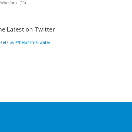
Workforce (33)
he Latest on Twitter
eets by @help4smallwater