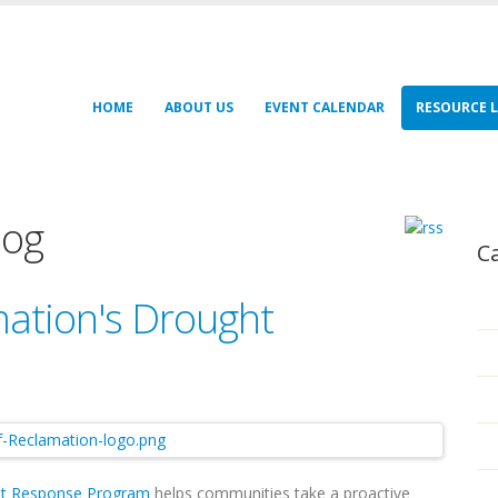
HOME
ABOUT US
EVENT CALENDAR
RESOURCE L
log
C
ation's Drought
t Response Program
helps communities take a proactive