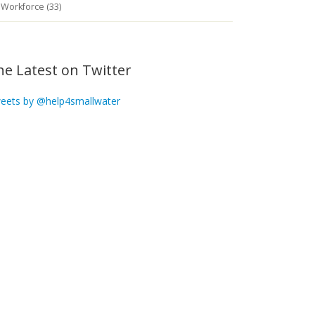
Workforce (33)
he Latest on Twitter
eets by @help4smallwater