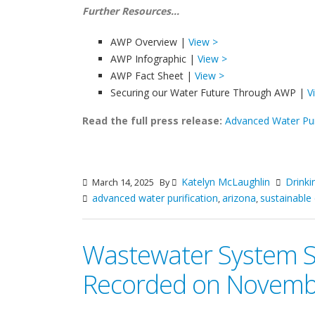
Further Resources...
AWP Overview |
View >
AWP Infographic |
View >
AWP Fact Sheet |
View >
Securing our Water Future Through AWP |
V
Read the full press release:
Advanced Water Pur
Katelyn McLaughlin
Drinki
March 14, 2025
By
advanced water purification
arizona
sustainable 
,
,
Wastewater System Sus
Recorded on Novemb