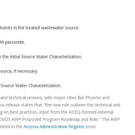
stituents in the treated wastewater source.
9 percentile.
the Initial Source Water Characterization.
source, if necessary.
al Source Water Characterization.
nd technical reviews, with major cities like Phoenix and
ess release states that "the new rule outlines the technical and
g on best practices, input from the ADEQ-formed external
h ADEQ’s AWP Proposed Program Roadmap and Rule." The AWP
lished in the
Arizona Administrative Register
soon.