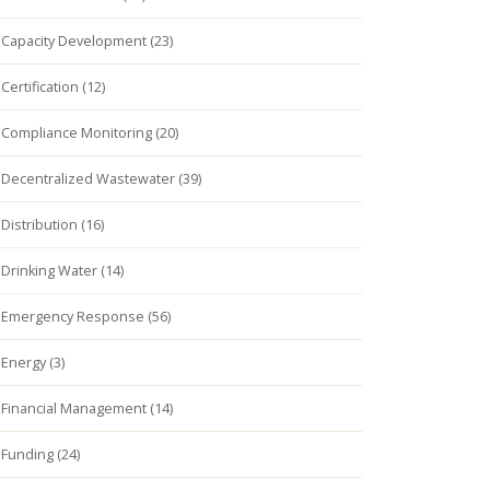
Capacity Development (23)
Certification (12)
Compliance Monitoring (20)
Decentralized Wastewater (39)
Distribution (16)
Drinking Water (14)
Emergency Response (56)
Energy (3)
Financial Management (14)
Funding (24)