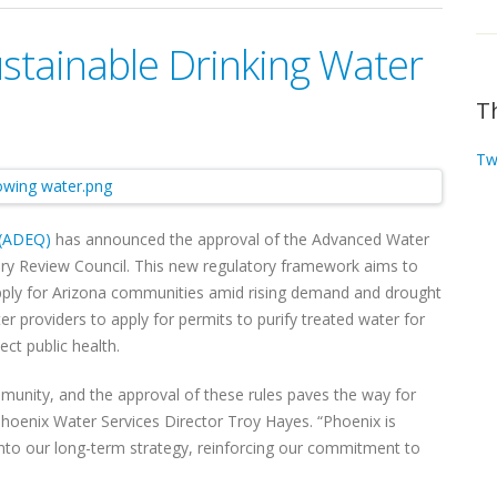
ustainable Drinking Water
T
Tw
 (ADEQ)
has announced the approval of the Advanced Water
ory Review Council. This new regulatory framework aims to
supply for Arizona communities amid rising demand and drought
r providers to apply for permits to purify treated water for
ect public health.
ommunity, and the approval of these rules paves the way for
Phoenix Water Services Director Troy Hayes. “Phoenix is
into our long-term strategy, reinforcing our commitment to