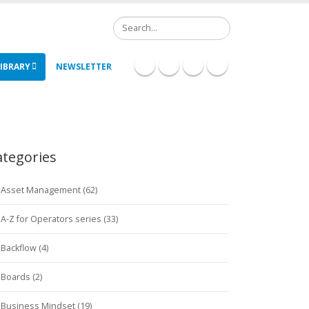
Search
IBRARY
NEWSLETTER
ategories
Asset Management (62)
A-Z for Operators series (33)
Backflow (4)
Boards (2)
Business Mindset (19)