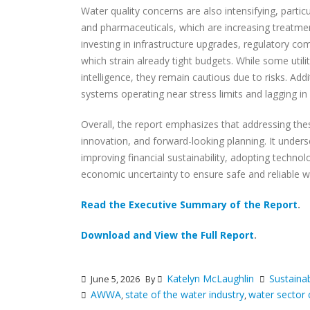
Water quality concerns are also intensifying, parti
and pharmaceuticals, which are increasing treatment
investing in infrastructure upgrades, regulatory co
which strain already tight budgets. While some utilit
intelligence, they remain cautious due to risks. Addi
systems operating near stress limits and lagging in
Overall, the report emphasizes that addressing thes
innovation, and forward-looking planning. It unders
improving financial sustainability, adopting technol
economic uncertainty to ensure safe and reliable wa
Read the Executive Summary of the Report
.
Download and View the Full Report
.
Katelyn McLaughlin
Sustainab
June 5, 2026
By
AWWA
state of the water industry
water sector 
,
,