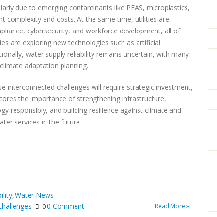
cularly due to emerging contaminants like PFAS, microplastics,
 complexity and costs. At the same time, utilities are
mpliance, cybersecurity, and workforce development, all of
ies are exploring new technologies such as artificial
tionally, water supply reliability remains uncertain, with many
 climate adaptation planning.
e interconnected challenges will require strategic investment,
cores the importance of strengthening infrastructure,
ogy responsibly, and building resilience against climate and
ter services in the future.
ility
Water News
,
challenges
0 Comment
Read More »
0