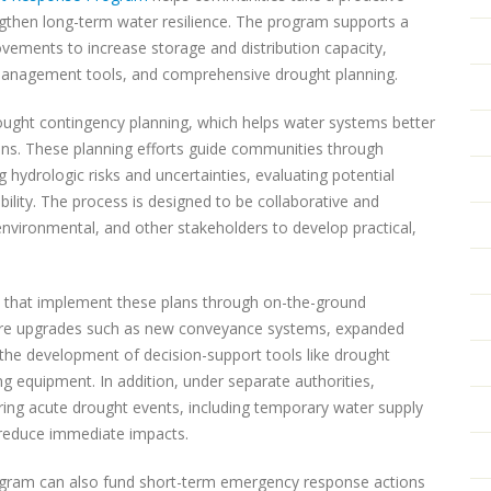
ngthen long-term water resilience. The program supports a
rovements to increase storage and distribution capacity,
 management tools, and comprehensive drought planning.
ught contingency planning, which helps water systems better
ons. These planning efforts guide communities through
g hydrologic risks and uncertainties, evaluating potential
ility. The process is designed to be collaborative and
, environmental, and other stakeholders to develop practical,
s that implement these plans through on-the-ground
cture upgrades such as new conveyance systems, expanded
 the development of decision-support tools like drought
 equipment. In addition, under separate authorities,
ng acute drought events, including temporary water supply
o reduce immediate impacts.
program can also fund short-term emergency response actions