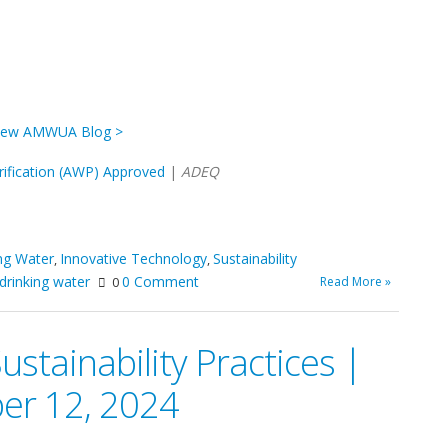
iew AMWUA Blog >
ification (AWP) Approved
|
ADEQ
ng Water
Innovative Technology
Sustainability
,
,
drinking water
0 Comment
Read More »
0
tainability Practices |
er 12, 2024