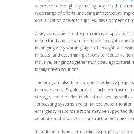
approach to drought by funding projects that stre
wide range of efforts, including infrastructure imp
diversification of water supplies, development of
A key component of the program is support for dro
understand and prepare for future drought conditi
identifying early warning signs of drought, assessin
impacts, and determining actions to reduce vulnerab
inclusive, bringing together municipal, agricultural
locally driven solutions.
The program also funds drought resiliency project
improvements. Eligible projects include infrastru
storage, and modified intake structures, as well as
forecasting systems and enhanced water monitoring
emergency response actions may be supported duri
solutions and short-term construction activities t
In addition to long-term resiliency projects, the 