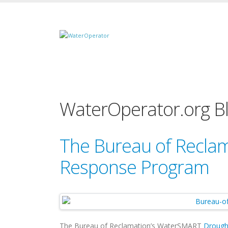
WaterOperator.org B
The Bureau of Reclam
Response Program
The Bureau of Reclamation’s WaterSMART
Drough