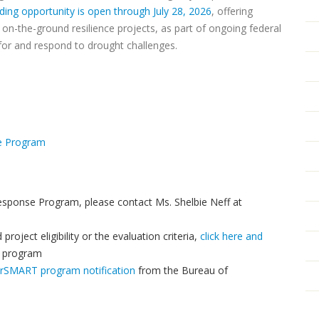
ding opportunity is open through July 28, 2026
, offering
on-the-ground resilience projects, as part of ongoing federal
for and respond to drought challenges.
ge Program
esponse Program, please contact Ms. Shelbie Neff at
roject eligibility or the evaluation criteria,
click here and
e program
erSMART program notification
from the Bureau of