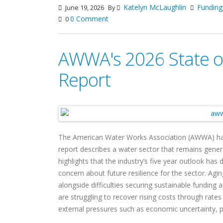
Katelyn McLaughlin
Funding
June 19, 2026
By
0 Comment
0
AWWA's 2026 State of
Report
The American Water Works Association (AWWA) ha
report describes a water sector that remains genera
highlights that the industry’s five year outlook has 
concern about future resilience for the sector. Aging 
alongside difficulties securing sustainable funding a
are struggling to recover rising costs through rate
external pressures such as economic uncertainty, pol