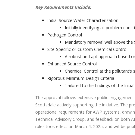
Key Requirements Include:
Initial Source Water Characterization
Initially identifying all problem con
Pathogen Control
Mandatory removal well above the 9
Site-Specific or Custom Chemical Control
A robust and apt approach based on 
Enhanced Source Control
Chemical Control at the pollutant’s 
Rigorous Minimum Design Criteria
Tailored to the findings of the Initi
The approval follows extensive public engagement a
Scottsdale actively supporting the initiative. The pr
operational requirements for AWP systems, drawin
Technical Advisory Group, and feedback on bot
rules took effect on March 4, 2025, and will be pub