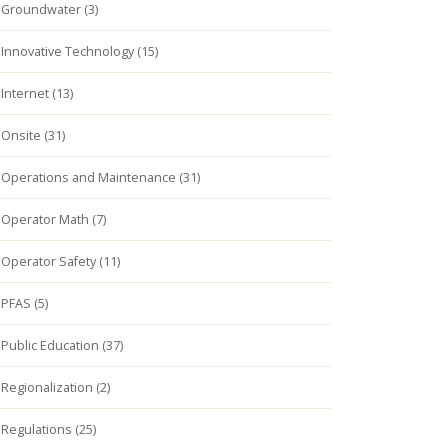
Groundwater (3)
Innovative Technology (15)
Internet (13)
Onsite (31)
Operations and Maintenance (31)
Operator Math (7)
Operator Safety (11)
PFAS (5)
Public Education (37)
Regionalization (2)
Regulations (25)