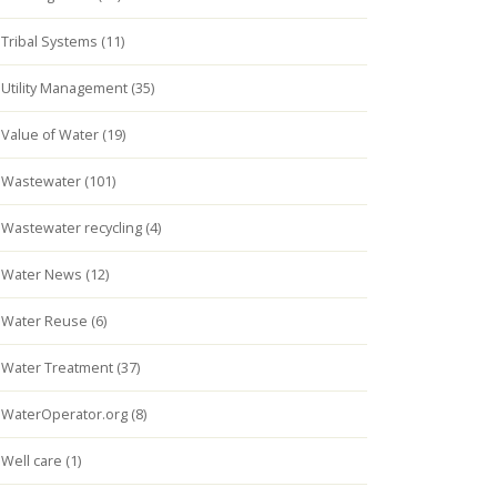
Tribal Systems (11)
Utility Management (35)
Value of Water (19)
Wastewater (101)
Wastewater recycling (4)
Water News (12)
Water Reuse (6)
Water Treatment (37)
WaterOperator.org (8)
Well care (1)