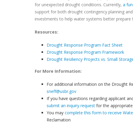
for unexpected drought conditions. Currently,
a fun
support for both drought contingency planning and 
investments to help water systems better prepare 
Resources:
Drought Response Program Fact Sheet
Drought Response Program Framework
Drought Resiliency Projects vs. Small Stora
For More Information:
For additional information on the Drought R
sneff@usbr.gov
If you have questions regarding applicant and p
submit an inquiry request
for the appropriat
You may
complete this form to receive Wat
Reclamation