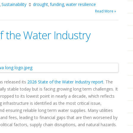
Sustainability
drought
funding
water resilience
,
,
,
Read More »
 the Water Industry
s released its
2026 State of the Water Industry report
. The
lly stable today but is facing growing long term challenges. It
dropped to its lowest point in nearly a decade, which reflects
infrastructure is identified as the most critical issue,
nd ensuring reliable long term water supplies. Many utilities
s and fees, leading to financial gaps that are then worsened by
itical factors, supply chain disruptions, and natural hazards.