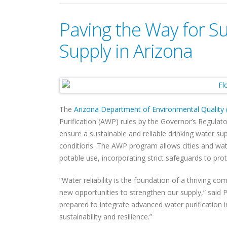
Paving the Way for S
Supply in Arizona
The
Arizona Department of Environmental Quality
Purification (AWP) rules by the Governor’s Regulat
ensure a sustainable and reliable drinking water 
conditions. The AWP program allows cities and wate
potable use, incorporating strict safeguards to prot
“Water reliability is the foundation of a thriving c
new opportunities to strengthen our supply,” said 
prepared to integrate advanced water purification 
sustainability and resilience.”