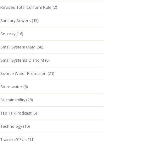
Revised Total Coliform Rule (2)
Sanitary Sewers (15)
Security (16)
Small System O&M (58)
Small Systems O and M (6)
Source Water Protection (21)
Stormwater (6)
Sustainability (28)
Tap Talk Podcast (5)
Technology (10)
Training/CEUs (11)