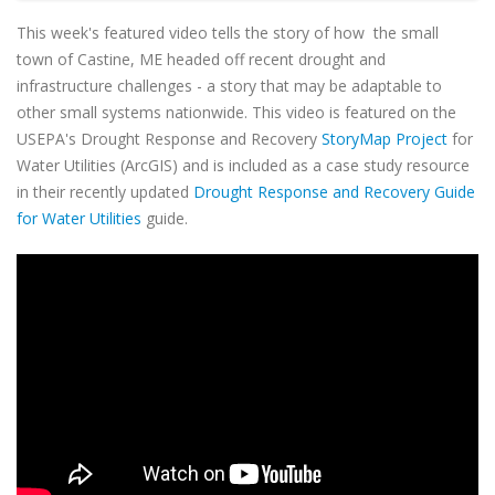
This week's featured video tells the story of how the small
town of Castine, ME headed off recent drought and
infrastructure challenges - a story that may be adaptable to
other small systems nationwide. This video is featured on the
USEPA's Drought Response and Recovery
StoryMap Project
for
Water Utilities (ArcGIS) and is included as a case study resource
in their recently updated
Drought Response and Recovery Guide
for Water Utilities
guide.