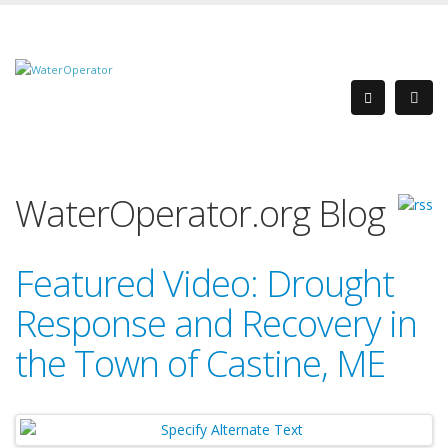
WaterOperator.org Blog
Featured Video: Drought
Response and Recovery in
the Town of Castine, ME