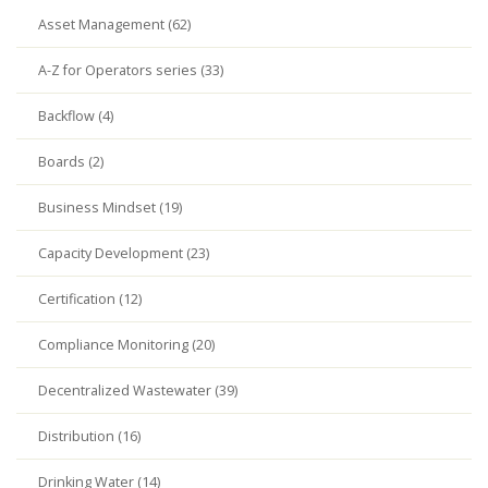
Asset Management (62)
A-Z for Operators series (33)
Backflow (4)
Boards (2)
Business Mindset (19)
Capacity Development (23)
Certification (12)
Compliance Monitoring (20)
Decentralized Wastewater (39)
Distribution (16)
Drinking Water (14)