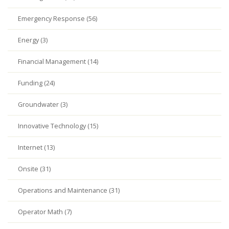
Emergency Response (56)
Energy (3)
Financial Management (14)
Funding (24)
Groundwater (3)
Innovative Technology (15)
Internet (13)
Onsite (31)
Operations and Maintenance (31)
Operator Math (7)