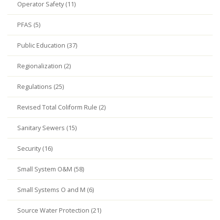
Operator Safety (11)
PFAS (5)
Public Education (37)
Regionalization (2)
Regulations (25)
Revised Total Coliform Rule (2)
Sanitary Sewers (15)
Security (16)
Small System O&M (58)
Small Systems O and M (6)
Source Water Protection (21)