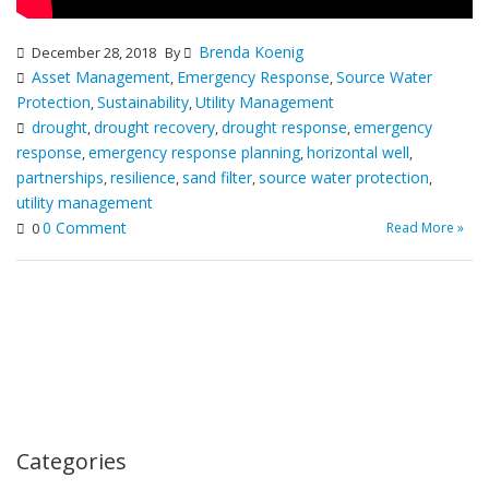
Brenda Koenig
December 28, 2018
By
Asset Management
Emergency Response
Source Water
,
,
Protection
Sustainability
Utility Management
,
,
drought
drought recovery
drought response
emergency
,
,
,
response
emergency response planning
horizontal well
,
,
,
partnerships
resilience
sand filter
source water protection
,
,
,
,
utility management
0 Comment
Read More »
0
Categories