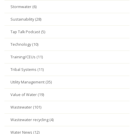
Stormwater (6)
Sustainability (28)
Tap Talk Podcast (5)
Technology (10)
Training/CEUs (11)
Tribal Systems (11)
Utility Management (35)
Value of Water (19)
Wastewater (101)
Wastewater recycling (4)
Water News (12)