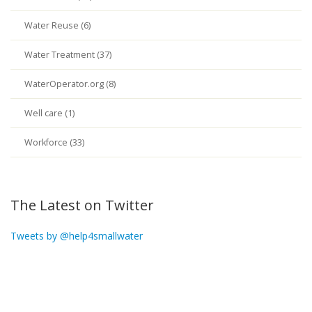
Water Reuse (6)
Water Treatment (37)
WaterOperator.org (8)
Well care (1)
Workforce (33)
The Latest on Twitter
Tweets by @help4smallwater