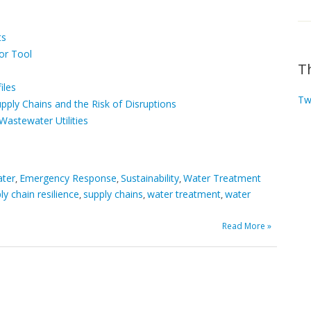
ts
or Tool
T
iles
Tw
ply Chains and the Risk of Disruptions
Wastewater Utilities
ater
Emergency Response
Sustainability
Water Treatment
,
,
,
ly chain resilience
supply chains
water treatment
water
,
,
,
Read More »