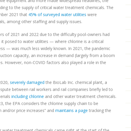
ctive equipment and more made widespread headlines, the
ing to the supply of critical water treatment chemicals. The
mber 2021 that
45% of surveyed water utilities
were
ls, among other staffing and supply issues.
s of 2021 and 2022 due to the difficulty pool-owners had
 it posed to water utilities — where chlorine is a critical
ess — was much less widely known. In 2021, the pandemic
duction capacity, an increase in demand (largely from a boom
ures. However, non-COVID factors also played a role in the
 2020,
severely damaged
the BioLab Inc. chemical plant, a
ispute between rail workers and rail companies briefly led to
erials
including chlorine
and other water treatment chemicals.
23, the EPA considers the chlorine supply chain to be
on and/or price increases” and
maintains a page
tracking the
r water treatment chemicals came right at the start of the