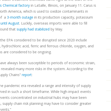
s Chemical factory
in LaSalle, Illinois, on January 11. Carus is
rth America, which is used to oxidize contaminants in
 of a
3-month outage
in its production capacity, potassium
s
until August
. Luckily, overseas imports were able to fill
found that
supply had stabilized
by May.
 the EPA considered to be disrupted since 2020 include
hydrochloric acid, ferric and ferrous chloride, oxygen, and
ns are considered to be ongoing.
have always been susceptible to periods of economic strain,
revealed many more risks in the system. According to the
upply Chains”
report
:
the pandemic era revealed a range and intensity of supply
rved in such a short timeframe. While high-impact events
vents concentrated on industrial hubs may have been
, supply chain risk planning may have to consider greater
vents.”