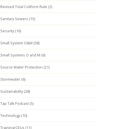
Revised Total Coliform Rule (2)
Sanitary Sewers (15)
Security (16)
Small System O&M (58)
Small Systems O and M (6)
Source Water Protection (21)
Stormwater (6)
Sustainability (28)
Tap Talk Podcast (5)
Technology (10)
Training/CEUs (11)