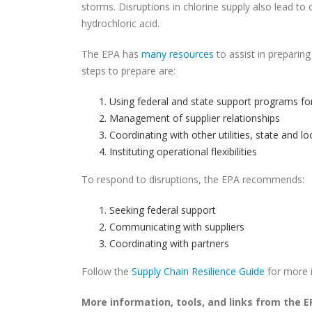
storms. Disruptions in chlorine supply also lead to d
hydrochloric acid.
The EPA has
many resources
to assist in preparing
steps to prepare are:
Using federal and state support programs for
Management of supplier relationships
Coordinating with other utilities, state and l
Instituting operational flexibilities
To respond to disruptions, the EPA recommends:
Seeking federal support
Communicating with suppliers
Coordinating with partners
Follow the
Supply Chain Resilience Guide
for more i
More information, tools, and links from the E