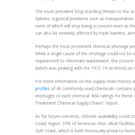
The most prevalent long-standing threats to the sta
failures, logistical problems such as transportatio
none of which will stop being a concern even as the
can also be severely affected by trade barriers, arm
Perhaps the most prominent chemical shortage prec
While a single cause of the shortage could not be i
requirement to chlorinate wastewater, the closure of
(which was peaking with the 1973-74 oil shock) as li
For more information on the supply chain history 
profiles
of 46 commonly used chemicals contains shor
shortages of each chemical. Risk ratings for these
Treatment Chemical Supply Chains” report.
As for future concerns, chlorine availability could 
Coast region. 33% of American chlor-alkali facilitie
Gulf Coast, which is both historically prone to hurr