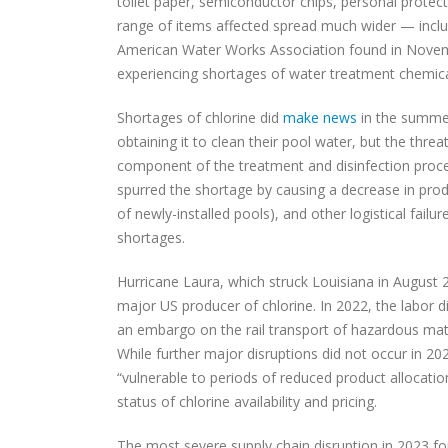
toilet paper, semiconductor chips, personal prote
range of items affected spread much wider — includ
American Water Works Association found in Nove
experiencing shortages of water treatment chemica
Shortages of chlorine did
make news
in the summer
obtaining it to clean their pool water, but the threat
component of the treatment and disinfection proc
spurred the shortage by causing a decrease in pro
of newly-installed pools), and other logistical fail
shortages.
Hurricane Laura, which struck Louisiana in August
major US producer of chlorine. In 2022, the labor d
an embargo on the rail transport of hazardous mat
While further major disruptions did not occur in 20
“vulnerable to periods of reduced product allocati
status of chlorine availability and pricing.
The most severe supply chain disruption in 2023 fo