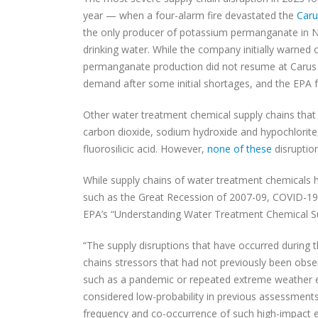
year — when a four-alarm fire devastated the
Caru
the only producer of potassium permanganate in No
drinking water. While the company initially warned
permanganate production did not resume at Caru
demand after some initial shortages, and the EPA 
Other water treatment chemical supply chains that
carbon dioxide, sodium hydroxide and hypochlorite, 
fluorosilicic acid. However,
none of these
disruptio
While supply chains of water treatment chemicals 
such as the Great Recession of 2007-09, COVID-19 
EPA’s “Understanding Water Treatment Chemical S
“The supply disruptions that have occurred during 
chains stressors that had not previously been obse
such as a pandemic or repeated extreme weather e
considered low-probability in previous assessments
frequency and co-occurrence of such high-impact e