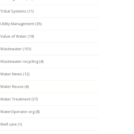
Tribal Systems (11)
Utility Management (35)
Value of Water (19)
Wastewater (101)
Wastewater recycling (4)
Water News (12)
Water Reuse (6)
Water Treatment (37)
WaterOperator.org (8)
Well care (1)