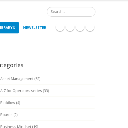
Search
IBRARY
NEWSLETTER
ategories
Asset Management (62)
A-Z for Operators series (33)
Backflow (4)
Boards (2)
Business Mindset (19)