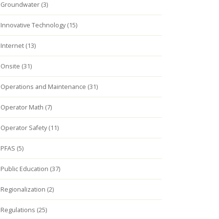
Groundwater (3)
Innovative Technology (15)
Internet (13)
Onsite (31)
Operations and Maintenance (31)
Operator Math (7)
Operator Safety (11)
PFAS (5)
Public Education (37)
Regionalization (2)
Regulations (25)