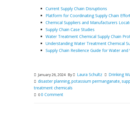
Current Supply Chain Disruptions
Platform for Coordinating Supply Chain Effor
Chemical Suppliers and Manufacturers Locat
Supply Chain Case Studies
Water Treatment Chemical Supply Chain Prof
Understanding Water Treatment Chemical Sup
Supply Chain Resilience Guide for Water and 
Laura Schultz
Drinking W
January 26, 2024
By
disaster planning
potassium permanganate
supp
,
,
treatment chemicals
0 Comment
0