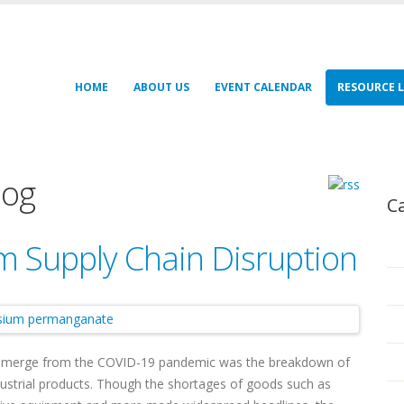
HOME
ABOUT US
EVENT CALENDAR
RESOURCE L
log
C
m Supply Chain Disruption
emerge from the COVID-19 pandemic was the breakdown of
ustrial products. Though the shortages of goods such as