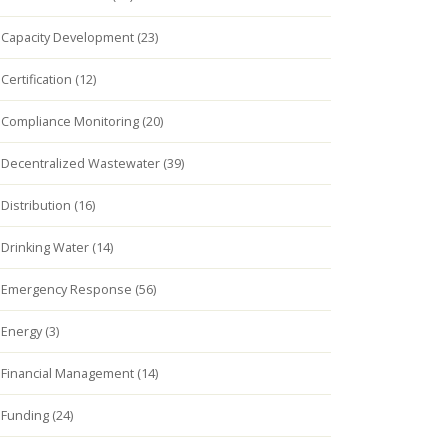
Capacity Development (23)
Certification (12)
Compliance Monitoring (20)
Decentralized Wastewater (39)
Distribution (16)
Drinking Water (14)
Emergency Response (56)
Energy (3)
Financial Management (14)
Funding (24)