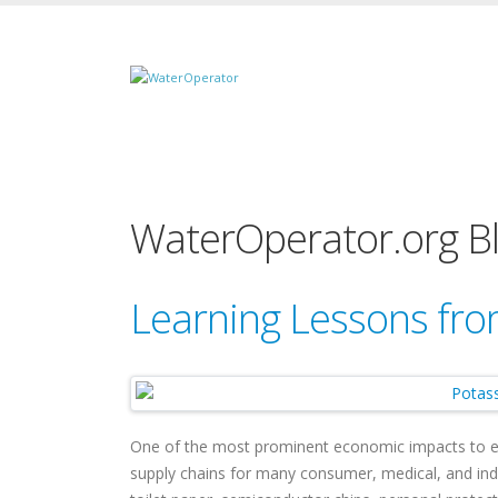
WaterOperator.org B
Learning Lessons fro
One of the most prominent economic impacts to 
supply chains for many consumer, medical, and ind