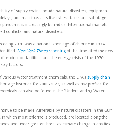
bility of supply chains include natural disasters, equipment
n delays, and malicious acts like cyberattacks and sabotage —
 pandemic is increasingly behind us. International markets
ed conflicts, and natural disasters.
eding 2020 was a national shortage of chlorine in 1974.
dentified,
New York Times
reporting
at the time cited the new
 production facilities, and the energy crisis of the 1970s
kely factors.
of various water treatment chemicals, the EPA’s
supply chain
tage histories for 2000-2022, as well as risk profiles for
 chemicals can also be found in the “Understanding Water
continue to be made vulnerable by natural disasters in the Gulf
s, in which most chlorine is produced, are located along the
icanes and under greater threat as climate change intensifies