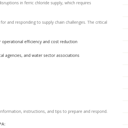
isruptions in ferric chloride supply, which requires
 for and responding to supply chain challenges. The critical
 operational efficiency and cost reduction
ocal agencies, and water sector associations
nformation, instructions, and tips to prepare and respond.
PA: