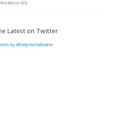
Workforce (33)
he Latest on Twitter
eets by @help4smallwater