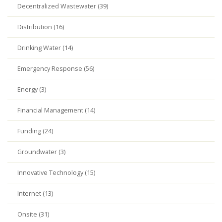
Decentralized Wastewater (39)
Distribution (16)
Drinking Water (14)
Emergency Response (56)
Energy (3)
Financial Management (14)
Funding (24)
Groundwater (3)
Innovative Technology (15)
Internet (13)
Onsite (31)