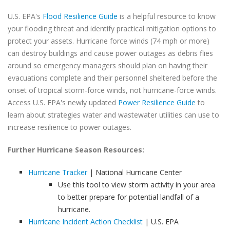
U.S. EPA's
Flood Resilience Guide
is a helpful resource to know
your flooding threat and identify practical mitigation options to
protect your assets. Hurricane force winds (74 mph or more)
can destroy buildings and cause power outages as debris flies
around so emergency managers should plan on having their
evacuations complete and their personnel sheltered before the
onset of tropical storm-force winds, not hurricane-force winds.
Access U.S. EPA's newly updated
Power Resilience Guide
to
learn about strategies water and wastewater utilities can use to
increase resilience to power outages.
Further Hurricane Season Resources:
Hurricane Tracker
| National Hurricane Center
Use this tool to view storm activity in your area
to better prepare for potential landfall of a
hurricane.
Hurricane Incident Action Checklist
| U.S. EPA