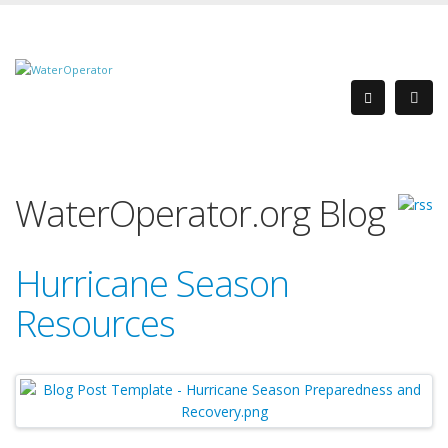
WaterOperator.org Blog
Hurricane Season
Resources