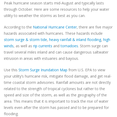
Peak hurricane season starts mid-August and typically lasts
through October. Here are some resources to help your water
utility to weather the storms as best as you can.
According to the
National Hurricane Center
, there are five major
hazards associated with hurricanes. These hazards include
storm surge & storm tide
,
heavy rainfall & inland flooding
,
high
winds
, as well as
rip currents
and
tornadoes
. Storm surge can
travel several miles inland and can cause dangerous saltwater
intrusion in areas with estuaries and bayous.
Use this
Storm Surge Inundation Map
from U.S. EPA to view
your utility’s hurricane risk, mitigate flood damage, and get real-
time coastal storm advisories. Rainfall amounts are not directly
related to the strength of tropical cyclones but rather to the
speed and size of the storm, as well as the geography of the
area. This means that it is important to track the rise of water
levels even after the storm has passed and to be prepared for
flooding.