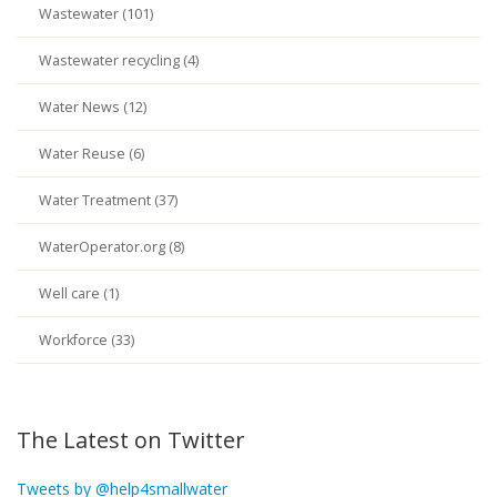
Wastewater (101)
Wastewater recycling (4)
Water News (12)
Water Reuse (6)
Water Treatment (37)
WaterOperator.org (8)
Well care (1)
Workforce (33)
The Latest on Twitter
Tweets by @help4smallwater