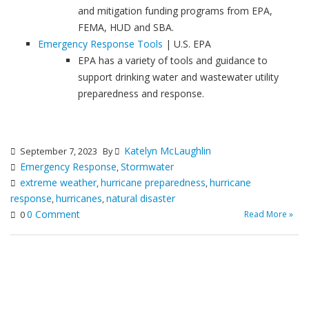
and mitigation funding programs from EPA,
FEMA, HUD and SBA.
Emergency Response Tools
| U.S. EPA
EPA has a variety of tools and guidance to
support drinking water and wastewater utility
preparedness and response.
Katelyn McLaughlin
September 7, 2023
By
Emergency Response
Stormwater
,
extreme weather
hurricane preparedness
hurricane
,
,
response
hurricanes
natural disaster
,
,
0 Comment
Read More »
0