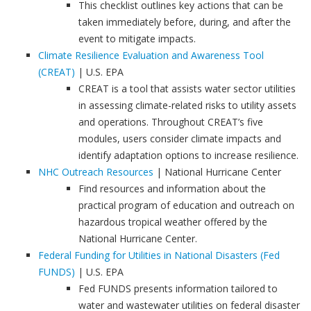
This checklist outlines key actions that can be
taken immediately before, during, and after the
event to mitigate impacts.
Climate Resilience Evaluation and Awareness Tool
(CREAT)
| U.S. EPA
CREAT is a tool that assists water sector utilities
in assessing climate-related risks to utility assets
and operations. Throughout CREAT’s five
modules, users consider climate impacts and
identify adaptation options to increase resilience.
NHC Outreach Resources
| National Hurricane Center
Find resources and information about the
practical program of education and outreach on
hazardous tropical weather offered by the
National Hurricane Center.
Federal Funding for Utilities in National Disasters (Fed
FUNDS)
| U.S. EPA
Fed FUNDS presents information tailored to
water and wastewater utilities on federal disaster