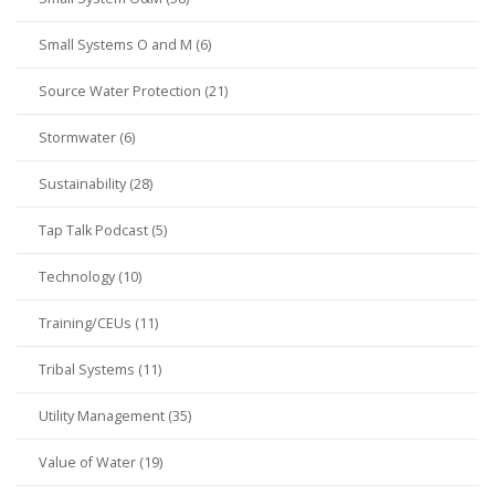
Small Systems O and M (6)
Source Water Protection (21)
Stormwater (6)
Sustainability (28)
Tap Talk Podcast (5)
Technology (10)
Training/CEUs (11)
Tribal Systems (11)
Utility Management (35)
Value of Water (19)