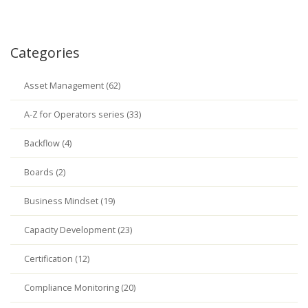
Categories
Asset Management (62)
A-Z for Operators series (33)
Backflow (4)
Boards (2)
Business Mindset (19)
Capacity Development (23)
Certification (12)
Compliance Monitoring (20)