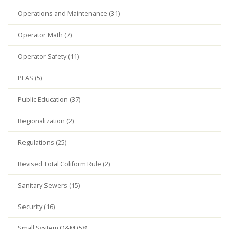
Operations and Maintenance (31)
Operator Math (7)
Operator Safety (11)
PFAS (5)
Public Education (37)
Regionalization (2)
Regulations (25)
Revised Total Coliform Rule (2)
Sanitary Sewers (15)
Security (16)
Small System O&M (58)