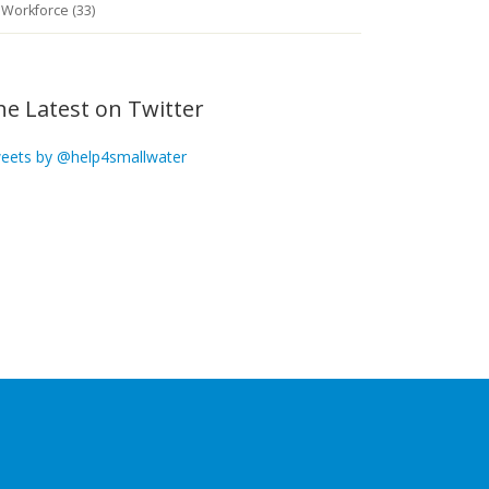
Workforce (33)
he Latest on Twitter
eets by @help4smallwater