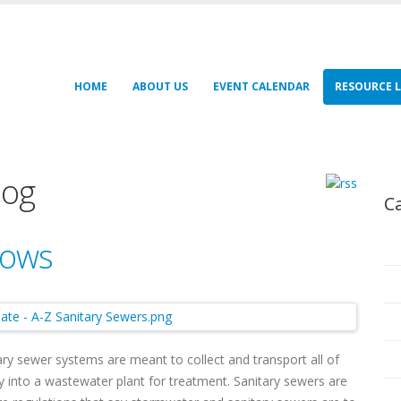
HOME
ABOUT US
EVENT CALENDAR
RESOURCE L
log
C
lows
ry sewer systems are meant to collect and transport all of
into a wastewater plant for treatment. Sanitary sewers are