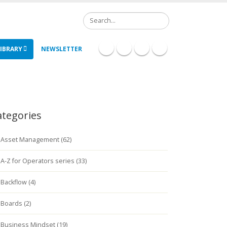
Search
IBRARY
NEWSLETTER
ategories
Asset Management (62)
A-Z for Operators series (33)
Backflow (4)
Boards (2)
Business Mindset (19)