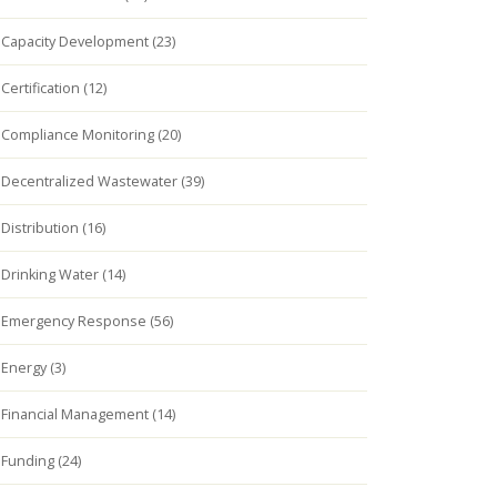
Capacity Development (23)
Certification (12)
Compliance Monitoring (20)
Decentralized Wastewater (39)
Distribution (16)
Drinking Water (14)
Emergency Response (56)
Energy (3)
Financial Management (14)
Funding (24)