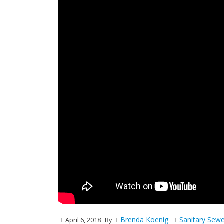
Brenda Koenig
Sanitary Sew
April 6, 2018
By