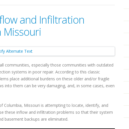
low and Infiltration
 Missouri
 small communities, especially those communities with outdated
ion systems in poor repair. According to this classic
oblems place additional burdens on these older and/or fragile
ws into them can be very damaging, and, in some cases, even
f Columbia, Missouri is attempting to locate, identify, and
e these inflow and infiltration problems so that their system
and basement backups are eliminated.