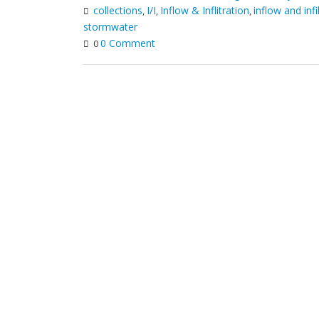
collections
I/I
Inflow & Inflitration
inflow and infi
,
,
,
stormwater
0 Comment
0