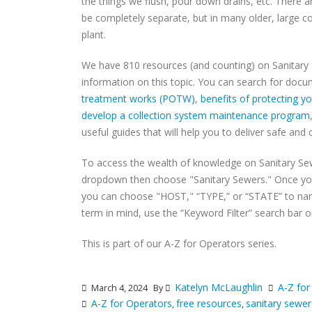
the things we flush, pour down drains, etc. There 
be completely separate, but in many older, large 
plant.
We have 810 resources (and counting) on Sanitary
information on this topic. You can search for doc
treatment works (POTW)
,
benefits of protecting 
develop a collection system maintenance program
useful guides that will help you to deliver safe and 
To access the wealth of knowledge on Sanitary Se
dropdown then choose "Sanitary Sewers." Once yo
you can choose "HOST," “TYPE,” or “STATE” to narro
term in mind, use the “Keyword Filter” search bar on
This is part of our A-Z for Operators series.
Katelyn McLaughlin
A-Z for
March 4, 2024
By
A-Z for Operators
free resources
sanitary sewer
,
,