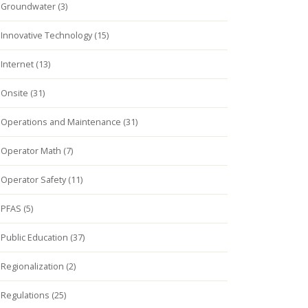
Groundwater (3)
Innovative Technology (15)
Internet (13)
Onsite (31)
Operations and Maintenance (31)
Operator Math (7)
Operator Safety (11)
PFAS (5)
Public Education (37)
Regionalization (2)
Regulations (25)