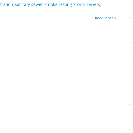
ltration
sanitary sewer
smoke testing
storm sewers
,
,
,
,
Read More »