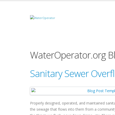
WaterOperator.org B
Sanitary Sewer Overf
Properly designed, operated, and maintained sanita
the sewage that flows into them from a community 