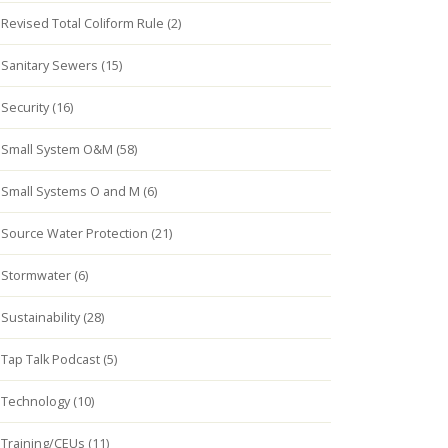
Revised Total Coliform Rule (2)
Sanitary Sewers (15)
Security (16)
Small System O&M (58)
Small Systems O and M (6)
Source Water Protection (21)
Stormwater (6)
Sustainability (28)
Tap Talk Podcast (5)
Technology (10)
Training/CEUs (11)