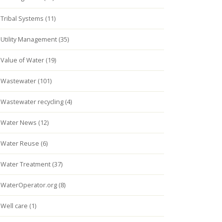
Tribal Systems (11)
Utility Management (35)
Value of Water (19)
Wastewater (101)
Wastewater recycling (4)
Water News (12)
Water Reuse (6)
Water Treatment (37)
WaterOperator.org (8)
Well care (1)