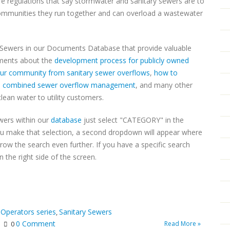
are regulations that say stormwater and sanitary sewers are to
communities they run together and can overload a wastewater
 Sewers in our Documents Database that provide valuable
uments about the
development process for publicly owned
your community from sanitary sewer overflows
,
how to
,
combined sewer overflow management
, and many other
clean water to utility customers.
wers within our
database
just select "CATEGORY" in the
u make that selection, a second dropdown will appear where
w the search even further. If you have a specific search
 the right side of the screen.
 Operators series
Sanitary Sewers
,
0 Comment
Read More »
0