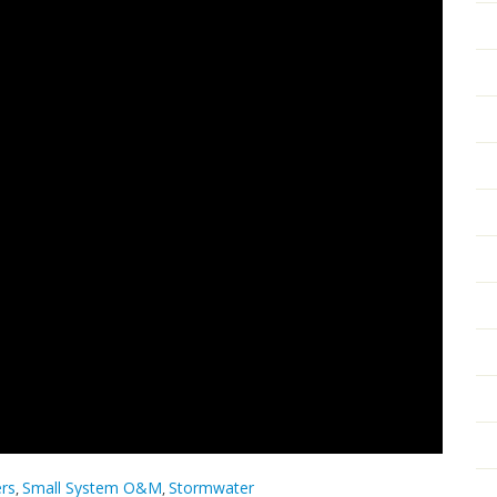
ers
Small System O&M
Stormwater
,
,