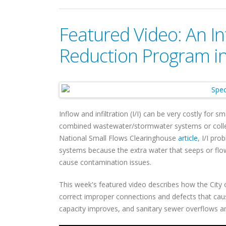
Featured Video: An Inf
Reduction Program in
Inflow and infiltration (I/I) can be very costly for
combined wastewater/stormwater systems or collect
National Small Flows Clearinghouse
article
, I/I pr
systems because the extra water that seeps or flo
cause contamination issues.
This week's featured video describes how the City o
correct improper connections and defects that caus
capacity improves, and sanitary sewer overflows 