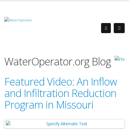
WaterOperator.org Blog
Featured Video: An Inflow
and Infiltration Reduction
Program in Missouri