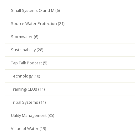
Small Systems O and M (6)
Source Water Protection (21)
Stormwater (6)
Sustainability (28)
Tap Talk Podcast (5)
Technology (10)
Training/CEUs (11)
Tribal Systems (11)
Utility Management (35)
Value of Water (19)