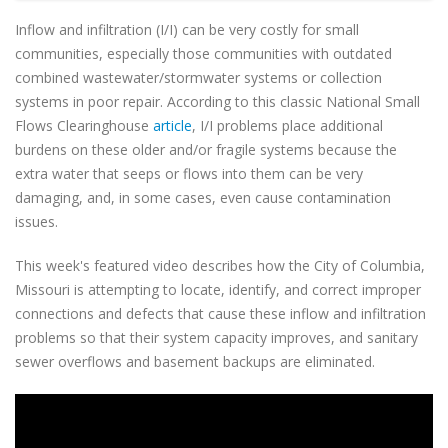
Inflow and infiltration (I/I) can be very costly for small
communities, especially those communities with outdated
combined wastewater/stormwater systems or collection
systems in poor repair. According to this classic National Small
Flows Clearinghouse
article
, I/I problems place additional
burdens on these older and/or fragile systems because the
extra water that seeps or flows into them can be very
damaging, and, in some cases, even cause contamination
issues.
This week's featured video describes how the City of Columbia,
Missouri is attempting to locate, identify, and correct improper
connections and defects that cause these inflow and infiltration
problems so that their system capacity improves, and sanitary
sewer overflows and basement backups are eliminated.