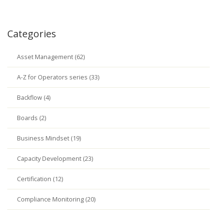
Categories
Asset Management (62)
A-Z for Operators series (33)
Backflow (4)
Boards (2)
Business Mindset (19)
Capacity Development (23)
Certification (12)
Compliance Monitoring (20)