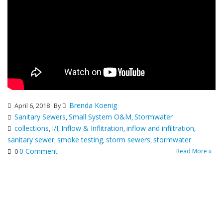
Brenda Koenig
April 6, 2018
By
Sanitary Sewers
Small System O&M
Stormwater
,
,
collections
I/I
Inflow & Inflitration
inflow and infiltration
,
,
,
,
sanitary sewer
smoke testing
storm sewers
stormwater
,
,
,
0 Comment
Read More »
0