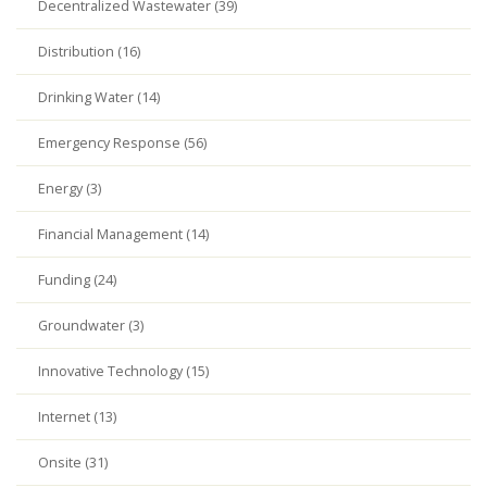
Decentralized Wastewater (39)
Distribution (16)
Drinking Water (14)
Emergency Response (56)
Energy (3)
Financial Management (14)
Funding (24)
Groundwater (3)
Innovative Technology (15)
Internet (13)
Onsite (31)