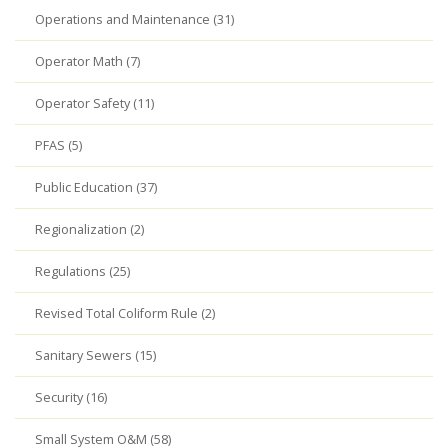
Operations and Maintenance (31)
Operator Math (7)
Operator Safety (11)
PFAS (5)
Public Education (37)
Regionalization (2)
Regulations (25)
Revised Total Coliform Rule (2)
Sanitary Sewers (15)
Security (16)
Small System O&M (58)