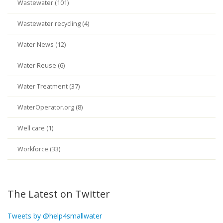
Wastewater (101)
Wastewater recycling (4)
Water News (12)
Water Reuse (6)
Water Treatment (37)
WaterOperator.org (8)
Well care (1)
Workforce (33)
The Latest on Twitter
Tweets by @help4smallwater