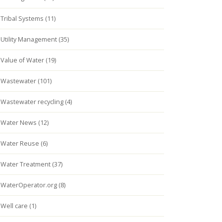
Tribal Systems (11)
Utility Management (35)
Value of Water (19)
Wastewater (101)
Wastewater recycling (4)
Water News (12)
Water Reuse (6)
Water Treatment (37)
WaterOperator.org (8)
Well care (1)