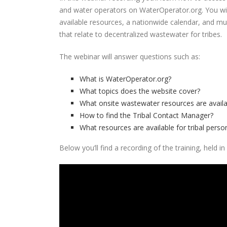
and water operators on WaterOperator.org. You will
available resources, a nationwide calendar, and m
that relate to decentralized wastewater for tribes.
The webinar will answer questions such as:
What is WaterOperator.org?
What topics does the website cover?
What onsite wastewater resources are availa
How to find the Tribal Contact Manager?
What resources are available for tribal pers
Below you’ll find a recording of the training, held 