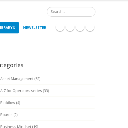
Search
IBRARY
NEWSLETTER
ategories
Asset Management (62)
A-Z for Operators series (33)
Backflow (4)
Boards (2)
Business Mindset (19)