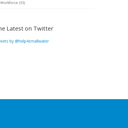
Workforce (33)
he Latest on Twitter
eets by @help4smallwater