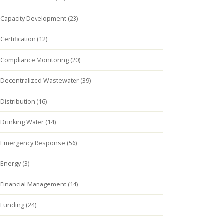
Capacity Development (23)
Certification (12)
Compliance Monitoring (20)
Decentralized Wastewater (39)
Distribution (16)
Drinking Water (14)
Emergency Response (56)
Energy (3)
Financial Management (14)
Funding (24)