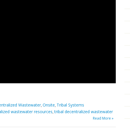
ntralized Wastewater
Onsite
Tribal Systems
,
,
alized wastewater resources
tribal decentralized wastewater
,
Read More »