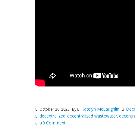
Katelyn McLaughlin
Dece
October 20, 2023
By
decentralized
decentralized wastewater
decentr
,
,
0 Comment
0