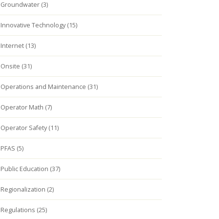
Groundwater (3)
Innovative Technology (15)
Internet (13)
Onsite (31)
Operations and Maintenance (31)
Operator Math (7)
Operator Safety (11)
PFAS (5)
Public Education (37)
Regionalization (2)
Regulations (25)