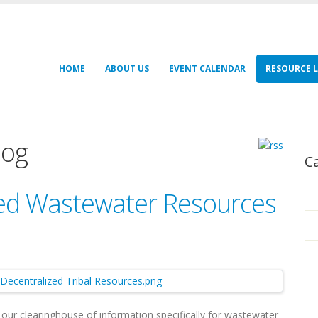
HOME
ABOUT US
EVENT CALENDAR
RESOURCE L
log
C
zed Wastewater Resources
s our clearinghouse of information specifically for wastewater