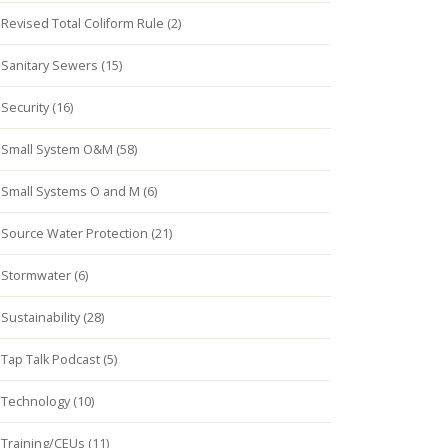
Revised Total Coliform Rule (2)
Sanitary Sewers (15)
Security (16)
Small System O&M (58)
Small Systems O and M (6)
Source Water Protection (21)
Stormwater (6)
Sustainability (28)
Tap Talk Podcast (5)
Technology (10)
Training/CEUs (11)