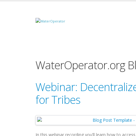
WaterOperator.org B
Webinar: Decentrali
for Tribes
In this webinar recording you’ll learn how to acces