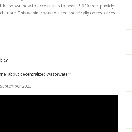
 be shown how to access links to over 15,000 free, publicly
uch more. This webinar was focused specifically on resources
ble?
onnel about decentralized wastewater?
in September 2023.