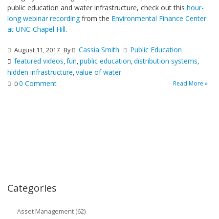
public education and water infrastructure, check out this
hour-
long webinar recording
from the
Environmental Finance Center
at UNC-Chapel Hill
.
Cassia Smith
Public Education
August 11, 2017
By
featured videos
fun
public education
distribution systems
,
,
,
,
hidden infrastructure
value of water
,
0 Comment
Read More »
0
Categories
Asset Management (62)