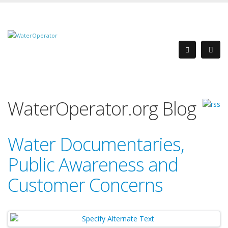
WaterOperator.org Blog
Water Documentaries,
Public Awareness and
Customer Concerns