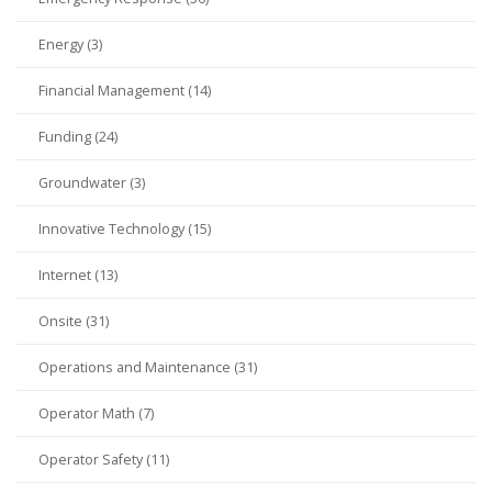
Energy (3)
Financial Management (14)
Funding (24)
Groundwater (3)
Innovative Technology (15)
Internet (13)
Onsite (31)
Operations and Maintenance (31)
Operator Math (7)
Operator Safety (11)