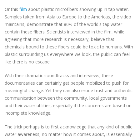
Or this
film
about plastic microfibers showing up in tap water.
Samples taken from Asia to Europe to the Americas, the video
maintains, demonstrate that 80% of the world's tap water
contain these fibers. Scientists interviewed in the film, while
agreeing that more research is necessary, believe that
chemicals bound to these fibers could be toxic to humans. With
plastic surrounding us everywhere we look, the public can feel
like there is no escape!
With their dramatic soundtracks and interviews, these
documentaries can certainly get people
mobilized to
push for
meaningful change. Yet they can also erode trust and authentic
communication between the community, local governments
and their water utilities, especially if the concerns are based on
incomplete knowledge.
The trick perhaps is to first acknowledge that any kind of public
water awareness, no matter how it comes about, is essentially