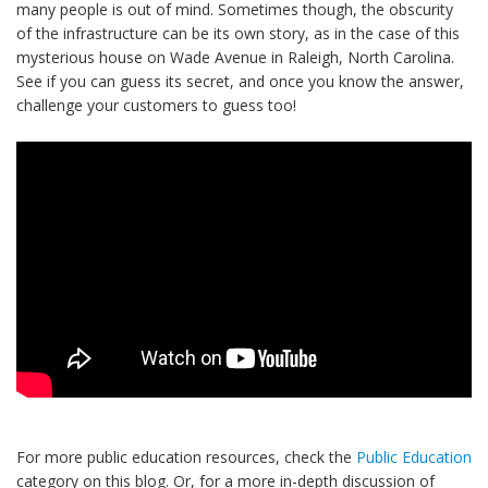
many people is out of mind. Sometimes though, the obscurity
of the infrastructure can be its own story, as in the case of this
mysterious house on Wade Avenue in Raleigh, North Carolina.
See if you can guess its secret, and once you know the answer,
challenge your customers to guess too!
For more public education resources, check the
Public Education
category on this blog. Or, for a more in-depth discussion of