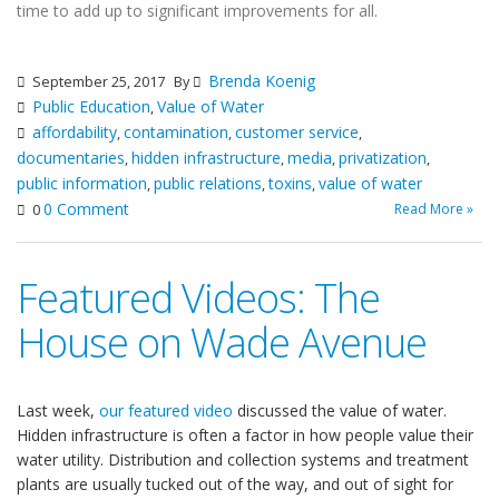
time to add up to significant improvements for all.
Brenda Koenig
September 25, 2017
By
Public Education
Value of Water
,
affordability
contamination
customer service
,
,
,
documentaries
hidden infrastructure
media
privatization
,
,
,
,
public information
public relations
toxins
value of water
,
,
,
0 Comment
Read More »
0
Featured Videos: The
House on Wade Avenue
Last week,
our featured video
discussed the value of water.
Hidden infrastructure is often a factor in how people value their
water utility. Distribution and collection systems and treatment
plants are usually tucked out of the way, and out of sight for