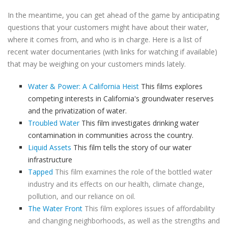
In the meantime, you can get ahead of the game by anticipating
questions that your customers might have about their water,
where it comes from, and who is in charge. Here is a list of
recent water documentaries (with links for watching if available)
that may be weighing on your customers minds lately.
Water & Power: A California Heist
This films explores
competing interests in California's groundwater reserves
and the privatization of water.
Troubled Water
This film investigates drinking water
contamination in communities across the country.
Liquid Assets
This film tells the story of our water
infrastructure
Tapped
This film examines the role of the bottled water
industry and its effects on our health, climate change,
pollution, and our reliance on oil.
The Water Front
This film explores issues of affordability
and changing neighborhoods, as well as the strengths and