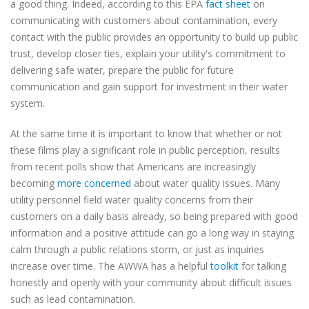
a good thing. Indeed, according to this EPA
fact sheet
on
communicating with customers about contamination, every
contact with the public provides an opportunity to build up public
trust, develop closer ties, explain your utility's commitment to
delivering safe water, prepare the public for future
communication and gain support for investment in their water
system.
At the same time it is important to know that whether or not
these films play a significant role in public perception, results
from recent polls show that Americans are increasingly
becoming
more concerned
about water quality issues. Many
utility personnel field water quality concerns from their
customers on a daily basis already, so being prepared with good
information and a positive attitude can go a long way in staying
calm through a public relations storm, or just as inquiries
increase over time.
The AWWA has a helpful
toolkit
for talking
honestly and openly with your community about difficult issues
such as lead contamination.