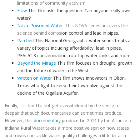
limitations of community activism.
Flow
This film asks the question: Can anyone really own
water?
Nova: Poisoned Water
This NOVA series uncovers the
science behind
corrosi
on control and lead in pipes.
Parched
This National Georgraphic water series treats a
variety of topics including affordability, lead in pipes,
PFAs/C-8 contamination, rooftop water tanks and more.
Beyond the Mirage
This film focuses on drought, growth
and the future of water in the West.
Written on Water
This film shows innovators in Olton,
Texas who fight to keep their town alive against the
decline of the Ogallala Aquifer.
Finally, i
t is hard to not get overwhelmed by the sense of
despair that such documentaries can sometimes produce.
However, this
documentary
produced in 2011 by the Alliance of
Indiana Rural Water takes a more positive spin on how states
and towns can tackle water quality challenges a little bit at a