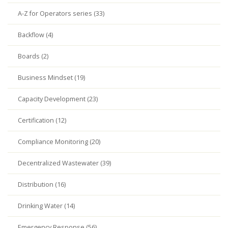
A-Z for Operators series (33)
Backflow (4)
Boards (2)
Business Mindset (19)
Capacity Development (23)
Certification (12)
Compliance Monitoring (20)
Decentralized Wastewater (39)
Distribution (16)
Drinking Water (14)
Emergency Response (56)