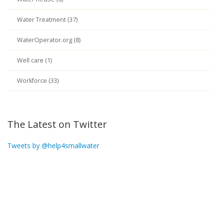
Water Treatment (37)
WaterOperator.org (8)
Well care (1)
Workforce (33)
The Latest on Twitter
Tweets by @help4smallwater