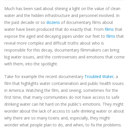
Much has been said about shining a light on the value of clean
water and the hidden infrastructure and personnel involved. In
the past decade or so
dozens
of documentary films about
water have been produced that do exactly that. From
films
that
expose the aged and decaying pipes under our feet to
films
that
reveal more complex and difficult truths about who is
responsible for this decay, documentary filmmakers can bring
big water issues, and the controversies and emotions that come
with them, into the spotlight.
Take for example the recent documentary
Troubled Water
, a
film that highlights water contamination and public health issues
in America. Watching the film, and seeing, sometimes for the
first time, that many communities do not have access to safe
drinking water can hit hard on the public's emotions. They might
wonder about the lack of access to safe drinking water or about
why there are so many toxins and, especially, they might
wonder what people plan to do, and when, to fix the problems.