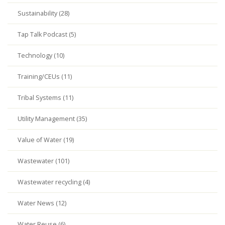
Sustainability (28)
Tap Talk Podcast (5)
Technology (10)
Training/CEUs (11)
Tribal Systems (11)
Utility Management (35)
Value of Water (19)
Wastewater (101)
Wastewater recycling (4)
Water News (12)
Water Reuse (6)