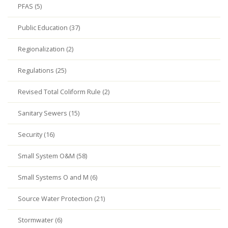
PFAS (5)
Public Education (37)
Regionalization (2)
Regulations (25)
Revised Total Coliform Rule (2)
Sanitary Sewers (15)
Security (16)
Small System O&M (58)
Small Systems O and M (6)
Source Water Protection (21)
Stormwater (6)