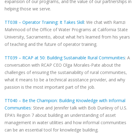
expansion of our programs, and the value of our partnerships in
helping those we serve.
TT038 – Operator Training: It Takes Skill
: We chat with Ramzi
Mahmood of the Office of Water Programs at California State
University, Sacramento, about what he’s learned from his years
of teaching and the future of operator training.
TT039 – RCAP at 50: Building Sustainable Rural Communities
: A
conversation with RCAP CEO Olga Morales-Pate about the
challenges of ensuring the sustainability of rural communities,
what it means to be a technical assistance provider, and why
passion is the most important part of the job.
TT040 – Be the Champion: Building Knowledge with Informal
Communities
: Steve and Jennifer talk with Bob Dunlevy of U.S.
EPA’s Region 7 about building an understanding of asset
management in water utilities and how informal communities
can be an essential tool for knowledge building.