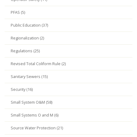
PFAS (5)
Public Education (37)
Regionalization (2)
Regulations (25)
Revised Total Coliform Rule (2)
Sanitary Sewers (15)
Security (16)
Small System O&M (58)
Small Systems O and M (6)
Source Water Protection (21)