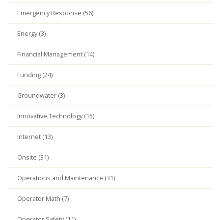
Emergency Response (56)
Energy (3)
Financial Management (14)
Funding (24)
Groundwater (3)
Innovative Technology (15)
Internet (13)
Onsite (31)
Operations and Maintenance (31)
Operator Math (7)
Operator Safety (11)