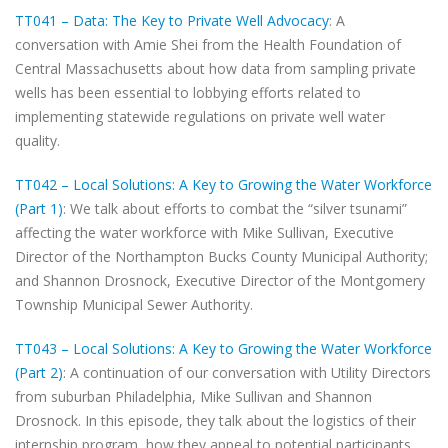
TT041 – Data: The Key to Private Well Advocacy
: A
conversation with Amie Shei from the Health Foundation of
Central Massachusetts about how data from sampling private
wells has been essential to lobbying efforts related to
implementing statewide regulations on private well water
quality.
TT042 – Local Solutions: A Key to Growing the Water Workforce
(Part 1)
: We talk about efforts to combat the “silver tsunami”
affecting the water workforce with Mike Sullivan, Executive
Director of the Northampton Bucks County Municipal Authority;
and Shannon Drosnock, Executive Director of the Montgomery
Township Municipal Sewer Authority.
TT043 – Local Solutions: A Key to Growing the Water Workforce
(Part 2)
: A continuation of our conversation with Utility Directors
from suburban Philadelphia, Mike Sullivan and Shannon
Drosnock. In this episode, they talk about the logistics of their
internship program, how they appeal to potential participants,