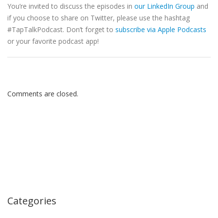
You’re invited to discuss the episodes in
our LinkedIn Group
and
if you choose to share on Twitter, please use the hashtag
#TapTalkPodcast. Don’t forget to
subscribe via Apple Podcasts
or your favorite podcast app!
Comments are closed.
Categories