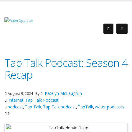
Tap Talk Podcast: Season 4
Recap
Katelyn McLaughlin
August 9, 2024
By
Internet
Tap Talk Podcast
,
podcast
Tap Talk
Tap Talk podcast
TapTalk
water podcasts
,
,
,
,
0