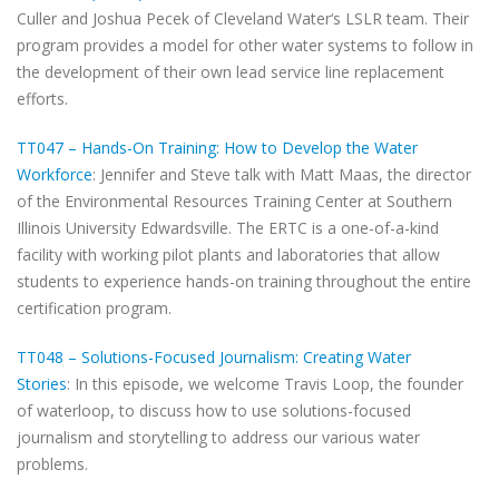
Culler and Joshua Pecek of Cleveland Water‘s LSLR team. Their
program provides a model for other water systems to follow in
the development of their own lead service line replacement
efforts.
TT047 – Hands-On Training: How to Develop the Water
Workforce
: Jennifer and Steve talk with Matt Maas, the director
of the Environmental Resources Training Center at Southern
Illinois University Edwardsville. The ERTC is a one-of-a-kind
facility with working pilot plants and laboratories that allow
students to experience hands-on training throughout the entire
certification program.
TT048 – Solutions-Focused Journalism: Creating Water
Stories
: In this episode, we welcome Travis Loop, the founder
of waterloop, to discuss how to use solutions-focused
journalism and storytelling to address our various water
problems.