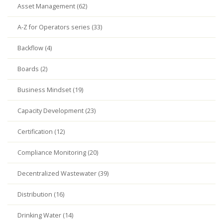
Asset Management (62)
A-Z for Operators series (33)
Backflow (4)
Boards (2)
Business Mindset (19)
Capacity Development (23)
Certification (12)
Compliance Monitoring (20)
Decentralized Wastewater (39)
Distribution (16)
Drinking Water (14)