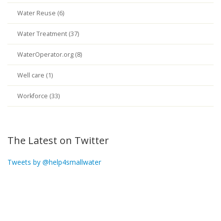
Water Reuse (6)
Water Treatment (37)
WaterOperator.org (8)
Well care (1)
Workforce (33)
The Latest on Twitter
Tweets by @help4smallwater