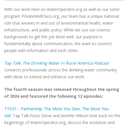
With our work here on WaterOperator.org as well as our sister
program PrivateWellClass.org, our team has a unique national
role that weaves in and out of environmental health, water
infrastructure, and public policy. While we use our science
backgrounds to get the job done well, our purpose is
fundamentally about communication. We want to connect
people with information and each other.
Tap Talk: The Drinking Water in Rural America Podcast
connects professionals across the drinking water community
with ideas to extend and enhance our work
The fourth season was released throughout the spring
of 2024 and featured the following 12 episodes:
TT037 – Partnership: The More You Give, The More You
Get
: Tap Talk hosts Steve and Jennifer Wilson look back on the
beginnings of WaterOperator.org, discuss the evolution and