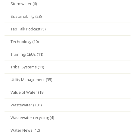
Stormwater (6)
Sustainability (28)
Tap Talk Podcast (5)
Technology (10)
Training/CEUs (11)
Tribal Systems (11)
Utility Management (35)
Value of Water (19)
Wastewater (101)
Wastewater recycling (4)
Water News (12)