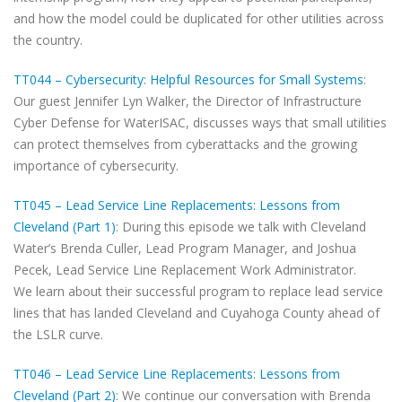
and how the model could be duplicated for other utilities across
the country.
TT044 – Cybersecurity: Helpful Resources for Small Systems
:
Our guest Jennifer Lyn Walker, the Director of Infrastructure
Cyber Defense for WaterISAC, discusses ways that small utilities
can protect themselves from cyberattacks and the growing
importance of cybersecurity.
TT045 – Lead Service Line Replacements: Lessons from
Cleveland (Part 1)
: During this episode we talk with Cleveland
Water’s Brenda Culler, Lead Program Manager, and Joshua
Pecek, Lead Service Line Replacement Work Administrator.
We learn about their successful program to replace lead service
lines that has landed Cleveland and Cuyahoga County ahead of
the LSLR curve.
TT046 – Lead Service Line Replacements: Lessons from
Cleveland (Part 2)
: We continue our conversation with Brenda