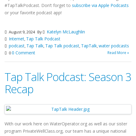
#TapTalkPodcast. Don’t forget to
subscribe via Apple Podcasts
or your favorite podcast app!
Katelyn McLaughlin
August 9, 2024
By
Internet
Tap Talk Podcast
,
podcast
Tap Talk
Tap Talk podcast
TapTalk
water podcasts
,
,
,
,
0 Comment
Read More »
0
Tap Talk Podcast: Season 3
Recap
With our work here on WaterOperator.org as well as our sister
program PrivateWellClass.org, our team has a unique national