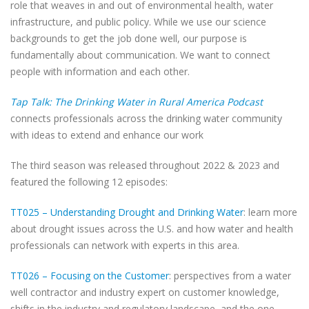
role that weaves in and out of environmental health, water
infrastructure, and public policy. While we use our science
backgrounds to get the job done well, our purpose is
fundamentally about communication. We want to connect
people with information and each other.
Tap Talk: The Drinking Water in Rural America Podcast
connects professionals across the drinking water community
with ideas to extend and enhance our work
The third season was released throughout 2022 & 2023 and
featured the following 12 episodes:
TT025 – Understanding Drought and Drinking Water
: learn more
about drought issues across the U.S. and how water and health
professionals can network with experts in this area.
TT026 – Focusing on the Customer
: perspectives from a water
well contractor and industry expert on customer knowledge,
shifts in the industry and regulatory landscape, and the one