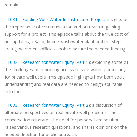
remain.
TT031 – Funding Your Water Infrastructure Project
: insights on
the importance of communication and outreach in gaining
support for a project. This episode talks about the true cost of
not updating a Saco, Maine wastewater plant and the steps
local government officials took to secure the needed funding.
TT032 – Research for Water Equity (Part 1)
: exploring some of
the challenges of improving access to safe water, particularly
for private well users. This episode highlights how both social
understanding and real data are needed to design equitable
solutions.
TT033 – Research for Water Equity (Part 2)
: a discussion of
alternate perspectives on real private well problems. The
conversation reiterates the need for personalized solutions,
raises various research questions, and shares opinions on the
needed direction for public outreach.