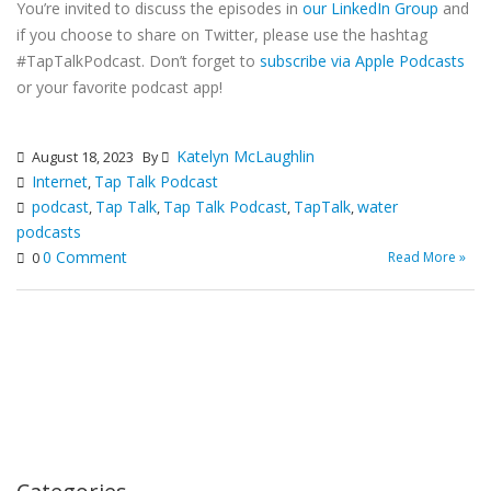
You’re invited to discuss the episodes in
our LinkedIn Group
and
if you choose to share on Twitter, please use the hashtag
#TapTalkPodcast. Don’t forget to
subscribe via Apple Podcasts
or your favorite podcast app!
Katelyn McLaughlin
August 18, 2023
By
Internet
Tap Talk Podcast
,
podcast
Tap Talk
Tap Talk Podcast
TapTalk
water
,
,
,
,
podcasts
0 Comment
Read More »
0