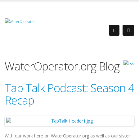
WaterOperator.org Blog
Tap Talk Podcast: Season 4
Recap
With our work here on WaterOperator.org as well as our sister