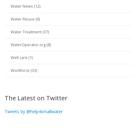
Water News (12)
Water Reuse (6)
Water Treatment (37)
WaterOperator.org (8)
Well care (1)
Workforce (33)
The Latest on Twitter
Tweets by @help4smallwater