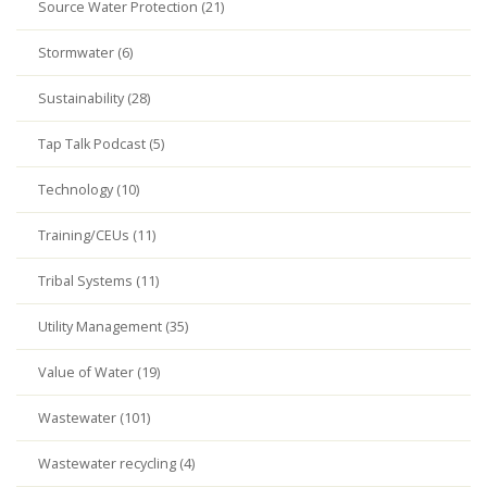
Source Water Protection (21)
Stormwater (6)
Sustainability (28)
Tap Talk Podcast (5)
Technology (10)
Training/CEUs (11)
Tribal Systems (11)
Utility Management (35)
Value of Water (19)
Wastewater (101)
Wastewater recycling (4)