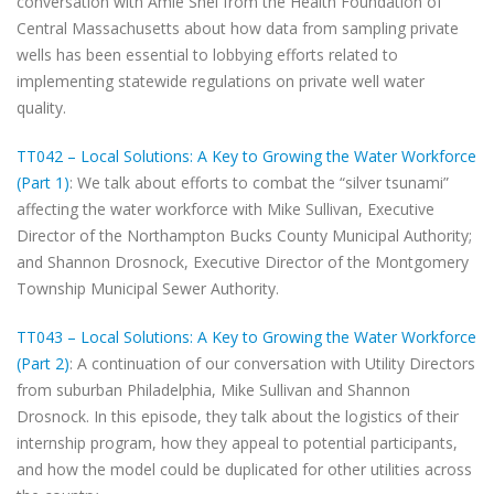
conversation with Amie Shei from the Health Foundation of
Central Massachusetts about how data from sampling private
wells has been essential to lobbying efforts related to
implementing statewide regulations on private well water
quality.
TT042 – Local Solutions: A Key to Growing the Water Workforce
(Part 1)
: We talk about efforts to combat the “silver tsunami”
affecting the water workforce with Mike Sullivan, Executive
Director of the Northampton Bucks County Municipal Authority;
and Shannon Drosnock, Executive Director of the Montgomery
Township Municipal Sewer Authority.
TT043 – Local Solutions: A Key to Growing the Water Workforce
(Part 2)
: A continuation of our conversation with Utility Directors
from suburban Philadelphia, Mike Sullivan and Shannon
Drosnock. In this episode, they talk about the logistics of their
internship program, how they appeal to potential participants,
and how the model could be duplicated for other utilities across