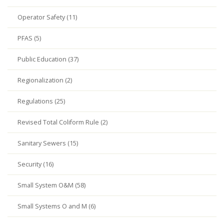
Operator Safety (11)
PFAS (5)
Public Education (37)
Regionalization (2)
Regulations (25)
Revised Total Coliform Rule (2)
Sanitary Sewers (15)
Security (16)
Small System O&M (58)
Small Systems O and M (6)