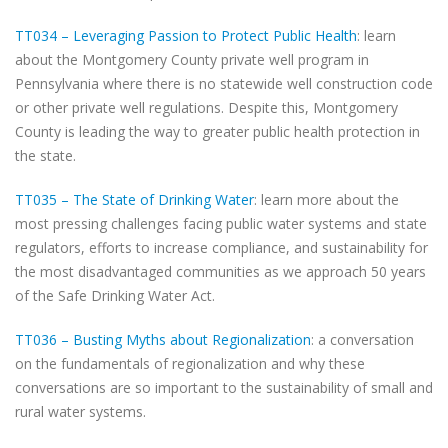
TT034 – Leveraging Passion to Protect Public Health
: learn
about the Montgomery County private well program in
Pennsylvania where there is no statewide well construction code
or other private well regulations. Despite this, Montgomery
County is leading the way to greater public health protection in
the state.
TT035 – The State of Drinking Water
: learn more about the
most pressing challenges facing public water systems and state
regulators, efforts to increase compliance, and sustainability for
the most disadvantaged communities as we approach 50 years
of the Safe Drinking Water Act.
TT036 – Busting Myths about Regionalization
: a conversation
on the fundamentals of regionalization and why these
conversations are so important to the sustainability of small and
rural water systems.