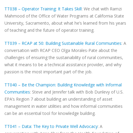
TT038 – Operator Training: It Takes Skill
: We chat with Ramzi
Mahmood of the Office of Water Programs at California State
University, Sacramento, about what he’s learned from his years
of teaching and the future of operator training.
TT039 – RCAP at 50: Building Sustainable Rural Communities
: A
conversation with RCAP CEO Olga Morales-Pate about the
challenges of ensuring the sustainability of rural communities,
what it means to be a technical assistance provider, and why
passion is the most important part of the job.
TT040 – Be the Champion: Building Knowledge with Informal
Communities
: Steve and Jennifer talk with Bob Dunlevy of U.S.
EPA’s Region 7 about building an understanding of asset
management in water utilities and how informal communities
can be an essential tool for knowledge building.
TT041 – Data: The Key to Private Well Advocacy
: A