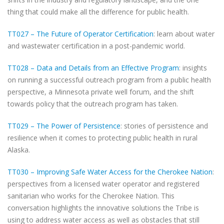
thing that could make all the difference for public health.
TT027 – The Future of Operator Certification
: learn about water
and wastewater certification in a post-pandemic world.
TT028 – Data and Details from an Effective Program
: insights
on running a successful outreach program from a public health
perspective, a Minnesota private well forum, and the shift
towards policy that the outreach program has taken.
TT029 – The Power of Persistence
: stories of persistence and
resilience when it comes to protecting public health in rural
Alaska.
TT030 – Improving Safe Water Access for the Cherokee Nation
:
perspectives from a licensed water operator and registered
sanitarian who works for the Cherokee Nation. This
conversation highlights the innovative solutions the Tribe is
using to address water access as well as obstacles that still