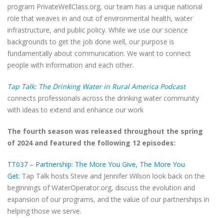
program PrivateWellClass.org, our team has a unique national
role that weaves in and out of environmental health, water
infrastructure, and public policy. While we use our science
backgrounds to get the job done well, our purpose is
fundamentally about communication. We want to connect
people with information and each other.
Tap Talk: The Drinking Water in Rural America Podcast
connects professionals across the drinking water community
with ideas to extend and enhance our work
The fourth season was released throughout the spring
of 2024 and featured the following 12 episodes:
TT037 – Partnership: The More You Give, The More You
Get
: Tap Talk hosts Steve and Jennifer Wilson look back on the
beginnings of WaterOperator.org, discuss the evolution and
expansion of our programs, and the value of our partnerships in
helping those we serve.