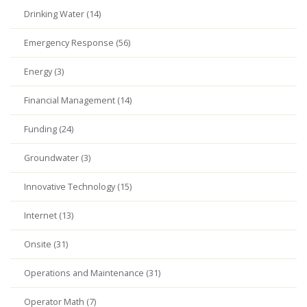
Drinking Water (14)
Emergency Response (56)
Energy (3)
Financial Management (14)
Funding (24)
Groundwater (3)
Innovative Technology (15)
Internet (13)
Onsite (31)
Operations and Maintenance (31)
Operator Math (7)