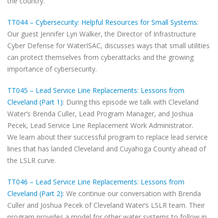
the country.
TT044 – Cybersecurity: Helpful Resources for Small Systems
:
Our guest Jennifer Lyn Walker, the Director of Infrastructure
Cyber Defense for WaterISAC, discusses ways that small utilities
can protect themselves from cyberattacks and the growing
importance of cybersecurity.
TT045 – Lead Service Line Replacements: Lessons from
Cleveland (Part 1)
: During this episode we talk with Cleveland
Water’s Brenda Culler, Lead Program Manager, and Joshua
Pecek, Lead Service Line Replacement Work Administrator.
We learn about their successful program to replace lead service
lines that has landed Cleveland and Cuyahoga County ahead of
the LSLR curve.
TT046 – Lead Service Line Replacements: Lessons from
Cleveland (Part 2)
: We continue our conversation with Brenda
Culler and Joshua Pecek of Cleveland Water‘s LSLR team. Their
program provides a model for other water systems to follow in