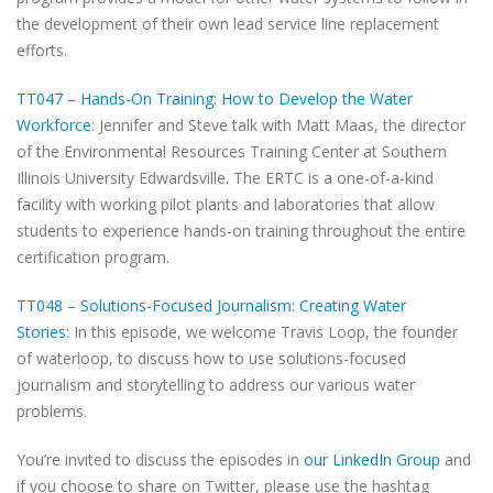
the development of their own lead service line replacement
efforts.
TT047 – Hands-On Training: How to Develop the Water
Workforce
: Jennifer and Steve talk with Matt Maas, the director
of the Environmental Resources Training Center at Southern
Illinois University Edwardsville. The ERTC is a one-of-a-kind
facility with working pilot plants and laboratories that allow
students to experience hands-on training throughout the entire
certification program.
TT048 – Solutions-Focused Journalism: Creating Water
Stories
: In this episode, we welcome Travis Loop, the founder
of waterloop, to discuss how to use solutions-focused
journalism and storytelling to address our various water
problems.
You’re invited to discuss the episodes in
our LinkedIn Group
and
if you choose to share on Twitter, please use the hashtag