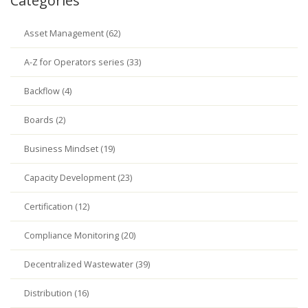
Categories
Asset Management (62)
A-Z for Operators series (33)
Backflow (4)
Boards (2)
Business Mindset (19)
Capacity Development (23)
Certification (12)
Compliance Monitoring (20)
Decentralized Wastewater (39)
Distribution (16)