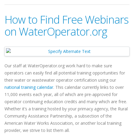
How to Find Free Webinars
on WaterOperator.org
Our staff at WaterOperator.org work hard to make sure
operators can easily find all potential training opportunities for
their water or wastewater operator certification using our
national training calendar
. This calendar currently links to over
11,000 events each year, all of which are pre-approved for
operator continuing education credits and many which are free.
Whether it’s a training hosted by your primacy agency,
the Rural
Community Assistance Partnership,
a subsection of the
American Water Works Association, or another local training
provider, we strive to list them all.