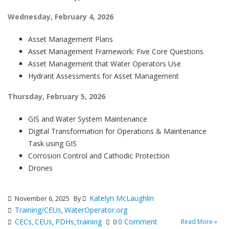
Wednesday, February 4, 2026
Asset Management Plans
Asset Management Framework: Five Core Questions
Asset Management that Water Operators Use
Hydrant Assessments for Asset Management
Thursday, February 5, 2026
GIS and Water System Maintenance
Digital Transformation for Operations & Maintenance
Task using GIS
Corrosion Control and Cathodic Protection
Drones
Katelyn McLaughlin
November 6, 2025
By
Training/CEUs
WaterOperator.org
,
CECs
CEUs
PDHs
training
0 Comment
Read More »
,
,
,
0