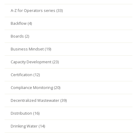
A-Z for Operators series (33)
Backflow (4)
Boards (2)
Business Mindset (19)
Capacity Development (23)
Certification (12)
Compliance Monitoring (20)
Decentralized Wastewater (39)
Distribution (16)
Drinking Water (14)