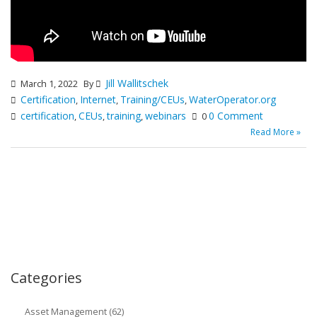
Jill Wallitschek
March 1, 2022
By
Certification
Internet
Training/CEUs
WaterOperator.org
,
,
,
certification
CEUs
training
webinars
0 Comment
,
,
,
0
Read More »
Categories
Asset Management (62)