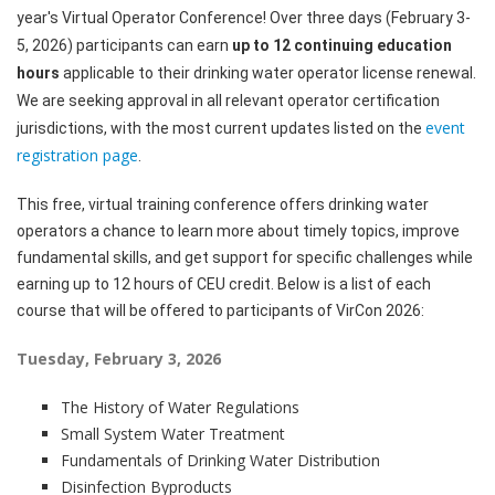
year's Virtual Operator Conference! Over three days (February 3-
5, 2026) participants can earn
up to 12 continuing education
hours
applicable to their drinking water operator license renewal.
We are seeking approval in all relevant operator certification
event
jurisdictions, with the most current updates listed on the
registration page
.
This free, virtual training conference offers drinking water
operators a chance to learn more about timely topics, improve
fundamental skills, and get support for specific challenges while
earning up to 12 hours of CEU credit. Below is a list of each
course that will be offered to participants of VirCon 2026:
Tuesday, February 3, 2026
The History of Water Regulations
Small System Water Treatment
Fundamentals of Drinking Water Distribution
Disinfection Byproducts