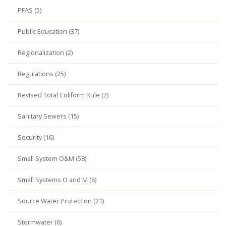
PFAS (5)
Public Education (37)
Regionalization (2)
Regulations (25)
Revised Total Coliform Rule (2)
Sanitary Sewers (15)
Security (16)
Small System O&M (58)
Small Systems O and M (6)
Source Water Protection (21)
Stormwater (6)