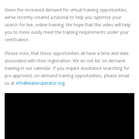
Given the increased demand for virtual training opportunities,
we’ve recently created a tutorial to help you optimize your
search for live, online training. We hope that this video will help
you to more easily meet the training requirements under your
certification.
Please note, that these opportunities all have a time and date
associated with their registration. We do not list on-demand
training in our calendar. If you require assistance searching for
pre-approved, on-demand training opportunities, please email
us at
info@wateroperator.org
.