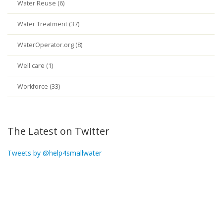
Water Reuse (6)
Water Treatment (37)
WaterOperator.org (8)
Well care (1)
Workforce (33)
The Latest on Twitter
Tweets by @help4smallwater