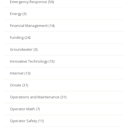
Emergency Response (56)
Energy (3)
Financial Management (14)
Funding (24)
Groundwater (3)
Innovative Technology (15)
Internet (13)
Onsite (31)
Operations and Maintenance (31)
Operator Math (7)
Operator Safety (11)