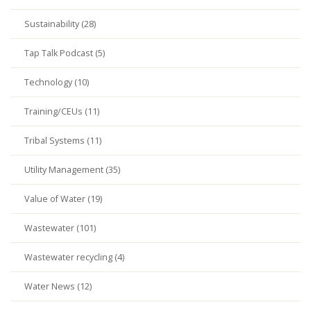
Sustainability (28)
Tap Talk Podcast (5)
Technology (10)
Training/CEUs (11)
Tribal Systems (11)
Utility Management (35)
Value of Water (19)
Wastewater (101)
Wastewater recycling (4)
Water News (12)