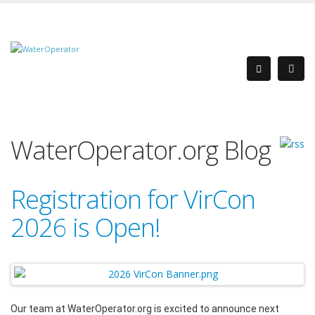
WaterOperator.org Blog
Registration for VirCon
2026 is Open!
Our team at WaterOperator.org is excited to announce next