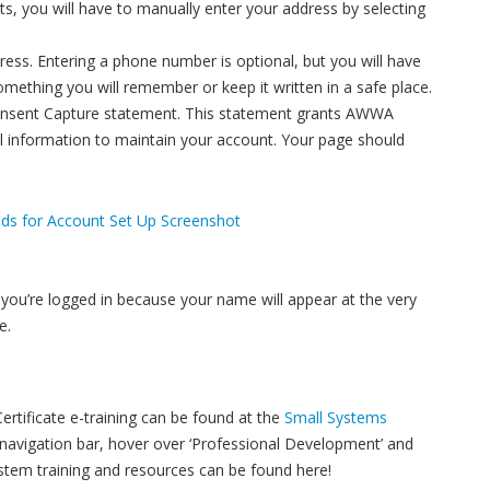
esults, you will have to manually enter your address by selecting
dress. Entering a phone number is optional, but you will have
omething you will remember or keep it written in a safe place.
onsent Capture statement. This statement grants AWWA
l information to maintain your account. Your page should
 you’re logged in because your name will appear at the very
e.
rtificate e-training can be found at the
Small Systems
avigation bar, hover over ‘Professional Development’ and
ystem training and resources can be found here!