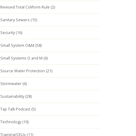
Revised Total Coliform Rule (2)
Sanitary Sewers (15)
Security (16)
Small System O&M (58)
Small Systems O and M (6)
Source Water Protection (21)
Stormwater (6)
Sustainability (28)
Tap Talk Podcast (5)
Technology (10)
Training/CEUs (11)