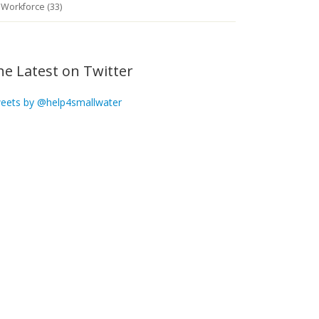
Workforce (33)
he Latest on Twitter
eets by @help4smallwater