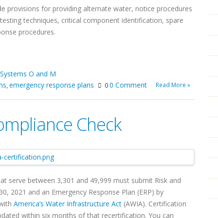
ude provisions for providing alternate water, notice procedures
testing techniques, critical component identification, spare
sponse procedures.
 Systems O and M
ms
emergency response plans
0 Comment
Read More »
,
0
ompliance Check
at serve between 3,301 and 49,999 must submit Risk and
e 30, 2021 and an Emergency Response Plan (ERP) by
 with
America’s Water Infrastructure Act
(AWIA). Certification
ated within six months of that recertification. You can