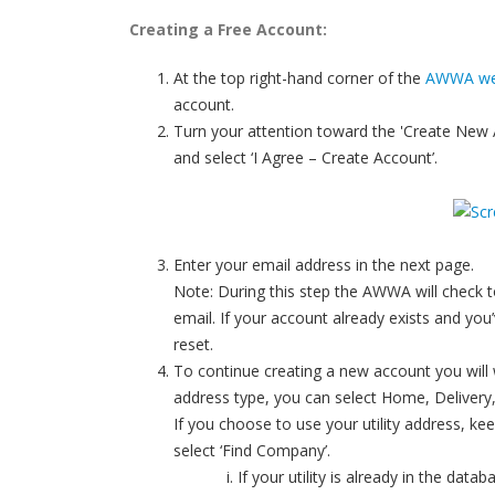
Creating a Free Account:
At the top right-hand corner of the
AWWA we
account.
Turn your attention toward the 'Create New 
and select ‘I Agree – Create Account’.
Enter your email address in the next page.
Note: During this step the AWWA will check to
email. If your account already exists and y
reset.
To continue creating a new account you will wan
address type, you can select Home, Delivery,
If you choose to use your utility address, ke
select ‘Find Company’.
If your utility is already in the data