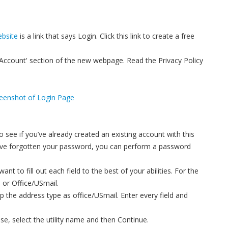
bsite
is a link that says Login. Click this link to create a free
Account' section of the new webpage. Read the Privacy Policy
 see if you’ve already created an existing account with this
ou’ve forgotten your password, you can perform a password
t to fill out each field to the best of your abilities. For the
 or Office/USmail.
ep the address type as office/USmail. Enter every field and
base, select the utility name and then Continue.