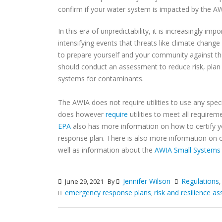
confirm if your water system is impacted by the A
In this era of unpredictability, it is increasingly 
intensifying events that threats like climate change
to prepare yourself and your community against the
should conduct an assessment to reduce risk, plan
systems for contaminants.
The AWIA does not require utilities to use any spe
does however
require
utilities to meet all require
EPA
also has more information on how to certify y
response plan. There is also more information on
well as information about the
AWIA Small Systems 
Jennifer Wilson
Regulations
June 29, 2021
By
,
emergency response plans
risk and resilience 
,