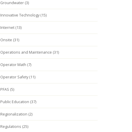
Groundwater (3)
Innovative Technology (15)
Internet (13)
Onsite (31)
Operations and Maintenance (31)
Operator Math (7)
Operator Safety (11)
PFAS (5)
Public Education (37)
Regionalization (2)
Regulations (25)