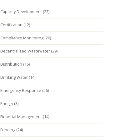
Capacity Development (23)
Certification (12)
Compliance Monitoring (20)
Decentralized Wastewater (39)
Distribution (16)
Drinking Water (14)
Emergency Response (56)
Energy (3)
Financial Management (14)
Funding (24)