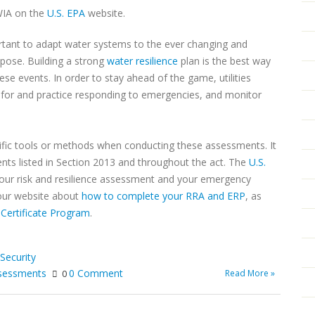
WIA on the
U.S. EPA
website.
important to adapt water systems to the ever changing and
 pose. Building a strong
water resilience
plan is the best way
se events. In order to stay ahead of the game, utilities
 for and practice responding to emergencies, and monitor
cific tools or methods when conducting these assessments. It
ments listed in Section 2013 and throughout the act. The
U.S.
our risk and resilience assessment and your emergency
 our website about
how to complete your RRA and ERP
, as
Certificate Program
.
Security
assessments
0 Comment
Read More »
0