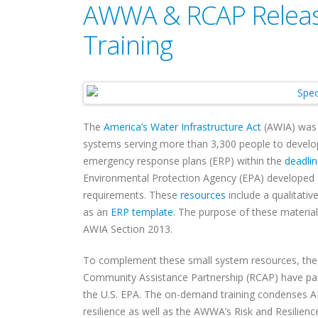
AWWA & RCAP Release
Training
The
America’s Water Infrastructure Act
(AWIA) was s
systems serving more than 3,300 people to develop
emergency response plans (ERP) within the
deadli
Environmental Protection Agency (EPA) developed
requirements. These
resources
include a qualitativ
as an
ERP template
. The purpose of these materia
AWIA Section 2013.
To complement these small system resources, th
Community Assistance Partnership (RCAP) have part
the U.S. EPA. The on-demand training condenses 
resilience as well as the AWWA’s Risk and Resilien