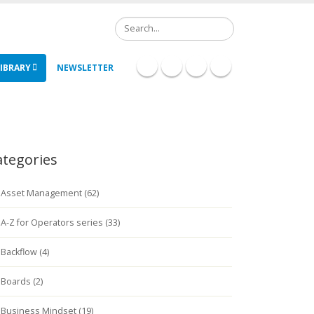
Search
IBRARY
NEWSLETTER
ategories
Asset Management (62)
A-Z for Operators series (33)
Backflow (4)
Boards (2)
Business Mindset (19)