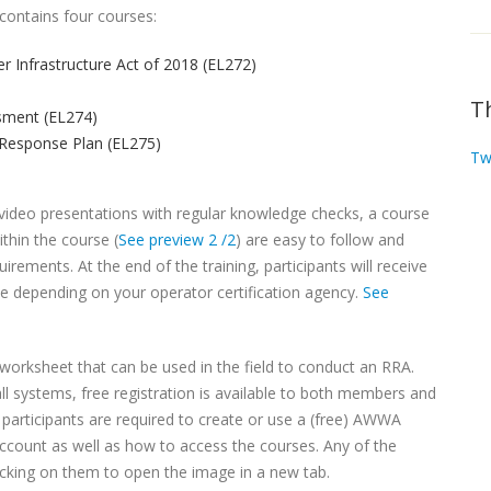
contains four courses:
er Infrastructure Act of 2018 (EL272)
T
sment (EL274)
Response Plan (EL275)
Tw
f video presentations with regular knowledge checks, a course
thin the course (
See preview 2 /2
) are easy to follow and
rements. At the end of the training, participants will receive
ble depending on your operator certification agency.
See
orksheet that can be used in the field to conduct an RRA.
 systems, free registration is available to both members and
rticipants are required to create or use a (free) AWWA
account as well as how to access the courses. Any of the
icking on them to open the image in a new tab.