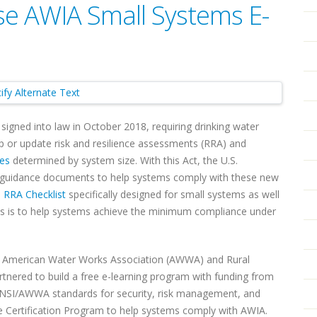
 AWIA Small Systems E-
igned into law in October 2018, requiring drinking water
 or update risk and resilience assessments (RRA) and
nes
determined by system size. With this Act, the U.S.
 guidance documents to help systems comply with these new
e
RRA Checklist
specifically designed for small systems as well
ls is to help systems achieve the minimum compliance under
e American Water Works Association (AWWA) and Rural
nered to build a free e-learning program with funding from
ANSI/AWWA standards for security, risk management, and
ce Certification Program to help systems comply with AWIA.