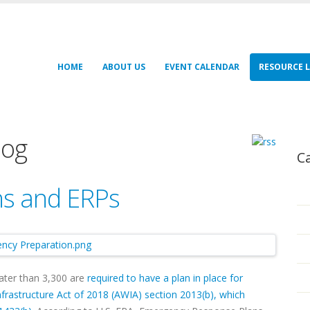
HOME
ABOUT US
EVENT CALENDAR
RESOURCE L
log
C
s and ERPs
ater than 3,300 are
required to have a plan in place for
frastructure Act of 2018 (AWIA) section 2013(b), which