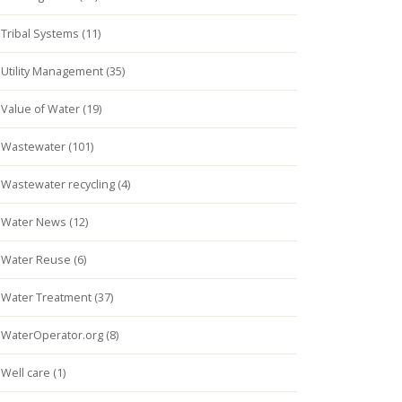
Tribal Systems (11)
Utility Management (35)
Value of Water (19)
Wastewater (101)
Wastewater recycling (4)
Water News (12)
Water Reuse (6)
Water Treatment (37)
WaterOperator.org (8)
Well care (1)