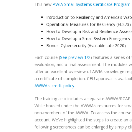
This new
AWIA Small Systems Certificate Program
Introduction to Resiliency and America’s Wat
Operational Measures for Resiliency (EL273)
How to Develop a Risk and Resilience Asses
How to Develop a Small System Emergency 
Bonus: Cybersecurity (Available late 2020)
Each course (
See preview 1/2
) features a series o
evaluation, and a final assessment. The modules wi
offer an excellent overview of AWIA knowledge requi
a certificate of completion. CEU approval is availa
AWWA's credit policy
.
The training also includes a separate AWWA/RCAP w
While housed under the AWWA’s resources for small
non-members of the AWWA. To access the course pa
account. We’ve highlighted the steps to create an 
following screenshots can be enlarged by simply cl