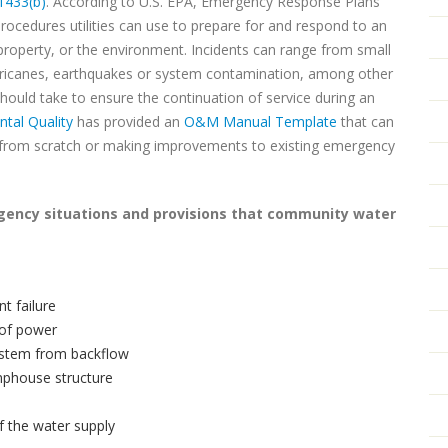
1433(b)
. According to U.S. EPA, Emergency Response Plans
procedures utilities can use to prepare for and respond to an
 property, or the environment. Incidents can range from small
hurricanes, earthquakes or system contamination, among other
ould take to ensure the continuation of service during an
tal Quality
has provided an
O&M Manual Template
that can
l from scratch or making improvements to existing emergency
rgency situations and provisions that community water
t failure
 of power
system from backflow
umphouse structure
f the water supply