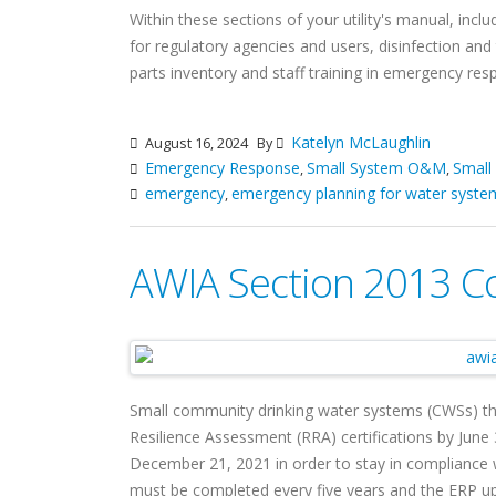
Within these sections of your utility's manual, incl
for regulatory agencies and users, disinfection and 
parts inventory and staff training in emergency re
Katelyn McLaughlin
August 16, 2024
By
Emergency Response
Small System O&M
Small
,
,
emergency
emergency planning for water syste
,
AWIA Section 2013 C
Small community drinking water systems (CWSs) th
Resilience Assessment (RRA) certifications by Jun
December 21, 2021 in order to stay in compliance
must be completed every five years and the ERP upd