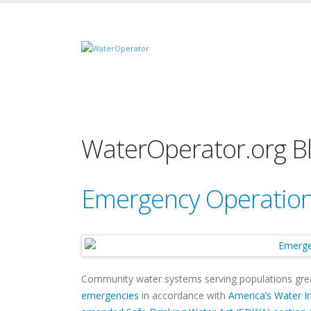
WaterOperator.org B
Emergency Operation
Community water systems serving populations gre
emergencies
in accordance with
America’s Water In