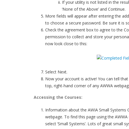
If your utility is not listed in the r
‘None of the Above’ and Continue.
More fields will appear after entering the ad
to choose a secure password. Be sure it is s
Check the agreement box to agree to the C
permission to collect and store your persona
now look close to this:
Select Next.
Now your account is active! You can tell that
top, right-hand corner of any AWWA webpag
Accessing the Courses:
Information about the AWIA Small Systems Ce
webpage. To find this page using the AWWA n
select ‘Small Systems’. Lots of great small s