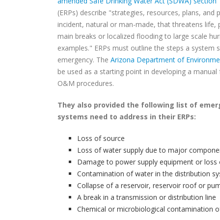
amended Safe Drinking Water Act (SDWA) section 
(ERPs) describe "strategies, resources, plans, and 
incident, natural or man-made, that threatens life,
main breaks or localized flooding to large scale 
examples." ERPs must outline the steps a system sh
emergency. The
Arizona Department of Environmen
be used as a starting point in developing a manua
O&M procedures.
They also provided the following list of eme
systems need to address in their ERPs:
Loss of source
Loss of water supply due to major componen
Damage to power supply equipment or loss
Contamination of water in the distribution 
Collapse of a reservoir, reservoir roof or p
A break in a transmission or distribution line
Chemical or microbiological contamination o