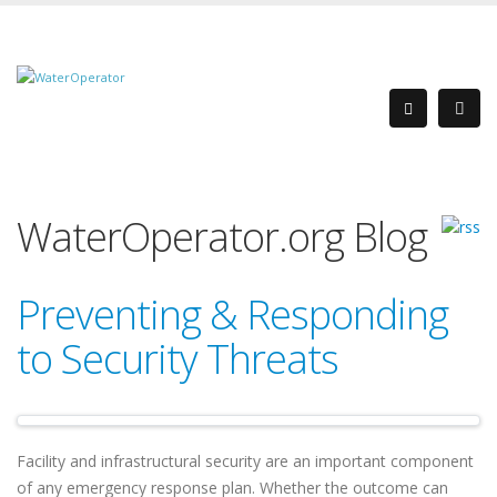
WaterOperator.org Blog
Preventing & Responding
to Security Threats
Facility and infrastructural security are an important component
of any emergency response plan. Whether the outcome can