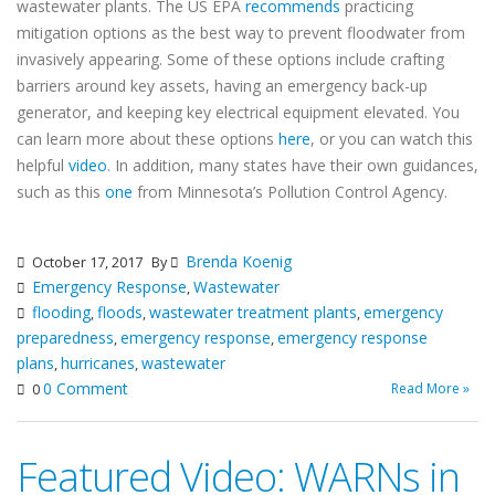
wastewater plants. The US EPA
recommends
practicing
mitigation options as the best way to prevent floodwater from
invasively appearing. Some of these options include crafting
barriers around key assets, having an emergency back-up
generator, and keeping key electrical equipment elevated. You
can learn more about these options
here
, or you can watch this
helpful
video
. In addition, many states have their own guidances,
such as this
one
from Minnesota’s Pollution Control Agency.
Brenda Koenig
October 17, 2017
By
Emergency Response
Wastewater
,
flooding
floods
wastewater treatment plants
emergency
,
,
,
preparedness
emergency response
emergency response
,
,
plans
hurricanes
wastewater
,
,
0 Comment
Read More »
0
Featured Video: WARNs in