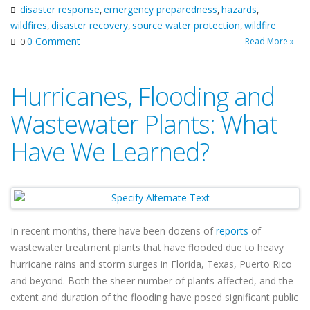
disaster response
emergency preparedness
hazards
,
,
,
wildfires
disaster recovery
source water protection
wildfire
,
,
,
0 Comment
Read More »
0
Hurricanes, Flooding and
Wastewater Plants: What
Have We Learned?
In recent months, there have been dozens of
reports
of
wastewater treatment plants that have flooded due to heavy
hurricane rains and storm surges in Florida, Texas, Puerto Rico
and beyond. Both the sheer number of plants affected, and the
extent and duration of the flooding have posed significant public