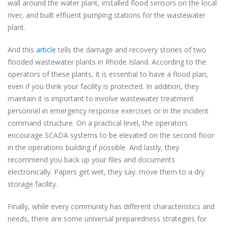
wall around the water plant, installed flood sensors on the local
river, and built effluent pumping stations for the wastewater
plant.
And this
article
tells the damage and recovery stories of two
flooded wastewater plants in Rhode Island. According to the
operators of these plants, it is essential to have a flood plan,
even if you think your facility is protected. In addition, they
maintain it is important to involve wastewater treatment
personnel in emergency response exercises or in the incident
command structure. On a practical level, the operators
encourage SCADA systems to be elevated on the second floor
in the operations building if possible. And lastly, they
recommend you back up your files and documents
electronically. Papers get wet, they say: move them to a dry
storage facility.
Finally, while every community has different characteristics and
needs, there are some universal preparedness strategies for