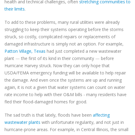
health and technical challenges, often
stretching communities to
their limits
.
To add to these problems, many rural utilities were already
struggling to keep their systems operating before the storms
struck, so costly, complicated repairs or replacements of
damaged infrastructure is simply not an option. For example,
Patton Village, Texas
had just completed a new wastewater
plant
—
the first of its kind in their community
—
before
Hurricane Harvey struck. Now they can only hope that
USDA/FEMA emergency funding will be available to help repair
the damage. And even once the systems are up and running
again, it is not a given that water systems can count on water
rate income to help with their O&M bills - many residents have
fled their flood-damaged homes for good.
The sad truth is that
lately, floods have been
affecting
wastewater plants
with unfortunate regularity, and not just in
hurricane-prone areas. For example, in Central Illinois, the
small