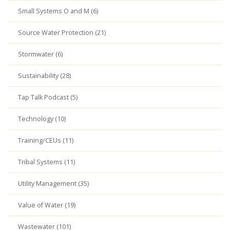
Small Systems O and M (6)
Source Water Protection (21)
Stormwater (6)
Sustainability (28)
Tap Talk Podcast (5)
Technology (10)
Training/CEUs (11)
Tribal Systems (11)
Utility Management (35)
Value of Water (19)
Wastewater (101)