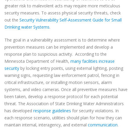
greater risk to malevolent acts may require more meticulous
security measures. To assess physical security threats, check
out the
Security Vulnerability Self-Assessment Guide for Small
Drinking water Systems
.
The goal in a vulnerability assessment is to determine where
prevention measures can be implemented and develop a
response plan to suspicious activity.
According to the
Minnesota Department of Health,
many facilities increase
security
by locking entry points, using external lighting, posting
warning signs, requesting law enforcement patrol, fencing in
critical infrastructure, or installing motion sensors, alarm
systems, and video cameras. Once all preventive measures have
been taken, develop a response protocol for each potential
threat. The Association of State Drinking Water Administrators
has developed
response guidelines
for security violations. In
each response scenario, utilities should plan for how they can
maintain internal, interagency, and external
communication
.