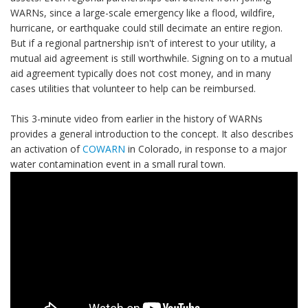
WARNs, since a large-scale emergency like a flood, wildfire,
hurricane, or earthquake could still decimate an entire region.
But if a regional partnership isn't of interest to your utility, a
mutual aid agreement is still worthwhile. Signing on to a mutual
aid agreement typically does not cost money, and in many
cases utilities that volunteer to help can be reimbursed.
This 3-minute video from earlier in the history of WARNs
provides a general introduction to the concept. It also describes
an activation of
COWARN
in Colorado, in response to a major
water contamination event in a small rural town.