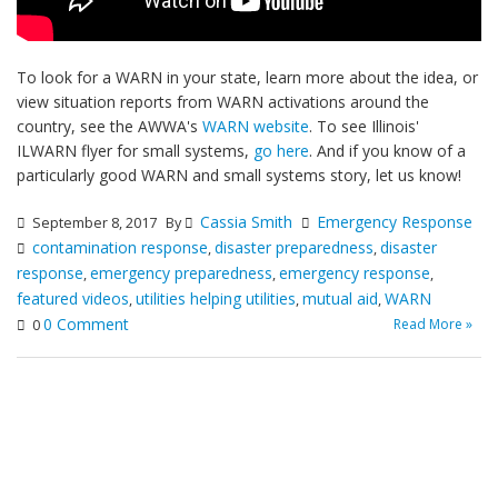
To look for a WARN in your state, learn more about the idea, or
view situation reports from WARN activations around the
country, see the AWWA's
WARN website
. To see Illinois'
ILWARN flyer for small systems,
go here
. And if you know of a
particularly good WARN and small systems story, let us know!
Cassia Smith
Emergency Response
September 8, 2017
By
contamination response
disaster preparedness
disaster
,
,
response
emergency preparedness
emergency response
,
,
,
featured videos
utilities helping utilities
mutual aid
WARN
,
,
,
0 Comment
Read More »
0