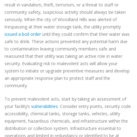
result in vandalism, theft, terrorism, or a threat to staff or
community safety, suspicious activity should always be taken
seriously. When the city of Woodland Hills was alerted of
trespassing at their water storage tank, the utility promptly
issued a boil order
until they could confirm that their water was
safe to drink. These actions prevented any potential harm due
to contamination leaving community members safe and
reassured that their utility was taking an active role in water
security. Evaluating risk to malevolent acts will allow your
system to initiate or upgrade preventive measures and develop
an appropriate response plan to protect staff and the
community.
To prevent malevolent acts, start by taking an assessment of
your facility’s
vulnerabilities
. Consider entry points, security code
accessibility, chemical tanks, storage tanks, vehicles, utility
equipment, hazardous chemicals, and infrastructure within the
distribution or collection system. Infrastructure essential to
operations and limited in redundancy or identified to be at