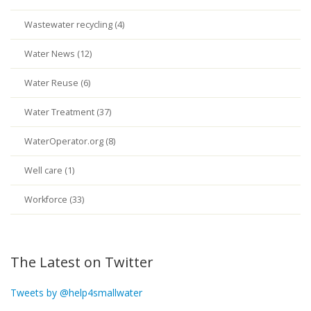
Wastewater recycling (4)
Water News (12)
Water Reuse (6)
Water Treatment (37)
WaterOperator.org (8)
Well care (1)
Workforce (33)
The Latest on Twitter
Tweets by @help4smallwater