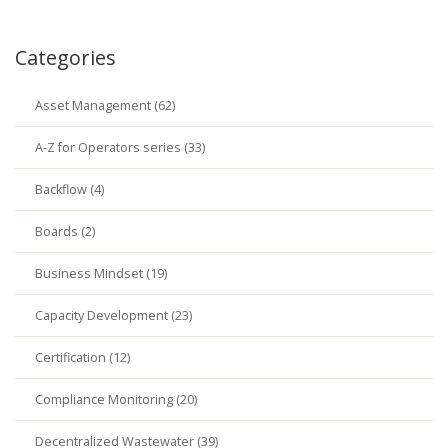
Categories
Asset Management (62)
A-Z for Operators series (33)
Backflow (4)
Boards (2)
Business Mindset (19)
Capacity Development (23)
Certification (12)
Compliance Monitoring (20)
Decentralized Wastewater (39)