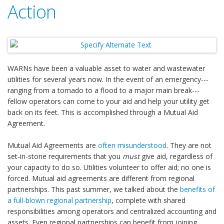
Action
WARNs have been a valuable asset to water and wastewater
utilities for several years now. In the event of an emergency---
ranging from a tornado to a flood to a major main break---
fellow operators can come to your aid and help your utility get
back on its feet. This is accomplished through a Mutual Aid
Agreement.
Mutual Aid Agreements are
often misunderstood
. They are not
set-in-stone requirements that you
must
give aid, regardless of
your capacity to do so. Utilities volunteer to offer aid; no one is
forced. Mutual aid agreements are different from regional
partnerships. This past summer, we talked about the
benefits of
a full-blown regional partnership
, complete with shared
responsibilities among operators and centralized accounting and
assets. Even regional partnerships can benefit from joining