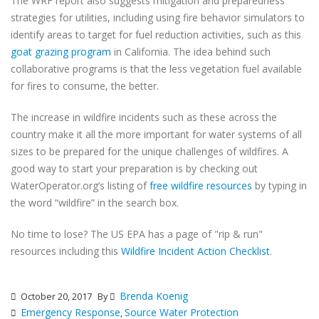
The WRF report also suggests mitigation and preparedness
strategies for utilities, including using fire behavior simulators to
identify areas to target for fuel reduction activities, such as this
goat grazing program
in California. The idea behind such
collaborative programs is that the less vegetation fuel available
for fires to consume, the better.
The increase in wildfire incidents such as these across the
country make it all the more important for water systems of all
sizes to be prepared for the unique challenges of wildfires. A
good way to start your preparation is by checking out
WaterOperator.org’s listing of
free wildfire resources
by typing in
the word “wildfire” in the search box.
No time to lose? The US EPA has a page of "rip & run"
resources including this
Wildfire Incident Action Checklist
.
Brenda Koenig
October 20, 2017
By
Emergency Response
Source Water Protection
,