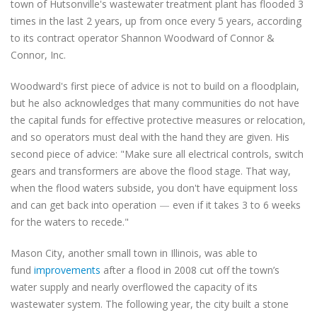
town of Hutsonville's
wastewater treatment plant has flooded 3
times in the last 2 years, up from once every 5 years, according
to its contract operator Shannon Woodward of Connor &
Connor, Inc.
Woodward's first piece of advice is not to build on a floodplain,
but he also acknowledges that many communities do not have
the capital funds for effective protective measures or relocation,
and so operators must deal with the hand they are given. His
second piece of advice: "Make sure all electrical controls, switch
gears and transformers are above the flood stage. That way,
when the flood waters subside, you don't have equipment loss
and can get back into operation
—
even if it takes 3 to 6 weeks
for the waters to recede."
Mason City, another small town in Illinois, was able to
fund
improvements
after a flood in 2008 cut off the town’s
water supply and nearly overflowed the capacity of its
wastewater system. The following year, the city
built a stone