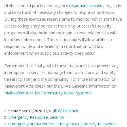
Utilities should practice emergency
response exercises
regularly
and keep track of necessary changes to response protocols.
During these exercises reserve time to monitor which staff have
access to key entry points at the utility. Successful security
programs will also build and maintain a close relationship with
local law enforcement. This relationship will allow utilities to
respond swiftly and efficiently in coordination with law
enforcement when suspicious activity does occur.
Remember that final goal of these measures is to prevent any
interruption in services, damage to infrastructure, and safety
threats to staff and the community. For more information on
Malevolent Acts check out the EPA’s Baseline Information on
Malevolent Acts for Community Water Systems
.
Jill Wallitschek
September 18, 2020
By
Emergency Response
Security
,
emergency preparedness
emergency response
malevolent
,
,