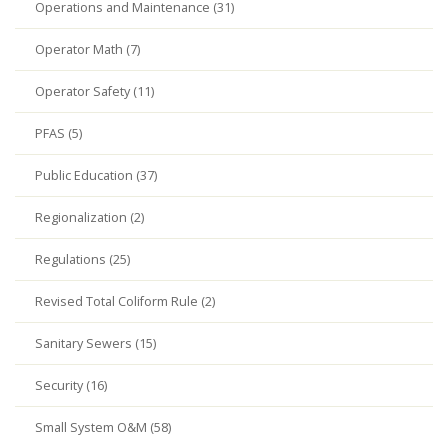
Operations and Maintenance (31)
Operator Math (7)
Operator Safety (11)
PFAS (5)
Public Education (37)
Regionalization (2)
Regulations (25)
Revised Total Coliform Rule (2)
Sanitary Sewers (15)
Security (16)
Small System O&M (58)