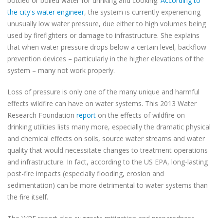
bottled or boiled water for drinking and cooking.
According to
the city's water engineer
, the system is currently experiencing
unusually low water pressure, due either to high volumes being
used by firefighters or damage to infrastructure. She explains
that when water pressure drops below a certain level, backflow
prevention devices – particularly in the higher elevations of the
system – many not work properly.
Loss of pressure is only one of the many unique and harmful
effects wildfire can have on water systems. This 2013 Water
Research Foundation
report
on the effects of wildfire on
drinking utilities lists many more, especially the dramatic physical
and chemical effects on soils, source water streams and water
quality that would necessitate changes to treatment operations
and infrastructure. In fact, according to the US EPA, long-lasting
post-fire impacts (especially flooding, erosion and
sedimentation) can be more detrimental to water systems than
the fire itself.