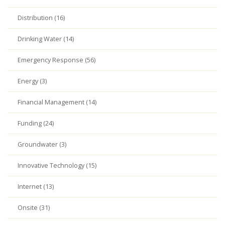
Distribution (16)
Drinking Water (14)
Emergency Response (56)
Energy (3)
Financial Management (14)
Funding (24)
Groundwater (3)
Innovative Technology (15)
Internet (13)
Onsite (31)