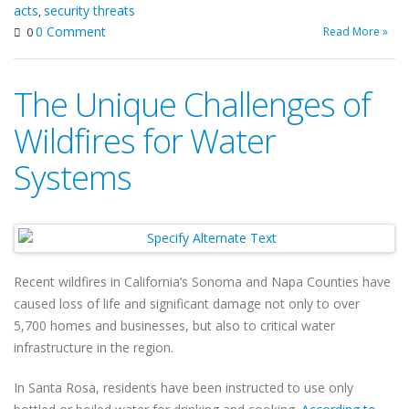
acts
security threats
,
0 Comment
Read More »
0
The Unique Challenges of
Wildfires for Water
Systems
Recent wildfires in California’s Sonoma and Napa Counties have
caused loss of life and significant damage not only to over
5,700 homes and businesses, but also to critical water
infrastructure in the region.
In Santa Rosa, residents have been instructed to use only