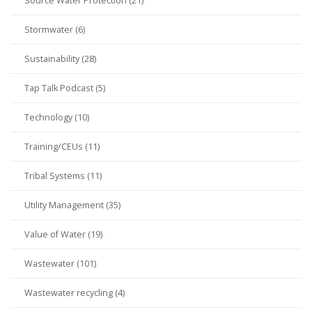
Source Water Protection (21)
Stormwater (6)
Sustainability (28)
Tap Talk Podcast (5)
Technology (10)
Training/CEUs (11)
Tribal Systems (11)
Utility Management (35)
Value of Water (19)
Wastewater (101)
Wastewater recycling (4)