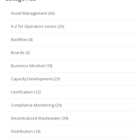
Asset Management (62)
A-Z for Operators series (33)
Backflow (4)
Boards (2)
Business Mindset (19)
Capacity Development (23)
Certification (12)
Compliance Monitoring (20)
Decentralized Wastewater (39)
Distribution (16)