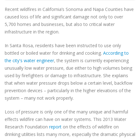
Recent wildfires in California’s Sonoma and Napa Counties have
caused loss of life and significant damage not only to over
5,700 homes and businesses, but also to critical water
infrastructure in the region.
In Santa Rosa, residents have been instructed to use only
bottled or boiled water for drinking and cooking.
According to
the city's water engineer
, the system is currently experiencing
unusually low water pressure, due either to high volumes being
used by firefighters or damage to infrastructure. She explains
that when water pressure drops below a certain level, backflow
prevention devices – particularly in the higher elevations of the
system – many not work properly.
Loss of pressure is only one of the many unique and harmful
effects wildfire can have on water systems. This 2013 Water
Research Foundation
report
on the effects of wildfire on
drinking utilities lists many more, especially the dramatic physical