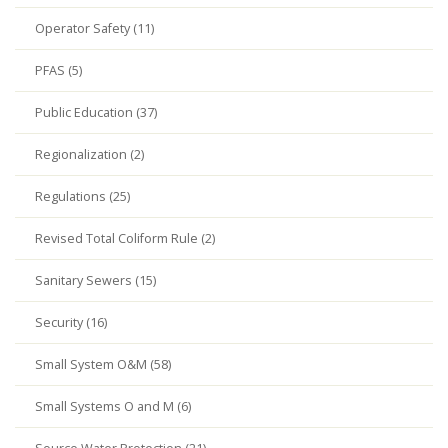
Operator Safety (11)
PFAS (5)
Public Education (37)
Regionalization (2)
Regulations (25)
Revised Total Coliform Rule (2)
Sanitary Sewers (15)
Security (16)
Small System O&M (58)
Small Systems O and M (6)