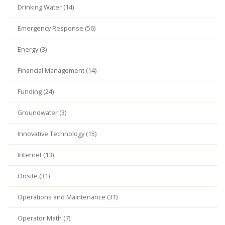
Drinking Water (14)
Emergency Response (56)
Energy (3)
Financial Management (14)
Funding (24)
Groundwater (3)
Innovative Technology (15)
Internet (13)
Onsite (31)
Operations and Maintenance (31)
Operator Math (7)