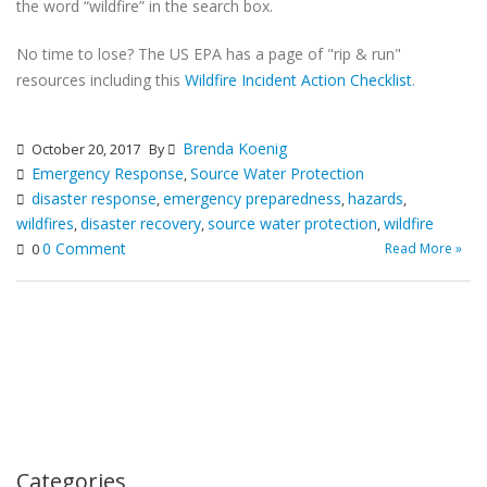
the word “wildfire” in the search box.
No time to lose? The US EPA has a page of "rip & run"
resources including this
Wildfire Incident Action Checklist
.
Brenda Koenig
October 20, 2017
By
Emergency Response
Source Water Protection
,
disaster response
emergency preparedness
hazards
,
,
,
wildfires
disaster recovery
source water protection
wildfire
,
,
,
0 Comment
Read More »
0
Categories