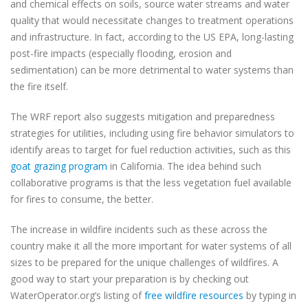
and chemical effects on soils, source water streams and water
quality that would necessitate changes to treatment operations
and infrastructure. In fact, according to the US EPA, long-lasting
post-fire impacts (especially flooding, erosion and
sedimentation) can be more detrimental to water systems than
the fire itself.
The WRF report also suggests mitigation and preparedness
strategies for utilities, including using fire behavior simulators to
identify areas to target for fuel reduction activities, such as this
goat grazing program
in California. The idea behind such
collaborative programs is that the less vegetation fuel available
for fires to consume, the better.
The increase in wildfire incidents such as these across the
country make it all the more important for water systems of all
sizes to be prepared for the unique challenges of wildfires. A
good way to start your preparation is by checking out
WaterOperator.org’s listing of
free wildfire resources
by typing in