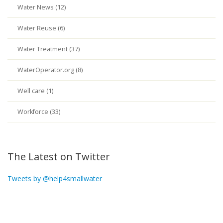
Water News (12)
Water Reuse (6)
Water Treatment (37)
WaterOperator.org (8)
Well care (1)
Workforce (33)
The Latest on Twitter
Tweets by @help4smallwater