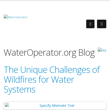
WaterOperator.org Blog
The Unique Challenges of
Wildfires for Water
Systems