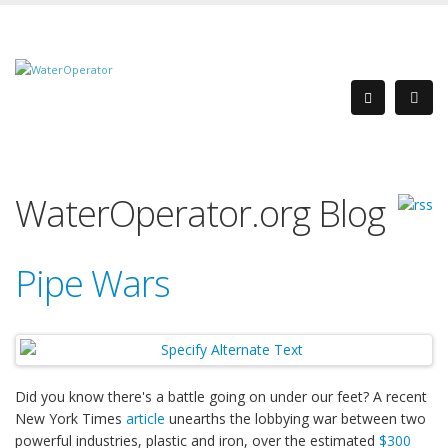
WaterOperator.org Blog
Pipe Wars
Did you know there's a battle going on under our feet? A recent
New York Times
article
unearths the lobbying war between two
powerful industries, plastic and iron, over the estimated
$300