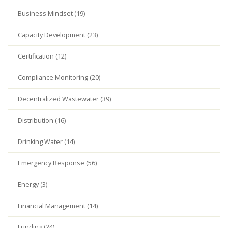
Business Mindset (19)
Capacity Development (23)
Certification (12)
Compliance Monitoring (20)
Decentralized Wastewater (39)
Distribution (16)
Drinking Water (14)
Emergency Response (56)
Energy (3)
Financial Management (14)
Funding (24)