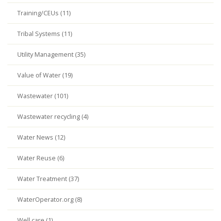
Training/CEUs (11)
Tribal Systems (11)
Utility Management (35)
Value of Water (19)
Wastewater (101)
Wastewater recycling (4)
Water News (12)
Water Reuse (6)
Water Treatment (37)
WaterOperator.org (8)
Well care (1)