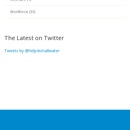
Workforce (33)
The Latest on Twitter
Tweets by @help4smallwater