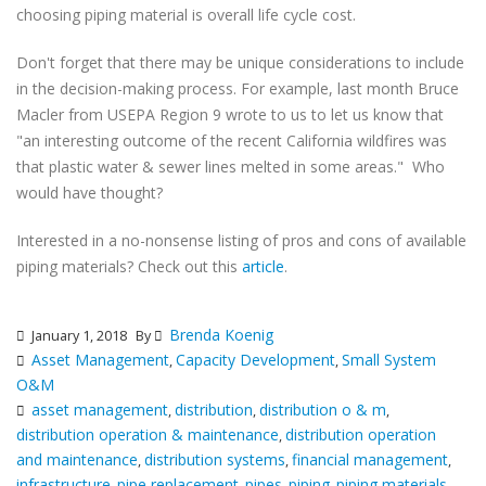
choosing piping material is overall life cycle cost.
Don't forget that there may be unique considerations to include
in the decision-making process. For example, last month Bruce
Macler from USEPA Region 9 wrote to us to let us know that
"an interesting outcome of the recent California wildfires was
that plastic water & sewer lines melted in some areas." Who
would have thought?
Interested in a no-nonsense listing of pros and cons of available
piping materials? Check out this
article
.
Brenda Koenig
January 1, 2018
By
Asset Management
Capacity Development
Small System
,
,
O&M
asset management
distribution
distribution o & m
,
,
,
distribution operation & maintenance
distribution operation
,
and maintenance
distribution systems
financial management
,
,
,
infrastructure
pipe replacement
pipes
piping
piping materials
,
,
,
,
,