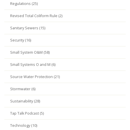
Regulations (25)
Revised Total Coliform Rule (2)
Sanitary Sewers (15)
Security (16)
Small System O&M (58)
Small Systems O and M (6)
Source Water Protection (21)
Stormwater (6)
Sustainability (28)
Tap Talk Podcast (5)
Technology (10)