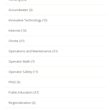
Groundwater (3)
Innovative Technology (15)
Internet (13)
Onsite (31)
Operations and Maintenance (31)
Operator Math (7)
Operator Safety (11)
PFAS (5)
Public Education (37)
Regionalization (2)