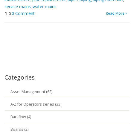
service mains
water mains
,
0 Comment
Read More »
0
Categories
Asset Management (62)
A-Z for Operators series (33)
Backflow (4)
Boards (2)