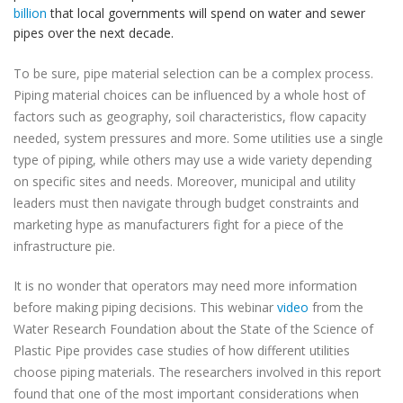
billion
that local governments will spend on water and sewer
pipes over the next decade.
To be sure, pipe material selection can be a complex process.
Piping material choices can be influenced by a whole host of
factors such as geography, soil characteristics, flow capacity
needed, system pressures and more. Some utilities use a single
type of piping, while others may use a wide variety depending
on specific sites and needs. Moreover, municipal and utility
leaders must then navigate through budget constraints and
marketing hype as manufacturers fight for a piece of the
infrastructure pie.
It is no wonder that operators may need more information
before making piping decisions. This webinar
video
from the
Water Research Foundation about the State of the Science of
Plastic Pipe provides case studies of how different utilities
choose piping materials. The researchers involved in this report
found that one of the most important considerations when