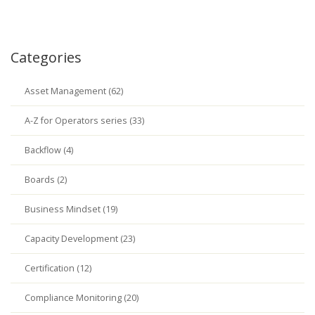
Categories
Asset Management (62)
A-Z for Operators series (33)
Backflow (4)
Boards (2)
Business Mindset (19)
Capacity Development (23)
Certification (12)
Compliance Monitoring (20)