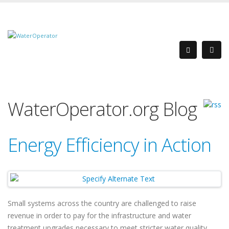
WaterOperator.org Blog
Energy Efficiency in Action
Small systems across the country are challenged to raise
revenue in order to pay for the infrastructure and water
treatment upgrades necessary to meet stricter water quality