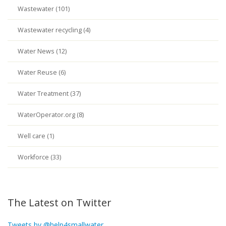
Wastewater (101)
Wastewater recycling (4)
Water News (12)
Water Reuse (6)
Water Treatment (37)
WaterOperator.org (8)
Well care (1)
Workforce (33)
The Latest on Twitter
Tweets by @help4smallwater