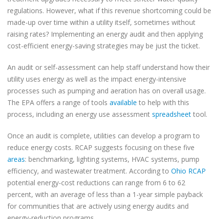
regulations. However, what if this revenue shortcoming could be
made-up over time within a utility itself, sometimes without
raising rates? Implementing an energy audit and then applying
cost-efficient energy-saving strategies may be just the ticket.
An audit or self-assessment can help staff understand how their
utility uses energy as well as the impact energy-intensive
processes such as pumping and aeration has on overall usage.
The EPA offers a range of tools
available
to help with this
process, including an energy use assessment
spreadsheet
tool.
Once an audit is complete, utilities can develop a program to
reduce energy costs. RCAP suggests focusing on these five
areas
: benchmarking, lighting systems, HVAC systems, pump
efficiency, and wastewater treatment. According to
Ohio RCAP
potential energy-cost reductions can range from 6 to 62
percent, with an average of less than a 1-year simple payback
for communities that are actively using energy audits and
energy-reduction programs.