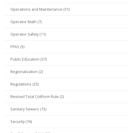
Operations and Maintenance (31)
Operator Math (7)
Operator Safety (11)
PFAS (5)
Public Education (37)
Regionalization (2)
Regulations (25)
Revised Total Coliform Rule (2)
Sanitary Sewers (15)
Security (16)