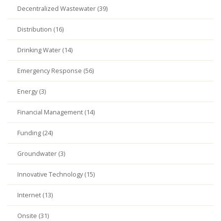
Decentralized Wastewater (39)
Distribution (16)
Drinking Water (14)
Emergency Response (56)
Energy (3)
Financial Management (14)
Funding (24)
Groundwater (3)
Innovative Technology (15)
Internet (13)
Onsite (31)