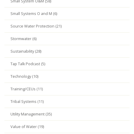
Small System O&M (58)
Small Systems O and M (6)
Source Water Protection (21)
Stormwater (6)
Sustainability (28)
Tap Talk Podcast (5)
Technology (10)
Training/CEUs (11)
Tribal Systems (11)
Utility Management (35)
Value of Water (19)