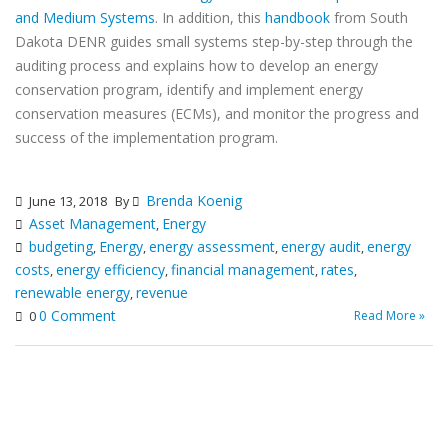
and Medium Systems
. In addition, this
handbook
from South
Dakota DENR guides small systems step-by-step through the
auditing process and explains how to develop an energy
conservation program, identify and implement energy
conservation measures (ECMs), and monitor the progress and
success of the implementation program.
Brenda Koenig
June 13, 2018
By
Asset Management
Energy
,
budgeting
Energy
energy assessment
energy audit
energy
,
,
,
,
costs
energy efficiency
financial management
rates
,
,
,
,
renewable energy
revenue
,
0 Comment
Read More »
0