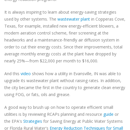
It is always inspiring to learn about energy-saving strategies
used by other systems. The
wastewater plant
in Copperas Cove,
Texas, for example, installed new energy-efficient blowers, a
modern aeration control scheme, finer screening at the
headworks and a maintenance-friendly air diffusion system in
order to cut their energy costs. Since their improvements, total
average monthly energy costs at the plant have dropped by
nearly 25%—from $22,000 per month to $16,000.
And this
video
shows how a utility in Evansville, IN was able to
upgrade its wastewater plant without raising rates. In addition,
the city became the first in the country to generate clean energy
using FOG, or fats, oils and grease.
A good way to brush up on how to operate efficient small
utilities is by reviewing RCAPs planning and resource
guide
or
the EPA's
Strategies
for Saving Energy at Public Water Systems
or Florida Rural Water's
Energy Reduction Techniques for Small