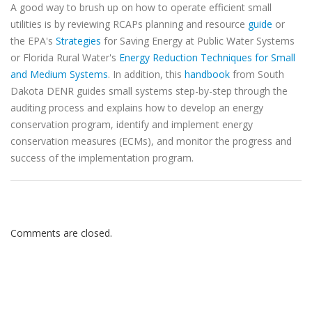
A good way to brush up on how to operate efficient small
utilities is by reviewing RCAPs planning and resource
guide
or
the EPA's
Strategies
for Saving Energy at Public Water Systems
or Florida Rural Water's
Energy Reduction Techniques for Small
and Medium Systems
. In addition, this
handbook
from South
Dakota DENR guides small systems step-by-step through the
auditing process and explains how to develop an energy
conservation program, identify and implement energy
conservation measures (ECMs), and monitor the progress and
success of the implementation program.
Comments are closed.