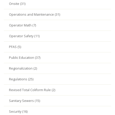
Onsite (31)
Operations and Maintenance (31)
Operator Math (7)
Operator Safety (11)
PFAS (5)
Public Education (37)
Regionalization (2)
Regulations (25)
Revised Total Coliform Rule (2)
Sanitary Sewers (15)
Security (16)