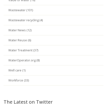
Value of Water (19)
Wastewater (101)
Wastewater recycling (4)
Water News (12)
Water Reuse (6)
Water Treatment (37)
WaterOperator.org (8)
Well care (1)
Workforce (33)
The Latest on Twitter