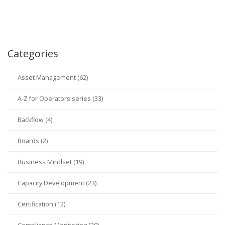
Categories
Asset Management (62)
A-Z for Operators series (33)
Backflow (4)
Boards (2)
Business Mindset (19)
Capacity Development (23)
Certification (12)