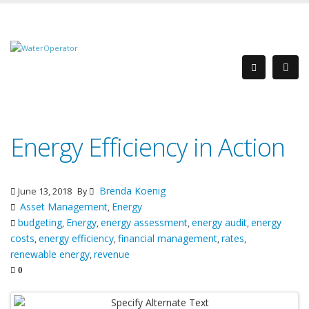
Energy Efficiency in Action
Brenda Koenig
June 13, 2018
By
Asset Management
Energy
,
budgeting
Energy
energy assessment
energy audit
energy
,
,
,
,
costs
energy efficiency
financial management
rates
,
,
,
,
renewable energy
revenue
,
0