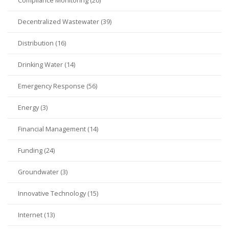
Compliance Monitoring (20)
Decentralized Wastewater (39)
Distribution (16)
Drinking Water (14)
Emergency Response (56)
Energy (3)
Financial Management (14)
Funding (24)
Groundwater (3)
Innovative Technology (15)
Internet (13)