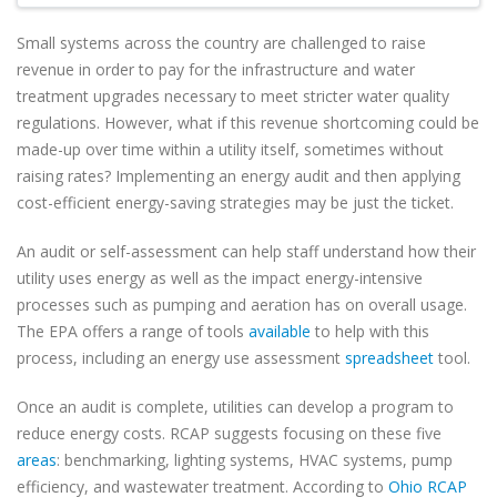
Small systems across the country are challenged to raise
revenue in order to pay for the infrastructure and water
treatment upgrades necessary to meet stricter water quality
regulations. However, what if this revenue shortcoming could be
made-up over time within a utility itself, sometimes without
raising rates? Implementing an energy audit and then applying
cost-efficient energy-saving strategies may be just the ticket.
An audit or self-assessment can help staff understand how their
utility uses energy as well as the impact energy-intensive
processes such as pumping and aeration has on overall usage.
The EPA offers a range of tools
available
to help with this
process, including an energy use assessment
spreadsheet
tool.
Once an audit is complete, utilities can develop a program to
reduce energy costs. RCAP suggests focusing on these five
areas
: benchmarking, lighting systems, HVAC systems, pump
efficiency, and wastewater treatment. According to
Ohio RCAP