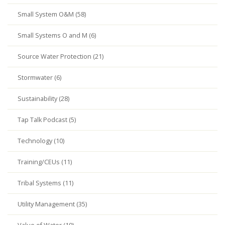
Small System O&M (58)
Small Systems O and M (6)
Source Water Protection (21)
Stormwater (6)
Sustainability (28)
Tap Talk Podcast (5)
Technology (10)
Training/CEUs (11)
Tribal Systems (11)
Utility Management (35)