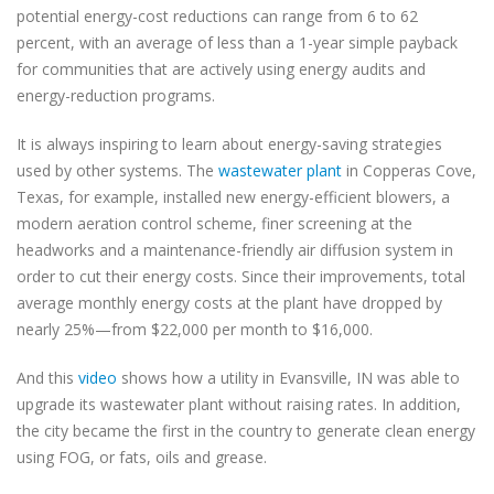
potential energy-cost reductions can range from 6 to 62
percent, with an average of less than a 1-year simple payback
for communities that are actively using energy audits and
energy-reduction programs.
It is always inspiring to learn about energy-saving strategies
used by other systems. The
wastewater plant
in Copperas Cove,
Texas, for example, installed new energy-efficient blowers, a
modern aeration control scheme, finer screening at the
headworks and a maintenance-friendly air diffusion system in
order to cut their energy costs. Since their improvements, total
average monthly energy costs at the plant have dropped by
nearly 25%—from $22,000 per month to $16,000.
And this
video
shows how a utility in Evansville, IN was able to
upgrade its wastewater plant without raising rates. In addition,
the city became the first in the country to generate clean energy
using FOG, or fats, oils and grease.