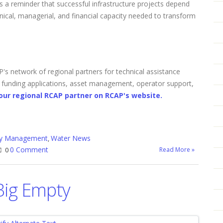
s a reminder that successful infrastructure projects depend
hnical, managerial, and financial capacity needed to transform
s network of regional partners for technical assistance
, funding applications, asset management, operator support,
our regional RCAP partner on RCAP's website.
ity Management
Water News
,
0 Comment
Read More »
0
Big Empty