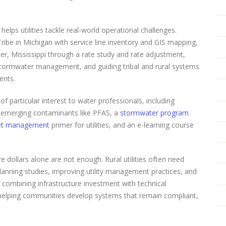
helps utilities tackle real-world operational challenges.
ibe in Michigan with service line inventory and GIS mapping,
ater, Mississippi through a rate study and rate adjustment,
tormwater management, and guiding tribal and rural systems
ents.
particular interest to water professionals, including
 emerging contaminants like PFAS, a
stormwater program
et management
primer for utilities, and an e-learning course
e dollars alone are not enough. Rural utilities often need
anning studies, improving utility management practices, and
t combining infrastructure investment with technical
elping communities develop systems that remain compliant,