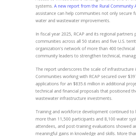
systems.
A new report from the Rural Community A
assistance can help communities not only secure fun
water and wastewater improvements.
In fiscal year 2025, RCAP and its regional partners 
communities across all 50 states and five U.S. terri
organization's network of more than 400 technical as
community leaders to strengthen technical, manageri
The report underscores the scale of infrastructure
Communities working with RCAP secured over $397 m
applications for an $835.6 million in additional p
technical and financial proposals that positioned t
wastewater infrastructure investments.
Training and workforce development continued to b
more than 11,500 participants and 8,100 water sys
attendees, and post-training evaluations showed an
meaningful gains in knowledge and skills. More than 