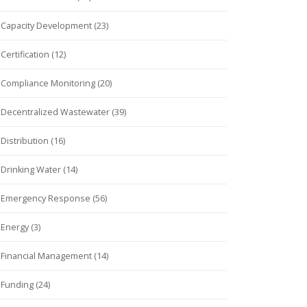
Capacity Development (23)
Certification (12)
Compliance Monitoring (20)
Decentralized Wastewater (39)
Distribution (16)
Drinking Water (14)
Emergency Response (56)
Energy (3)
Financial Management (14)
Funding (24)