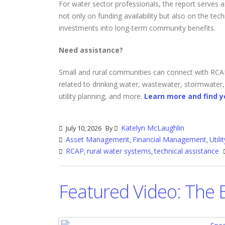
For water sector professionals, the report serves a
not only on funding availability but also on the tec
investments into long-term community benefits.
Need assistance?
Small and rural communities can connect with RCAP'
related to drinking water, wastewater, stormwater
utility planning, and more.
Learn more and find y
Katelyn McLaughlin
July 10, 2026
By
Asset Management
Financial Management
Util
,
,
RCAP
rural water systems
technical assistance
,
,
Featured Video: The 