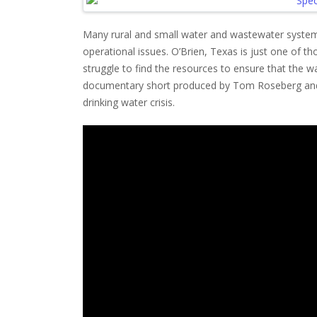
Many rural and small water and wastewater system
operational issues. O’Brien, Texas is just one of t
struggle to find the resources to ensure that the wa
documentary short produced by Tom Roseberg and E
drinking water crisis.