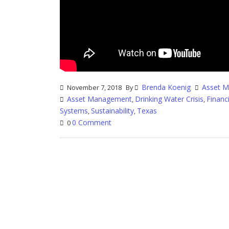
Brenda Koenig
Asset 
November 7, 2018
By
Asset Management
Drinking Water Crisis
Finan
,
,
Systems
Sustainability
Texas
,
,
0 Comment
0