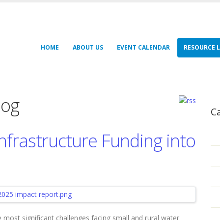
HOME
ABOUT US
EVENT CALENDAR
RESOURCE L
log
C
nfrastructure Funding into
 most significant challenges facing small and rural water