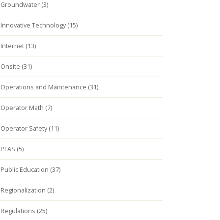
Groundwater (3)
Innovative Technology (15)
Internet (13)
Onsite (31)
Operations and Maintenance (31)
Operator Math (7)
Operator Safety (11)
PFAS (5)
Public Education (37)
Regionalization (2)
Regulations (25)