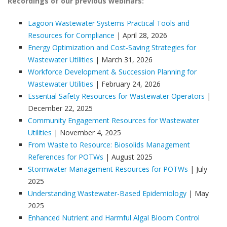
Recordings of our previous webinars:
Lagoon Wastewater Systems Practical Tools and
Resources for Compliance
| April 28, 2026
Energy Optimization and Cost‑Saving Strategies for
Wastewater Utilities
| March 31, 2026
Workforce Development & Succession Planning for
Wastewater Utilities
| February 24, 2026
Essential Safety Resources for Wastewater Operators
|
December 22, 2025
Community Engagement Resources for Wastewater
Utilities
| November 4, 2025
From Waste to Resource: Biosolids Management
References for POTWs
| August 2025
Stormwater Management Resources for POTWs
| July
2025
Understanding Wastewater-Based Epidemiology
| May
2025
Enhanced Nutrient and Harmful Algal Bloom Control