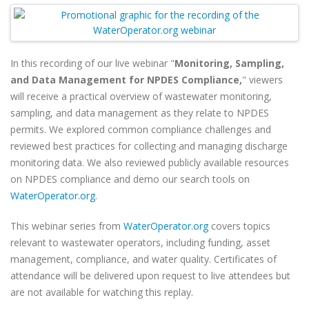
In this recording of our live webinar "
Monitoring, Sampling,
and Data Management for NPDES Compliance,
" viewers
will
receive a practical overview of wastewater monitoring,
sampling, and data management as they relate to NPDES
permits. We explored common compliance challenges and
reviewed best practices for collecting and managing discharge
monitoring data. We also reviewed publicly available resources
on NPDES compliance and demo our search tools on
WaterOperator.org
.
This webinar series from
WaterOperator.org
covers topics
relevant to wastewater operators, including funding, asset
management, compliance, and water quality. Certificates of
attendance will be delivered upon request to live attendees but
are not available for watching this replay.