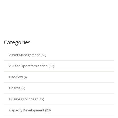
Categories
Asset Management (62)
A-Z for Operators series (33)
Backflow (4)
Boards (2)
Business Mindset (19)
Capacity Development (23)