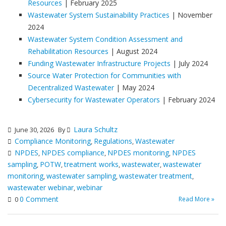
Resources
| February 2025
Wastewater System Sustainability Practices
| November
2024
Wastewater System Condition Assessment and
Rehabilitation Resources
| August 2024
Funding Wastewater Infrastructure Projects
| July 2024
Source Water Protection for Communities with
Decentralized Wastewater
| May 2024
Cybersecurity for Wastewater Operators
| February 2024
Laura Schultz
June 30, 2026
By
Compliance Monitoring
Regulations
Wastewater
,
,
NPDES
NPDES compliance
NPDES monitoring
NPDES
,
,
,
sampling
POTW
treatment works
wastewater
wastewater
,
,
,
,
monitoring
wastewater sampling
wastewater treatment
,
,
,
wastewater webinar
webinar
,
0 Comment
Read More »
0