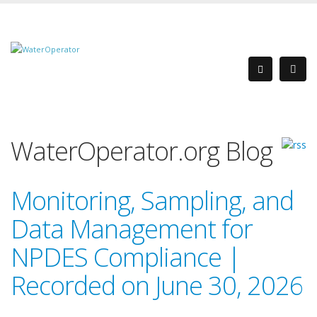
WaterOperator.org Blog
Monitoring, Sampling, and
Data Management for
NPDES Compliance |
Recorded on June 30, 2026