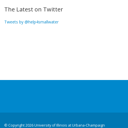
The Latest on Twitter
Tweets by @help4smallwater
©
Copyright 2026 University of Illinois at Urbana-Champaign