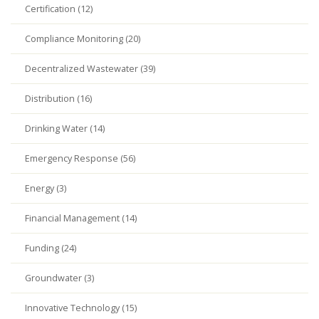
Certification (12)
Compliance Monitoring (20)
Decentralized Wastewater (39)
Distribution (16)
Drinking Water (14)
Emergency Response (56)
Energy (3)
Financial Management (14)
Funding (24)
Groundwater (3)
Innovative Technology (15)