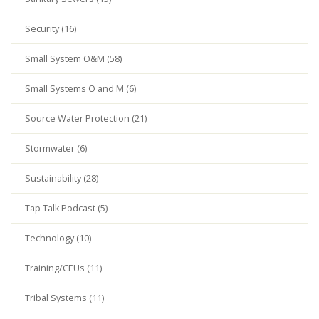
Security (16)
Small System O&M (58)
Small Systems O and M (6)
Source Water Protection (21)
Stormwater (6)
Sustainability (28)
Tap Talk Podcast (5)
Technology (10)
Training/CEUs (11)
Tribal Systems (11)