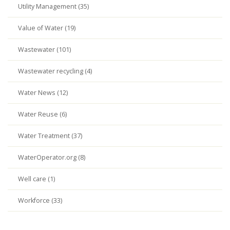
Utility Management (35)
Value of Water (19)
Wastewater (101)
Wastewater recycling (4)
Water News (12)
Water Reuse (6)
Water Treatment (37)
WaterOperator.org (8)
Well care (1)
Workforce (33)