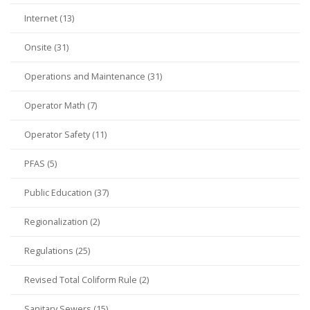
Internet (13)
Onsite (31)
Operations and Maintenance (31)
Operator Math (7)
Operator Safety (11)
PFAS (5)
Public Education (37)
Regionalization (2)
Regulations (25)
Revised Total Coliform Rule (2)
Sanitary Sewers (15)