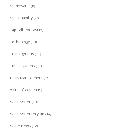
Stormwater (6)
Sustainability (28)
Tap Talk Podcast (5)
Technology (10)
Training/CEUs (11)
Tribal Systems (11)
Utility Management (35)
Value of Water (19)
Wastewater (101)
Wastewater recycling (4)
Water News (12)