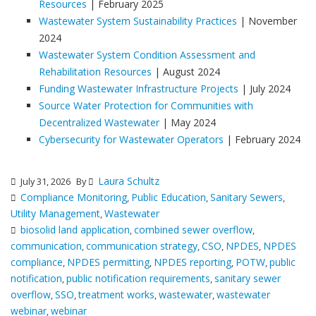
Resources
| February 2025
Wastewater System Sustainability Practices
| November
2024
Wastewater System Condition Assessment and
Rehabilitation Resources
| August 2024
Funding Wastewater Infrastructure Projects
| July 2024
Source Water Protection for Communities with
Decentralized Wastewater
| May 2024
Cybersecurity for Wastewater Operators
| February 2024
Laura Schultz
July 31, 2026
By
Compliance Monitoring
Public Education
Sanitary Sewers
,
,
,
Utility Management
Wastewater
,
biosolid land application
combined sewer overflow
,
,
communication
communication strategy
CSO
NPDES
NPDES
,
,
,
,
compliance
NPDES permitting
NPDES reporting
POTW
public
,
,
,
,
notification
public notification requirements
sanitary sewer
,
,
overflow
SSO
treatment works
wastewater
wastewater
,
,
,
,
webinar
webinar
,