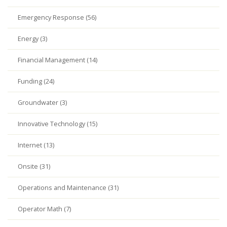
Emergency Response (56)
Energy (3)
Financial Management (14)
Funding (24)
Groundwater (3)
Innovative Technology (15)
Internet (13)
Onsite (31)
Operations and Maintenance (31)
Operator Math (7)