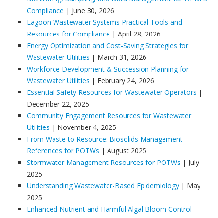
Compliance
| June 30, 2026
Lagoon Wastewater Systems Practical Tools and
Resources for Compliance
| April 28, 2026
Energy Optimization and Cost‑Saving Strategies for
Wastewater Utilities
| March 31, 2026
Workforce Development & Succession Planning for
Wastewater Utilities
| February 24, 2026
Essential Safety Resources for Wastewater Operators
|
December 22, 2025
Community Engagement Resources for Wastewater
Utilities
| November 4, 2025
From Waste to Resource: Biosolids Management
References for POTWs
| August 2025
Stormwater Management Resources for POTWs
| July
2025
Understanding Wastewater-Based Epidemiology
| May
2025
Enhanced Nutrient and Harmful Algal Bloom Control