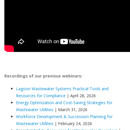
Recordings of our previous webinars:
Lagoon Wastewater Systems Practical Tools and
Resources for Compliance
| April 28, 2026
Energy Optimization and Cost‑Saving Strategies for
Wastewater Utilities
| March 31, 2026
Workforce Development & Succession Planning for
Wastewater Utilities
| February 24, 2026