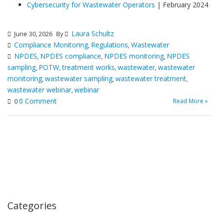
Cybersecurity for Wastewater Operators
| February 2024
Laura Schultz
June 30, 2026
By
Compliance Monitoring
Regulations
Wastewater
,
,
NPDES
NPDES compliance
NPDES monitoring
NPDES
,
,
,
sampling
POTW
treatment works
wastewater
wastewater
,
,
,
,
monitoring
wastewater sampling
wastewater treatment
,
,
,
wastewater webinar
webinar
,
0 Comment
Read More »
0
Categories