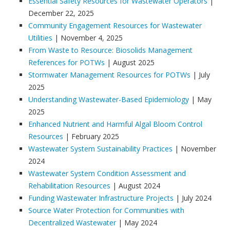
Essential Safety Resources for Wastewater Operators
|
December 22, 2025
Community Engagement Resources for Wastewater
Utilities
| November 4, 2025
From Waste to Resource: Biosolids Management
References for POTWs
| August 2025
Stormwater Management Resources for POTWs
| July
2025
Understanding Wastewater-Based Epidemiology
| May
2025
Enhanced Nutrient and Harmful Algal Bloom Control
Resources
| February 2025
Wastewater System Sustainability Practices
| November
2024
Wastewater System Condition Assessment and
Rehabilitation Resources
| August 2024
Funding Wastewater Infrastructure Projects
| July 2024
Source Water Protection for Communities with
Decentralized Wastewater
| May 2024