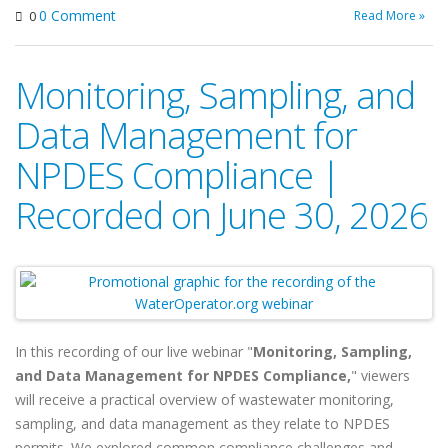
0 Comment
Read More »
0
Monitoring, Sampling, and
Data Management for
NPDES Compliance |
Recorded on June 30, 2026
In this recording of our live webinar "
Monitoring, Sampling,
and Data Management for NPDES Compliance,
" viewers
will
receive a practical overview of wastewater monitoring,
sampling, and data management as they relate to NPDES
permits. We explored common compliance challenges and