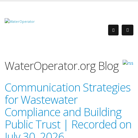
WaterOperator.org Blog
Communication Strategies
for Wastewater
Compliance and Building
Public Trust | Recorded on
July 30, 2026