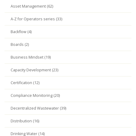
Asset Management (62)
A-Z for Operators series (33)
Backflow (4)
Boards (2)
Business Mindset (19)
Capacity Development (23)
Certification (12)
Compliance Monitoring (20)
Decentralized Wastewater (39)
Distribution (16)
Drinking Water (14)