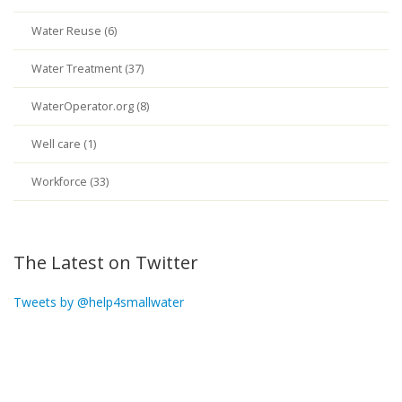
Water Reuse (6)
Water Treatment (37)
WaterOperator.org (8)
Well care (1)
Workforce (33)
The Latest on Twitter
Tweets by @help4smallwater