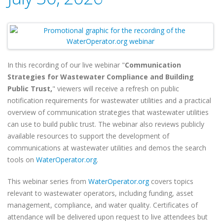
In this recording of our live webinar "
Communication
Strategies for Wastewater Compliance and Building
Public Trust,
" viewers will receive a refresh on public
notification requirements for wastewater utilities and a practical
overview of communication strategies that wastewater utilities
can use to build public trust. The webinar also reviews publicly
available resources to support the development of
communications at wastewater utilities and demos the search
tools on
WaterOperator.org
.
This webinar series from
WaterOperator.org
covers topics
relevant to wastewater operators, including funding, asset
management, compliance, and water quality. Certificates of
attendance will be delivered upon request to live attendees but