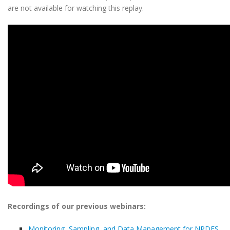
are not available for watching this replay.
Recordings of our previous webinars:
Monitoring, Sampling, and Data Management for NPDES