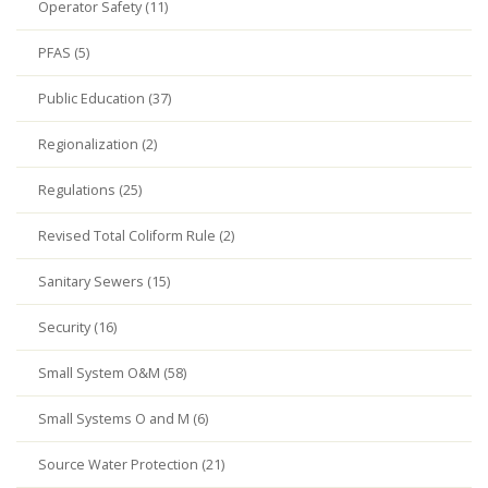
Operator Safety (11)
PFAS (5)
Public Education (37)
Regionalization (2)
Regulations (25)
Revised Total Coliform Rule (2)
Sanitary Sewers (15)
Security (16)
Small System O&M (58)
Small Systems O and M (6)
Source Water Protection (21)