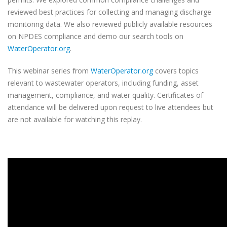
reviewed best practices for collecting and managing discharge
monitoring data. We also reviewed publicly available resources
on NPDES compliance and demo our search tools on
WaterOperator.org
.
This webinar series from
WaterOperator.org
covers topics
relevant to wastewater operators, including funding, asset
management, compliance, and water quality. Certificates of
attendance will be delivered upon request to live attendees but
are not available for watching this replay.