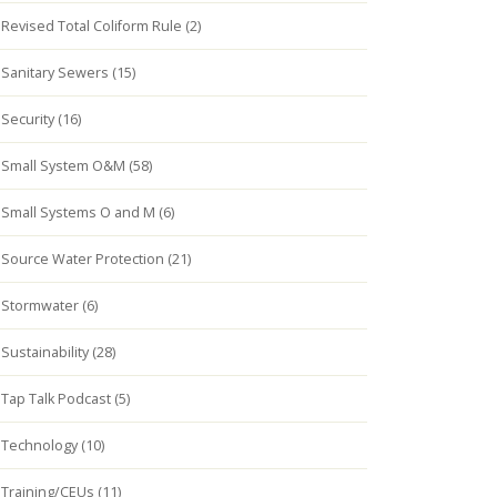
Revised Total Coliform Rule (2)
Sanitary Sewers (15)
Security (16)
Small System O&M (58)
Small Systems O and M (6)
Source Water Protection (21)
Stormwater (6)
Sustainability (28)
Tap Talk Podcast (5)
Technology (10)
Training/CEUs (11)