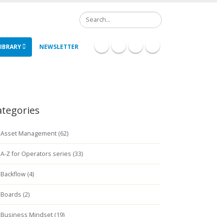
Search
IBRARY
NEWSLETTER
ategories
Asset Management (62)
A-Z for Operators series (33)
Backflow (4)
Boards (2)
Business Mindset (19)