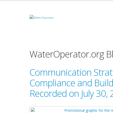
WaterOperator.org B
Communication Strat
Compliance and Buildi
Recorded on July 30,