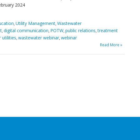
ebruary 2024
ucation
Utility Management
Wastewater
,
,
t
digital communication
POTW
public relations
treatment
,
,
,
,
utilities
wastewater webinar
webinar
,
,
Read More »