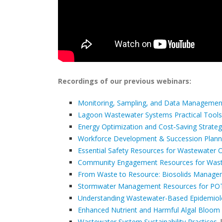
Recordings of our previous webinars:
Monitoring, Sampling, and Data Managemen
Lagoon Wastewater Systems Practical Tools
Energy Optimization and Cost‑Saving Strategi
Workforce Development & Succession Plannin
Essential Safety Resources for Wastewater 
Community Engagement Resources for Wastew
From Waste to Resource: Biosolids Manag
Stormwater Management Resources for P
Understanding Wastewater-Based Epidemio
Enhanced Nutrient and Harmful Algal Bloom
Wastewater System Sustainability Practices
|