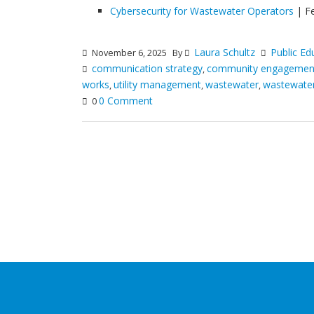
Cybersecurity for Wastewater Operators
| F
Laura Schultz
Public Ed
November 6, 2025
By
communication strategy
community engagemen
,
works
utility management
wastewater
wastewater 
,
,
,
0 Comment
0