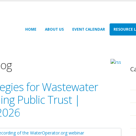
HOME
ABOUT US
EVENT CALENDAR
RESOURCE L
log
C
egies for Wastewater
ng Public Trust |
 2026