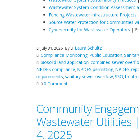
Wastewater System Condition Assessment an
Funding Wastewater Infrastructure Projects
|
Source Water Protection for Communities w
Cybersecurity for Wastewater Operators
| F
Laura Schultz
July 31, 2026
By
Compliance Monitoring
Public Education
Sanita
,
,
biosolid land application
combined sewer overfl
,
NPDES compliance
NPDES permitting
NPDES repo
,
,
requirements
sanitary sewer overflow
SSO
treatm
,
,
,
0 Comment
0
Community Engageme
Wastewater Utilities
4, 2025