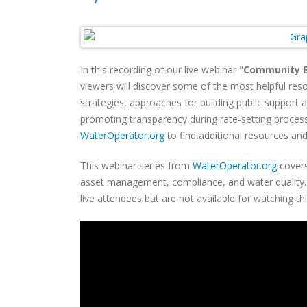
In this recording of our live webinar "
Community E
viewers will discover some of the most helpful reso
strategies, approaches for building public support
promoting transparency during rate-setting process
WaterOperator.org
to find additional resources and
This webinar series from
WaterOperator.org
covers
asset management, compliance, and water quality. C
live attendees but are not available for watching th