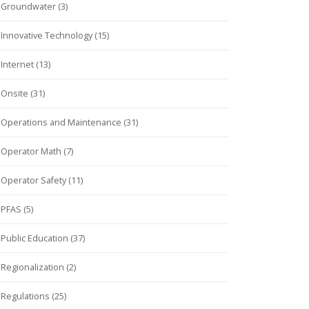
Groundwater (3)
Innovative Technology (15)
Internet (13)
Onsite (31)
Operations and Maintenance (31)
Operator Math (7)
Operator Safety (11)
PFAS (5)
Public Education (37)
Regionalization (2)
Regulations (25)