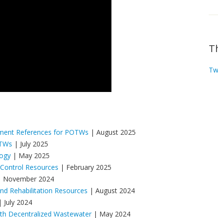
T
Tw
ement References for POTWs
| August 2025
OTWs
| July 2025
logy
| May 2025
 Control Resources
| February 2025
 November 2024
d Rehabilitation Resources
| August 2024
 July 2024
ith Decentralized Wastewater
| May 2024