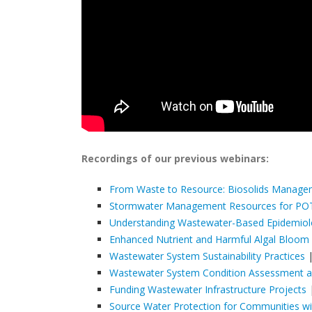
Recordings of our previous webinars:
From Waste to Resource: Biosolids Manag
Stormwater Management Resources for P
Understanding Wastewater-Based Epidemio
Enhanced Nutrient and Harmful Algal Bloom
Wastewater System Sustainability Practices
|
Wastewater System Condition Assessment an
Funding Wastewater Infrastructure Projects
|
Source Water Protection for Communities w