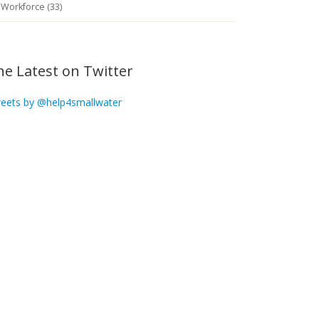
Workforce (33)
he Latest on Twitter
eets by @help4smallwater