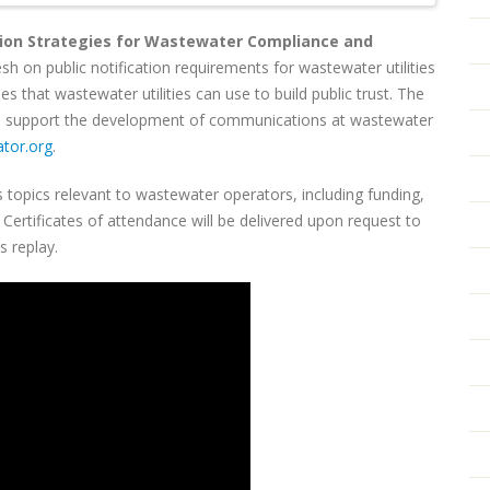
on Strategies for Wastewater Compliance and
resh on public notification requirements for wastewater utilities
 that wastewater utilities can use to build public trust. The
 to support the development of communications at wastewater
tor.org
.
 topics relevant to wastewater operators, including funding,
ertificates of attendance will be delivered upon request to
is replay.