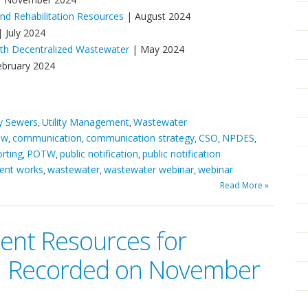
d Rehabilitation Resources
| August 2024
 July 2024
ith Decentralized Wastewater
| May 2024
ebruary 2024
ry Sewers
Utility Management
Wastewater
,
,
ow
communication
communication strategy
CSO
NPDES
,
,
,
,
,
rting
POTW
public notification
public notification
,
,
,
ent works
wastewater
wastewater webinar
webinar
,
,
,
Read More »
nt Resources for
 | Recorded on November