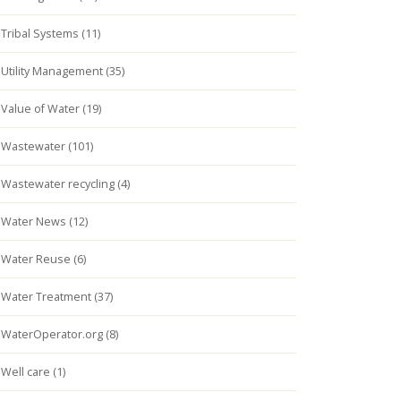
Tribal Systems (11)
Utility Management (35)
Value of Water (19)
Wastewater (101)
Wastewater recycling (4)
Water News (12)
Water Reuse (6)
Water Treatment (37)
WaterOperator.org (8)
Well care (1)