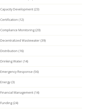
Capacity Development (23)
Certification (12)
Compliance Monitoring (20)
Decentralized Wastewater (39)
Distribution (16)
Drinking Water (14)
Emergency Response (56)
Energy (3)
Financial Management (14)
Funding (24)