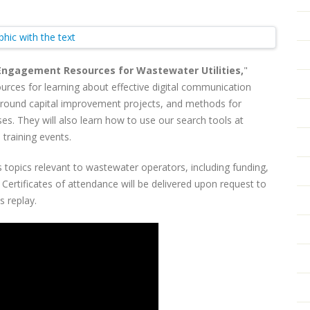
ngagement Resources for Wastewater Utilities,
"
urces for learning about effective digital communication
 around capital improvement projects, and methods for
es. They will also learn how to use our search tools at
 training events.
 topics relevant to wastewater operators, including funding,
ertificates of attendance will be delivered upon request to
is replay.