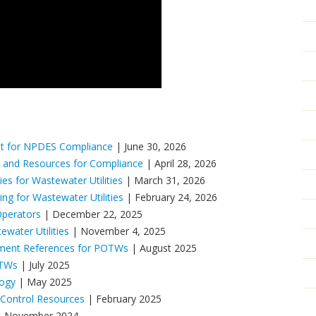
t for NPDES Compliance
| June 30, 2026
 and Resources for Compliance
| April 28, 2026
es for Wastewater Utilities
| March 31, 2026
g for Wastewater Utilities
| February 24, 2026
Operators
| December 22, 2025
ater Utilities
| November 4, 2025
ement References for POTWs
| August 2025
OTWs
| July 2025
logy
| May 2025
 Control Resources
| February 2025
 November 2024