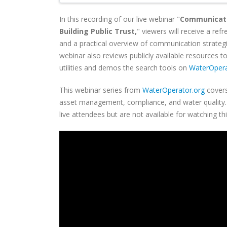
In this recording of our live webinar "
Communicati
Building Public Trust,
" viewers will receive a ref
and a practical overview of communication strategies
webinar also reviews publicly available resources
utilities and demos the search tools on
WaterOpera
This webinar series from
WaterOperator.org
covers
asset management, compliance, and water quality. C
live attendees but are not available for watching th