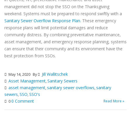
management did not stop the SSO on the Thanksgiving
weekend. Systems must be prepared to respond swiftly with a
Sanitary Sewer Overflow Response Plan
. These emergency
response plans will limit potential damages and reduce
community distress. By combining preventative maintenance,
asset management, and emergency response planning, systems
can ensure that their community and its environment have the
best protection from SSOs.
Jill Wallitschek
May 14, 2020
By
Asset Management
Sanitary Sewers
,
asset management
sanitary sewer overflows
sanitary
,
,
sewers
SSO
SSO's
,
,
0 Comment
Read More »
0