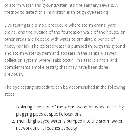
of storm water and groundwater into the sanitary sewers. A
method to detect this infiltration is through dye testing.
Dye testing is a simple procedure where storm drains, yard
drains, and the outside of the foundation walls of the house, or
other areas are flooded with water to simulate a period of
heavy rainfall. The colored water is pumped through the ground
and storm water system and appears in the sanitary sewer
collection system where leaks occur. This test is simple and
complements smoke testing that may have been done
previously.
The dye testing procedure can be accomplished in the following
steps.
Isolating a section of the storm water network to test by
plugging pipes at specific locations.
Then, bright-dyed water is pumped into the storm water
network until it reaches capacity.