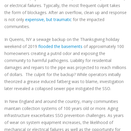
or electrical failures. Typically, the most frequent culprit takes
the form of blockages. After an overflow, clean up and response
is not only
expensive, but traumatic
for the impacted
communities.
In Queens, NY a sewage backup on the Thanksgiving holiday
weekend of 2019
flooded the basements
of approximately 100
homeowners creating a putrid odor and exposing the
community to harmful pathogens. Liability for residential
damages and repairs to the pipe was projected to reach millions
of dollars.
The culprit for the backup? While operators initially
theorized a grease induced fatberg was to blame, investigation
later revealed a collapsed sewer pipe instigated the SSO.
In New England and around the country, many communities
maintain collection systems of 100 years old or more. Aging
infrastructure exacerbates SSO prevention challenges. As years
of wear on system equipment increases, the likelihood of
mechanical or electrical failures as well as the opportunity for