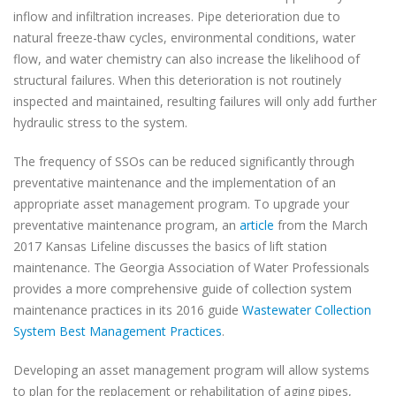
inflow and infiltration increases. Pipe deterioration due to
natural freeze-thaw cycles, environmental conditions, water
flow, and water chemistry can also increase the likelihood of
structural failures. When this deterioration is not routinely
inspected and maintained, resulting failures will only add further
hydraulic stress to the system.
The frequency of SSOs can be reduced significantly through
preventative maintenance and the implementation of an
appropriate asset management program. To upgrade your
preventative maintenance program, an
article
from the March
2017 Kansas Lifeline discusses the basics of lift station
maintenance. The Georgia Association of Water Professionals
provides a more comprehensive guide of collection system
maintenance practices in its 2016 guide
Wastewater Collection
System Best Management Practices
.
Developing an asset management program will allow systems
to plan for the replacement or rehabilitation of aging pipes,