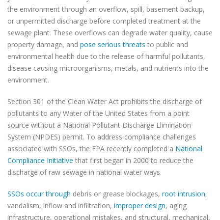
the environment through an overflow, spill, basement backup,
or unpermitted discharge before completed treatment at the
sewage plant. These overflows can degrade water quality, cause
property damage, and
pose serious threats
to public and
environmental health due to the release of harmful pollutants,
disease causing microorganisms, metals, and nutrients into the
environment.
Section 301 of the Clean Water Act prohibits the discharge of
pollutants to any Water of the United States from a point
source without a National Pollutant Discharge Elimination
System (NPDES) permit. To address compliance challenges
associated with SSOs, the EPA recently completed a
National
Compliance Initiative
that first began in 2000 to reduce the
discharge of raw sewage in national water ways.
SSOs occur through
debris or grease blockages,
root intrusion
,
vandalism, inflow and infiltration,
improper design
, aging
infrastructure, operational mistakes, and structural, mechanical,