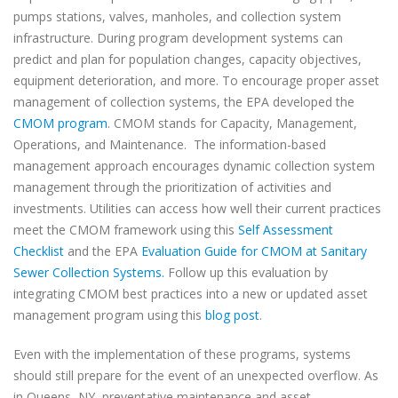
pumps stations, valves, manholes, and collection system
infrastructure. During program development systems can
predict and plan for population changes, capacity objectives,
equipment deterioration, and more. To encourage proper asset
management of collection systems, the EPA developed the
CMOM program
. CMOM stands for Capacity, Management,
Operations, and Maintenance. The information-based
management approach encourages dynamic collection system
management through the prioritization of activities and
investments. Utilities can access how well their current practices
meet the CMOM framework using this
Self Assessment
Checklist
and the EPA
Evaluation Guide for CMOM at Sanitary
Sewer Collection Systems.
Follow up this evaluation by
integrating CMOM best practices into a new or updated asset
management program using this
blog post
.
Even with the implementation of these programs, systems
should still prepare for the event of an unexpected overflow. As
in Queens, NY, preventative maintenance and asset