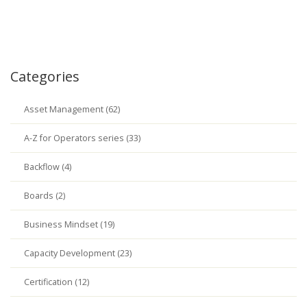
Categories
Asset Management (62)
A-Z for Operators series (33)
Backflow (4)
Boards (2)
Business Mindset (19)
Capacity Development (23)
Certification (12)