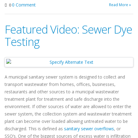
0 Comment
Read More »
0
Featured Video: Sewer Dye
Testing
A municipal sanitary sewer system is designed to collect and
transport wastewater from homes, offices, businesses,
restaurants and other sources to a municipal wastewater
treatment plant for treatment and safe discharge into the
environment. If other sources of water are allowed to enter the
sewer system, the collection system and wastewater treatment
plant can become over loaded allowing untreated water to be
discharged. This is defined as
sanitary sewer overflows
, or
SSO’s. One of the biggest sources of excess water is infiltration