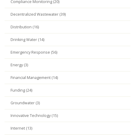
Compliance Monitoring (20)
Decentralized Wastewater (39)
Distribution (16)
Drinking Water (14)
Emergency Response (56)
Energy (3)
Financial Management (14)
Funding (24)
Groundwater (3)
Innovative Technology (15)
Internet (13)