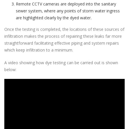
Remote CCTV cameras are deployed into the sanitary
sewer system, where any points of storm water ingress
are highlighted clearly by the dyed water.
Once the testing is completed, the locations of these sources of
infiltration makes the process of repairing these leaks far more
straightforward facilitating effective piping and system repairs
which keep infiltration to a minimum.
A video showing how dye testing can be carried out is shown
below: