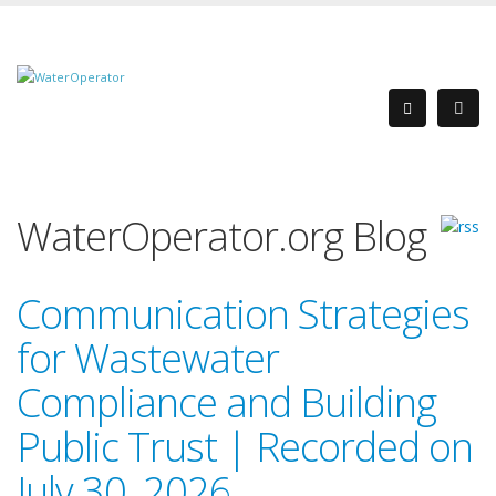
WaterOperator.org Blog
Communication Strategies
for Wastewater
Compliance and Building
Public Trust | Recorded on
July 30, 2026