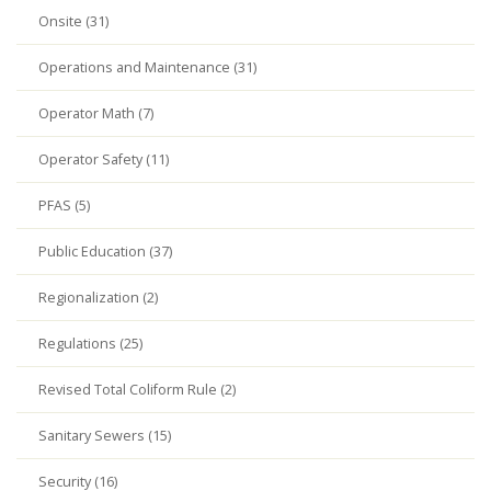
Onsite (31)
Operations and Maintenance (31)
Operator Math (7)
Operator Safety (11)
PFAS (5)
Public Education (37)
Regionalization (2)
Regulations (25)
Revised Total Coliform Rule (2)
Sanitary Sewers (15)
Security (16)