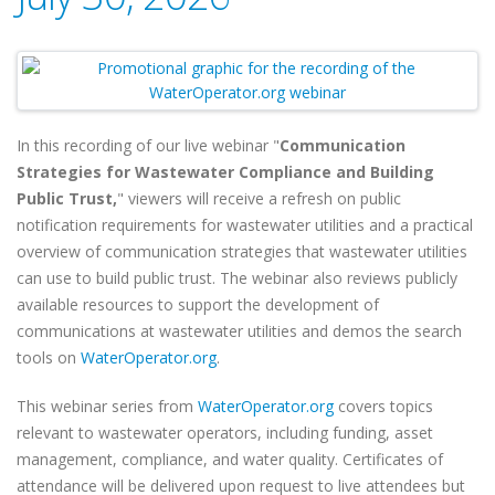
In this recording of our live webinar "
Communication
Strategies for Wastewater Compliance and Building
Public Trust,
" viewers will receive a refresh on public
notification requirements for wastewater utilities and a practical
overview of communication strategies that wastewater utilities
can use to build public trust. The webinar also reviews publicly
available resources to support the development of
communications at wastewater utilities and demos the search
tools on
WaterOperator.org
.
This webinar series from
WaterOperator.org
covers topics
relevant to wastewater operators, including funding, asset
management, compliance, and water quality. Certificates of
attendance will be delivered upon request to live attendees but