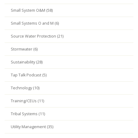
Small System O&M (58)
Small Systems O and M (6)
Source Water Protection (21)
Stormwater (6)
Sustainability (28)
Tap Talk Podcast (5)
Technology (10)
Training/CEUs (11)
Tribal Systems (11)
Utility Management (35)