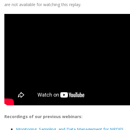
are not available for watching this replay.
Recordings of our previous webinars:
Monitoring, Sampling, and Data Management for NPDES