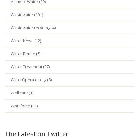
Value of Water (19)
Wastewater (101)
Wastewater recycling (4)
Water News (12)
Water Reuse (6)
Water Treatment (37)
WaterOperator.org (8)
Well care (1)
Workforce (33)
The Latest on Twitter