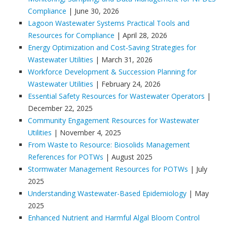
Compliance
| June 30, 2026
Lagoon Wastewater Systems Practical Tools and
Resources for Compliance
| April 28, 2026
Energy Optimization and Cost‑Saving Strategies for
Wastewater Utilities
| March 31, 2026
Workforce Development & Succession Planning for
Wastewater Utilities
| February 24, 2026
Essential Safety Resources for Wastewater Operators
|
December 22, 2025
Community Engagement Resources for Wastewater
Utilities
| November 4, 2025
From Waste to Resource: Biosolids Management
References for POTWs
| August 2025
Stormwater Management Resources for POTWs
| July
2025
Understanding Wastewater-Based Epidemiology
| May
2025
Enhanced Nutrient and Harmful Algal Bloom Control