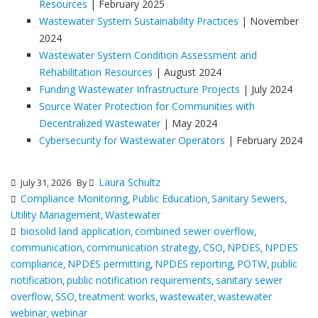
Resources
| February 2025
Wastewater System Sustainability Practices
| November
2024
Wastewater System Condition Assessment and
Rehabilitation Resources
| August 2024
Funding Wastewater Infrastructure Projects
| July 2024
Source Water Protection for Communities with
Decentralized Wastewater
| May 2024
Cybersecurity for Wastewater Operators
| February 2024
Laura Schultz
July 31, 2026
By
Compliance Monitoring
Public Education
Sanitary Sewers
,
,
,
Utility Management
Wastewater
,
biosolid land application
combined sewer overflow
,
,
communication
communication strategy
CSO
NPDES
NPDES
,
,
,
,
compliance
NPDES permitting
NPDES reporting
POTW
public
,
,
,
,
notification
public notification requirements
sanitary sewer
,
,
overflow
SSO
treatment works
wastewater
wastewater
,
,
,
,
webinar
webinar
,