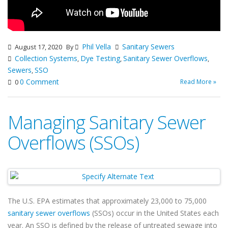
Phil Vella
Sanitary Sewers
August 17, 2020
By
Collection Systems
Dye Testing
Sanitary Sewer Overflows
,
,
,
Sewers
SSO
,
0 Comment
Read More »
0
Managing Sanitary Sewer
Overflows (SSOs)
The U.S. EPA estimates that approximately 23,000 to 75,000
sanitary sewer overflows
(SSOs) occur in the United States each
year. An SSO is defined by the release of untreated sewage into