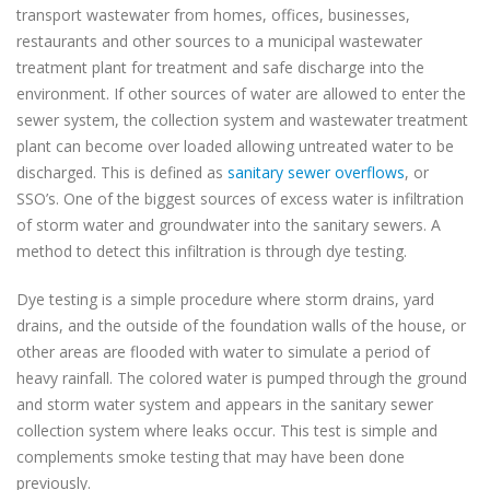
transport wastewater from homes, offices, businesses,
restaurants and other sources to a municipal wastewater
treatment plant for treatment and safe discharge into the
environment. If other sources of water are allowed to enter the
sewer system, the collection system and wastewater treatment
plant can become over loaded allowing untreated water to be
discharged. This is defined as
sanitary sewer overflows
, or
SSO’s. One of the biggest sources of excess water is infiltration
of storm water and groundwater into the sanitary sewers. A
method to detect this infiltration is through dye testing.
Dye testing is a simple procedure where storm drains, yard
drains, and the outside of the foundation walls of the house, or
other areas are flooded with water to simulate a period of
heavy rainfall. The colored water is pumped through the ground
and storm water system and appears in the sanitary sewer
collection system where leaks occur. This test is simple and
complements smoke testing that may have been done
previously.