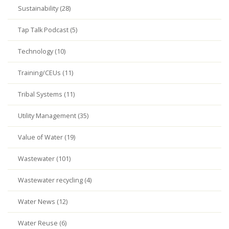
Sustainability (28)
Tap Talk Podcast (5)
Technology (10)
Training/CEUs (11)
Tribal Systems (11)
Utility Management (35)
Value of Water (19)
Wastewater (101)
Wastewater recycling (4)
Water News (12)
Water Reuse (6)