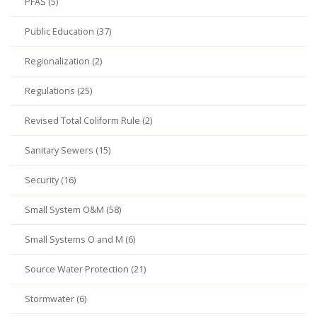
PFAS (5)
Public Education (37)
Regionalization (2)
Regulations (25)
Revised Total Coliform Rule (2)
Sanitary Sewers (15)
Security (16)
Small System O&M (58)
Small Systems O and M (6)
Source Water Protection (21)
Stormwater (6)