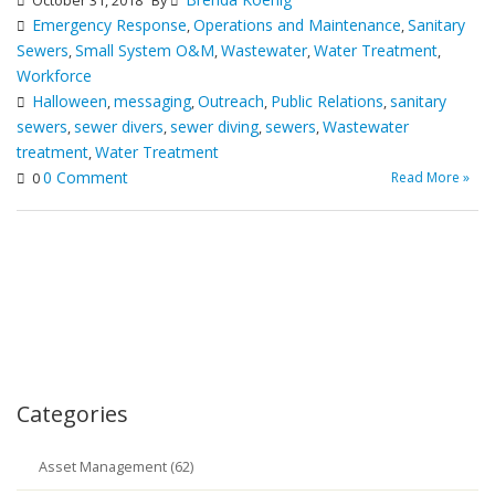
October 31, 2018
By
Emergency Response
Operations and Maintenance
Sanitary
,
,
Sewers
Small System O&M
Wastewater
Water Treatment
,
,
,
,
Workforce
Halloween
messaging
Outreach
Public Relations
sanitary
,
,
,
,
sewers
sewer divers
sewer diving
sewers
Wastewater
,
,
,
,
treatment
Water Treatment
,
0 Comment
Read More »
0
Categories
Asset Management (62)