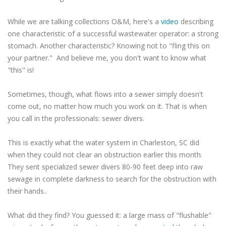
While we are talking collections O&M, here's a
video
describing
one characteristic of a successful wastewater operator: a strong
stomach. Another characteristic? Knowing not to "fling this on
your partner." And believe me, you don't want to know what
"this" is!
Sometimes, though, what flows into a sewer simply doesn't
come out, no matter how much you work on it. That is when
you call in the professionals: sewer divers.
This is exactly what the water system in Charleston, SC did
when they could not clear an obstruction earlier this month.
They sent specialized sewer divers 80-90 feet deep into raw
sewage in complete darkness to search for the obstruction with
their hands..
What did they find? You guessed it: a large mass of "flushable"