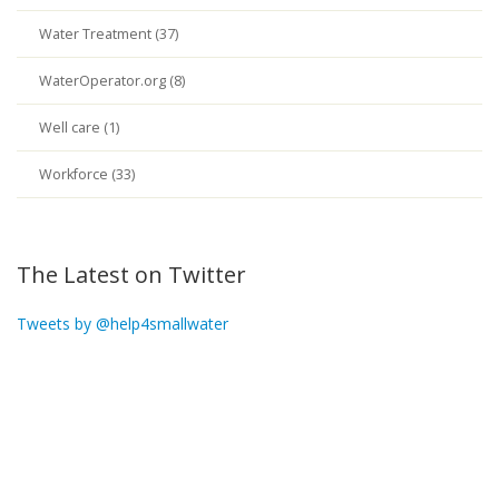
Water Treatment (37)
WaterOperator.org (8)
Well care (1)
Workforce (33)
The Latest on Twitter
Tweets by @help4smallwater