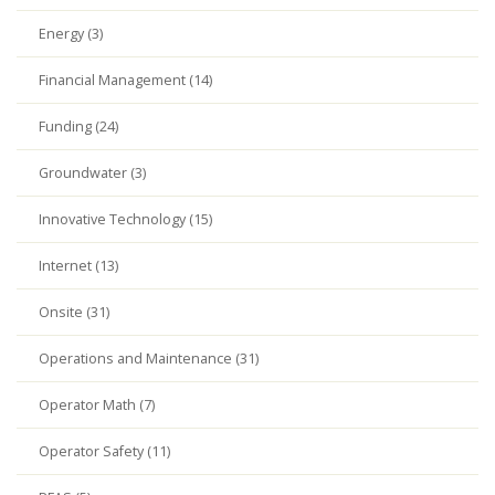
Energy (3)
Financial Management (14)
Funding (24)
Groundwater (3)
Innovative Technology (15)
Internet (13)
Onsite (31)
Operations and Maintenance (31)
Operator Math (7)
Operator Safety (11)