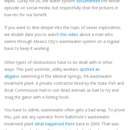
wipes. Lucky for us, the water system
documented
the whole
episode on social media, but respectfully shot the pictures in
low-res for our benefit.
If you want to dive deeper into the topic of sewer exploration,
we double dare you to watch
this video
about a man who
swims through Mexico City's wastewater system on a regular
basis to keep it working.
Other types of obstructions have to be dealt with in other
ways. This past summer, utility workers
spotted an
alligator
swimming in the Mineral Springs, PA wastewater
treatment plant. A private contractor hired by the state Fish and
Boat Commission had to use dead animals as bait to try and
snag the gator with a fishing hook.
You have to admit, wastewater often gets a bad wrap. To prove
this, just ask any operator from Baltimore's wastewater
treatment plant
what happened there
back in 2009. That was