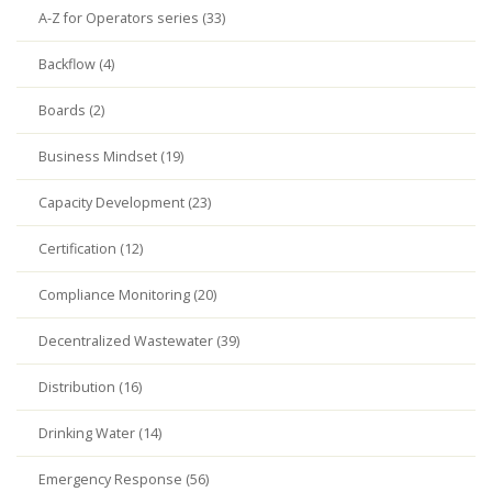
A-Z for Operators series (33)
Backflow (4)
Boards (2)
Business Mindset (19)
Capacity Development (23)
Certification (12)
Compliance Monitoring (20)
Decentralized Wastewater (39)
Distribution (16)
Drinking Water (14)
Emergency Response (56)