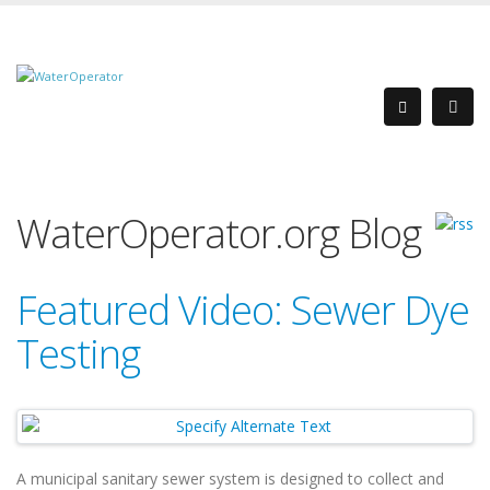
WaterOperator.org Blog
Featured Video: Sewer Dye
Testing
A municipal sanitary sewer system is designed to collect and