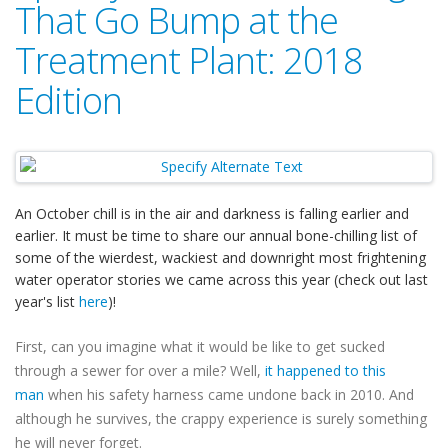
That Go Bump at the
Treatment Plant: 2018
Edition
An October chill is in the air and darkness is falling earlier and
earlier. It must be time to share our annual bone-chilling list of
some of the wierdest, wackiest and downright most frightening
water operator stories we came across this year (check out last
year's list
here
)!
First, can you imagine what it would be like to get sucked
through a sewer for over a mile? Well,
it happened to this
man
when his safety harness came undone back in 2010. And
although he survives, the crappy experience is surely something
he will never forget.