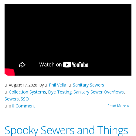
Phil Vella
Sanitary Sewers
August 17, 2020
By
Collection Systems
Dye Testing
Sanitary Sewer Overflows
,
,
,
Sewers
SSO
,
0 Comment
Read More »
0
Spooky Sewers and Things