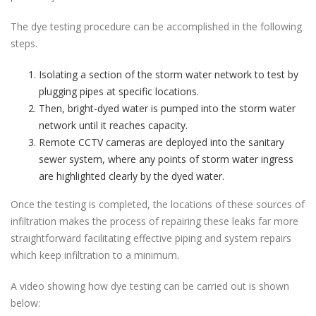
The dye testing procedure can be accomplished in the following
steps.
Isolating a section of the storm water network to test by
plugging pipes at specific locations.
Then, bright-dyed water is pumped into the storm water
network until it reaches capacity.
Remote CCTV cameras are deployed into the sanitary
sewer system, where any points of storm water ingress
are highlighted clearly by the dyed water.
Once the testing is completed, the locations of these sources of
infiltration makes the process of repairing these leaks far more
straightforward facilitating effective piping and system repairs
which keep infiltration to a minimum.
A video showing how dye testing can be carried out is shown
below: