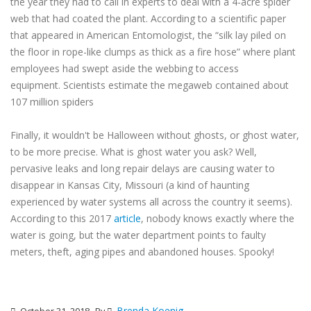
the year they had to call in experts to deal with a 4-acre spider
web that had coated the plant. According to a scientific paper
that appeared in American Entomologist, the “silk lay piled on
the floor in rope-like clumps as thick as a fire hose” where plant
employees had swept aside the webbing to access
equipment. Scientists estimate the megaweb contained about
107 million spiders
Finally, it wouldn't be Halloween without ghosts, or ghost water,
to be more precise. What is ghost water you ask? Well,
pervasive leaks and long repair delays are causing water to
disappear in Kansas City, Missouri (a kind of haunting
experienced by water systems all across the country it seems).
According to this 2017
article
, nobody knows exactly where the
water is going, but the water department points to faulty
meters, theft, aging pipes and abandoned houses. Spooky!
Brenda Koenig