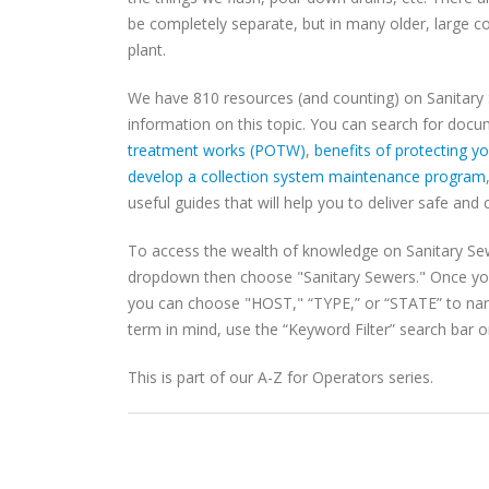
be completely separate, but in many older, large 
plant.
We have 810 resources (and counting) on Sanitary
information on this topic. You can search for doc
treatment works (POTW)
,
benefits of protecting 
develop a collection system maintenance program
useful guides that will help you to deliver safe and 
To access the wealth of knowledge on Sanitary Se
dropdown then choose "Sanitary Sewers." Once yo
you can choose "HOST," “TYPE,” or “STATE” to narro
term in mind, use the “Keyword Filter” search bar on
This is part of our A-Z for Operators series.