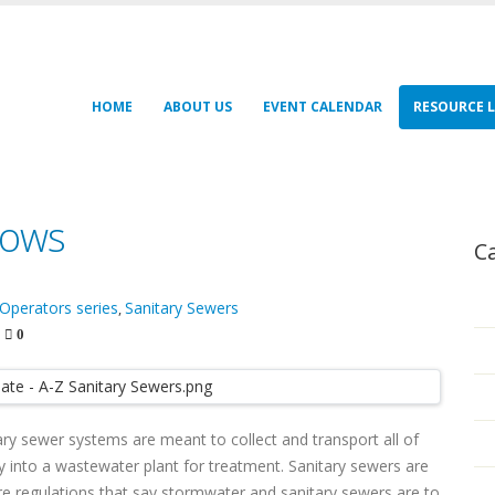
HOME
ABOUT US
EVENT CALENDAR
RESOURCE L
lows
C
 Operators series
Sanitary Sewers
,
0
ry sewer systems are meant to collect and transport all of
into a wastewater plant for treatment. Sanitary sewers are
are regulations that say stormwater and sanitary sewers are to