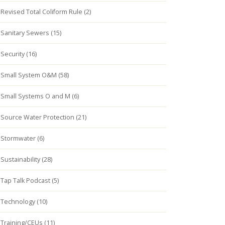
Revised Total Coliform Rule (2)
Sanitary Sewers (15)
Security (16)
Small System O&M (58)
Small Systems O and M (6)
Source Water Protection (21)
Stormwater (6)
Sustainability (28)
Tap Talk Podcast (5)
Technology (10)
Training/CEUs (11)