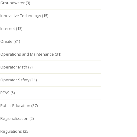
Groundwater (3)
Innovative Technology (15)
Internet (13)
Onsite (31)
Operations and Maintenance (31)
Operator Math (7)
Operator Safety (11)
PFAS (5)
Public Education (37)
Regionalization (2)
Regulations (25)