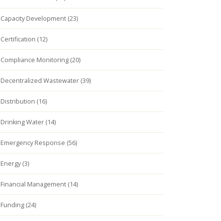
Capacity Development (23)
Certification (12)
Compliance Monitoring (20)
Decentralized Wastewater (39)
Distribution (16)
Drinking Water (14)
Emergency Response (56)
Energy (3)
Financial Management (14)
Funding (24)