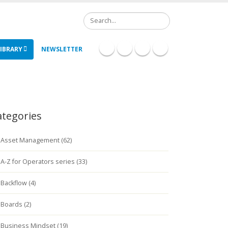
Search
IBRARY
NEWSLETTER
ategories
Asset Management (62)
A-Z for Operators series (33)
Backflow (4)
Boards (2)
Business Mindset (19)