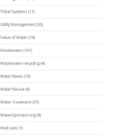
Tribal Systems (11)
Utility Management (35)
Value of Water (19)
Wastewater (101)
Wastewater recycling (4)
Water News (12)
Water Reuse (6)
Water Treatment (37)
WaterOperator.org (8)
Well care (1)