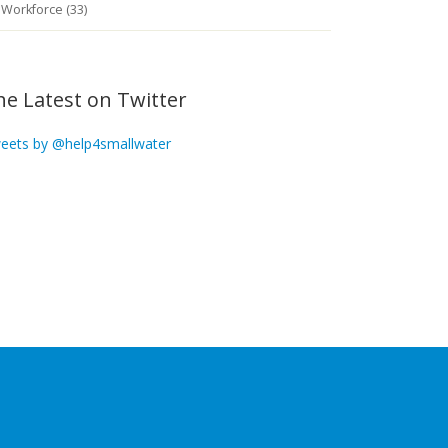
Workforce (33)
he Latest on Twitter
eets by @help4smallwater