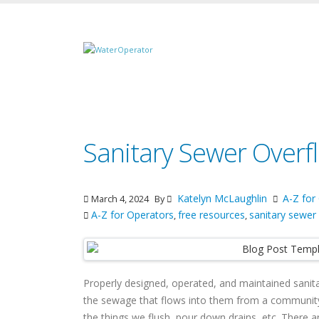
Sanitary Sewer Overf
Katelyn McLaughlin
A-Z for
March 4, 2024
By
A-Z for Operators
free resources
sanitary sewer
,
,
Properly designed, operated, and maintained sanita
the sewage that flows into them from a community 
the things we flush, pour down drains, etc. There 