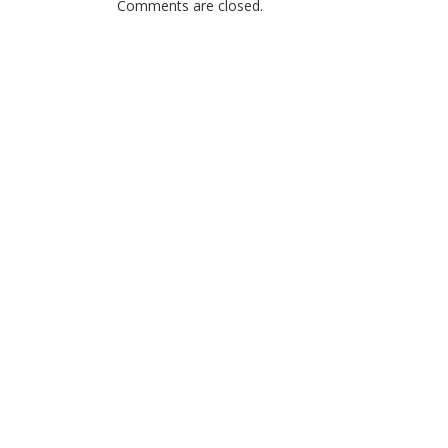
Comments are closed.