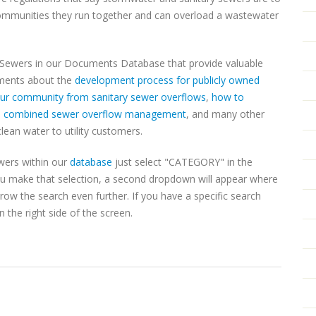
communities they run together and can overload a wastewater
 Sewers in our Documents Database that provide valuable
uments about the
development process for publicly owned
your community from sanitary sewer overflows
,
how to
,
combined sewer overflow management
, and many other
clean water to utility customers.
wers within our
database
just select "CATEGORY" in the
u make that selection, a second dropdown will appear where
w the search even further. If you have a specific search
 the right side of the screen.