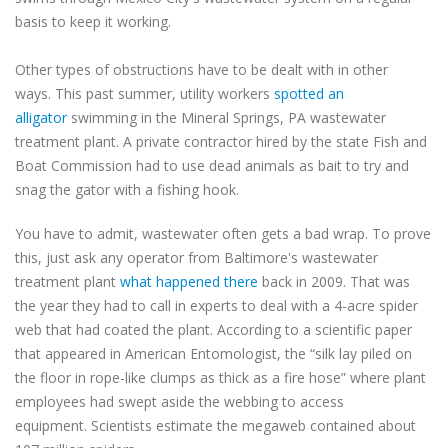
basis to keep it working.
Other types of obstructions have to be dealt with in other
ways. This past summer, utility workers
spotted an
alligator
swimming in the Mineral Springs, PA wastewater
treatment plant. A private contractor hired by the state Fish and
Boat Commission had to use dead animals as bait to try and
snag the gator with a fishing hook.
You have to admit, wastewater often gets a bad wrap. To prove
this, just ask any operator from Baltimore's wastewater
treatment plant
what happened there
back in 2009. That was
the year they had to call in experts to deal with a 4-acre spider
web that had coated the plant. According to a scientific paper
that appeared in American Entomologist, the “silk lay piled on
the floor in rope-like clumps as thick as a fire hose” where plant
employees had swept aside the webbing to access
equipment. Scientists estimate the megaweb contained about