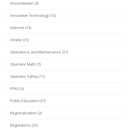
Groundwater (3)
Innovative Technology (15)
Internet (13)
Onsite (31)
Operations and Maintenance (31)
Operator Math (7)
Operator Safety (11)
PFAS (5)
Public Education (37)
Regionalization (2)
Regulations (25)