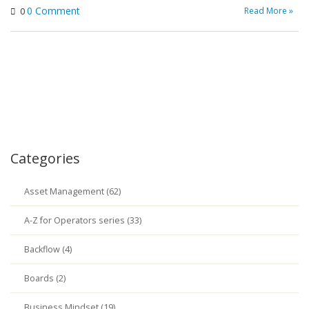
0 Comment
Read More »
0
Categories
Asset Management (62)
A-Z for Operators series (33)
Backflow (4)
Boards (2)
Business Mindset (19)