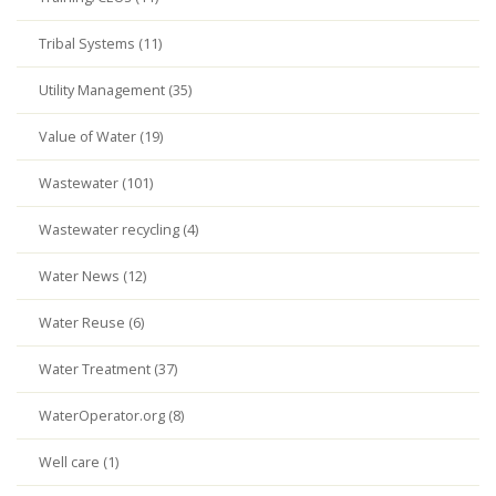
Tribal Systems (11)
Utility Management (35)
Value of Water (19)
Wastewater (101)
Wastewater recycling (4)
Water News (12)
Water Reuse (6)
Water Treatment (37)
WaterOperator.org (8)
Well care (1)