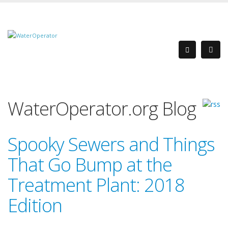
WaterOperator.org Blog
Spooky Sewers and Things
That Go Bump at the
Treatment Plant: 2018
Edition