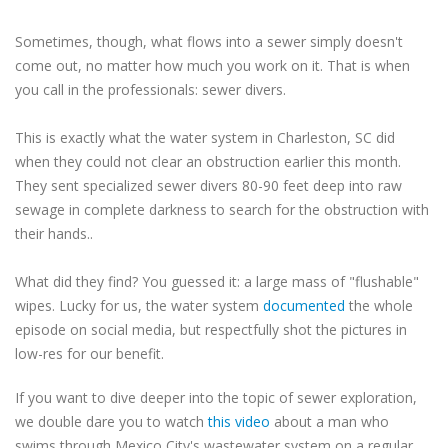
Sometimes, though, what flows into a sewer simply doesn't
come out, no matter how much you work on it. That is when
you call in the professionals: sewer divers.
This is exactly what the water system in Charleston, SC did
when they could not clear an obstruction earlier this month.
They sent specialized sewer divers 80-90 feet deep into raw
sewage in complete darkness to search for the obstruction with
their hands..
What did they find? You guessed it: a large mass of "flushable"
wipes. Lucky for us, the water system
documented
the whole
episode on social media, but respectfully shot the pictures in
low-res for our benefit.
If you want to dive deeper into the topic of sewer exploration,
we double dare you to watch
this video
about a man who
swims through Mexico City's wastewater system on a regular