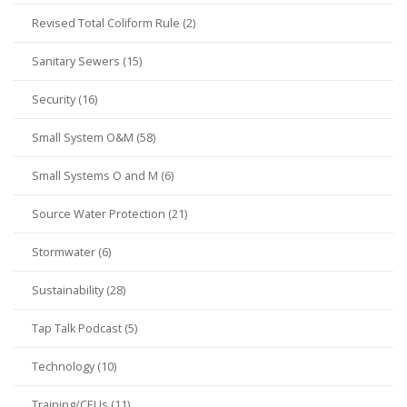
Revised Total Coliform Rule (2)
Sanitary Sewers (15)
Security (16)
Small System O&M (58)
Small Systems O and M (6)
Source Water Protection (21)
Stormwater (6)
Sustainability (28)
Tap Talk Podcast (5)
Technology (10)
Training/CEUs (11)