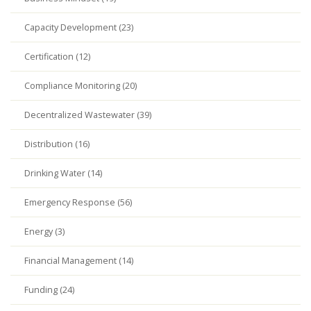
Capacity Development (23)
Certification (12)
Compliance Monitoring (20)
Decentralized Wastewater (39)
Distribution (16)
Drinking Water (14)
Emergency Response (56)
Energy (3)
Financial Management (14)
Funding (24)