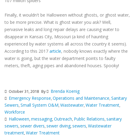
107 million spiders
Finally, it wouldn't be Halloween without ghosts, or ghost water,
to be more precise. What is ghost water you ask? Well,
pervasive leaks and long repair delays are causing water to
disappear in Kansas City, Missouri (a kind of haunting
experienced by water systems all across the country it seems).
According to this 2017
article
, nobody knows exactly where the
water is going, but the water department points to faulty
meters, theft, aging pipes and abandoned houses. Spooky!
Brenda Koenig
October 31, 2018
By
Emergency Response
Operations and Maintenance
Sanitary
,
,
Sewers
Small System O&M
Wastewater
Water Treatment
,
,
,
,
Workforce
Halloween
messaging
Outreach
Public Relations
sanitary
,
,
,
,
sewers
sewer divers
sewer diving
sewers
Wastewater
,
,
,
,
treatment
Water Treatment
,