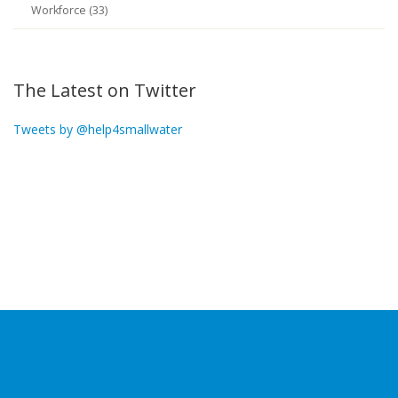
Workforce (33)
The Latest on Twitter
Tweets by @help4smallwater