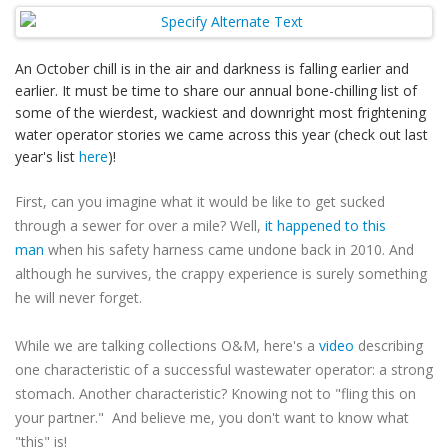
An October chill is in the air and darkness is falling earlier and
earlier. It must be time to share our annual bone-chilling list of
some of the wierdest, wackiest and downright most frightening
water operator stories we came across this year (check out last
year's list
here
)!
First, can you imagine what it would be like to get sucked
through a sewer for over a mile? Well,
it happened to this
man
when his safety harness came undone back in 2010. And
although he survives, the crappy experience is surely something
he will never forget.
While we are talking collections O&M, here's a
video
describing
one characteristic of a successful wastewater operator: a strong
stomach. Another characteristic? Knowing not to "fling this on
your partner." And believe me, you don't want to know what
"this" is!