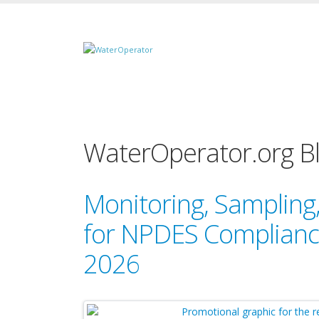
WaterOperator.org B
Monitoring, Samplin
for NPDES Compliance
2026