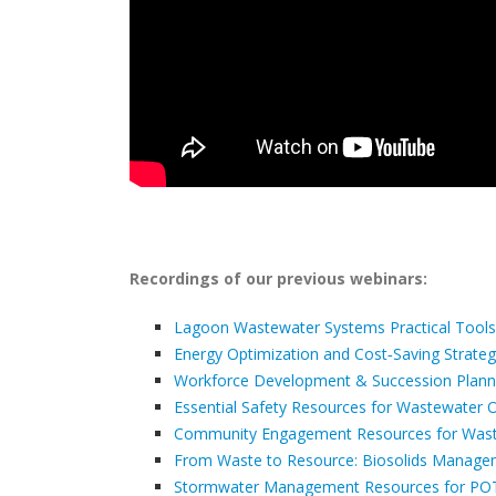
Recordings of our previous webinars:
Lagoon Wastewater Systems Practical Tools
Energy Optimization and Cost‑Saving Strategi
Workforce Development & Succession Plannin
Essential Safety Resources for Wastewater 
Community Engagement Resources for Wastew
From Waste to Resource: Biosolids Manag
Stormwater Management Resources for P