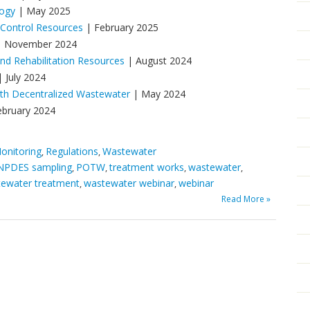
logy
| May 2025
 Control Resources
| February 2025
 November 2024
d Rehabilitation Resources
| August 2024
 July 2024
ith Decentralized Wastewater
| May 2024
ebruary 2024
onitoring
Regulations
Wastewater
,
,
NPDES sampling
POTW
treatment works
wastewater
,
,
,
,
ewater treatment
wastewater webinar
webinar
,
,
Read More »