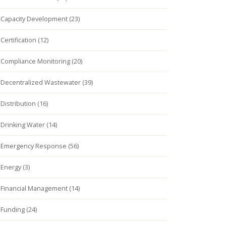
Capacity Development (23)
Certification (12)
Compliance Monitoring (20)
Decentralized Wastewater (39)
Distribution (16)
Drinking Water (14)
Emergency Response (56)
Energy (3)
Financial Management (14)
Funding (24)