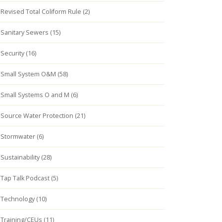
Revised Total Coliform Rule (2)
Sanitary Sewers (15)
Security (16)
Small System O&M (58)
Small Systems O and M (6)
Source Water Protection (21)
Stormwater (6)
Sustainability (28)
Tap Talk Podcast (5)
Technology (10)
Training/CEUs (11)