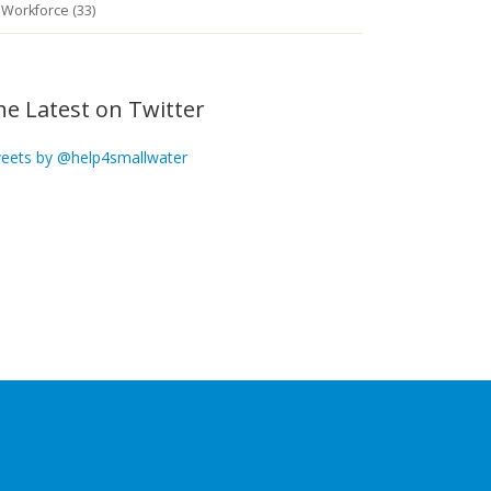
Workforce (33)
he Latest on Twitter
eets by @help4smallwater