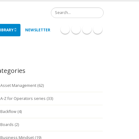
Search
IBRARY
NEWSLETTER
ategories
Asset Management (62)
A-Z for Operators series (33)
Backflow (4)
Boards (2)
Business Mindset (19)