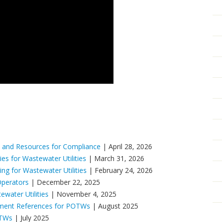
 and Resources for Compliance
| April 28, 2026
es for Wastewater Utilities
| March 31, 2026
g for Wastewater Utilities
| February 24, 2026
Operators
| December 22, 2025
ater Utilities
| November 4, 2025
ement References for POTWs
| August 2025
OTWs
| July 2025