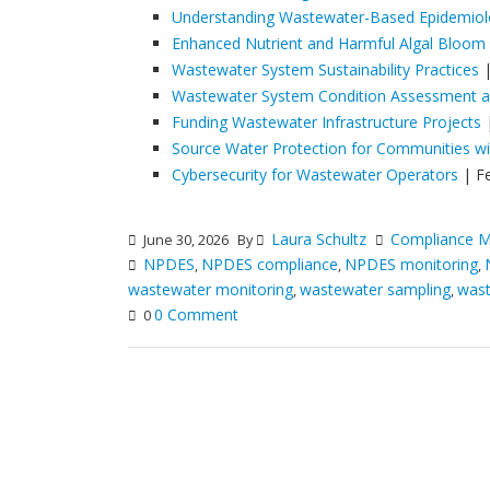
Understanding Wastewater-Based Epidemio
Enhanced Nutrient and Harmful Algal Bloom
Wastewater System Sustainability Practices
|
Wastewater System Condition Assessment an
Funding Wastewater Infrastructure Projects
|
Source Water Protection for Communities w
Cybersecurity for Wastewater Operators
| F
Laura Schultz
Compliance M
June 30, 2026
By
NPDES
NPDES compliance
NPDES monitoring
,
,
,
wastewater monitoring
wastewater sampling
wast
,
,
0 Comment
0