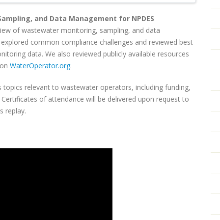
 Sampling, and Data Management for NPDES
rview of wastewater monitoring, sampling, and data
 explored common compliance challenges and reviewed best
nitoring data. We also reviewed publicly available resources
 on
WaterOperator.org
.
 topics relevant to wastewater operators, including funding,
ertificates of attendance will be delivered upon request to
is replay.