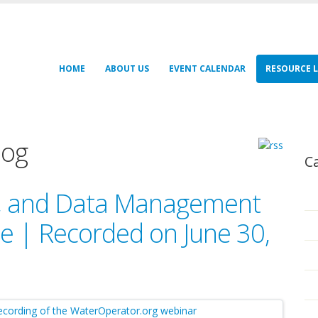
HOME
ABOUT US
EVENT CALENDAR
RESOURCE L
log
C
g, and Data Management
 | Recorded on June 30,