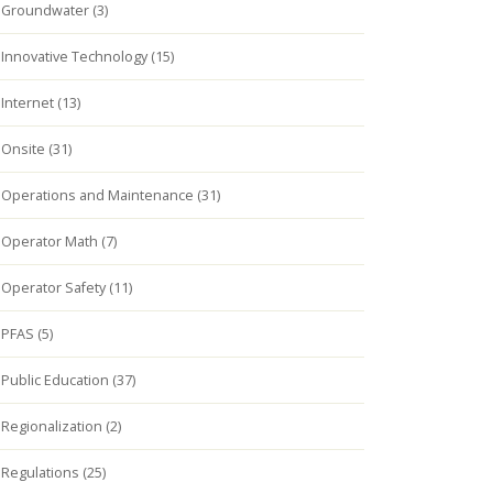
Groundwater (3)
Innovative Technology (15)
Internet (13)
Onsite (31)
Operations and Maintenance (31)
Operator Math (7)
Operator Safety (11)
PFAS (5)
Public Education (37)
Regionalization (2)
Regulations (25)