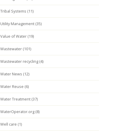
Tribal Systems (11)
Utility Management (35)
Value of Water (19)
Wastewater (101)
Wastewater recycling (4)
Water News (12)
Water Reuse (6)
Water Treatment (37)
WaterOperator.org (8)
Well care (1)