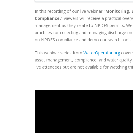
In this recording of our live webinar "
Monitoring,
Compliance,
" viewers will
receive a practical ove
management as they relate to NPDES permits. We
practices for collecting and managing discharge mo
on NPDES compliance and demo our search tools
This webinar series from
WaterOperator.org
covers
asset management, compliance, and water quality. C
live attendees but are not available for watching th