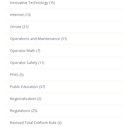
Innovative Technology (15)
Internet (13)
Onsite (31)
Operations and Maintenance (31)
Operator Math (7)
Operator Safety (11)
PFAS (5)
Public Education (37)
Regionalization (2)
Regulations (25)
Revised Total Coliform Rule (2)