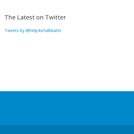
The Latest on Twitter
Tweets by @help4smallwater