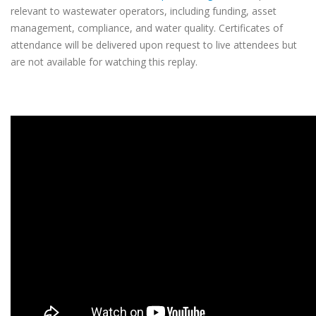
relevant to wastewater operators, including funding, asset
management, compliance, and water quality. Certificates of
attendance will be delivered upon request to live attendees but
are not available for watching this replay.