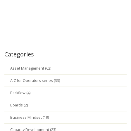
Categories
Asset Management (62)
A-Z for Operators series (33)
Backflow (4)
Boards (2)
Business Mindset (19)
Capacity Development (23)