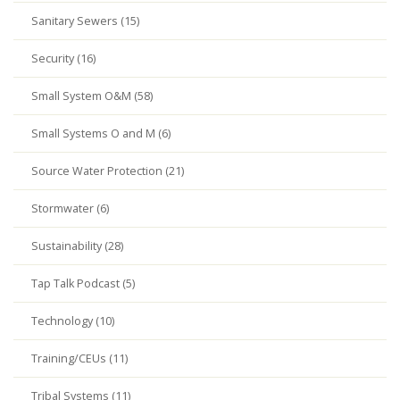
Sanitary Sewers (15)
Security (16)
Small System O&M (58)
Small Systems O and M (6)
Source Water Protection (21)
Stormwater (6)
Sustainability (28)
Tap Talk Podcast (5)
Technology (10)
Training/CEUs (11)
Tribal Systems (11)