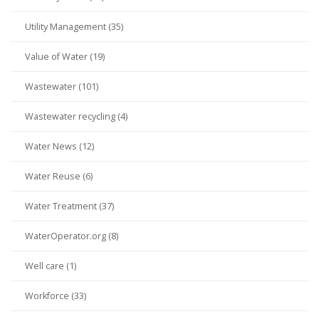
Utility Management (35)
Value of Water (19)
Wastewater (101)
Wastewater recycling (4)
Water News (12)
Water Reuse (6)
Water Treatment (37)
WaterOperator.org (8)
Well care (1)
Workforce (33)