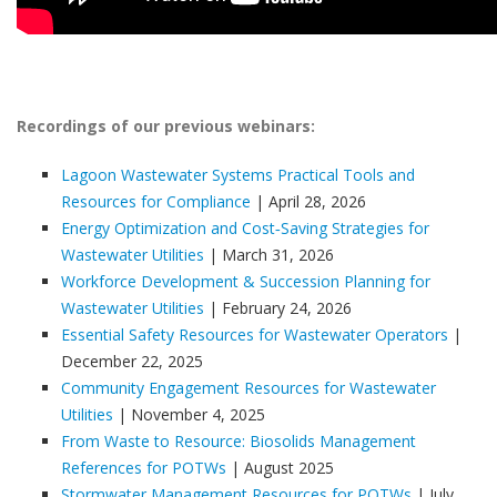
Recordings of our previous webinars:
Lagoon Wastewater Systems Practical Tools and
Resources for Compliance
| April 28, 2026
Energy Optimization and Cost‑Saving Strategies for
Wastewater Utilities
| March 31, 2026
Workforce Development & Succession Planning for
Wastewater Utilities
| February 24, 2026
Essential Safety Resources for Wastewater Operators
|
December 22, 2025
Community Engagement Resources for Wastewater
Utilities
| November 4, 2025
From Waste to Resource: Biosolids Management
References for POTWs
| August 2025
Stormwater Management Resources for POTWs
| July