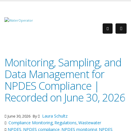
Monitoring, Sampling, and
Data Management for
NPDES Compliance |
Recorded on June 30, 2026
Laura Schultz
June 30, 2026
By
Compliance Monitoring
Regulations
Wastewater
,
,
NPDES
NPDES compliance
NPDES monitoring
NPDES
,
,
,