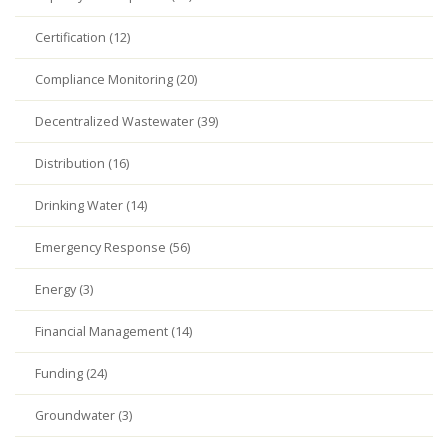
Certification (12)
Compliance Monitoring (20)
Decentralized Wastewater (39)
Distribution (16)
Drinking Water (14)
Emergency Response (56)
Energy (3)
Financial Management (14)
Funding (24)
Groundwater (3)