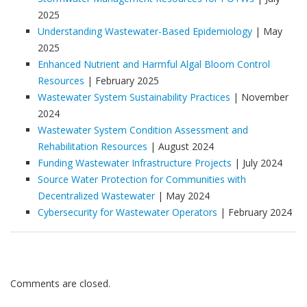
2025
Understanding Wastewater-Based Epidemiology
| May
2025
Enhanced Nutrient and Harmful Algal Bloom Control
Resources
| February 2025
Wastewater System Sustainability Practices
| November
2024
Wastewater System Condition Assessment and
Rehabilitation Resources
| August 2024
Funding Wastewater Infrastructure Projects
| July 2024
Source Water Protection for Communities with
Decentralized Wastewater
| May 2024
Cybersecurity for Wastewater Operators
| February 2024
Comments are closed.