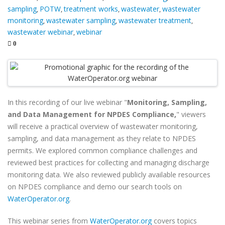
sampling
POTW
treatment works
wastewater
wastewater
,
,
,
,
monitoring
wastewater sampling
wastewater treatment
,
,
,
wastewater webinar
webinar
,
0
In this recording of our live webinar "
Monitoring, Sampling,
and Data Management for NPDES Compliance,
" viewers
will
receive a practical overview of wastewater monitoring,
sampling, and data management as they relate to NPDES
permits. We explored common compliance challenges and
reviewed best practices for collecting and managing discharge
monitoring data. We also reviewed publicly available resources
on NPDES compliance and demo our search tools on
WaterOperator.org
.
This webinar series from
WaterOperator.org
covers topics