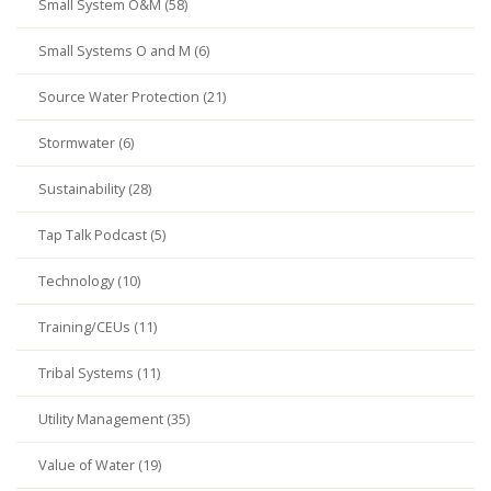
Small System O&M (58)
Small Systems O and M (6)
Source Water Protection (21)
Stormwater (6)
Sustainability (28)
Tap Talk Podcast (5)
Technology (10)
Training/CEUs (11)
Tribal Systems (11)
Utility Management (35)
Value of Water (19)