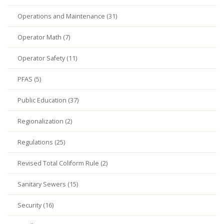
Operations and Maintenance (31)
Operator Math (7)
Operator Safety (11)
PFAS (5)
Public Education (37)
Regionalization (2)
Regulations (25)
Revised Total Coliform Rule (2)
Sanitary Sewers (15)
Security (16)