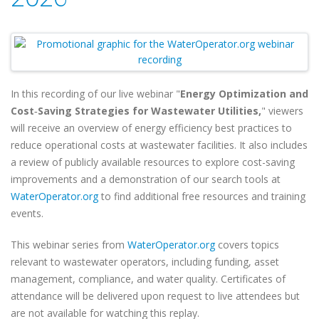
In this recording of our live webinar "
Energy Optimization and
Cost‑Saving Strategies for Wastewater Utilities,
" viewers
will
receive an overview of energy efficiency best practices to
reduce operational costs at wastewater facilities. It also includes
a review of publicly available resources to explore cost-saving
improvements and a demonstration of our search tools at
WaterOperator.org
to find additional free resources and training
events.
This webinar series from
WaterOperator.org
covers topics
relevant to wastewater operators, including funding, asset
management, compliance, and water quality. Certificates of
attendance will be delivered upon request to live attendees but
are not available for watching this replay.