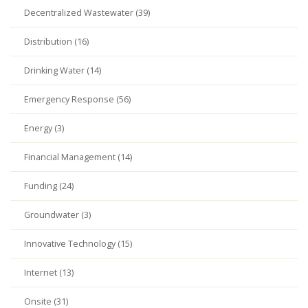
Decentralized Wastewater (39)
Distribution (16)
Drinking Water (14)
Emergency Response (56)
Energy (3)
Financial Management (14)
Funding (24)
Groundwater (3)
Innovative Technology (15)
Internet (13)
Onsite (31)