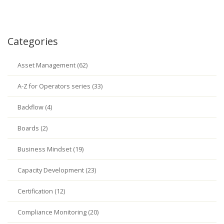
Categories
Asset Management (62)
A-Z for Operators series (33)
Backflow (4)
Boards (2)
Business Mindset (19)
Capacity Development (23)
Certification (12)
Compliance Monitoring (20)