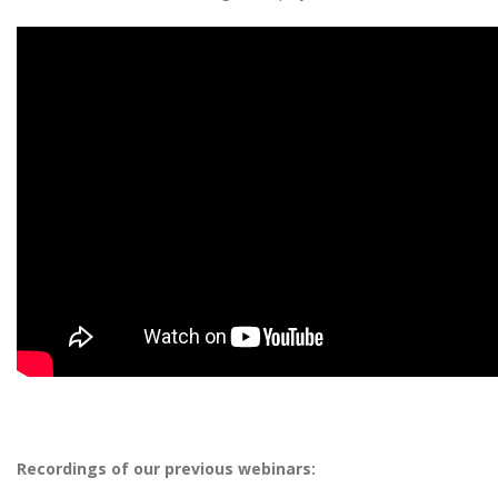
Recordings of our previous webinars: