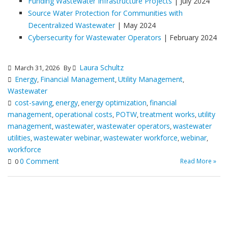
Funding Wastewater Infrastructure Projects
| July 2024
Source Water Protection for Communities with
Decentralized Wastewater
| May 2024
Cybersecurity for Wastewater Operators
| February 2024
Laura Schultz
March 31, 2026
By
Energy
Financial Management
Utility Management
,
,
,
Wastewater
cost-saving
energy
energy optimization
financial
,
,
,
management
operational costs
POTW
treatment works
utility
,
,
,
,
management
wastewater
wastewater operators
wastewater
,
,
,
utilities
wastewater webinar
wastewater workforce
webinar
,
,
,
,
workforce
0 Comment
Read More »
0