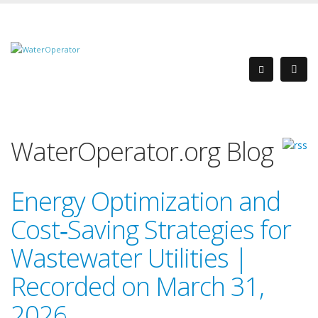
WaterOperator.org Blog
Energy Optimization and
Cost‑Saving Strategies for
Wastewater Utilities |
Recorded on March 31,
2026