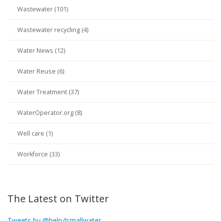
Wastewater (101)
Wastewater recycling (4)
Water News (12)
Water Reuse (6)
Water Treatment (37)
WaterOperator.org (8)
Well care (1)
Workforce (33)
The Latest on Twitter
Tweets by @help4smallwater