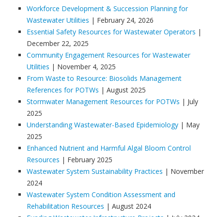
Workforce Development & Succession Planning for
Wastewater Utilities
| February 24, 2026
Essential Safety Resources for Wastewater Operators
|
December 22, 2025
Community Engagement Resources for Wastewater
Utilities
| November 4, 2025
From Waste to Resource: Biosolids Management
References for POTWs
| August 2025
Stormwater Management Resources for POTWs
| July
2025
Understanding Wastewater-Based Epidemiology
| May
2025
Enhanced Nutrient and Harmful Algal Bloom Control
Resources
| February 2025
Wastewater System Sustainability Practices
| November
2024
Wastewater System Condition Assessment and
Rehabilitation Resources
| August 2024