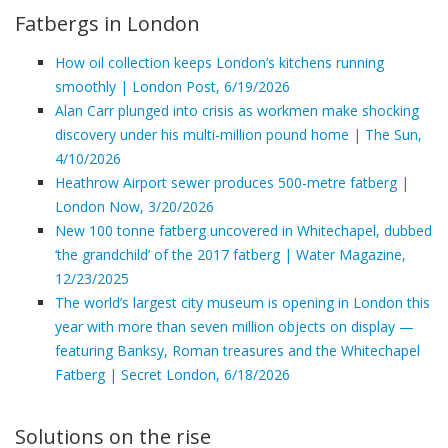
Fatbergs in London
How oil collection keeps London’s kitchens running
smoothly | London Post, 6/19/2026
Alan Carr plunged into crisis as workmen make shocking
discovery under his multi-million pound home | The Sun,
4/10/2026
Heathrow Airport sewer produces 500-metre fatberg |
London Now, 3/20/2026
New 100 tonne fatberg uncovered in Whitechapel, dubbed
‘the grandchild’ of the 2017 fatberg | Water Magazine,
12/23/2025
The world’s largest city museum is opening in London this
year with more than seven million objects on display —
featuring Banksy, Roman treasures and the Whitechapel
Fatberg | Secret London, 6/18/2026
Solutions on the rise