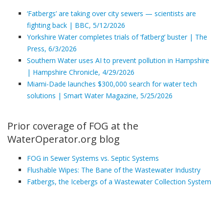
‘Fatbergs’ are taking over city sewers — scientists are
fighting back | BBC, 5/12/2026
Yorkshire Water completes trials of ‘fatberg’ buster | The
Press, 6/3/2026
Southern Water uses AI to prevent pollution in Hampshire
| Hampshire Chronicle, 4/29/2026
Miami-Dade launches $300,000 search for water tech
solutions | Smart Water Magazine, 5/25/2026
Prior coverage of FOG at the
WaterOperator.org blog
FOG in Sewer Systems vs. Septic Systems
Flushable Wipes: The Bane of the Wastewater Industry
Fatbergs, the Icebergs of a Wastewater Collection System