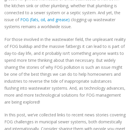
the kitchen sink or other plumbing, whether that plumbing is
connected to a sewer system or a septic system. And yet, the
issue of
FOG (fats, oil, and grease)
clogging up wastewater
systems remains a worldwide issue.
For those involved in the wastewater field, the unpleasant reality
of FOG buildup and the massive fatbergs it can lead to is part of
day-to-day life, and it probably isn’t something anyone wants to
spend more time thinking about than necessary. But widely
sharing the stories of why FOG pollution is such an issue might
be one of the best things we can do to help homeowners and
industries to reverse the tide of inappropriate substances
flushing into wastewater systems. And, as technology advances,
more and more technological solutions for FOG management
are being explored!
In this post, we’ve collected links to recent news stories covering
FOG challenges in municipal sewer systems, both domestically
and internationally. Consider sharing them with people you meet