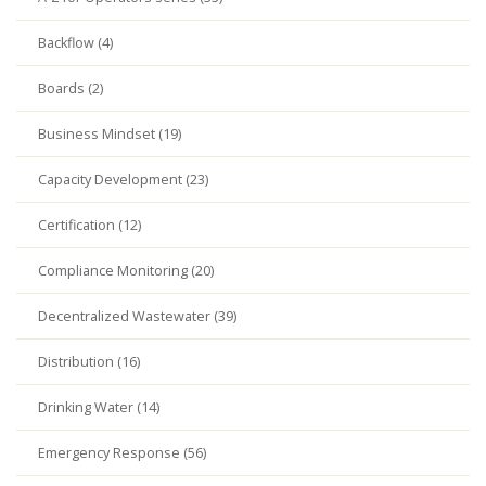
Backflow (4)
Boards (2)
Business Mindset (19)
Capacity Development (23)
Certification (12)
Compliance Monitoring (20)
Decentralized Wastewater (39)
Distribution (16)
Drinking Water (14)
Emergency Response (56)