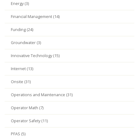
Energy (3)
Financial Management (14)
Funding (24)
Groundwater (3)
Innovative Technology (15)
Internet (13)
Onsite (31)
Operations and Maintenance (31)
Operator Math (7)
Operator Safety (11)
PFAS (5)