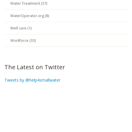
Water Treatment (37)
WaterOperator.org (8)
Well care (1)
Workforce (33)
The Latest on Twitter
Tweets by @help4smallwater