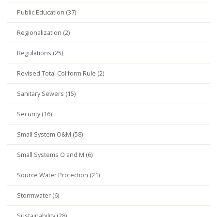
Public Education (37)
Regionalization (2)
Regulations (25)
Revised Total Coliform Rule (2)
Sanitary Sewers (15)
Security (16)
Small System O&M (58)
Small Systems O and M (6)
Source Water Protection (21)
Stormwater (6)
Sustainability (28)