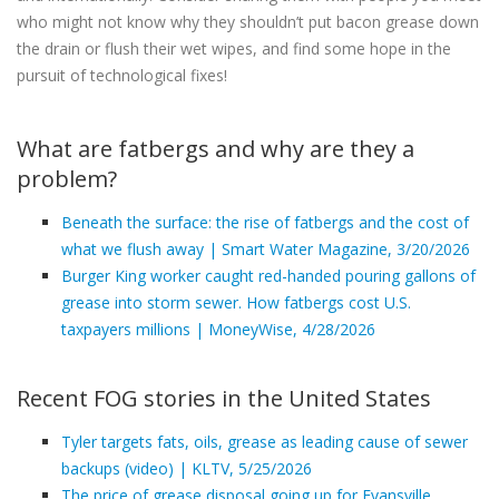
who might not know why they shouldn’t put bacon grease down
the drain or flush their wet wipes, and find some hope in the
pursuit of technological fixes!
What are fatbergs and why are they a
problem?
Beneath the surface: the rise of fatbergs and the cost of
what we flush away | Smart Water Magazine, 3/20/2026
Burger King worker caught red-handed pouring gallons of
grease into storm sewer. How fatbergs cost U.S.
taxpayers millions | MoneyWise, 4/28/2026
Recent FOG stories in the United States
Tyler targets fats, oils, grease as leading cause of sewer
backups (video) | KLTV, 5/25/2026
The price of grease disposal going up for Evansville