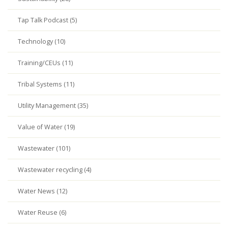
Tap Talk Podcast (5)
Technology (10)
Training/CEUs (11)
Tribal Systems (11)
Utility Management (35)
Value of Water (19)
Wastewater (101)
Wastewater recycling (4)
Water News (12)
Water Reuse (6)