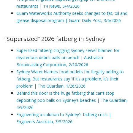
restaurants | 14 News, 5/4/2026
Guam Waterworks Authority seeks changes to fat, oil and
grease disposal program | Guam Daily Post, 3/6/2026
“Supersized” 2026 fatberg in Sydney
Supersized fatberg clogging Sydney sewer blamed for
mysterious debris balls on beach | Australian
Broadcasting Corporation, 2/10/2026
Sydney Water blames food outlets for illegally adding to
fatberg. But restaurants say ‘if it’s a problem, it’s their
problem’ | The Guardian, 1/26/2026
Behind this door is the huge fatberg that can’t stop
depositing poo balls on Sydney’s beaches | The Guardian,
4/9/2026
Engineering a solution to Sydney’s fatberg crisis |
Engineers Australia, 3/5/2026