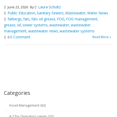
Laura Schultz
June 23, 2026
By
Public Education
Sanitary Sewers
Wastewater
Water News
,
,
,
fatbergs
fats
fats oil grease
FOG
FOG management
,
,
,
,
,
grease
oil
sewer systems
wastewater
wastewater
,
,
,
,
management
wastewater news
wastewater systems
,
,
0 Comment
Read More »
0
Categories
Asset Management (62)
A-Z for Operators series (33)