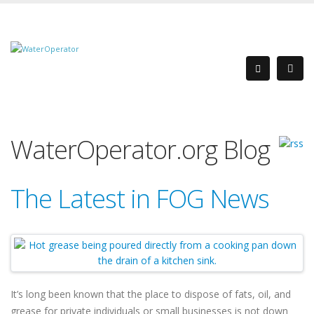
WaterOperator.org Blog
The Latest in FOG News
It’s long been known that the place to dispose of fats, oil, and
grease for private individuals or small businesses is not down