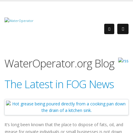
WaterOperator.org Blog
The Latest in FOG News
It’s long been known that the place to dispose of fats, oil, and
grease for private individuals or small businesses is not down