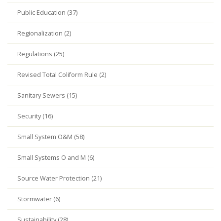
Public Education (37)
Regionalization (2)
Regulations (25)
Revised Total Coliform Rule (2)
Sanitary Sewers (15)
Security (16)
Small System O&M (58)
Small Systems O and M (6)
Source Water Protection (21)
Stormwater (6)
Sustainability (28)