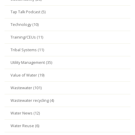
Tap Talk Podcast (5)
Technology (10)
Training/CEUs (11)
Tribal Systems (11)
Utility Management (35)
Value of Water (19)
Wastewater (101)
Wastewater recycling (4)
Water News (12)
Water Reuse (6)