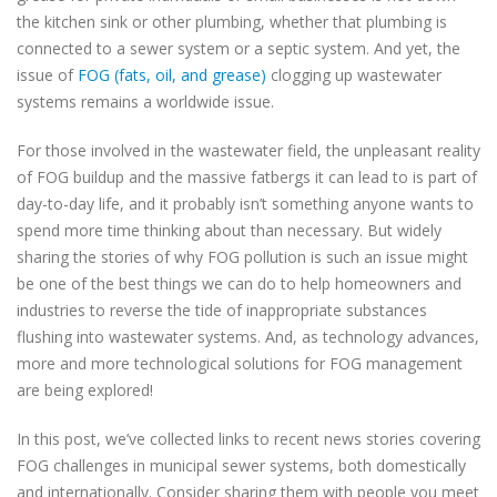
the kitchen sink or other plumbing, whether that plumbing is
connected to a sewer system or a septic system. And yet, the
issue of
FOG (fats, oil, and grease)
clogging up wastewater
systems remains a worldwide issue.
For those involved in the wastewater field, the unpleasant reality
of FOG buildup and the massive fatbergs it can lead to is part of
day-to-day life, and it probably isn’t something anyone wants to
spend more time thinking about than necessary. But widely
sharing the stories of why FOG pollution is such an issue might
be one of the best things we can do to help homeowners and
industries to reverse the tide of inappropriate substances
flushing into wastewater systems. And, as technology advances,
more and more technological solutions for FOG management
are being explored!
In this post, we’ve collected links to recent news stories covering
FOG challenges in municipal sewer systems, both domestically
and internationally. Consider sharing them with people you meet