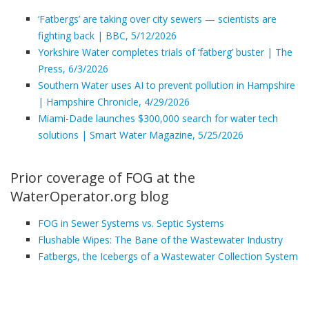
‘Fatbergs’ are taking over city sewers — scientists are
fighting back | BBC, 5/12/2026
Yorkshire Water completes trials of ‘fatberg’ buster | The
Press, 6/3/2026
Southern Water uses AI to prevent pollution in Hampshire
| Hampshire Chronicle, 4/29/2026
Miami-Dade launches $300,000 search for water tech
solutions | Smart Water Magazine, 5/25/2026
Prior coverage of FOG at the
WaterOperator.org blog
FOG in Sewer Systems vs. Septic Systems
Flushable Wipes: The Bane of the Wastewater Industry
Fatbergs, the Icebergs of a Wastewater Collection System