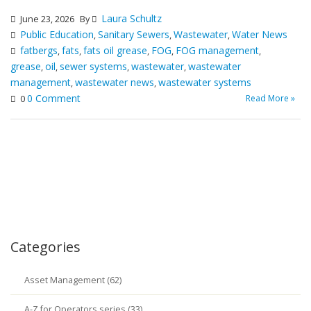
Laura Schultz
June 23, 2026
By
Public Education
Sanitary Sewers
Wastewater
Water News
,
,
,
fatbergs
fats
fats oil grease
FOG
FOG management
,
,
,
,
,
grease
oil
sewer systems
wastewater
wastewater
,
,
,
,
management
wastewater news
wastewater systems
,
,
0 Comment
Read More »
0
Categories
Asset Management (62)
A-Z for Operators series (33)