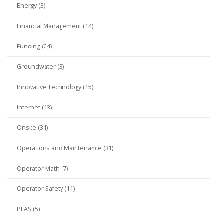
Energy (3)
Financial Management (14)
Funding (24)
Groundwater (3)
Innovative Technology (15)
Internet (13)
Onsite (31)
Operations and Maintenance (31)
Operator Math (7)
Operator Safety (11)
PFAS (5)