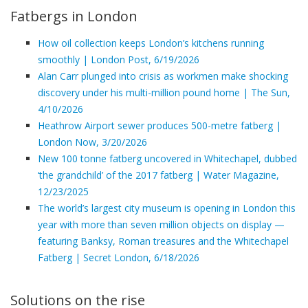
Fatbergs in London
How oil collection keeps London’s kitchens running
smoothly | London Post, 6/19/2026
Alan Carr plunged into crisis as workmen make shocking
discovery under his multi-million pound home | The Sun,
4/10/2026
Heathrow Airport sewer produces 500-metre fatberg |
London Now, 3/20/2026
New 100 tonne fatberg uncovered in Whitechapel, dubbed
‘the grandchild’ of the 2017 fatberg | Water Magazine,
12/23/2025
The world’s largest city museum is opening in London this
year with more than seven million objects on display —
featuring Banksy, Roman treasures and the Whitechapel
Fatberg | Secret London, 6/18/2026
Solutions on the rise