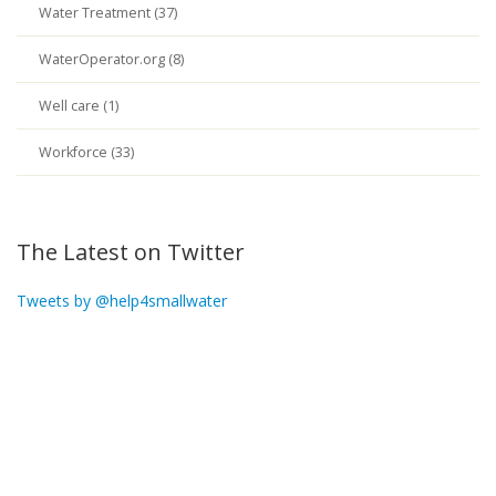
Water Treatment (37)
WaterOperator.org (8)
Well care (1)
Workforce (33)
The Latest on Twitter
Tweets by @help4smallwater