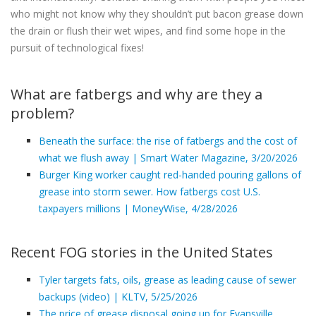
who might not know why they shouldn’t put bacon grease down
the drain or flush their wet wipes, and find some hope in the
pursuit of technological fixes!
What are fatbergs and why are they a
problem?
Beneath the surface: the rise of fatbergs and the cost of
what we flush away | Smart Water Magazine, 3/20/2026
Burger King worker caught red-handed pouring gallons of
grease into storm sewer. How fatbergs cost U.S.
taxpayers millions | MoneyWise, 4/28/2026
Recent FOG stories in the United States
Tyler targets fats, oils, grease as leading cause of sewer
backups (video) | KLTV, 5/25/2026
The price of grease disposal going up for Evansville