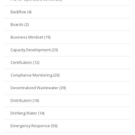
Backflow (4)
Boards (2)
Business Mindset (19)
Capacity Development (23)
Certification (12)
Compliance Monitoring (20)
Decentralized Wastewater (39)
Distribution (16)
Drinking Water (14)
Emergency Response (56)