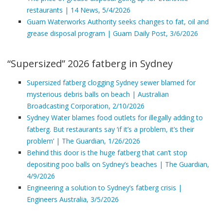
restaurants | 14 News, 5/4/2026
Guam Waterworks Authority seeks changes to fat, oil and
grease disposal program | Guam Daily Post, 3/6/2026
“Supersized” 2026 fatberg in Sydney
Supersized fatberg clogging Sydney sewer blamed for
mysterious debris balls on beach | Australian
Broadcasting Corporation, 2/10/2026
Sydney Water blames food outlets for illegally adding to
fatberg. But restaurants say ‘if it’s a problem, it’s their
problem’ | The Guardian, 1/26/2026
Behind this door is the huge fatberg that can’t stop
depositing poo balls on Sydney’s beaches | The Guardian,
4/9/2026
Engineering a solution to Sydney’s fatberg crisis |
Engineers Australia, 3/5/2026