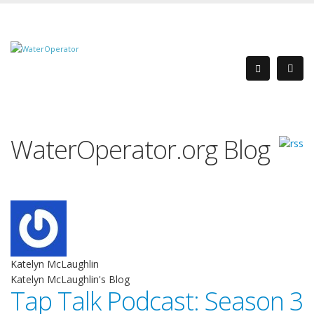
WaterOperator.org Blog
Katelyn McLaughlin
Katelyn McLaughlin's Blog
Tap Talk Podcast: Season 3