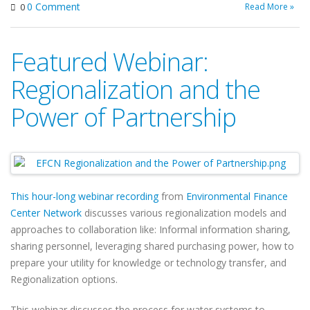
0 Comment
Read More »
0
Featured Webinar:
Regionalization and the
Power of Partnership
This hour-long webinar recording
from
Environmental Finance
Center Network
discusses various regionalization models and
approaches to collaboration like: Informal information sharing,
sharing personnel, leveraging shared purchasing power, how to
prepare your utility for knowledge or technology transfer, and
Regionalization options.
This webinar discusses the process for water systems to