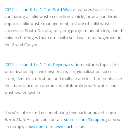
2022 | Issue 3: Let’s Talk Solid Waste
features topics like:
purchasing a solid waste collection vehicle, how a pandemic
impacts solid waste management, a story of solid waste
success in South Dakota, recycling program adaptation, and the
unique challenges that come with solid waste management in
the Grand Canyon.
2022 | Issue 4: Let’s Talk Regionalization
features topics like:
winterization tips, well ownership, a regionalization success
story, fleet electrification, and multiple articles that emphasize
the importance of community collaboration with water and
wastewater systems.
If you’re interested in contributing feedback or advertising in
Rural Matters
you can contact
submissions@rcap.org
or you
can simply
subscribe to receive each issue
.