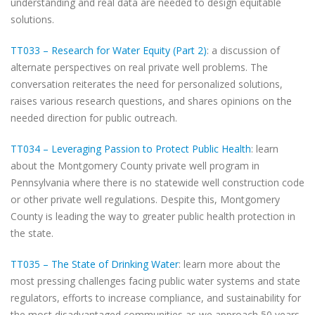
understanding and real data are needed to design equitable
solutions.
TT033 – Research for Water Equity (Part 2)
: a discussion of
alternate perspectives on real private well problems. The
conversation reiterates the need for personalized solutions,
raises various research questions, and shares opinions on the
needed direction for public outreach.
TT034 – Leveraging Passion to Protect Public Health
: learn
about the Montgomery County private well program in
Pennsylvania where there is no statewide well construction code
or other private well regulations. Despite this, Montgomery
County is leading the way to greater public health protection in
the state.
TT035 – The State of Drinking Water
: learn more about the
most pressing challenges facing public water systems and state
regulators, efforts to increase compliance, and sustainability for
the most disadvantaged communities as we approach 50 years