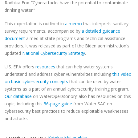
Radhika Fox. “Cyberattacks have the potential to contaminate
drinking water.”
This expectation is outlined in
a memo
that interprets sanitary
survey requirements, accompanied by
a detailed guidance
document
aimed at state programs and technical assistance
providers. It was released as part of the Biden administration's
updated
National Cybersecurity Strategy
.
U.S. EPA offers
resources
that can help water systems
understand and address cyber vulnerabilities including
this video
on basic cybersecurity concepts
that can be used by water
systems as a part of an annual cybersecurity training program.
Our database
on WaterOperator.org also has resources on this
topic, including this
56-page guide
from WaterISAC on
cybersecurity best practices to reduce exploitable weaknesses
and attacks.
Katelyn McLaughlin