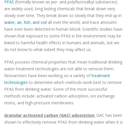
PFAS
(formally known as per- and polyfluoroalkyl substances)
are widely used, long lasting chemicals that break down very
slowly over time. They break down so slowly that they end up in
water, air, fish, and soil
all over the world, and trace amounts
have even been detected in human blood. Scientific studies have
shown that exposure to some PFAS in the environment may be
linked to harmful health effects in humans and animals, but we
do not know to what extent they may affect us.
PFAS possess chemical properties that mean traditional drinking
water treatment technologies are not able to remove them.
Researchers have been working on a variety of
treatment
technologies
to determine which methods work best to remove
PFAS from drinking water. Some of the most successful
methods include: activated carbon adsorption, ion exchange
resins, and high-pressure membranes.
Granular activated carbon (GAC) adsorption:
GAC has been
shown to effectively remove PFAS from drinking water when it is