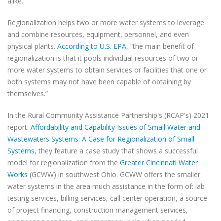
alike.
Regionalization helps two or more water systems to leverage
and combine resources, equipment, personnel, and even
physical plants.
According to U.S. EPA
, “the main benefit of
regionalization is that it pools individual resources of two or
more water systems to obtain services or facilities that one or
both systems may not have been capable of obtaining by
themselves.”
In the Rural Community Assistance Partnership's (RCAP's) 2021
report:
Affordability and Capability Issues of Small Water and
Wastewaters Systems: A Case for Regionalization of Small
Systems
, they feature a case study that shows a successful
model for regionalization from the
Greater Cincinnati Water
Works
(GCWW) in southwest Ohio. GCWW offers the smaller
water systems in the area much assistance in the form of: lab
testing services, billing services, call center operation, a source
of project financing, construction management services,