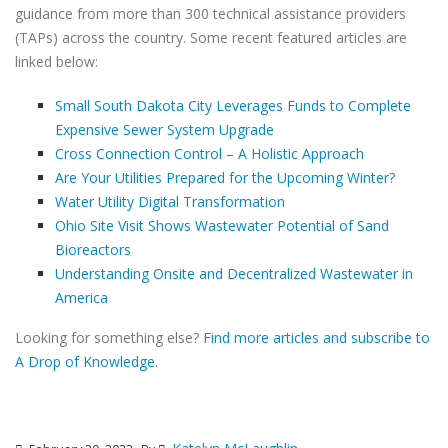
guidance from more than 300 technical assistance providers
(TAPs) across the country. Some recent featured articles are
linked below:
Small South Dakota City Leverages Funds to Complete
Expensive Sewer System Upgrade
Cross Connection Control – A Holistic Approach
Are Your Utilities Prepared for the Upcoming Winter?
Water Utility Digital Transformation
Ohio Site Visit Shows Wastewater Potential of Sand
Bioreactors
Understanding Onsite and Decentralized Wastewater in
America
Looking for something else?
Find more articles and subscribe to
A Drop of Knowledge.