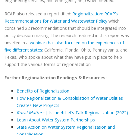
engineering services, and emergency help when needed.
RCAP also released a report titled:
Regionalization: RCAP’s
Recommendations for Water and Wastewater Policy
which
contained 22 recommendations that should be integrated into
policy decision-making. The research featured in this report was
unveiled in a
webinar that also focused on the experiences of
five different states
: California, Florida, Ohio, Pennsylvania, and
Texas, who spoke about what they have put in place to help
support the various forms of regionalization.
Further Regionalization Readings & Resources:
Benefits of Regionalization
How Regionalization & Consolidation of Water Utilities
Creates New Projects
Rural Matters
| Issue 4: Let’s Talk Regionalization (2022)
Learn About Water System Partnerships
State Action on Water System Regionalization and
Consolidation