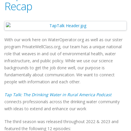
Recap
With our work here on WaterOperator.org as well as our sister
program PrivateWellClass.org, our team has a unique national
role that weaves in and out of environmental health, water
infrastructure, and public policy. While we use our science
backgrounds to get the job done well, our purpose is
fundamentally about communication. We want to connect
people with information and each other.
Tap Talk: The Drinking Water in Rural America Podcast
connects professionals across the drinking water community
with ideas to extend and enhance our work
The third season was released throughout 2022 & 2023 and
featured the following 12 episodes: