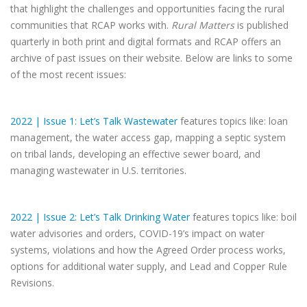
that highlight the challenges and opportunities facing the rural
communities that RCAP works with.
Rural Matters
is published
quarterly in both print and digital formats and RCAP offers an
archive of past issues on their website. Below are links to some
of the most recent issues:
2022 | Issue 1: Let’s Talk Wastewater
features topics like: loan
management, the water access gap, mapping a septic system
on tribal lands, developing an effective sewer board, and
managing wastewater in U.S. territories.
2022 | Issue 2: Let’s Talk Drinking Water
features topics like: boil
water advisories and orders, COVID-19’s impact on water
systems, violations and how the Agreed Order process works,
options for additional water supply, and Lead and Copper Rule
Revisions.