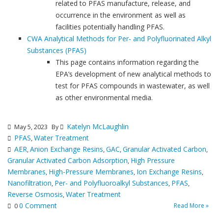
related to PFAS manufacture, release, and
occurrence in the environment as well as
facilities potentially handling PFAS.
CWA Analytical Methods for Per- and Polyfluorinated Alkyl
Substances (PFAS)
This page contains information regarding the
EPA’s development of new analytical methods to
test for PFAS compounds in wastewater, as well
as other environmental media.
Katelyn McLaughlin
May 5, 2023
By
PFAS
Water Treatment
,
AER
Anion Exchange Resins
GAC
Granular Activated Carbon
,
,
,
,
Granular Activated Carbon Adsorption
High Pressure
,
Membranes
High-Pressure Membranes
Ion Exchange Resins
,
,
,
Nanofiltration
Per- and Polyfluoroalkyl Substances
PFAS
,
,
,
Reverse Osmosis
Water Treatment
,
0 Comment
Read More »
0