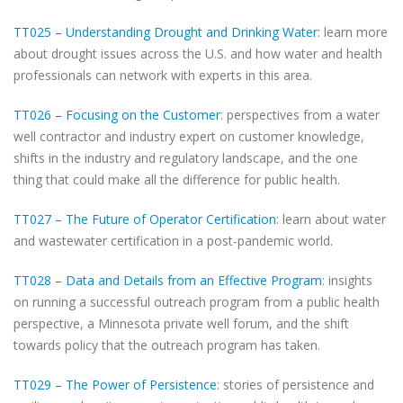
TT025 – Understanding Drought and Drinking Water
: learn more
about drought issues across the U.S. and how water and health
professionals can network with experts in this area.
TT026 – Focusing on the Customer
: perspectives from a water
well contractor and industry expert on customer knowledge,
shifts in the industry and regulatory landscape, and the one
thing that could make all the difference for public health.
TT027 – The Future of Operator Certification
: learn about water
and wastewater certification in a post-pandemic world.
TT028 – Data and Details from an Effective Program
: insights
on running a successful outreach program from a public health
perspective, a Minnesota private well forum, and the shift
towards policy that the outreach program has taken.
TT029 – The Power of Persistence
: stories of persistence and