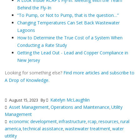
A Look Inside RCAP’s Fly-In: Meeting With the Team
Behind the Fly-In
“To Pump, or Not to Pump, that is the question…”
Changing Temperatures Can Set Back Wastewater
Lagoons
How to Determine the True Cost of a System When
Conducting a Rate Study
Getting the Lead Out - Lead and Copper Compliance in
New Jersey
Looking for something else?
Find more articles and subscribe to
A Drop of Knowledge.
Katelyn McLaughlin
August 15, 2023
By
Asset Management
Operations and Maintenance
Utility
,
,
Management
economic development
infrastructure
rcap
resources
rural
,
,
,
,
america
technical assistance
wastewater treatment
water
,
,
,
utitlity