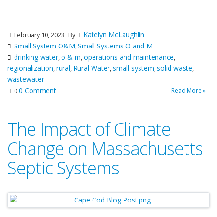
Katelyn McLaughlin
February 10, 2023
By
Small System O&M
Small Systems O and M
,
drinking water
o & m
operations and maintenance
,
,
,
regionalization
rural
Rural Water
small system
solid waste
,
,
,
,
,
wastewater
0 Comment
Read More »
0
The Impact of Climate
Change on Massachusetts
Septic Systems