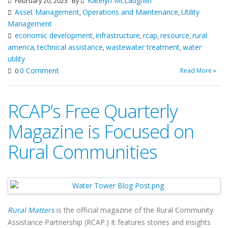
Katelyn McLaughlin
February 20, 2023
By
Asset Management
Operations and Maintenance
Utility
,
,
Management
economic development
infrastructure
rcap
resource
rural
,
,
,
,
america
technical assistance
wastewater treatment
water
,
,
,
utility
0 Comment
Read More »
0
RCAP’s Free Quarterly
Magazine is Focused on
Rural Communities
Rural Matters
is the official magazine of the Rural Community
Assistance Partnership (RCAP.) It features stories and insights