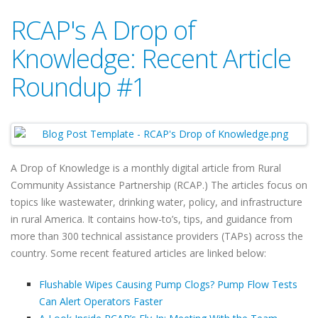
RCAP's A Drop of
Knowledge: Recent Article
Roundup #1
A Drop of Knowledge is a monthly digital article from Rural
Community Assistance Partnership (RCAP.) The articles focus on
topics like wastewater, drinking water, policy, and infrastructure
in rural America. It contains how-to’s, tips, and guidance from
more than 300 technical assistance providers (TAPs) across the
country. Some recent featured articles are linked below:
Flushable Wipes Causing Pump Clogs? Pump Flow Tests
Can Alert Operators Faster