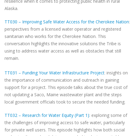
resilience when it comes to protecting public health in rural
Alaska.
TT030 – Improving Safe Water Access for the Cherokee Nation
:
perspectives from a licensed water operator and registered
sanitarian who works for the Cherokee Nation. This
conversation highlights the innovative solutions the Tribe is
using to address water access as well as obstacles that still
remain.
TT031 – Funding Your Water Infrastructure Project
: insights on
the importance of communication and outreach in gaining
support for a project. This episode talks about the true cost of
not updating a Saco, Maine wastewater plant and the steps
local government officials took to secure the needed funding.
TT032 – Research for Water Equity (Part 1)
: exploring some of
the challenges of improving access to safe water, particularly
for private well users. This episode highlights how both social