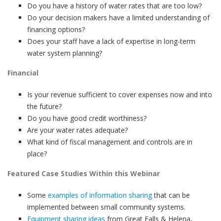
Do you have a history of water rates that are too low?
Do your decision makers have a limited understanding of
financing options?
Does your staff have a lack of expertise in long-term
water system planning?
Financial
Is your revenue sufficient to cover expenses now and into
the future?
Do you have good credit worthiness?
Are your water rates adequate?
What kind of fiscal management and controls are in
place?
Featured Case Studies Within this Webinar
Some
examples of information sharing
that can be
implemented between small community systems.
Equipment sharing ideas
from Great Falls & Helena,