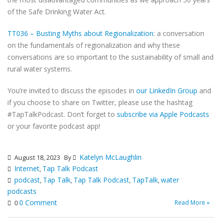
of the Safe Drinking Water Act.
TT036 – Busting Myths about Regionalization
: a conversation
on the fundamentals of regionalization and why these
conversations are so important to the sustainability of small and
rural water systems.
You’re invited to discuss the episodes in
our LinkedIn Group
and
if you choose to share on Twitter, please use the hashtag
#TapTalkPodcast. Don’t forget to
subscribe via Apple Podcasts
or your favorite podcast app!
Katelyn McLaughlin
August 18, 2023
By
Internet
Tap Talk Podcast
,
podcast
Tap Talk
Tap Talk Podcast
TapTalk
water
,
,
,
,
podcasts
0 Comment
Read More »
0