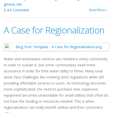
grease
oils
,
0 Comment
Read More »
0
A Case for Regionalization
Water and wastewater services are needed in every community
in order to sustain it, but some communities need more
assistance in order for their water utility to thrive. Many rural
areas face challenges like meeting strict regulations while still
providing affordable services to users. As technology becomes
more sophisticated, the need to purchase new, expensive
equipment becomes unavoidable for small utilities that often do
not have the funding or resources needed. This is when
regionalization can really benefit utilities and their customers