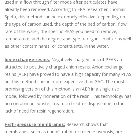
used in a flow through filter mode after particulates have
already been removed. According to EPA researcher Thomas
Speth, this method can be extremely effective “depending on
the type of carbon used, the depth of the bed of carbon, flow
rate of the water, the specific PFAS you need to remove,
temperature, and the degree and type of organic matter as well
as other contaminants, or constituents, in the water.”
Ion exchange resins:
Negatively charged ions of PFAS are
attracted to positively charged anion resins. Anion exchange
resins (AER) have proved to have a high capacity for many PFAS;
but this method can be more expensive than GAC. The most
promising version of this method is an AER in a single use
mode, followed by incineration of the resin. This technology has
no contaminant waste stream to treat or dispose due to the
lack of need for resin regeneration.
High-pressure membranes:
Research shows that
membranes, such as nanofiltration or reverse osmosis, are