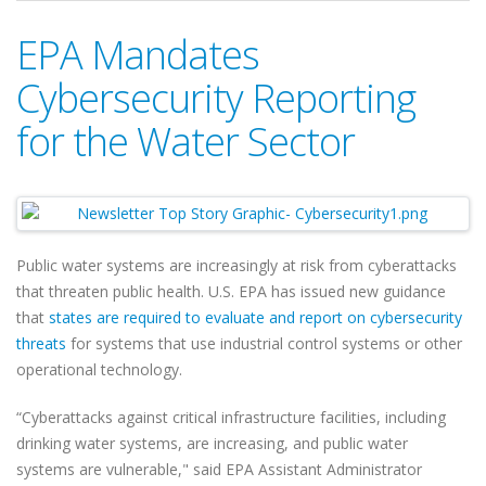
EPA Mandates
Cybersecurity Reporting
for the Water Sector
Public water systems are increasingly at risk from cyberattacks
that threaten public health. U.S. EPA has issued new guidance
that
states are required to evaluate and report on cybersecurity
threats
for systems that use industrial control systems or other
operational technology.
“Cyberattacks against critical infrastructure facilities, including
drinking water systems, are increasing, and public water
systems are vulnerable," said EPA Assistant Administrator