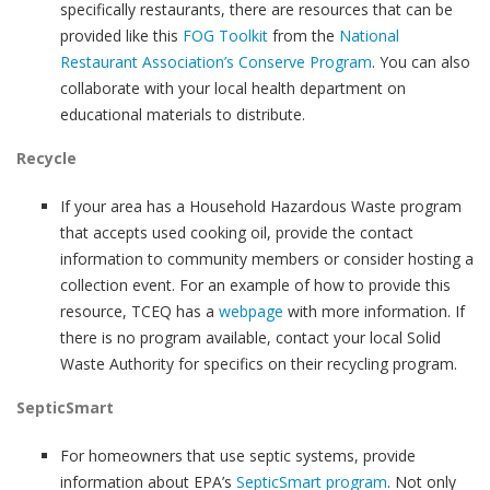
specifically restaurants, there are resources that can be
provided like this
FOG Toolkit
from the
National
Restaurant Association’s Conserve Program
. You can also
collaborate with your local health department on
educational materials to distribute.
Recycle
If your area has a Household Hazardous Waste program
that accepts used cooking oil, provide the contact
information to community members or consider hosting a
collection event. For an example of how to provide this
resource, TCEQ has a
webpage
with more information. If
there is no program available, contact your local Solid
Waste Authority for specifics on their recycling program.
SepticSmart
For homeowners that use septic systems, provide
information about EPA’s
SepticSmart program
. Not only