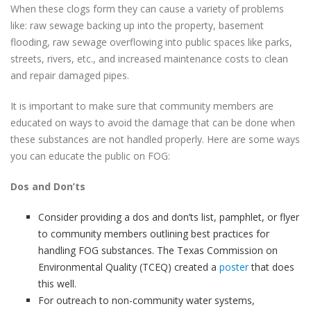
When these clogs form they can cause a variety of problems
like: raw sewage backing up into the property, basement
flooding, raw sewage overflowing into public spaces like parks,
streets, rivers, etc., and increased maintenance costs to clean
and repair damaged pipes.
It is important to make sure that community members are
educated on ways to avoid the damage that can be done when
these substances are not handled properly. Here are some ways
you can educate the public on FOG:
Dos and Don’ts
Consider providing a dos and don’ts list, pamphlet, or flyer
to community members outlining best practices for
handling FOG substances. The Texas Commission on
Environmental Quality (TCEQ) created a
poster
that does
this well.
For outreach to non-community water systems,