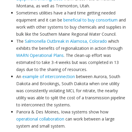
Montana, as well as Tremonton, Utah.
Sometimes utilities have a hard time getting needed
equipment and it can be
beneficial to buy consortium
and
work with other systems to buy chemicals and supplies in
bulk like the Southern Maine Regional Water Council.
The
Salmonella Outbreak in Alamosa, Colorado
which
exhibits the benefits of regionalization in action through
WARN Operational Plans
. The clean-up effort was
estimated to take 3-4 weeks but was completed in 13
days due to the sharing of resources.
An
example of interconnection
between Aurora, South
Dakota and Brookings, South Dakota when one utility
was consistently violating MCL for nitrate, the nearby
utility was able to split the cost of a transmission pipeline
to interconnect the systems.
Panora & Des Moines, Iowa systems show how
operational collaboration
can work between a large
system and small system.