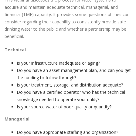
acquire and maintain adequate technical, managerial, and
financial (TMF) capacity. It provides some questions utilities can
consider regarding their capability to consistently provide safe
drinking water to the public and whether a partnership may be
beneficial.
Technical
Is your infrastructure inadequate or aging?
Do you have an asset management plan, and can you get
the funding to follow through?
Is your treatment, storage, and distribution adequate?
Do you have a certified operator who has the technical
knowledge needed to operate your utility?
Is your source water of poor quality or quantity?
Managerial
Do you have appropriate staffing and organization?