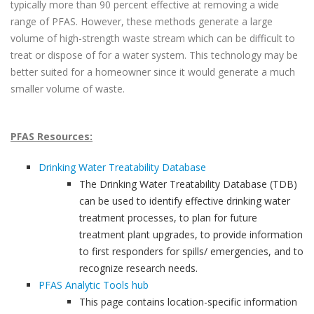
typically more than 90 percent effective at removing a wide
range of PFAS. However, these methods generate a large
volume of high-strength waste stream which can be difficult to
treat or dispose of for a water system. This technology may be
better suited for a homeowner since it would generate a much
smaller volume of waste.
PFAS Resources:
Drinking Water Treatability Database
The Drinking Water Treatability Database (TDB)
can be used to identify effective drinking water
treatment processes, to plan for future
treatment plant upgrades, to provide information
to first responders for spills/ emergencies, and to
recognize research needs.
PFAS Analytic Tools hub
This page contains location-specific information