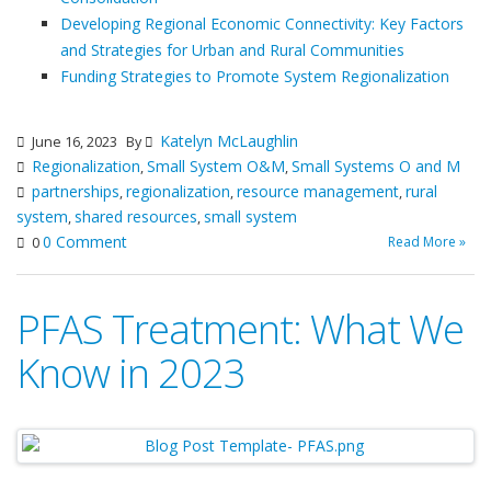
Developing Regional Economic Connectivity: Key Factors
and Strategies for Urban and Rural Communities
Funding Strategies to Promote System Regionalization
Katelyn McLaughlin
June 16, 2023
By
Regionalization
Small System O&M
Small Systems O and M
,
,
partnerships
regionalization
resource management
rural
,
,
,
system
shared resources
small system
,
,
0 Comment
Read More »
0
PFAS Treatment: What We
Know in 2023