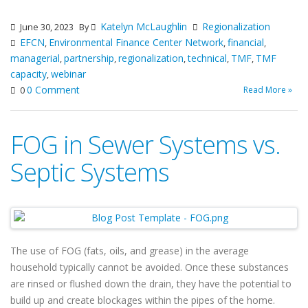
Katelyn McLaughlin
Regionalization
June 30, 2023
By
EFCN
Environmental Finance Center Network
financial
,
,
,
managerial
partnership
regionalization
technical
TMF
TMF
,
,
,
,
,
capacity
webinar
,
0 Comment
Read More »
0
FOG in Sewer Systems vs.
Septic Systems
The use of FOG (fats, oils, and grease) in the average
household typically cannot be avoided. Once these substances
are rinsed or flushed down the drain, they have the potential to
build up and create blockages within the pipes of the home.