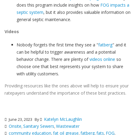
does this program include insights on how
FOG impacts a
septic system
, but it also provides valuable information on
general septic maintenance.
Videos
Nobody forgets the first time they see a "
fatberg
" and it
can be helpful to trigger awareness and a potential
behavior change. There are plenty of
videos online
so
choose one that best represents your system to share
with utility customers.
Providing resources like the ones above will help to ensure your
ratepayers understand the importance of these best practices.
Katelyn McLaughlin
June 23, 2023
By
Onsite
Sanitary Sewers
Wastewater
,
,
community education
fat oil grease
fatberg
fats
FOG
,
,
,
,
,