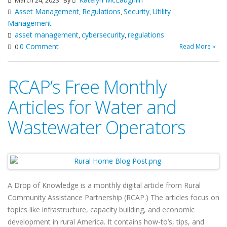
March 24, 2023
By
Asset Management
Regulations
Security
Utility
,
,
,
Management
asset management
cybersecurity
regulations
,
,
0 Comment
Read More »
0
RCAP’s Free Monthly
Articles for Water and
Wastewater Operators
A Drop of Knowledge is a monthly digital article from Rural
Community Assistance Partnership (RCAP.) The articles focus on
topics like infrastructure, capacity building, and economic
development in rural America. It contains how-to’s, tips, and