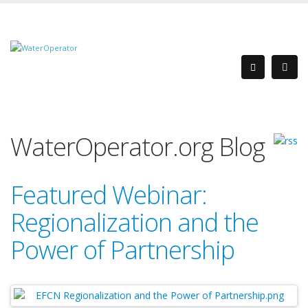
WaterOperator.org Blog
Featured Webinar:
Regionalization and the
Power of Partnership