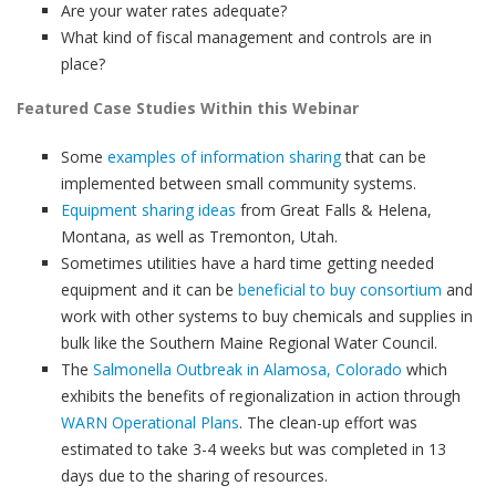
Are your water rates adequate?
What kind of fiscal management and controls are in
place?
Featured Case Studies Within this Webinar
Some
examples of information sharing
that can be
implemented between small community systems.
Equipment sharing ideas
from Great Falls & Helena,
Montana, as well as Tremonton, Utah.
Sometimes utilities have a hard time getting needed
equipment and it can be
beneficial to buy consortium
and
work with other systems to buy chemicals and supplies in
bulk like the Southern Maine Regional Water Council.
The
Salmonella Outbreak in Alamosa, Colorado
which
exhibits the benefits of regionalization in action through
WARN Operational Plans
. The clean-up effort was
estimated to take 3-4 weeks but was completed in 13
days due to the sharing of resources.