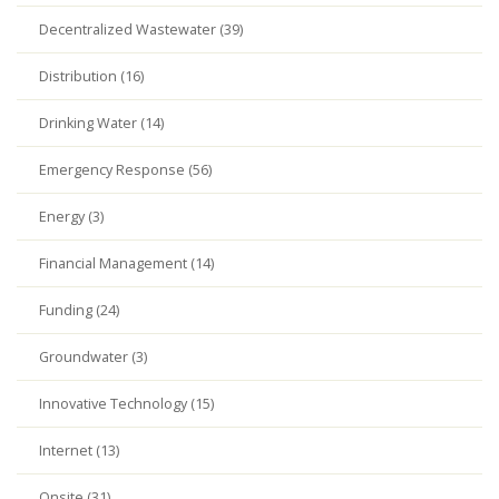
Decentralized Wastewater (39)
Distribution (16)
Drinking Water (14)
Emergency Response (56)
Energy (3)
Financial Management (14)
Funding (24)
Groundwater (3)
Innovative Technology (15)
Internet (13)
Onsite (31)