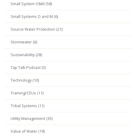
Small System O&M (58)
Small Systems O and M (6)
Source Water Protection (21)
Stormwater (6)
Sustainability (28)
Tap Talk Podcast (5)
Technology (10)
Training/CEUs (11)
Tribal Systems (11)
Utility Management (35)
Value of Water (19)