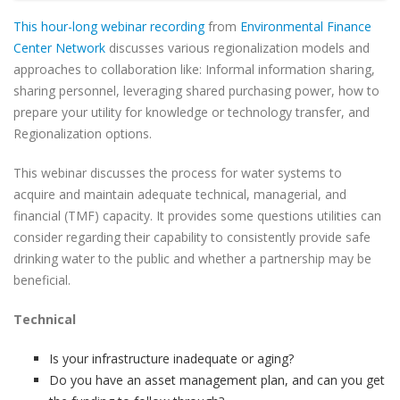
This hour-long webinar recording
from
Environmental Finance
Center Network
discusses various regionalization models and
approaches to collaboration like: Informal information sharing,
sharing personnel, leveraging shared purchasing power, how to
prepare your utility for knowledge or technology transfer, and
Regionalization options.
This webinar discusses the process for water systems to
acquire and maintain adequate technical, managerial, and
financial (TMF) capacity. It provides some questions utilities can
consider regarding their capability to consistently provide safe
drinking water to the public and whether a partnership may be
beneficial.
Technical
Is your infrastructure inadequate or aging?
Do you have an asset management plan, and can you get