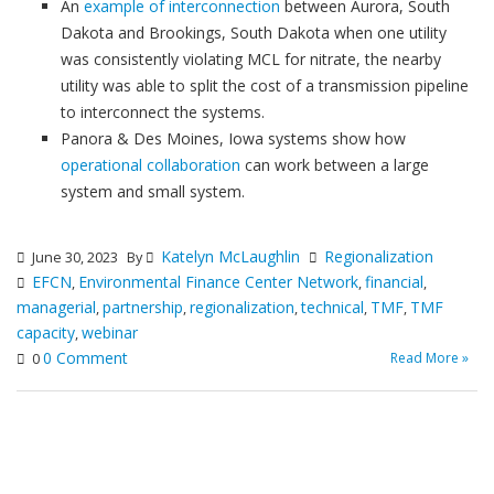
An
example of interconnection
between Aurora, South
Dakota and Brookings, South Dakota when one utility
was consistently violating MCL for nitrate, the nearby
utility was able to split the cost of a transmission pipeline
to interconnect the systems.
Panora & Des Moines, Iowa systems show how
operational collaboration
can work between a large
system and small system.
Katelyn McLaughlin
Regionalization
June 30, 2023
By
EFCN
Environmental Finance Center Network
financial
,
,
,
managerial
partnership
regionalization
technical
TMF
TMF
,
,
,
,
,
capacity
webinar
,
0 Comment
Read More »
0