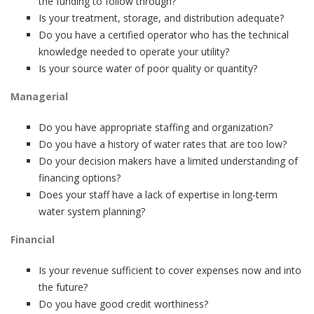
the funding to follow through?
Is your treatment, storage, and distribution adequate?
Do you have a certified operator who has the technical
knowledge needed to operate your utility?
Is your source water of poor quality or quantity?
Managerial
Do you have appropriate staffing and organization?
Do you have a history of water rates that are too low?
Do your decision makers have a limited understanding of
financing options?
Does your staff have a lack of expertise in long-term
water system planning?
Financial
Is your revenue sufficient to cover expenses now and into
the future?
Do you have good credit worthiness?