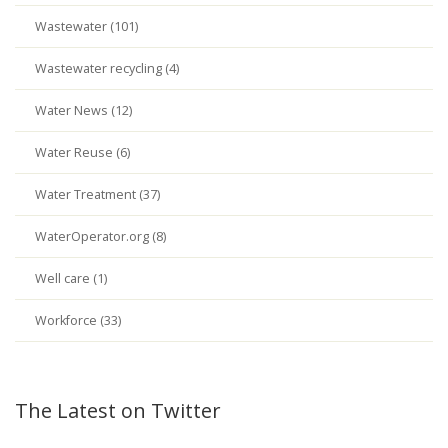
Wastewater (101)
Wastewater recycling (4)
Water News (12)
Water Reuse (6)
Water Treatment (37)
WaterOperator.org (8)
Well care (1)
Workforce (33)
The Latest on Twitter