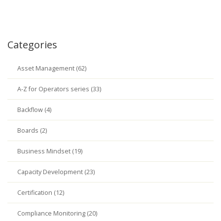
Categories
Asset Management (62)
A-Z for Operators series (33)
Backflow (4)
Boards (2)
Business Mindset (19)
Capacity Development (23)
Certification (12)
Compliance Monitoring (20)