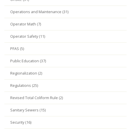
Operations and Maintenance (31)
Operator Math (7)
Operator Safety (11)
PFAS (5)
Public Education (37)
Regionalization (2)
Regulations (25)
Revised Total Coliform Rule (2)
Sanitary Sewers (15)
Security (16)