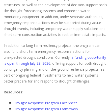
structures, as well as the development of decision-support tools
like drought forecasting systems and enhanced water
monitoring equipment. In addition, under separate authorities,
emergency response actions may be supported during acute
drought events, including temporary water supply solutions and
short-term construction activities to reduce immediate impacts.
In addition to long-term resiliency projects, the program can
also fund short-term emergency response actions for
unexpected drought conditions. Currently,
a funding opportunity
is open through July 28, 2026
, offering support for both drought
contingency planning and on-the-ground resilience projects, as
part of ongoing federal investments to help water systems
better prepare for and respond to drought challenges.
Resources:
Drought Response Program Fact Sheet
Drought Response Program Framework