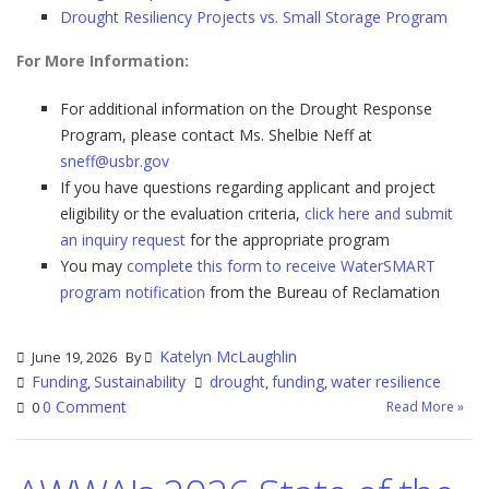
Drought Resiliency Projects vs. Small Storage Program
For More Information:
For additional information on the Drought Response
Program, please contact Ms. Shelbie Neff at
sneff@usbr.gov
If you have questions regarding applicant and project
eligibility or the evaluation criteria,
click here and submit
an inquiry request
for the appropriate program
You may
complete this form to receive WaterSMART
program notification
from the Bureau of Reclamation
Katelyn McLaughlin
June 19, 2026
By
Funding
Sustainability
drought
funding
water resilience
,
,
,
0 Comment
Read More »
0