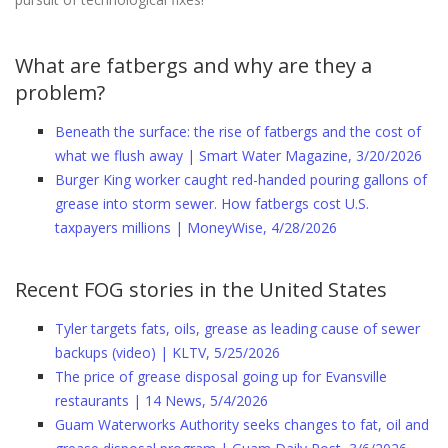
What are fatbergs and why are they a
problem?
Beneath the surface: the rise of fatbergs and the cost of
what we flush away | Smart Water Magazine, 3/20/2026
Burger King worker caught red-handed pouring gallons of
grease into storm sewer. How fatbergs cost U.S.
taxpayers millions | MoneyWise, 4/28/2026
Recent FOG stories in the United States
Tyler targets fats, oils, grease as leading cause of sewer
backups (video) | KLTV, 5/25/2026
The price of grease disposal going up for Evansville
restaurants | 14 News, 5/4/2026
Guam Waterworks Authority seeks changes to fat, oil and