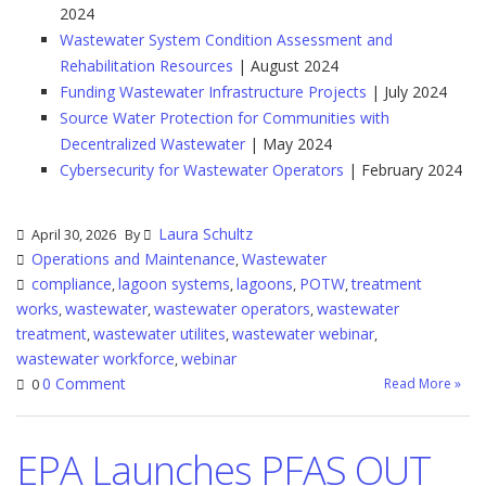
2024
Wastewater System Condition Assessment and
Rehabilitation Resources
| August 2024
Funding Wastewater Infrastructure Projects
| July 2024
Source Water Protection for Communities with
Decentralized Wastewater
| May 2024
Cybersecurity for Wastewater Operators
| February 2024
Laura Schultz
April 30, 2026
By
Operations and Maintenance
Wastewater
,
compliance
lagoon systems
lagoons
POTW
treatment
,
,
,
,
works
wastewater
wastewater operators
wastewater
,
,
,
treatment
wastewater utilites
wastewater webinar
,
,
,
wastewater workforce
webinar
,
0 Comment
Read More »
0
EPA Launches PFAS OUT