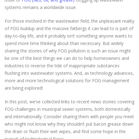
systems remains a worldwide issue.
For those involved in the wastewater field, the unpleasant reality
of FOG buildup and the massive fatbergs it can lead to is part of
day-to-day life, and it probably isn’t something anyone wants to
spend more time thinking about than necessary. But widely
sharing the stories of why FOG pollution is such an issue might
be one of the best things we can do to help homeowners and
industries to reverse the tide of inappropriate substances
flushing into wastewater systems. And, as technology advances,
more and more technological solutions for FOG management
are being explored!
In this post, we’ve collected links to recent news stories covering
FOG challenges in municipal sewer systems, both domestically
and internationally. Consider sharing them with people you meet
who might not know why they shouldn’t put bacon grease down
the drain or flush their wet wipes, and find some hope in the
pursuit of technological fixes!