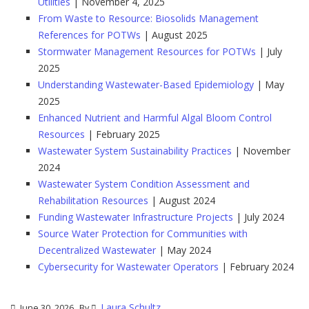
Utilities
| November 4, 2025
From Waste to Resource: Biosolids Management
References for POTWs
| August 2025
Stormwater Management Resources for POTWs
| July
2025
Understanding Wastewater-Based Epidemiology
| May
2025
Enhanced Nutrient and Harmful Algal Bloom Control
Resources
| February 2025
Wastewater System Sustainability Practices
| November
2024
Wastewater System Condition Assessment and
Rehabilitation Resources
| August 2024
Funding Wastewater Infrastructure Projects
| July 2024
Source Water Protection for Communities with
Decentralized Wastewater
| May 2024
Cybersecurity for Wastewater Operators
| February 2024
Laura Schultz
June 30, 2026
By