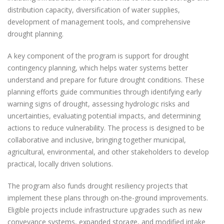
distribution capacity, diversification of water supplies,
development of management tools, and comprehensive
drought planning.
A key component of the program is support for drought
contingency planning, which helps water systems better
understand and prepare for future drought conditions. These
planning efforts guide communities through identifying early
warning signs of drought, assessing hydrologic risks and
uncertainties, evaluating potential impacts, and determining
actions to reduce vulnerability. The process is designed to be
collaborative and inclusive, bringing together municipal,
agricultural, environmental, and other stakeholders to develop
practical, locally driven solutions.
The program also funds drought resiliency projects that
implement these plans through on-the-ground improvements.
Eligible projects include infrastructure upgrades such as new
conveyance systems, expanded storage, and modified intake