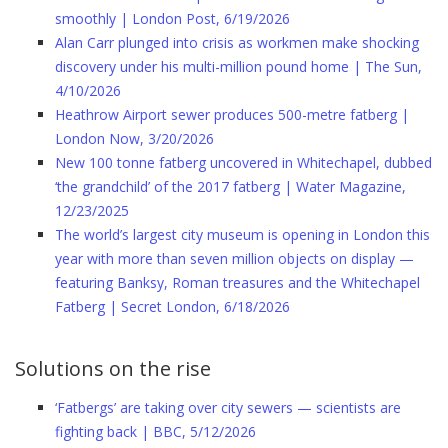
smoothly | London Post, 6/19/2026
Alan Carr plunged into crisis as workmen make shocking
discovery under his multi-million pound home | The Sun,
4/10/2026
Heathrow Airport sewer produces 500-metre fatberg |
London Now, 3/20/2026
New 100 tonne fatberg uncovered in Whitechapel, dubbed
‘the grandchild’ of the 2017 fatberg | Water Magazine,
12/23/2025
The world’s largest city museum is opening in London this
year with more than seven million objects on display —
featuring Banksy, Roman treasures and the Whitechapel
Fatberg | Secret London, 6/18/2026
Solutions on the rise
‘Fatbergs’ are taking over city sewers — scientists are
fighting back | BBC, 5/12/2026