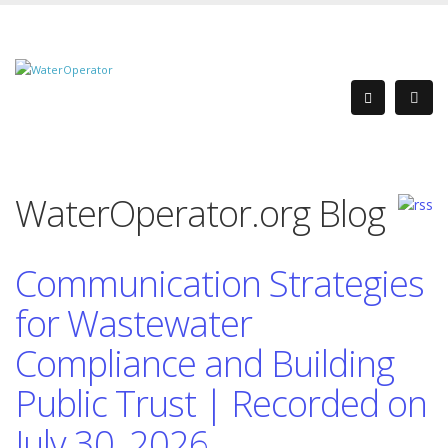
WaterOperator.org Blog
Communication Strategies
for Wastewater
Compliance and Building
Public Trust | Recorded on
July 30, 2026