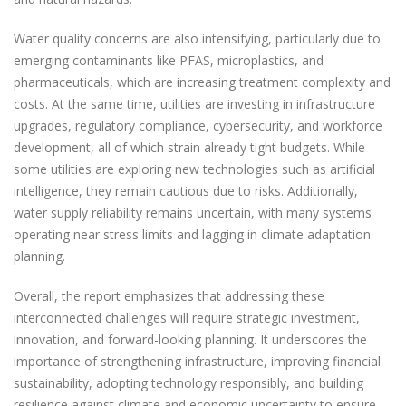
Water quality concerns are also intensifying, particularly due to
emerging contaminants like PFAS, microplastics, and
pharmaceuticals, which are increasing treatment complexity and
costs. At the same time, utilities are investing in infrastructure
upgrades, regulatory compliance, cybersecurity, and workforce
development, all of which strain already tight budgets. While
some utilities are exploring new technologies such as artificial
intelligence, they remain cautious due to risks. Additionally,
water supply reliability remains uncertain, with many systems
operating near stress limits and lagging in climate adaptation
planning.
Overall, the report emphasizes that addressing these
interconnected challenges will require strategic investment,
innovation, and forward-looking planning. It underscores the
importance of strengthening infrastructure, improving financial
sustainability, adopting technology responsibly, and building
resilience against climate and economic uncertainty to ensure