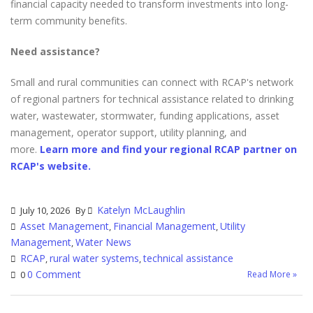
financial capacity needed to transform investments into long-
term community benefits.
Need assistance?
Small and rural communities can connect with RCAP's network
of regional partners for technical assistance related to drinking
water, wastewater, stormwater, funding applications, asset
management, operator support, utility planning, and
more.
Learn more and find your regional RCAP partner on
RCAP's website.
Katelyn McLaughlin
July 10, 2026
By
Asset Management
Financial Management
Utility
,
,
Management
Water News
,
RCAP
rural water systems
technical assistance
,
,
0 Comment
Read More »
0