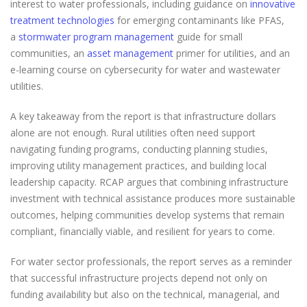
interest to water professionals, including guidance on
innovative
treatment technologies
for emerging contaminants like PFAS,
a
stormwater program management
guide for small
communities, an
asset management
primer for utilities, and an
e-learning course on cybersecurity for water and wastewater
utilities.
A key takeaway from the report is that infrastructure dollars
alone are not enough. Rural utilities often need support
navigating funding programs, conducting planning studies,
improving utility management practices, and building local
leadership capacity. RCAP argues that combining infrastructure
investment with technical assistance produces more sustainable
outcomes, helping communities develop systems that remain
compliant, financially viable, and resilient for years to come.
For water sector professionals, the report serves as a reminder
that successful infrastructure projects depend not only on
funding availability but also on the technical, managerial, and