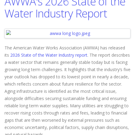
AWWA's 2026 State of the
Water Industry Report
The American Water Works Association (AWWA) has released
its
2026 State of the Water Industry report
. The report describes
a water sector that remains generally stable today but is facing
growing long term challenges. It highlights that the industry’s five
year outlook has dropped to its lowest point in nearly a decade,
which reflects concern about future resilience for the sector.
Aging infrastructure is identified as the most critical issue,
alongside difficulties securing sustainable funding and ensuring
reliable long term water supplies. Many utilities are struggling to
recover rising costs through rates and fees, leading to financial
gaps that are then worsened by external pressures such as
economic uncertainty, political factors, supply chain disruptions,
and natural hazards.