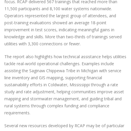
focus. RCAP delivered 567 trainings that reached more than
11,500 participants and 8,100 water systems nationwide.
Operators represented the largest group of attendees, and
post-training evaluations showed an average 18-point
improvement in test scores, indicating meaningful gains in
knowledge and skills. More than two-thirds of trainings served
utilities with 3,300 connections or fewer.
The report also highlights how technical assistance helps utilities
tackle real-world operational challenges. Examples include
assisting the Saginaw Chippewa Tribe in Michigan with service
line inventory and GIS mapping, supporting financial
sustainability efforts in Coldwater, Mississippi through a rate
study and rate adjustment, helping communities improve asset
mapping and stormwater management, and guiding tribal and
rural systems through complex funding and compliance
requirements.
Several new resources developed by RCAP may be of particular