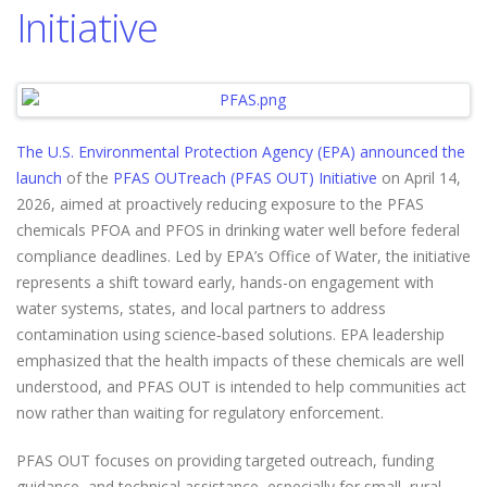
Initiative
The U.S. Environmental Protection Agency (EPA) announced the
launch
of the
PFAS OUTreach (PFAS OUT) Initiative
on April 14,
2026, aimed at proactively reducing exposure to the PFAS
chemicals PFOA and PFOS in drinking water well before federal
compliance deadlines. Led by EPA’s Office of Water, the initiative
represents a shift toward early, hands-on engagement with
water systems, states, and local partners to address
contamination using science‑based solutions. EPA leadership
emphasized that the health impacts of these chemicals are well
understood, and PFAS OUT is intended to help communities act
now rather than waiting for regulatory enforcement.
PFAS OUT focuses on providing targeted outreach, funding
guidance, and technical assistance, especially for small, rural,