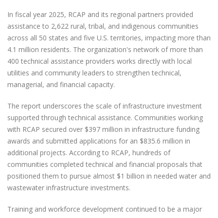
In fiscal year 2025, RCAP and its regional partners provided
assistance to 2,622 rural, tribal, and indigenous communities
across all 50 states and five U.S. territories, impacting more than
4.1 million residents. The organization's network of more than
400 technical assistance providers works directly with local
utilities and community leaders to strengthen technical,
managerial, and financial capacity.
The report underscores the scale of infrastructure investment
supported through technical assistance. Communities working
with RCAP secured over $397 million in infrastructure funding
awards and submitted applications for an $835.6 million in
additional projects. According to RCAP, hundreds of
communities completed technical and financial proposals that
positioned them to pursue almost $1 billion in needed water and
wastewater infrastructure investments.
Training and workforce development continued to be a major