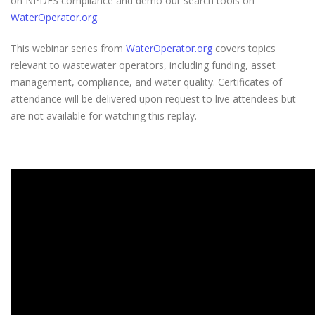
on NPDES compliance and demo our search tools on
WaterOperator.org
.
This webinar series from
WaterOperator.org
covers topics
relevant to wastewater operators, including funding, asset
management, compliance, and water quality. Certificates of
attendance will be delivered upon request to live attendees but
are not available for watching this replay.