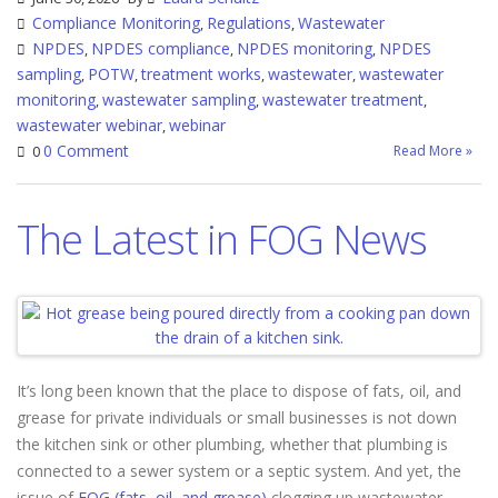
Compliance Monitoring
Regulations
Wastewater
,
,
NPDES
NPDES compliance
NPDES monitoring
NPDES
,
,
,
sampling
POTW
treatment works
wastewater
wastewater
,
,
,
,
monitoring
wastewater sampling
wastewater treatment
,
,
,
wastewater webinar
webinar
,
0 Comment
Read More »
0
The Latest in FOG News
It’s long been known that the place to dispose of fats, oil, and
grease for private individuals or small businesses is not down
the kitchen sink or other plumbing, whether that plumbing is
connected to a sewer system or a septic system. And yet, the
issue of
FOG (fats, oil, and grease)
clogging up wastewater