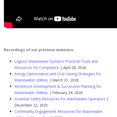
Recordings of our previous webinars:
Lagoon Wastewater Systems Practical Tools and
Resources for Compliance
| April 28, 2026
Energy Optimization and Cost‑Saving Strategies for
Wastewater Utilities
| March 31, 2026
Workforce Development & Succession Planning for
Wastewater Utilities
| February 24, 2026
Essential Safety Resources for Wastewater Operators
|
December 22, 2025
Community Engagement Resources for Wastewater