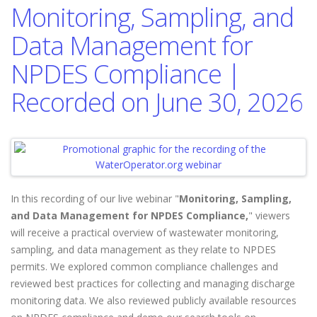
Monitoring, Sampling, and
Data Management for
NPDES Compliance |
Recorded on June 30, 2026
In this recording of our live webinar "
Monitoring, Sampling,
and Data Management for NPDES Compliance,
" viewers
will
receive a practical overview of wastewater monitoring,
sampling, and data management as they relate to NPDES
permits. We explored common compliance challenges and
reviewed best practices for collecting and managing discharge
monitoring data. We also reviewed publicly available resources