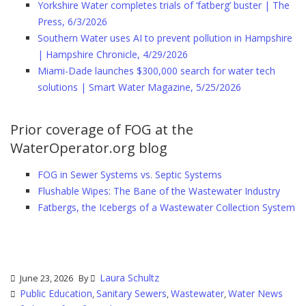
Yorkshire Water completes trials of ‘fatberg’ buster | The
Press, 6/3/2026
Southern Water uses AI to prevent pollution in Hampshire
| Hampshire Chronicle, 4/29/2026
Miami-Dade launches $300,000 search for water tech
solutions | Smart Water Magazine, 5/25/2026
Prior coverage of FOG at the
WaterOperator.org blog
FOG in Sewer Systems vs. Septic Systems
Flushable Wipes: The Bane of the Wastewater Industry
Fatbergs, the Icebergs of a Wastewater Collection System
Laura Schultz
June 23, 2026
By
Public Education
Sanitary Sewers
Wastewater
Water News
,
,
,