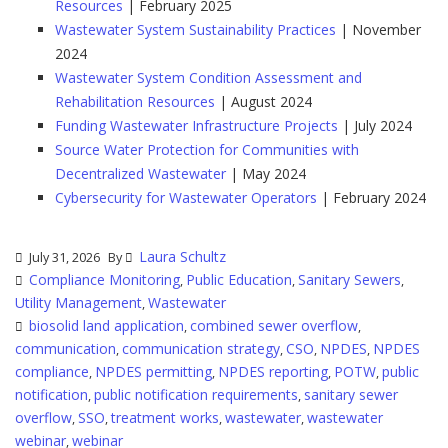
Resources
| February 2025
Wastewater System Sustainability Practices
| November
2024
Wastewater System Condition Assessment and
Rehabilitation Resources
| August 2024
Funding Wastewater Infrastructure Projects
| July 2024
Source Water Protection for Communities with
Decentralized Wastewater
| May 2024
Cybersecurity for Wastewater Operators
| February 2024
Laura Schultz
July 31, 2026
By
Compliance Monitoring
Public Education
Sanitary Sewers
,
,
,
Utility Management
Wastewater
,
biosolid land application
combined sewer overflow
,
,
communication
communication strategy
CSO
NPDES
NPDES
,
,
,
,
compliance
NPDES permitting
NPDES reporting
POTW
public
,
,
,
,
notification
public notification requirements
sanitary sewer
,
,
overflow
SSO
treatment works
wastewater
wastewater
,
,
,
,
webinar
webinar
,