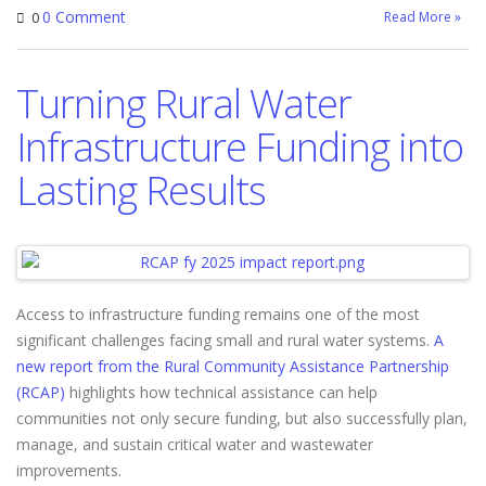
0 Comment
Read More »
0
Turning Rural Water
Infrastructure Funding into
Lasting Results
Access to infrastructure funding remains one of the most
significant challenges facing small and rural water systems.
A
new report from the Rural Community Assistance Partnership
(RCAP)
highlights how technical assistance can help
communities not only secure funding, but also successfully plan,
manage, and sustain critical water and wastewater
improvements.