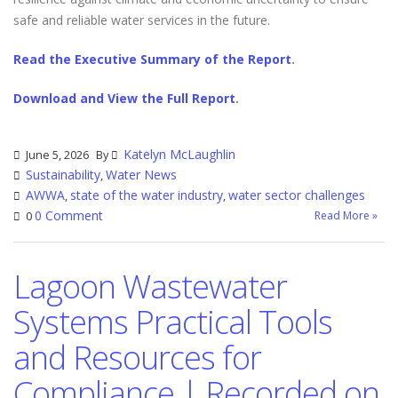
safe and reliable water services in the future.
Read the Executive Summary of the Report
.
Download and View the Full Report
.
Katelyn McLaughlin
June 5, 2026
By
Sustainability
Water News
,
AWWA
state of the water industry
water sector challenges
,
,
0 Comment
Read More »
0
Lagoon Wastewater
Systems Practical Tools
and Resources for
Compliance | Recorded on