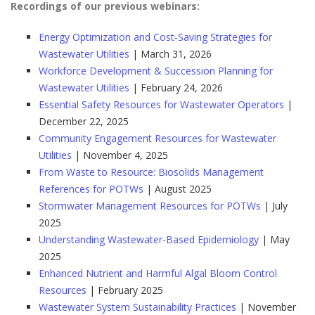
Recordings of our previous webinars:
Energy Optimization and Cost‑Saving Strategies for
Wastewater Utilities
| March 31, 2026
Workforce Development & Succession Planning for
Wastewater Utilities
| February 24, 2026
Essential Safety Resources for Wastewater Operators
|
December 22, 2025
Community Engagement Resources for Wastewater
Utilities
| November 4, 2025
From Waste to Resource: Biosolids Management
References for POTWs
| August 2025
Stormwater Management Resources for POTWs
| July
2025
Understanding Wastewater-Based Epidemiology
| May
2025
Enhanced Nutrient and Harmful Algal Bloom Control
Resources
| February 2025
Wastewater System Sustainability Practices
| November