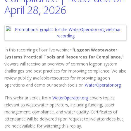
April 28, 2026
In this recording of our live webinar "
Lagoon Wastewater
Systems Practical Tools and Resources for Compliance,
"
viewers will
receive an overview of common lagoon system
challenges and best practices for improving compliance. We also
review publicly available resources for improving lagoon
operations and demo our search tools on
WaterOperator.org
.
This webinar series from
WaterOperator.org
covers topics
relevant to wastewater operators, including funding, asset
management, compliance, and water quality. Certificates of
attendance will be delivered upon request to live attendees but
are not available for watching this replay.