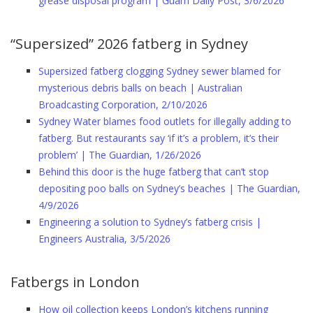
grease disposal program | Guam Daily Post, 3/6/2026
“Supersized” 2026 fatberg in Sydney
Supersized fatberg clogging Sydney sewer blamed for
mysterious debris balls on beach | Australian
Broadcasting Corporation, 2/10/2026
Sydney Water blames food outlets for illegally adding to
fatberg. But restaurants say ‘if it’s a problem, it’s their
problem’ | The Guardian, 1/26/2026
Behind this door is the huge fatberg that can’t stop
depositing poo balls on Sydney’s beaches | The Guardian,
4/9/2026
Engineering a solution to Sydney’s fatberg crisis |
Engineers Australia, 3/5/2026
Fatbergs in London
How oil collection keeps London’s kitchens running