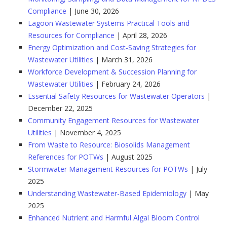
Compliance
| June 30, 2026
Lagoon Wastewater Systems Practical Tools and
Resources for Compliance
| April 28, 2026
Energy Optimization and Cost‑Saving Strategies for
Wastewater Utilities
| March 31, 2026
Workforce Development & Succession Planning for
Wastewater Utilities
| February 24, 2026
Essential Safety Resources for Wastewater Operators
|
December 22, 2025
Community Engagement Resources for Wastewater
Utilities
| November 4, 2025
From Waste to Resource: Biosolids Management
References for POTWs
| August 2025
Stormwater Management Resources for POTWs
| July
2025
Understanding Wastewater-Based Epidemiology
| May
2025
Enhanced Nutrient and Harmful Algal Bloom Control