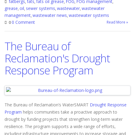
fatbergs
fats
fats oil grease
FOG
FOG management
,
,
,
,
,
grease
oil
sewer systems
wastewater
wastewater
,
,
,
,
management
wastewater news
wastewater systems
,
,
0 Comment
Read More »
0
The Bureau of
Reclamation's Drought
Response Program
The Bureau of Reclamation’s WaterSMART
Drought Response
Program
helps communities take a proactive approach to
drought by funding projects that strengthen long-term water
resilience. The program supports a wide range of efforts,
including infrastructure improvements to increase storage and