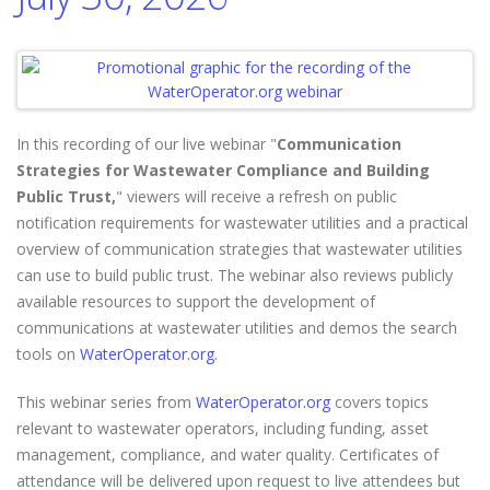
In this recording of our live webinar "
Communication
Strategies for Wastewater Compliance and Building
Public Trust,
" viewers will receive a refresh on public
notification requirements for wastewater utilities and a practical
overview of communication strategies that wastewater utilities
can use to build public trust. The webinar also reviews publicly
available resources to support the development of
communications at wastewater utilities and demos the search
tools on
WaterOperator.org
.
This webinar series from
WaterOperator.org
covers topics
relevant to wastewater operators, including funding, asset
management, compliance, and water quality. Certificates of
attendance will be delivered upon request to live attendees but