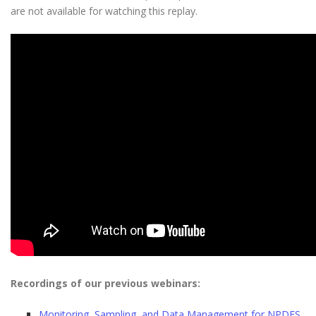
are not available for watching this replay.
Recordings of our previous webinars:
Monitoring, Sampling, and Data Management for NPDES