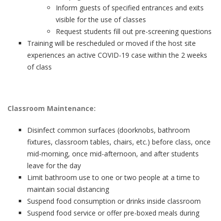
Inform guests of specified entrances and exits
visible for the use of classes
Request students fill out pre-screening questions
Training will be rescheduled or moved if the host site
experiences an active COVID-19 case within the 2 weeks
of class
Classroom Maintenance:
Disinfect common surfaces (doorknobs, bathroom
fixtures, classroom tables, chairs, etc.) before class, once
mid-morning, once mid-afternoon, and after students
leave for the day
Limit bathroom use to one or two people at a time to
maintain social distancing
Suspend food consumption or drinks inside classroom
Suspend food service or offer pre-boxed meals during