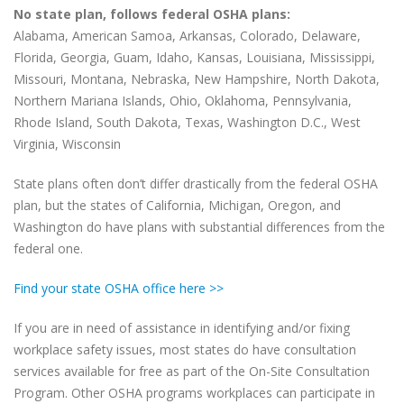
No state plan, follows federal OSHA plans:
Alabama, American Samoa, Arkansas, Colorado, Delaware,
Florida, Georgia, Guam, Idaho, Kansas, Louisiana, Mississippi,
Missouri, Montana, Nebraska, New Hampshire, North Dakota,
Northern Mariana Islands, Ohio, Oklahoma, Pennsylvania,
Rhode Island, South Dakota, Texas, Washington D.C., West
Virginia, Wisconsin
State plans often don’t differ drastically from the federal OSHA
plan, but the states of California, Michigan, Oregon, and
Washington do have plans with substantial differences from the
federal one.
Find your state OSHA office here >>
If you are in need of assistance in identifying and/or fixing
workplace safety issues, most states do have consultation
services available for free as part of the On-Site Consultation
Program. Other OSHA programs workplaces can participate in