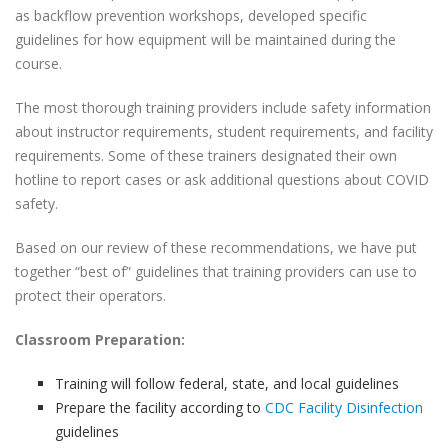
as backflow prevention workshops, developed specific
guidelines for how equipment will be maintained during the
course.
The most thorough training providers include safety information
about instructor requirements, student requirements, and facility
requirements. Some of these trainers designated their own
hotline to report cases or ask additional questions about COVID
safety.
Based on our review of these recommendations, we have put
together “best of” guidelines that training providers can use to
protect their operators.
Classroom Preparation:
Training will follow federal, state, and local guidelines
Prepare the facility according to
CDC Facility Disinfection
guidelines