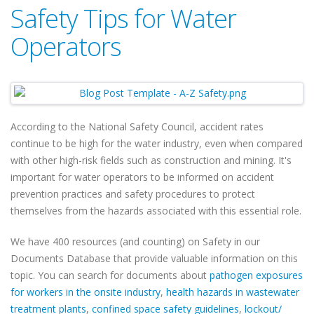
Safety Tips for Water
Operators
According to the National Safety Council, accident rates
continue to be high for the water industry, even when compared
with other high-risk fields such as construction and mining. It's
important for water operators to be informed on accident
prevention practices and safety procedures to protect
themselves from the hazards associated with this essential role.
We have 400 resources (and counting) on Safety in our
Documents Database that provide valuable information on this
topic. You can search for documents about
pathogen exposures
for workers in the onsite industry
,
health hazards in wastewater
treatment plants
,
confined space safety guidelines
,
lockout/