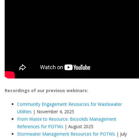
Recordings of our previous webinars:
Community Engagement Resources for Wastewater
Utilities
| November 4, 2025
From Waste to Resource: Biosolids Management
References for POTWs
| August 2025
Stormwater Management Resources for POTWs
| July