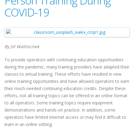
Person Training During
COVID-19
By Jill Wallitschek
To provide operators with continuing education opportunities
during the pandemic, many training providers have adapted their
classes to virtual training. These efforts have resulted in new
online training opportunities and have allowed operators to earn
their much-needed continuing education credits. Despite these
efforts, not all training topics can be offered in an online format
to all operators. Some training topics require equipment
demonstrations and hands-on practice. In addition, some
operators have limited internet access or may find it difficult to
learn in an online setting.