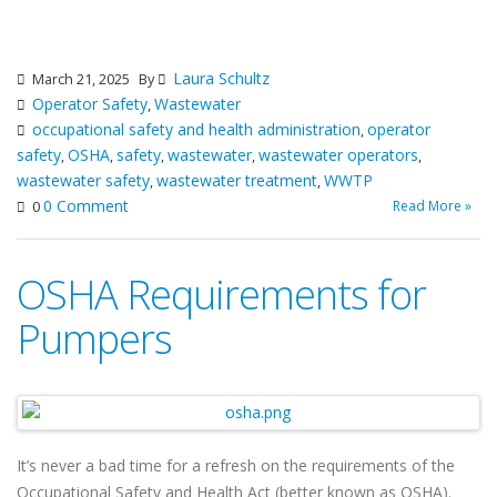
Laura Schultz
March 21, 2025
By
Operator Safety
Wastewater
,
occupational safety and health administration
operator
,
safety
OSHA
safety
wastewater
wastewater operators
,
,
,
,
,
wastewater safety
wastewater treatment
WWTP
,
,
0 Comment
Read More »
0
OSHA Requirements for
Pumpers
It’s never a bad time for a refresh on the requirements of the
Occupational Safety and Health Act (better known as OSHA).