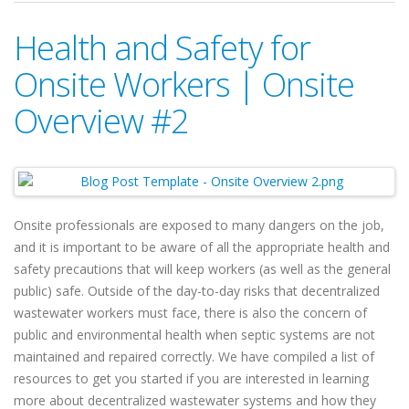
Health and Safety for
Onsite Workers | Onsite
Overview #2
Onsite professionals are exposed to many dangers on the job,
and it is important to be aware of all the appropriate health and
safety precautions that will keep workers (as well as the general
public) safe. Outside of the day-to-day risks that decentralized
wastewater workers must face, there is also the concern of
public and environmental health when septic systems are not
maintained and repaired correctly. We have compiled a list of
resources to get you started if you are interested in learning
more about decentralized wastewater systems and how they