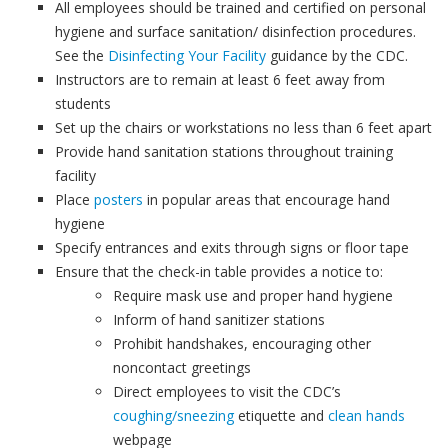
All employees should be trained and certified on personal
hygiene and surface sanitation/ disinfection procedures.
See the
Disinfecting Your Facility
guidance by the CDC.
Instructors are to remain at least 6 feet away from
students
Set up the chairs or workstations no less than 6 feet apart
Provide hand sanitation stations throughout training
facility
Place
posters
in popular areas that encourage hand
hygiene
Specify entrances and exits through signs or floor tape
Ensure that the check-in table provides a notice to:
Require mask use and proper hand hygiene
Inform of hand sanitizer stations
Prohibit handshakes, encouraging other
noncontact greetings
Direct employees to visit the CDC’s
coughing/sneezing
etiquette and
clean hands
webpage