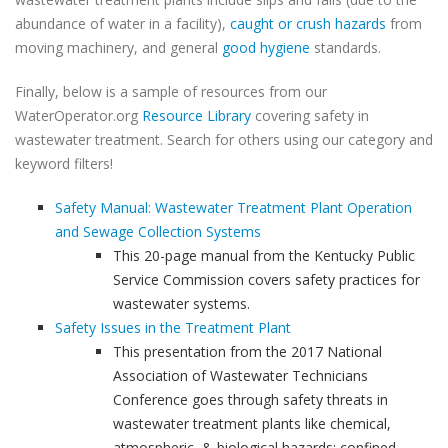
abundance of water in a facility),
caught or crush hazards
from
moving machinery, and general
good hygiene
standards.
Finally, below is a sample of resources from our
WaterOperator.org
Resource Library
covering safety in
wastewater treatment. Search for others using our category and
keyword filters!
Safety Manual: Wastewater Treatment Plant Operation
and Sewage Collection Systems
This 20-page manual from the Kentucky Public
Service Commission covers safety practices for
wastewater systems.
Safety Issues in the Treatment Plant
This presentation from the 2017 National
Association of Wastewater Technicians
Conference goes through safety threats in
wastewater treatment plants like chemical,
atmospheric, & biological hazards; confined