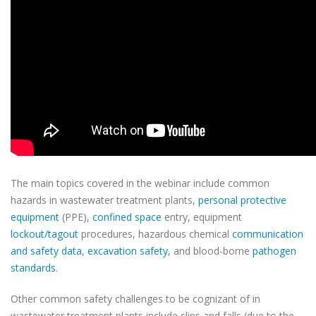
The main topics covered in the webinar include common
hazards in wastewater treatment plants,
personal protective
equipment
(PPE),
confined space
entry, equipment
lockout/tagout
procedures, hazardous chemical
communication
and safety data
,
excavation safety
, and blood-borne
pathogen
standards
.
Other common safety challenges to be cognizant of in
wastewater treatment plants include slips and falls (due to the