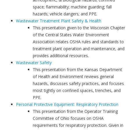
space; flammability; machine guarding; fall
hazards; vehicle dangers; and PPE.
Wastewater Treatment Plant Safety & Health
This presentation given to the Wisconsin Chapter
of the Central States Water Environment
Association relates OSHA rules and standards to
treatment plant operation and maintenance, and
provides additional resources.
Wastewater Safety
This presentation from the Kansas Department
of Health and Environment reviews general
hazards, discusses safety practices, and focuses
most tightly on confined spaces, trenches, and
PPE.
Personal Protective Equipment: Respiratory Protection
This presentation from the Operator Training
Committee of Ohio focuses on OSHA
requirements for respiratory protection. Given in