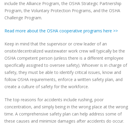
include the Alliance Program, the OSHA Strategic Partnership
Program, the Voluntary Protection Programs, and the OSHA
Challenge Program.
Read more about the OSHA cooperative programs here >>
Keep in mind that the supervisor or crew leader of an
onsite/decentralized wastewater work crew will typically be the
OSHA competent person (unless there is a different employee
specifically assigned to oversee safety). Whoever is in charge of
safety, they must be able to identify critical issues, know and
follow OSHA requirements, enforce a written safety plan, and
create a culture of safety for the workforce.
The top reasons for accidents include rushing, poor
concentration, and simply being in the wrong place at the wrong
time. A comprehensive safety plan can help address some of
these causes and minimize damages after accidents do occur.