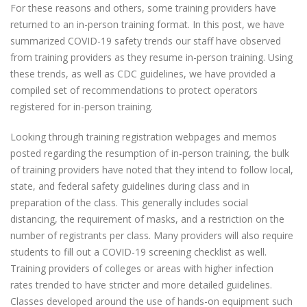
For these reasons and others, some training providers have
returned to an in-person training format. In this post, we have
summarized COVID-19 safety trends our staff have observed
from training providers as they resume in-person training. Using
these trends, as well as CDC guidelines, we have provided a
compiled set of recommendations to protect operators
registered for in-person training.
Looking through training registration webpages and memos
posted regarding the resumption of in-person training, the bulk
of training providers have noted that they intend to follow local,
state, and federal safety guidelines during class and in
preparation of the class. This generally includes social
distancing, the requirement of masks, and a restriction on the
number of registrants per class. Many providers will also require
students to fill out a COVID-19 screening checklist as well.
Training providers of colleges or areas with higher infection
rates trended to have stricter and more detailed guidelines.
Classes developed around the use of hands-on equipment such