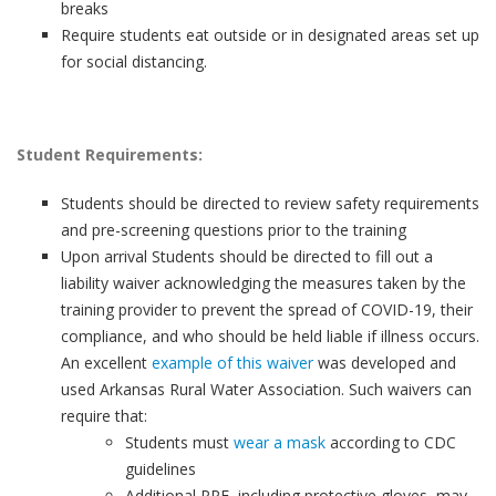
breaks
Require students eat outside or in designated areas set up
for social distancing.
Student Requirements:
Students should be directed to review safety requirements
and pre-screening questions prior to the training
Upon arrival Students should be directed to fill out a
liability waiver acknowledging the measures taken by the
training provider to prevent the spread of COVID-19, their
compliance, and who should be held liable if illness occurs.
An excellent
example of this waiver
was developed and
used Arkansas Rural Water Association. Such waivers can
require that:
Students must
wear a mask
according to CDC
guidelines
Additional PPE, including protective gloves, may