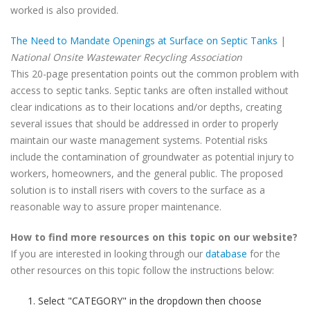
worked is also provided.
The Need to Mandate Openings at Surface on Septic Tanks
|
National Onsite Wastewater Recycling Association
This 20-page presentation points out the common problem with
access to septic tanks. Septic tanks are often installed without
clear indications as to their locations and/or depths, creating
several issues that should be addressed in order to properly
maintain our waste management systems. Potential risks
include the contamination of groundwater as potential injury to
workers, homeowners, and the general public. The proposed
solution is to install risers with covers to the surface as a
reasonable way to assure proper maintenance.
How to find more resources on this topic on our website?
If you are interested in looking through our
database
for the
other resources on this topic follow the instructions below:
Select "CATEGORY" in the dropdown then choose