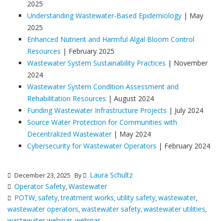
2025
Understanding Wastewater-Based Epidemiology
| May
2025
Enhanced Nutrient and Harmful Algal Bloom Control
Resources
| February 2025
Wastewater System Sustainability Practices
| November
2024
Wastewater System Condition Assessment and
Rehabilitation Resources
| August 2024
Funding Wastewater Infrastructure Projects
| July 2024
Source Water Protection for Communities with
Decentralized Wastewater
| May 2024
Cybersecurity for Wastewater Operators
| February 2024
Laura Schultz
December 23, 2025
By
Operator Safety
Wastewater
,
POTW
safety
treatment works
utility safety
wastewater
,
,
,
,
,
wastewater operators
wastewater safety
wastewater utilities
,
,
,
wastewater webinar
webinar
,