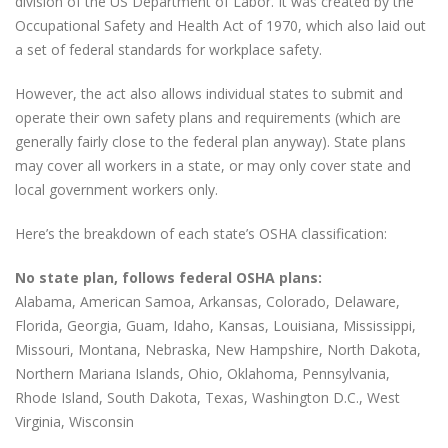
division of the US Department of Labor. It was created by the
Occupational Safety and Health Act of 1970, which also laid out
a set of federal standards for workplace safety.
However, the act also allows individual states to submit and
operate their own safety plans and requirements (which are
generally fairly close to the federal plan anyway). State plans
may cover all workers in a state, or may only cover state and
local government workers only.
Here’s the breakdown of each state’s OSHA classification:
No state plan, follows federal OSHA plans:
Alabama, American Samoa, Arkansas, Colorado, Delaware,
Florida, Georgia, Guam, Idaho, Kansas, Louisiana, Mississippi,
Missouri, Montana, Nebraska, New Hampshire, North Dakota,
Northern Mariana Islands, Ohio, Oklahoma, Pennsylvania,
Rhode Island, South Dakota, Texas, Washington D.C., West
Virginia, Wisconsin