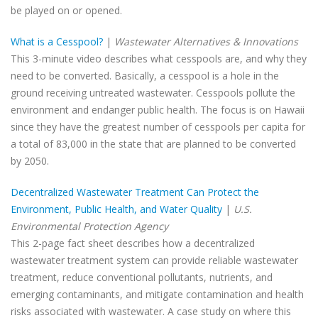
be played on or opened.
What is a Cesspool?
|
Wastewater Alternatives & Innovations
This 3-minute video describes what cesspools are, and why they
need to be converted. Basically, a cesspool is a hole in the
ground receiving untreated wastewater. Cesspools pollute the
environment and endanger public health. The focus is on Hawaii
since they have the greatest number of cesspools per capita for
a total of 83,000 in the state that are planned to be converted
by 2050.
Decentralized Wastewater Treatment Can Protect the
Environment, Public Health, and Water Quality
|
U.S.
Environmental Protection Agency
This 2-page fact sheet describes how a decentralized
wastewater treatment system can provide reliable wastewater
treatment, reduce conventional pollutants, nutrients, and
emerging contaminants, and mitigate contamination and health
risks associated with wastewater. A case study on where this