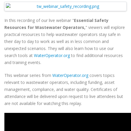
In this recording of our live webinar "
Essential Safety
Resources for Wastewater Operators,
" viewers will
explore
practical resources to help wastewater operators stay safe in
their day to day to work as well as in less common and
unexpected scenarios.
They will also learn how to use our
search tools at
WaterOperator.org
to find additional resources
and training events.
This webinar series from
WaterOperator.org
covers topics
relevant to wastewater operators, including funding, asset
management, compliance, and water quality. Certificates of
attendance will be delivered upon request to live attendees but
are not available for watching this replay.