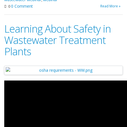
0 Comment
Read More »
0
Learning About Safety in
Wastewater Treatment
Plants