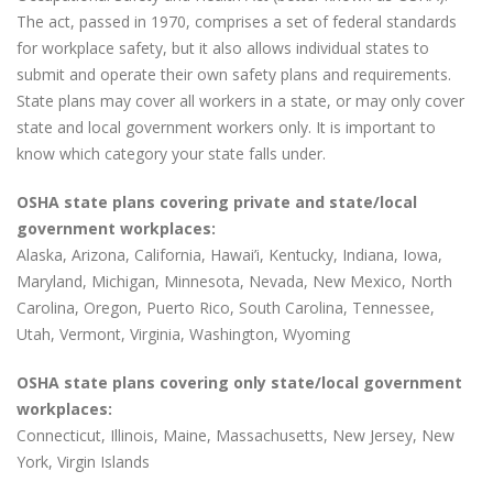
The act, passed in 1970, comprises a set of federal standards
for workplace safety, but it also allows individual states to
submit and operate their own safety plans and requirements.
State plans may cover all workers in a state, or may only cover
state and local government workers only. It is important to
know which category your state falls under.
OSHA state plans covering private and state/local
government workplaces:
Alaska, Arizona, California, Hawai’i, Kentucky, Indiana, Iowa,
Maryland, Michigan, Minnesota, Nevada, New Mexico, North
Carolina, Oregon, Puerto Rico, South Carolina, Tennessee,
Utah, Vermont, Virginia, Washington, Wyoming
OSHA state plans covering only state/local government
workplaces:
Connecticut, Illinois, Maine, Massachusetts, New Jersey, New
York, Virgin Islands