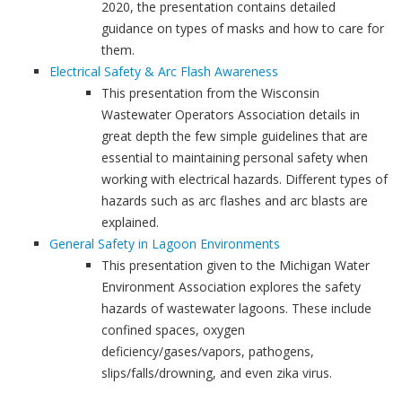
2020, the presentation contains detailed
guidance on types of masks and how to care for
them.
Electrical Safety & Arc Flash Awareness
This presentation from the Wisconsin
Wastewater Operators Association details in
great depth the few simple guidelines that are
essential to maintaining personal safety when
working with electrical hazards. Different types of
hazards such as arc flashes and arc blasts are
explained.
General Safety in Lagoon Environments
This presentation given to the Michigan Water
Environment Association explores the safety
hazards of wastewater lagoons. These include
confined spaces, oxygen
deficiency/gases/vapors, pathogens,
slips/falls/drowning, and even zika virus.