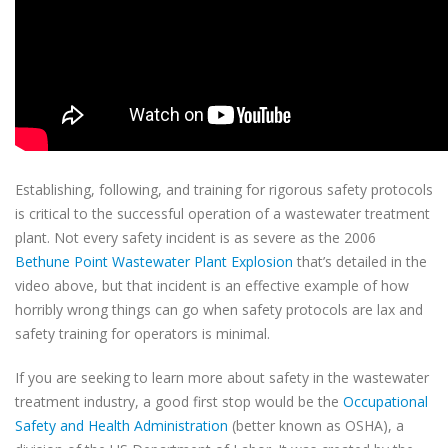
Establishing, following, and training for rigorous safety protocols
is critical to the successful operation of a wastewater treatment
plant. Not every safety incident is as severe as the 2006
Bethune Point Wastewater Plant Explosion
that’s detailed in the
video above, but that incident is an effective example of how
horribly wrong things can go when safety protocols are lax and
safety training for operators is minimal.
If you are seeking to learn more about safety in the wastewater
treatment industry, a good first stop would be the
Occupational
Safety and Health Administration
(better known as OSHA), a