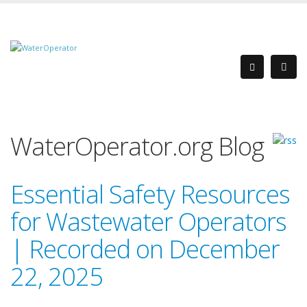
WaterOperator.org Blog
Essential Safety Resources
for Wastewater Operators
| Recorded on December
22, 2025