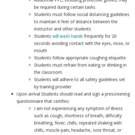
be required during certain tasks
Students must follow social distancing guidelines
to maintain 6 feet of distance between the
instructor and other students
Students
will wash hands
frequently for 20
seconds avoiding contact with the eyes, nose, or
mouth
Students follow appropriate coughing etiquette
Students must refrain from eating or drinking in
the classroom
Students will adhere to all safety guidelines set
by training provider
Upon arrival Students should read and sign a prescreening
questionnaire that certifies:
I am not experiencing any symptom of illness
such as cough, shortness of breath, difficulty
breathing, fever, chills, repeated shaking with
chills, muscle pain, headache, sore throat, or