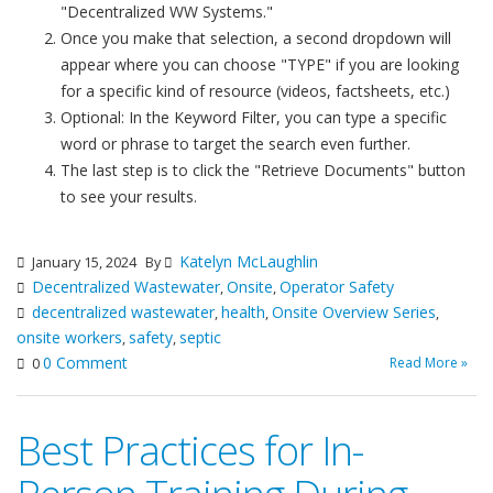
"Decentralized WW Systems."
Once you make that selection, a second dropdown will
appear where you can choose "TYPE" if you are looking
for a specific kind of resource (videos, factsheets, etc.)
Optional: In the Keyword Filter, you can type a specific
word or phrase to target the search even further.
The last step is to click the "Retrieve Documents" button
to see your results.
Katelyn McLaughlin
January 15, 2024
By
Decentralized Wastewater
Onsite
Operator Safety
,
,
decentralized wastewater
health
Onsite Overview Series
,
,
,
onsite workers
safety
septic
,
,
0 Comment
Read More »
0
Best Practices for In-