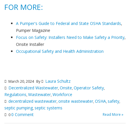
FOR MORE:
A Pumper's Guide to Federal and State OSHA Standards
,
Pumper Magazine
Focus on Safety: Installers Need to Make Safety a Priority
,
Onsite Installer
Occupational Safety and Health Administration
Laura Schultz
March 20, 2024
By
Decentralized Wastewater
Onsite
Operator Safety
,
,
,
Regulations
Wastewater
Workforce
,
,
decentralized wastewater
onsite wastewater
OSHA
safety
,
,
,
,
septic pumping
septic systems
,
0 Comment
Read More »
0