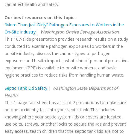
can affect health and safety.
Our best resources on this topic:
“More Than Just Dirty” Pathogen Exposures to Workers in the
On-Site Industry
|
Washington Onsite Sewage Association
This 107-slide presentation provides research results on a study
conducted to examine pathogen exposures to workers in the
on-site industry, discuss the various types of pathogen
exposures and health impacts, what kind of personal protective
equipment (PPE) is available to on-site workers, and basic
hygiene practices to reduce risks from handling human waste.
Septic Tank Lid Safety
|
Washington State Department of
Health
This 1-page fact sheet has a list of 7 precautions to make sure
no one accidently falls into your septic tank. This includes
knowing where your septic system lids or covers are located,
use bolts, screws, or other locks to secure the lids and prevent
easy access, teach children that the septic tank lids are not to