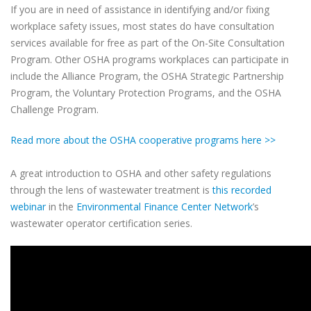
If you are in need of assistance in identifying and/or fixing
workplace safety issues, most states do have consultation
services available for free as part of the On-Site Consultation
Program. Other OSHA programs workplaces can participate in
include the Alliance Program, the OSHA Strategic Partnership
Program, the Voluntary Protection Programs, and the OSHA
Challenge Program.
Read more about the OSHA cooperative programs here >>
A great introduction to OSHA and other safety regulations
through the lens of wastewater treatment is
this recorded
webinar
in the
Environmental Finance Center Network
’s
wastewater operator certification series.