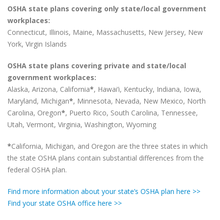
OSHA state plans covering only state/local government
workplaces:
Connecticut, Illinois, Maine, Massachusetts, New Jersey, New
York, Virgin Islands
OSHA state plans covering private and state/local
government workplaces:
Alaska, Arizona, California
*
, Hawai’i, Kentucky, Indiana, Iowa,
Maryland, Michigan
*
, Minnesota, Nevada, New Mexico, North
Carolina, Oregon
*
, Puerto Rico, South Carolina, Tennessee,
Utah, Vermont, Virginia, Washington, Wyoming
*
California, Michigan, and Oregon are the three states in which
the state OSHA plans contain substantial differences from the
federal OSHA plan.
Find more information about your state’s OSHA plan here >>
Find your state OSHA office here >>