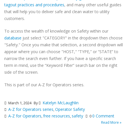
tagout practices and procedures
, and many other useful guides
that will help you to deliver safe and clean water to utility
customers.
To access the wealth of knowledge on Safety within our
database
just select "CATEGORY" in the dropdown then choose
"Safety." Once you make that selection, a second dropdown will
appear where you can choose "HOST," “TYPE,” or “STATE” to
narrow the search even further. If you have a specific search
term in mind, use the “Keyword Filter” search bar on the right
side of the screen.
This is part of our A-Z for Operators series.
Katelyn McLaughlin
March 1, 2024
By
A-Z for Operators series
Operator Safety
,
A-Z for Operators
free resources
safety
0 Comment
,
,
0
Read More »