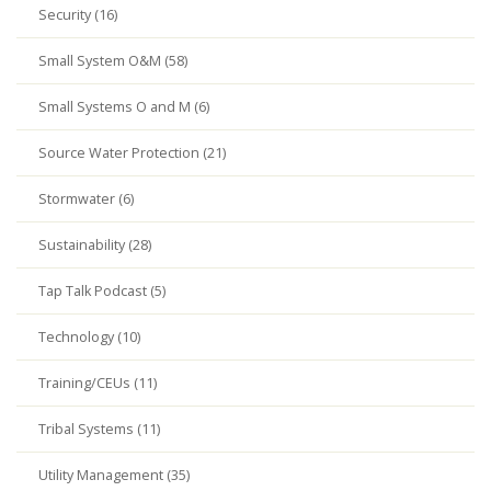
Security (16)
Small System O&M (58)
Small Systems O and M (6)
Source Water Protection (21)
Stormwater (6)
Sustainability (28)
Tap Talk Podcast (5)
Technology (10)
Training/CEUs (11)
Tribal Systems (11)
Utility Management (35)