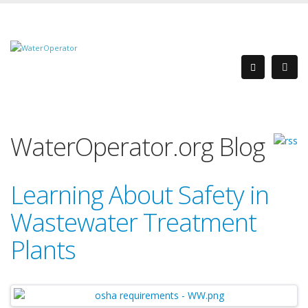
WaterOperator.org Blog
Learning About Safety in
Wastewater Treatment
Plants