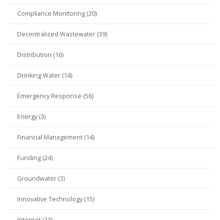
Compliance Monitoring (20)
Decentralized Wastewater (39)
Distribution (16)
Drinking Water (14)
Emergency Response (56)
Energy (3)
Financial Management (14)
Funding (24)
Groundwater (3)
Innovative Technology (15)
Internet (13)