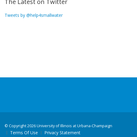
The Latest on Twitter
Tweets by @help4smallwater
©
Copyright 2026 University of Illinois at Urbana-Champaign
Terms Of Use
Privacy Statement