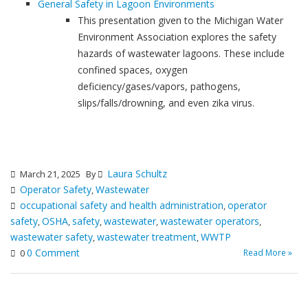
General Safety in Lagoon Environments
This presentation given to the Michigan Water
Environment Association explores the safety
hazards of wastewater lagoons. These include
confined spaces, oxygen
deficiency/gases/vapors, pathogens,
slips/falls/drowning, and even zika virus.
Laura Schultz
March 21, 2025
By
Operator Safety
Wastewater
,
occupational safety and health administration
operator
,
safety
OSHA
safety
wastewater
wastewater operators
,
,
,
,
,
wastewater safety
wastewater treatment
WWTP
,
,
0 Comment
Read More »
0