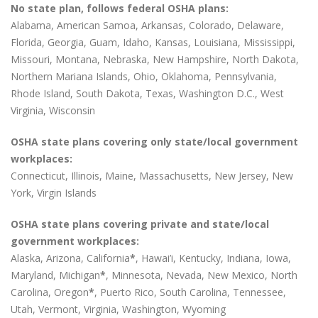
No state plan, follows federal OSHA plans:
Alabama, American Samoa, Arkansas, Colorado, Delaware,
Florida, Georgia, Guam, Idaho, Kansas, Louisiana, Mississippi,
Missouri, Montana, Nebraska, New Hampshire, North Dakota,
Northern Mariana Islands, Ohio, Oklahoma, Pennsylvania,
Rhode Island, South Dakota, Texas, Washington D.C., West
Virginia, Wisconsin
OSHA state plans covering only state/local government
workplaces:
Connecticut, Illinois, Maine, Massachusetts, New Jersey, New
York, Virgin Islands
OSHA state plans covering private and state/local
government workplaces:
Alaska, Arizona, California
*
, Hawai’i, Kentucky, Indiana, Iowa,
Maryland, Michigan
*
, Minnesota, Nevada, New Mexico, North
Carolina, Oregon
*
, Puerto Rico, South Carolina, Tennessee,
Utah, Vermont, Virginia, Washington, Wyoming