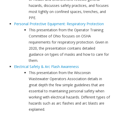
hazards, discusses safety practices, and focuses
most tightly on confined spaces, trenches, and
PPE.
Personal Protective Equipment: Respiratory Protection
This presentation from the Operator Training
Committee of Ohio focuses on OSHA
requirements for respiratory protection. Given in
2020, the presentation contains detailed
guidance on types of masks and how to care for
them.
Electrical Safety & Arc Flash Awareness
This presentation from the Wisconsin
Wastewater Operators Association details in
great depth the few simple guidelines that are
essential to maintaining personal safety when
working with electrical hazards. Different types of
hazards such as arc flashes and arc blasts are
explained.