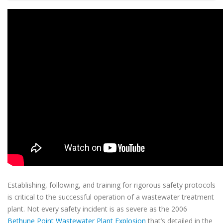
Establishing, following, and training for rigorous safety protocols
is critical to the successful operation of a wastewater treatment
plant. Not every safety incident is as severe as the 2006
Bethune Point Wastewater Plant Explosion
that’s detailed in the