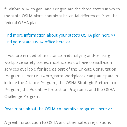
*
California, Michigan, and Oregon are the three states in which
the state OSHA plans contain substantial differences from the
federal OSHA plan.
Find more information about your state’s OSHA plan here >>
Find your state OSHA office here >>
If you are in need of assistance in identifying and/or fixing
workplace safety issues, most states do have consultation
services available for free as part of the On-Site Consultation
Program. Other OSHA programs workplaces can participate in
include the Alliance Program, the OSHA Strategic Partnership
Program, the Voluntary Protection Programs, and the OSHA
Challenge Program.
Read more about the OSHA cooperative programs here >>
A great introduction to OSHA and other safety regulations