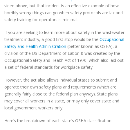
video above, but that incident is an effective example of how
horribly wrong things can go when safety protocols are lax and
safety training for operators is minimal.
If you are seeking to learn more about safety in the wastewater
treatment industry, a good first stop would be the
Occupational
Safety and Health Administration
(better known as OSHA), a
division of the US Department of Labor. It was created by the
Occupational Safety and Health Act of 1970, which also laid out
a set of federal standards for workplace safety.
However, the act also allows individual states to submit and
operate their own safety plans and requirements (which are
generally fairly close to the federal plan anyway). State plans
may cover all workers in a state, or may only cover state and
local government workers only.
Here’s the breakdown of each state’s OSHA classification: