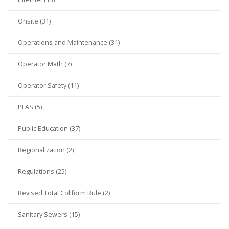
Onsite (31)
Operations and Maintenance (31)
Operator Math (7)
Operator Safety (11)
PFAS (5)
Public Education (37)
Regionalization (2)
Regulations (25)
Revised Total Coliform Rule (2)
Sanitary Sewers (15)