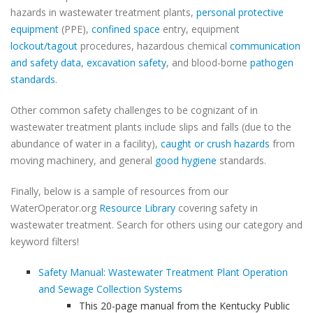
hazards in wastewater treatment plants,
personal protective
equipment
(PPE),
confined space
entry, equipment
lockout/tagout
procedures, hazardous chemical
communication
and safety data
,
excavation safety
, and blood-borne
pathogen
standards
.
Other common safety challenges to be cognizant of in
wastewater treatment plants include slips and falls (due to the
abundance of water in a facility),
caught or crush hazards
from
moving machinery, and general
good hygiene
standards.
Finally, below is a sample of resources from our
WaterOperator.org
Resource Library
covering safety in
wastewater treatment. Search for others using our category and
keyword filters!
Safety Manual: Wastewater Treatment Plant Operation
and Sewage Collection Systems
This 20-page manual from the Kentucky Public