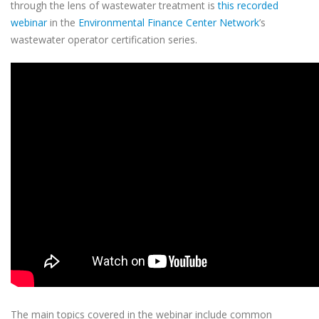
through the lens of wastewater treatment is
this recorded
webinar
in the
Environmental Finance Center Network
’s
wastewater operator certification series.
The main topics covered in the webinar include common