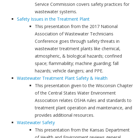
Service Commission covers safety practices for
wastewater systems.
Safety Issues in the Treatment Plant
This presentation from the 2017 National
Association of Wastewater Technicians
Conference goes through safety threats in
wastewater treatment plants like chemical,
atmospheric, & biological hazards; confined
space; flammability; machine guarding; fall
hazards; vehicle dangers; and PPE.
Wastewater Treatment Plant Safety & Health
This presentation given to the Wisconsin Chapter
of the Central States Water Environment
Association relates OSHA rules and standards to
treatment plant operation and maintenance, and
provides additional resources.
Wastewater Safety
This presentation from the Kansas Department
of Health and Environment reviews general