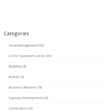
Categories
Asset Management (62)
A-Z for Operators series (33)
Backflow (4)
Boards (2)
Business Mindset (19)
Capacity Development (23)
Certification (12)