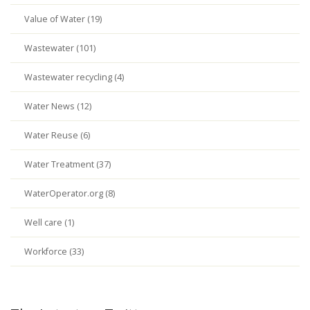
Value of Water (19)
Wastewater (101)
Wastewater recycling (4)
Water News (12)
Water Reuse (6)
Water Treatment (37)
WaterOperator.org (8)
Well care (1)
Workforce (33)