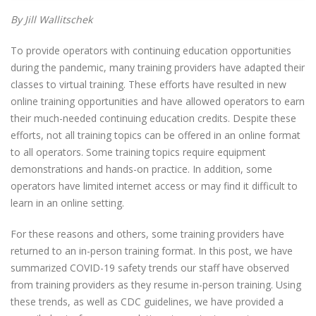
By Jill Wallitschek
To provide operators with continuing education opportunities
during the pandemic, many training providers have adapted their
classes to virtual training. These efforts have resulted in new
online training opportunities and have allowed operators to earn
their much-needed continuing education credits. Despite these
efforts, not all training topics can be offered in an online format
to all operators. Some training topics require equipment
demonstrations and hands-on practice. In addition, some
operators have limited internet access or may find it difficult to
learn in an online setting.
For these reasons and others, some training providers have
returned to an in-person training format. In this post, we have
summarized COVID-19 safety trends our staff have observed
from training providers as they resume in-person training. Using
these trends, as well as CDC guidelines, we have provided a