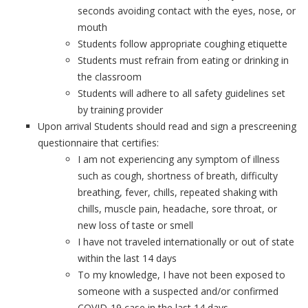
seconds avoiding contact with the eyes, nose, or
mouth
Students follow appropriate coughing etiquette
Students must refrain from eating or drinking in
the classroom
Students will adhere to all safety guidelines set
by training provider
Upon arrival Students should read and sign a prescreening
questionnaire that certifies:
I am not experiencing any symptom of illness
such as cough, shortness of breath, difficulty
breathing, fever, chills, repeated shaking with
chills, muscle pain, headache, sore throat, or
new loss of taste or smell
I have not traveled internationally or out of state
within the last 14 days
To my knowledge, I have not been exposed to
someone with a suspected and/or confirmed
COVID-19 case in the last 14 days