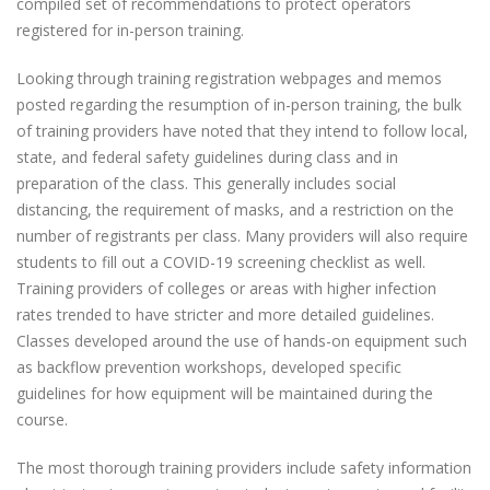
compiled set of recommendations to protect operators
registered for in-person training.
Looking through training registration webpages and memos
posted regarding the resumption of in-person training, the bulk
of training providers have noted that they intend to follow local,
state, and federal safety guidelines during class and in
preparation of the class. This generally includes social
distancing, the requirement of masks, and a restriction on the
number of registrants per class. Many providers will also require
students to fill out a COVID-19 screening checklist as well.
Training providers of colleges or areas with higher infection
rates trended to have stricter and more detailed guidelines.
Classes developed around the use of hands-on equipment such
as backflow prevention workshops, developed specific
guidelines for how equipment will be maintained during the
course.
The most thorough training providers include safety information