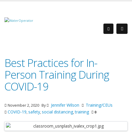
Best Practices for In-
Person Training During
COVID-19
Jennifer Wilson
Training/CEUs
November 2, 2020
By
COVID-19
safety
social distancing
training
,
,
,
0