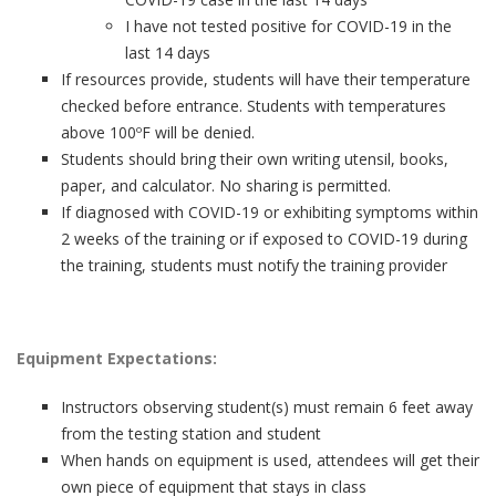
I have not tested positive for COVID-19 in the
last 14 days
If resources provide, students will have their temperature
checked before entrance. Students with temperatures
above 100ºF will be denied.
Students should bring their own writing utensil, books,
paper, and calculator. No sharing is permitted.
If diagnosed with COVID-19 or exhibiting symptoms within
2 weeks of the training or if exposed to COVID-19 during
the training, students must notify the training provider
Equipment Expectations:
Instructors observing student(s) must remain 6 feet away
from the testing station and student
When hands on equipment is used, attendees will get their
own piece of equipment that stays in class