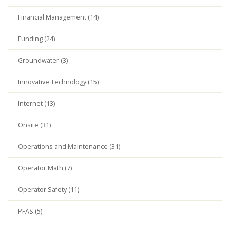
Financial Management (14)
Funding (24)
Groundwater (3)
Innovative Technology (15)
Internet (13)
Onsite (31)
Operations and Maintenance (31)
Operator Math (7)
Operator Safety (11)
PFAS (5)