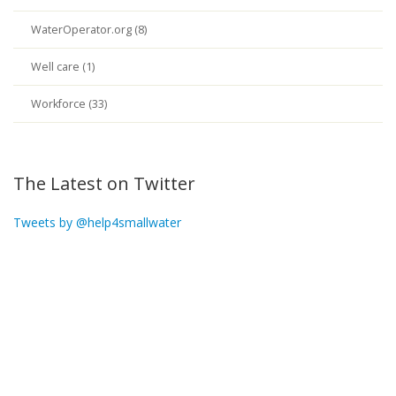
WaterOperator.org (8)
Well care (1)
Workforce (33)
The Latest on Twitter
Tweets by @help4smallwater