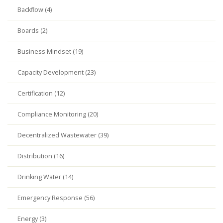
Backflow (4)
Boards (2)
Business Mindset (19)
Capacity Development (23)
Certification (12)
Compliance Monitoring (20)
Decentralized Wastewater (39)
Distribution (16)
Drinking Water (14)
Emergency Response (56)
Energy (3)