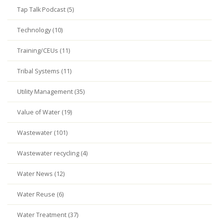
Tap Talk Podcast (5)
Technology (10)
Training/CEUs (11)
Tribal Systems (11)
Utility Management (35)
Value of Water (19)
Wastewater (101)
Wastewater recycling (4)
Water News (12)
Water Reuse (6)
Water Treatment (37)