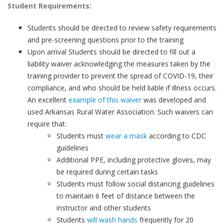
Student Requirements:
Students should be directed to review safety requirements
and pre-screening questions prior to the training
Upon arrival Students should be directed to fill out a
liability waiver acknowledging the measures taken by the
training provider to prevent the spread of COVID-19, their
compliance, and who should be held liable if illness occurs.
An excellent
example of this waiver
was developed and
used Arkansas Rural Water Association. Such waivers can
require that:
Students must
wear a mask
according to CDC
guidelines
Additional PPE, including protective gloves, may
be required during certain tasks
Students must follow social distancing guidelines
to maintain 6 feet of distance between the
instructor and other students
Students
will wash hands
frequently for 20