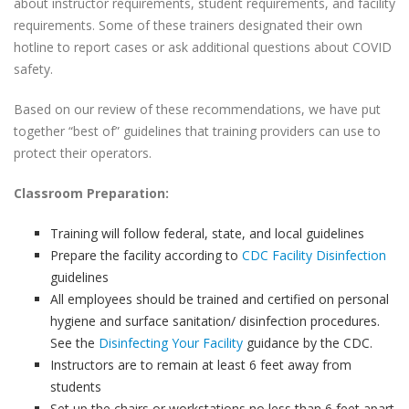
about instructor requirements, student requirements, and facility
requirements. Some of these trainers designated their own
hotline to report cases or ask additional questions about COVID
safety.
Based on our review of these recommendations, we have put
together “best of” guidelines that training providers can use to
protect their operators.
Classroom Preparation:
Training will follow federal, state, and local guidelines
Prepare the facility according to
CDC Facility Disinfection
guidelines
All employees should be trained and certified on personal
hygiene and surface sanitation/ disinfection procedures.
See the
Disinfecting Your Facility
guidance by the CDC.
Instructors are to remain at least 6 feet away from
students
Set up the chairs or workstations no less than 6 feet apart