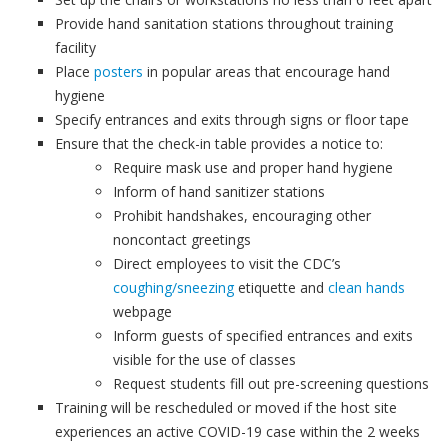
Provide hand sanitation stations throughout training
facility
Place
posters
in popular areas that encourage hand
hygiene
Specify entrances and exits through signs or floor tape
Ensure that the check-in table provides a notice to:
Require mask use and proper hand hygiene
Inform of hand sanitizer stations
Prohibit handshakes, encouraging other
noncontact greetings
Direct employees to visit the CDC’s
coughing/sneezing
etiquette and
clean hands
webpage
Inform guests of specified entrances and exits
visible for the use of classes
Request students fill out pre-screening questions
Training will be rescheduled or moved if the host site
experiences an active COVID-19 case within the 2 weeks