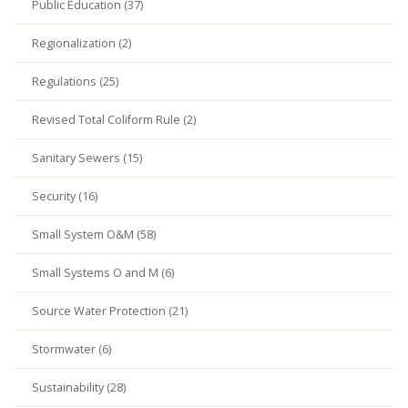
Public Education (37)
Regionalization (2)
Regulations (25)
Revised Total Coliform Rule (2)
Sanitary Sewers (15)
Security (16)
Small System O&M (58)
Small Systems O and M (6)
Source Water Protection (21)
Stormwater (6)
Sustainability (28)