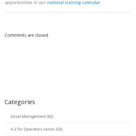
opportunities in our
national training calendar
.
Comments are closed.
Categories
Asset Management (62)
A-Z for Operators series (33)