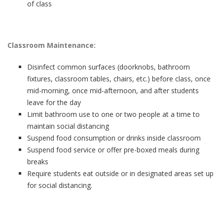
of class
Classroom Maintenance:
Disinfect common surfaces (doorknobs, bathroom
fixtures, classroom tables, chairs, etc.) before class, once
mid-morning, once mid-afternoon, and after students
leave for the day
Limit bathroom use to one or two people at a time to
maintain social distancing
Suspend food consumption or drinks inside classroom
Suspend food service or offer pre-boxed meals during
breaks
Require students eat outside or in designated areas set up
for social distancing.