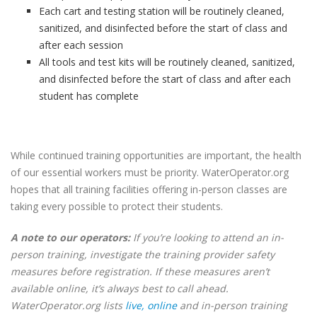
Each cart and testing station will be routinely cleaned,
sanitized, and disinfected before the start of class and
after each session
All tools and test kits will be routinely cleaned, sanitized,
and disinfected before the start of class and after each
student has complete
While continued training opportunities are important, the health
of our essential workers must be priority. WaterOperator.org
hopes that all training facilities offering in-person classes are
taking every possible to protect their students.
A note to our operators:
If you’re looking to attend an in-
person training, investigate the training provider safety
measures before registration. If these measures aren’t
available online, it’s always best to call ahead.
WaterOperator.org lists
live, online
and in-person training